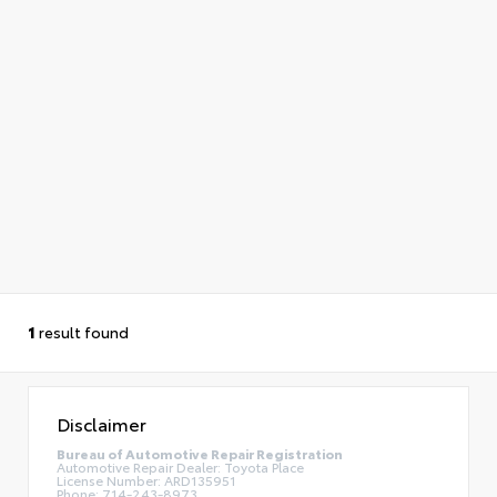
1
result found
Disclaimer
Bureau of Automotive Repair Registration
Automotive Repair Dealer: Toyota Place
License Number: ARD135951
Phone: 714-243-8973