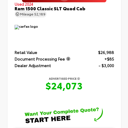
Used 2024
Ram 1500 Classic SLT Quad Cab
Mileage
52,189
Retail Value
$26,988
Document Processing Fee
+$85
Dealer Adjustment
- $3,000
ADVERTISED PRICE
$24,073