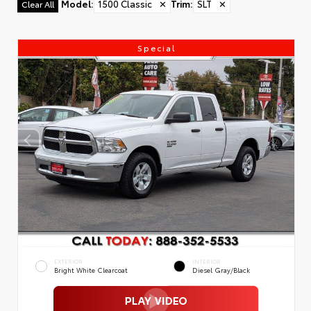
Model
:
1500 Classic
✕
Trim
:
SLT
✕
Clear All
Special
EXTERIOR
INTERIOR
Bright White Clearcoat
Diesel Gray/Black