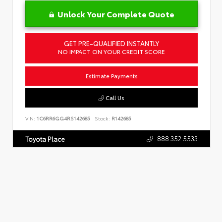
Unlock Your Complete Quote
GET PRE-QUALIFIED INSTANTLY
NO IMPACT ON YOUR CREDIT SCORE
Estimate Payments
Call Us
VIN:
1C6RR6GG4RS142685
Stock:
R142685
888.352.5533
Toyota Place