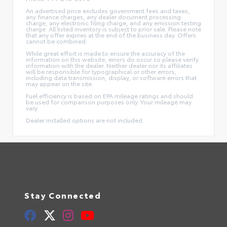
An advertised price excludes government fees and taxes,
any finance charges, any dealer document processing
charge, any electronic filing charge, and any emission testing
charge. All listed inventory is subject to prior sale. Please note
that any offer expires at the end of the business day. Offers
cannot be combined.
While great effort is made to ensure the accuracy of the
information on this website, errors do occur so please verify
information with the dealer. Neither dealer nor its affiliates
will be responsible for typographical or other errors,
including data transmission, display, or software errors that
may appear on the site.
Fuel efficiency is based on EPA mileage ratings and should
be used for comparison purposes only. Your mileage may
vary.
Dealer installed options are not included.
Stay Connected