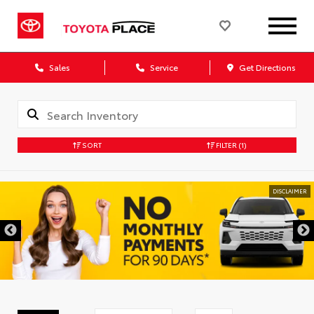
Sales
Service
Get Directions
SORT
FILTER
(1)
DISCLAIMER