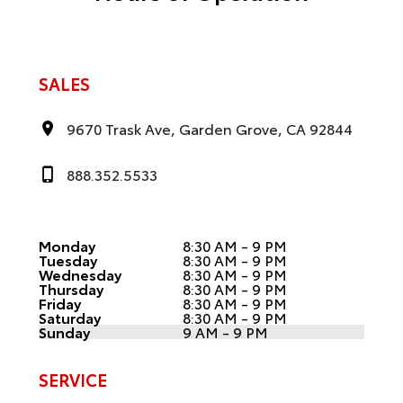
SALES
9670 Trask Ave, Garden Grove, CA 92844
888.352.5533
Monday
8:30 AM - 9 PM
Tuesday
8:30 AM - 9 PM
Wednesday
8:30 AM - 9 PM
Thursday
8:30 AM - 9 PM
Friday
8:30 AM - 9 PM
Saturday
8:30 AM - 9 PM
Sunday
9 AM - 9 PM
SERVICE