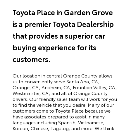
Toyota Place in Garden Grove
is a premier Toyota Dealership
that provides a superior car
buying experience for its
customers.
Our location in central Orange County allows
us to conveniently serve Santa Ana, CA,
Orange, CA, Anaheim, CA, Fountain Valley, CA,
Westminster, CA, and all of Orange County
drivers. Our friendly sales team will work for you
to find the vehicle that you desire. Many of our
customers come to Toyota Place because we
have associates prepared to assist in many
languages including Spanish, Vietnamese,
Korean, Chinese, Tagalog, and more. We think