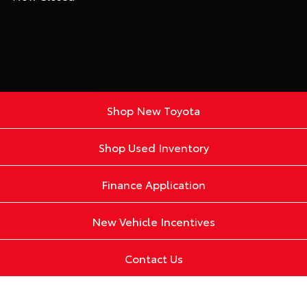
Shop New Toyota
Shop Used Inventory
Finance Application
New Vehicle Incentives
Contact Us