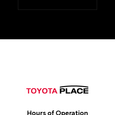
Hours of Operation