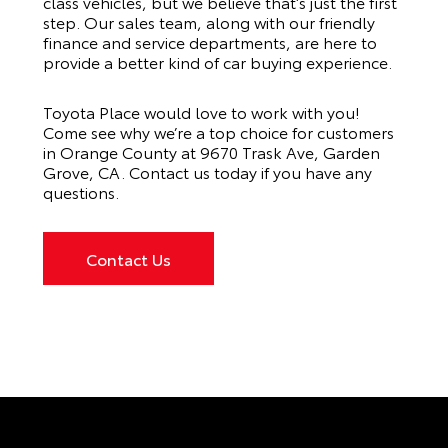
class vehicles, but we believe that’s just the first
step. Our sales team, along with our friendly
finance and service departments, are here to
provide a better kind of car buying experience.
Toyota Place would love to work with you!
Come see why we’re a top choice for customers
in Orange County at 9670 Trask Ave, Garden
Grove, CA. Contact us today if you have any
questions.
Contact Us