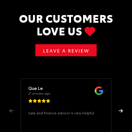
OUR CUSTOMERS
LOVE US
LEAVE A REVIEW
Que Le
21 minutes ago
Sale and finance advisor is very helpful