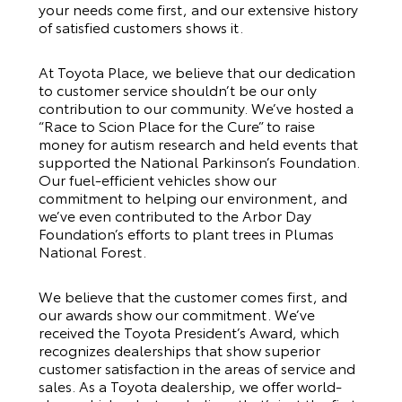
your needs come first, and our extensive history
of satisfied customers shows it.
At Toyota Place, we believe that our dedication
to customer service shouldn’t be our only
contribution to our community. We’ve hosted a
“Race to Scion Place for the Cure” to raise
money for autism research and held events that
supported the National Parkinson’s Foundation.
Our fuel-efficient vehicles show our
commitment to helping our environment, and
we’ve even contributed to the Arbor Day
Foundation’s efforts to plant trees in Plumas
National Forest.
We believe that the customer comes first, and
our awards show our commitment. We’ve
received the Toyota President’s Award, which
recognizes dealerships that show superior
customer satisfaction in the areas of service and
sales. As a Toyota dealership, we offer world-