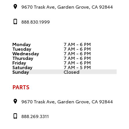
9670 Trask Ave, Garden Grove, CA 92844
888.830.1999
Monday
7 AM - 6 PM
Tuesday
7 AM - 6 PM
Wednesday
7 AM - 6 PM
Thursday
7 AM - 6 PM
Friday
7 AM - 6 PM
Saturday
7 AM - 5 PM
Sunday
Closed
PARTS
9670 Trask Ave, Garden Grove, CA 92844
888.269.3311