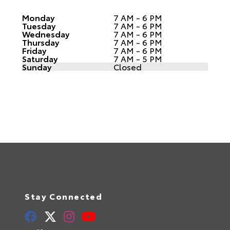
Monday
7 AM - 6 PM
Tuesday
7 AM - 6 PM
Wednesday
7 AM - 6 PM
Thursday
7 AM - 6 PM
Friday
7 AM - 6 PM
Saturday
7 AM - 5 PM
Sunday
Closed
Stay Connected