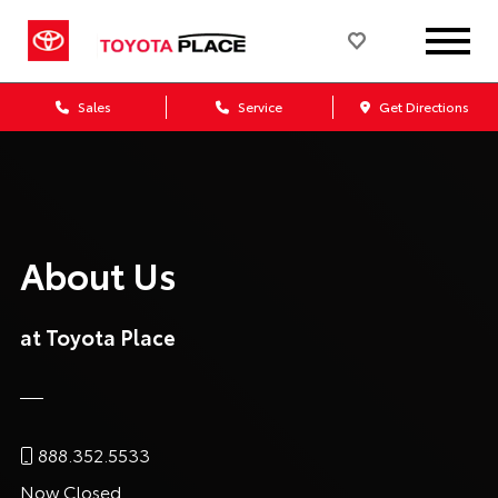
Sales
Service
Get Directions
About Us
at Toyota Place
888.352.5533
Now Closed