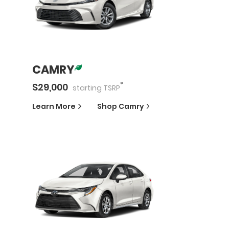
CAMRY
*
$
29,000
starting
TSRP
Learn More
Shop
Camry