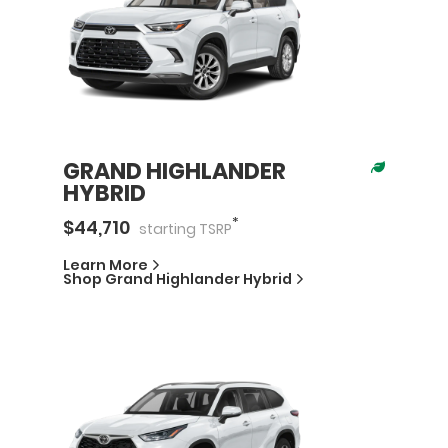
GRAND HIGHLANDER
HYBRID
*
$
44,710
starting
TSRP
Learn More
Shop
Grand Highlander Hybrid