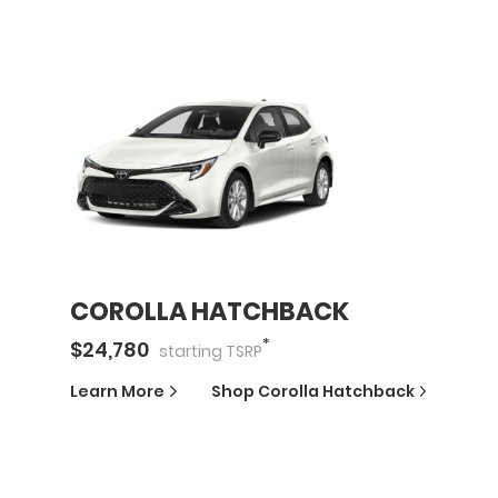
COROLLA HATCHBACK
*
$
24,780
starting
TSRP
Learn More
Shop
Corolla Hatchback