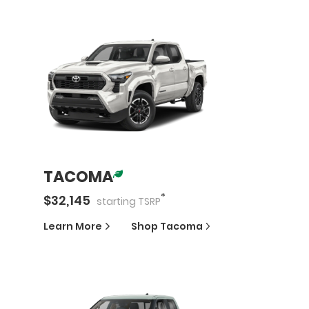
TACOMA
*
$
32,145
starting
TSRP
Learn More
Shop
Tacoma