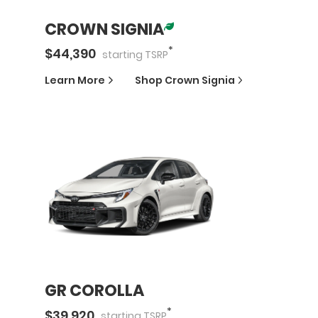
CROWN SIGNIA
*
$
44,390
starting
TSRP
Learn More
Shop
Crown Signia
GR COROLLA
*
$
39,920
starting
TSRP