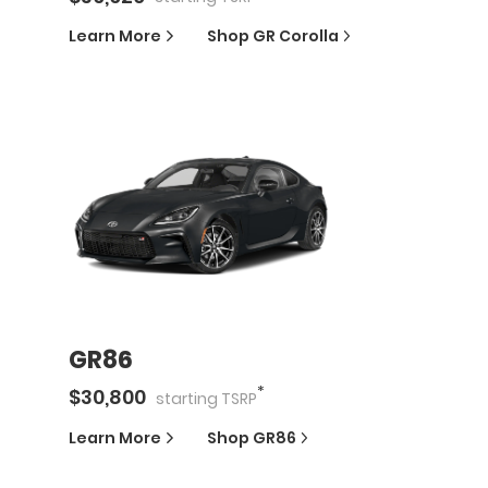
Learn More
Shop
GR Corolla
GR86
*
$
30,800
starting
TSRP
Learn More
Shop
GR86