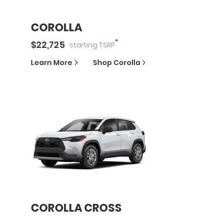
COROLLA
*
$
22,725
starting
TSRP
Learn More
Shop
Corolla
COROLLA CROSS