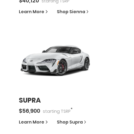
$
40,120
starting
TSRP
Learn More
Shop
Sienna
SUPRA
*
$
56,900
starting
TSRP
Learn More
Shop
Supra