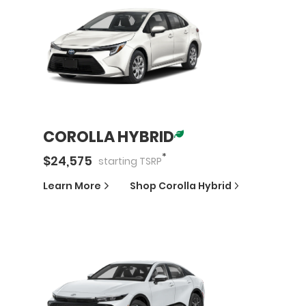
COROLLA HYBRID
*
$
24,575
starting
TSRP
Learn More
Shop
Corolla Hybrid