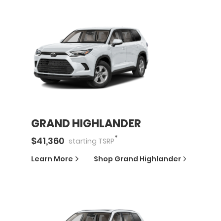
GRAND HIGHLANDER
*
$
41,360
starting
TSRP
Learn More
Shop
Grand Highlander