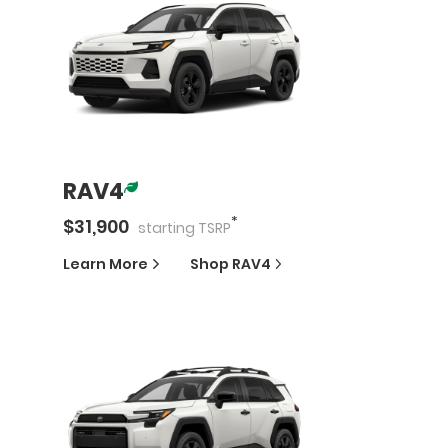
RAV4
*
$
31,900
starting
TSRP
Learn More
Shop
RAV4