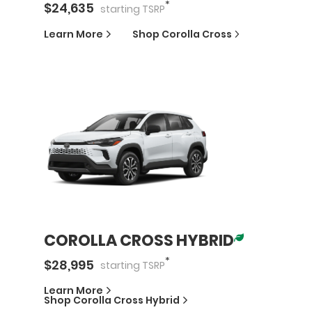
*
$
24,635
starting
TSRP
Learn More
Shop
Corolla Cross
COROLLA CROSS HYBRID
*
$
28,995
starting
TSRP
Learn More
Shop
Corolla Cross Hybrid