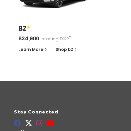
BZ
*
$
34,900
starting
TSRP
Learn More
Shop
bZ
Stay Connected