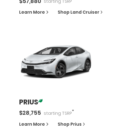
$
57,880
starting
TSRP
Learn More
Shop
Land Cruiser
PRIUS
*
$
28,755
starting
TSRP
Learn More
Shop
Prius