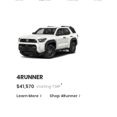
4RUNNER
*
$
41,570
starting
TSRP
Learn More
Shop
4Runner