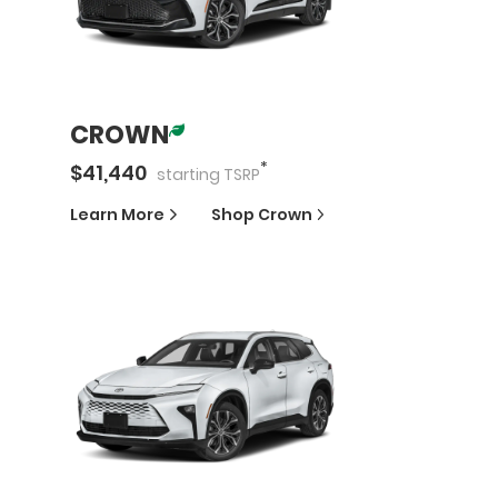
CROWN
*
$
41,440
starting
TSRP
Learn More
Shop
Crown