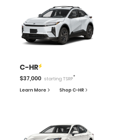
C-HR
*
$
37,000
starting
TSRP
Learn More
Shop
C-HR