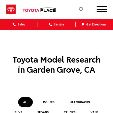
Sales
Service
Get Directions
Toyota Model Research
in Garden Grove, CA
ALL
COUPE
S
HATCHBACK
S
SUV
S
SEDAN
S
TRUCK
S
VAN
S