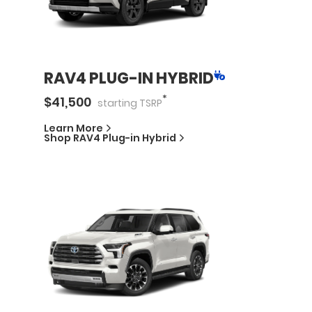
RAV4 PLUG-IN HYBRID
*
$
41,500
starting
TSRP
Learn More
Shop
RAV4 Plug-in Hybrid