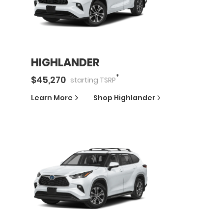
HIGHLANDER
*
$
45,270
starting
TSRP
Learn More
Shop
Highlander