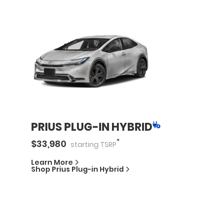
PRIUS PLUG-IN HYBRID
*
$
33,980
starting
TSRP
Learn More
Shop
Prius Plug-in Hybrid