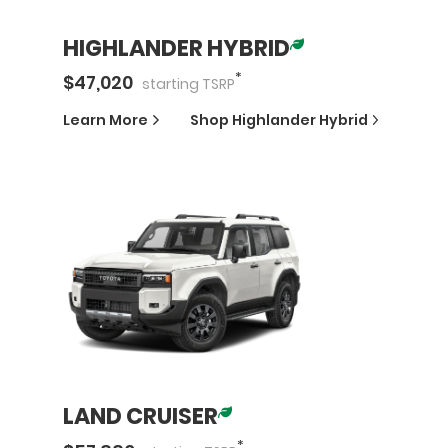
HIGHLANDER HYBRID
*
$
47,020
starting
TSRP
Learn More
Shop
Highlander Hybrid
LAND CRUISER
*