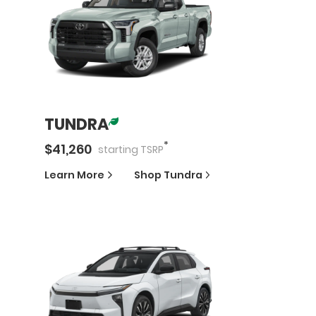
TUNDRA
*
$
41,260
starting
TSRP
Learn More
Shop
Tundra