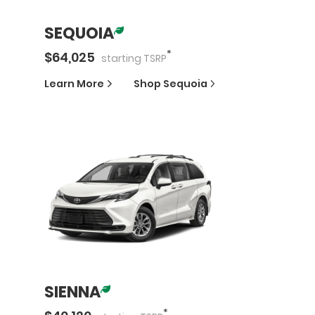
SEQUOIA
*
$
64,025
starting
TSRP
Learn More
Shop
Sequoia
SIENNA
*