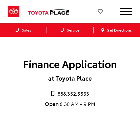
Sales
Service
Get Directions
Finance Application
at Toyota Place
888.352.5533
Open
8:30 AM - 9 PM