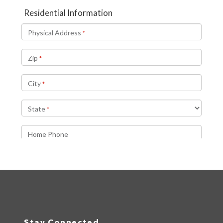
Stay Connected