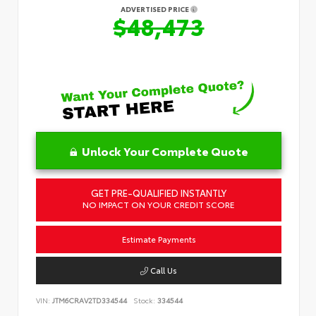
ADVERTISED PRICE
$48,473
Unlock Your Complete Quote
GET PRE-QUALIFIED INSTANTLY
NO IMPACT ON YOUR CREDIT SCORE
Estimate Payments
Call Us
VIN:
JTM6CRAV2TD334544
Stock:
334544