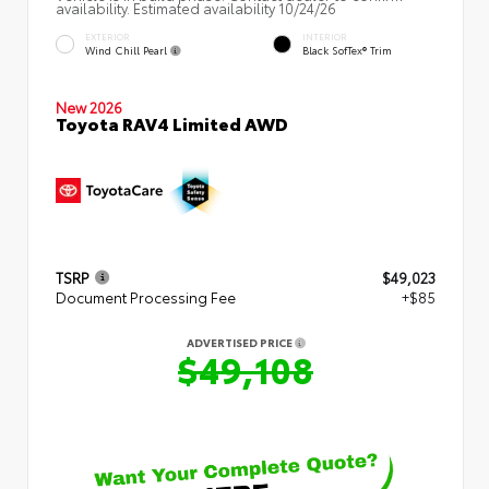
availability. Estimated availability 10/24/26
EXTERIOR
INTERIOR
Wind Chill Pearl
Black SofTex® Trim
New 2026
Toyota RAV4 Limited AWD
TSRP
$49,023
Document Processing Fee
+$85
ADVERTISED PRICE
$49,108