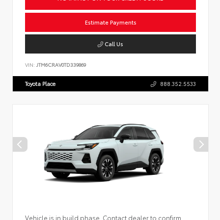
Estimate Payments
Call Us
VIN:
JTM6CRAV0TD339869
Toyota Place
888.352.5533
Vehicle is in build phase. Contact dealer to confirm