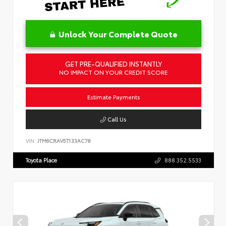
Unlock Your Complete Quote
GET PRE-QUALIFIED INSTANTLY
NO IMPACT ON YOUR CREDIT SCORE
Estimate Payments
Call Us
VIN:
JTM6CRAV5T133AC78
Toyota Place
888.352.5533