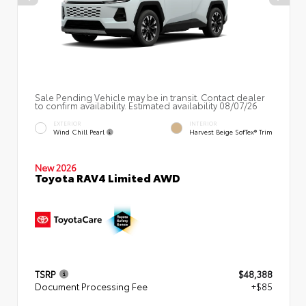
Sale Pending Vehicle may be in transit. Contact dealer
to confirm availability. Estimated availability 08/07/26
EXTERIOR
INTERIOR
Wind Chill Pearl
Harvest Beige SofTex® Trim
New 2026
Toyota RAV4 Limited AWD
TSRP
$48,388
Document Processing Fee
+$85