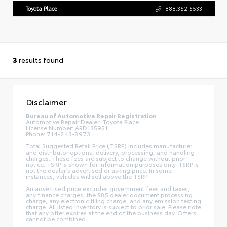
Toyota Place
888.352.5533
3
results found
Disclaimer
Bureau of Automotive Repair Registration
Automotive Repair Dealer: Toyota Place
License Number: ARD135951
Phone: 714-243-8973
Total Suggested Retail Price (TSRP) includes manufacturer
and distributor options, delivery, processing, and handling
charges. These fees are subject to change without prior
notice. TSRP is shown for information purposes only. TSRP is
not the dealer’s advertised or asking price. In some
instances, vehicles will sell above the TSRP.
An advertised price excludes government fees and taxes,
any finance charges, the $85 dealer document processing
charge, any electronic filing charge, and any emission testing
charge. All listed inventory is subject to prior sale. Please note
that any offer expires at the end of the business day. Offers
cannot be combined.