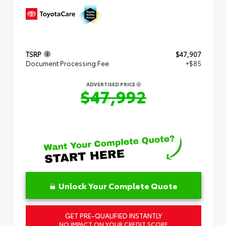
TSRP
$47,907
Document Processing Fee
+$85
ADVERTISED PRICE
$47,992
Unlock Your Complete Quote
GET PRE-QUALIFIED INSTANTLY
NO IMPACT ON YOUR CREDIT SCORE