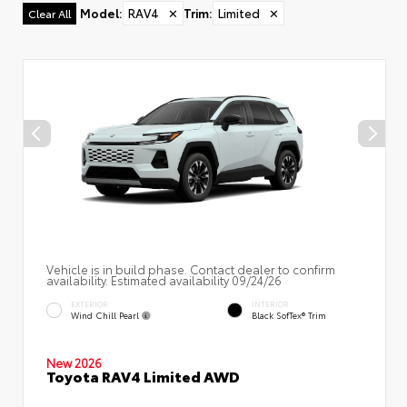
Model
:
RAV4
✕
Trim
:
Limited
✕
Clear All
Vehicle is in build phase. Contact dealer to confirm
availability. Estimated availability 09/24/26
EXTERIOR
INTERIOR
Wind Chill Pearl
Black SofTex® Trim
New 2026
Toyota RAV4 Limited AWD