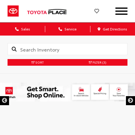
Sales
Service
Get Directions
SORT
FILTER
(3)