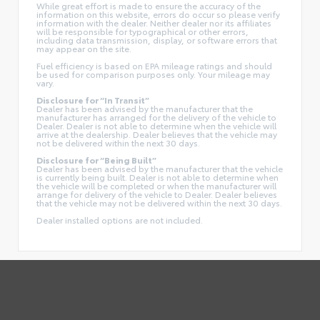
While great effort is made to ensure the accuracy of the
information on this website, errors do occur so please verify
information with the dealer. Neither dealer nor its affiliates
will be responsible for typographical or other errors,
including data transmission, display, or software errors that
may appear on the site.
Fuel efficiency is based on EPA mileage ratings and should
be used for comparison purposes only. Your mileage may
vary.
Disclosure for “In Transit”
Dealer has been advised by the manufacturer that the
manufacturer has arranged for the delivery of the vehicle to
Dealer. Dealer is not able to determine when the vehicle will
arrive at the dealership. Dealer believes that the vehicle may
not be delivered within the next 30 days.
Disclosure for “Being Built”
Dealer has been advised by the manufacturer that the vehicle
is currently being built. Dealer is not able to determine when
the vehicle will be completed or when the manufacturer will
arrange for delivery of the vehicle to Dealer. Dealer believes
that the vehicle may not be delivered within the next 30 days.
Dealer installed options are not included.