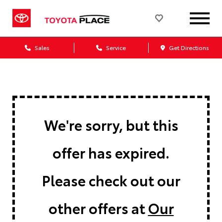
Sales
Service
Get Directions
We're sorry, but this
offer has expired.
Please check out our
other offers at
Our