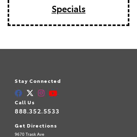
Specials
Stay Connected
Call Us
888.352.5533
Get Directions
9670 Trask Ave