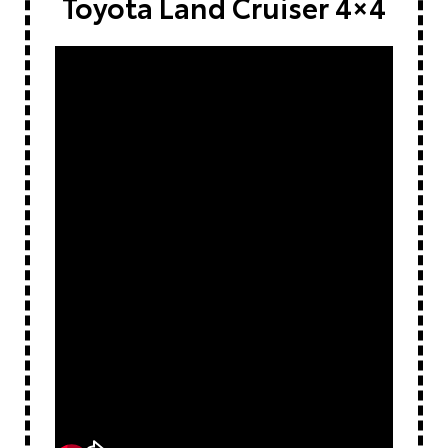
Toyota Land Cruiser 4×4