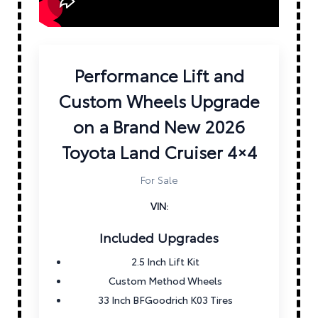
Performance Lift and
Custom Wheels Upgrade
on a Brand New 2026
Toyota Land Cruiser 4×4
For Sale
VIN:
Included Upgrades
2.5 Inch Lift Kit
Custom Method Wheels
33 Inch BFGoodrich K03 Tires