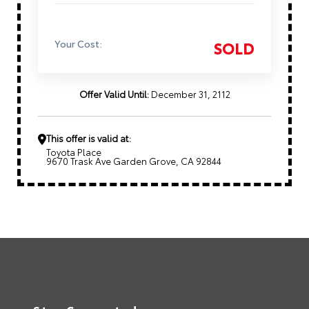
Your Cost:
SOLD
Offer Valid Until:
December 31, 2112
This offer is valid at:
Toyota Place
9670 Trask Ave Garden Grove, CA 92844