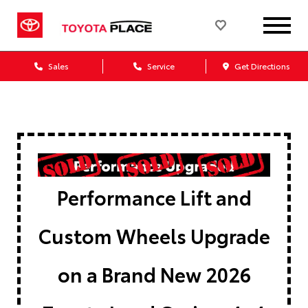
Sales
Service
Get Directions
Performance Lift and
Custom Wheels Upgrade
on a Brand New 2026