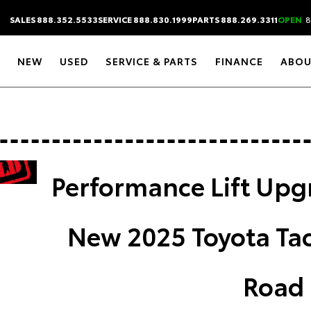
SALES 888.352.5533
SERVICE 888.830.1999
PARTS 888.269.3311
OPEN
8
NEW
USED
SERVICE & PARTS
FINANCE
ABOU
Performance Lift Upg
New 2025 Toyota Ta
Road