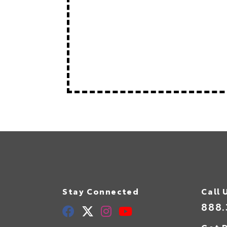
Stay Connected
Call 
888.
Get D