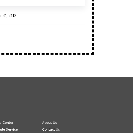
31, 2112
e Center
About Us
ule Service
Contact Us