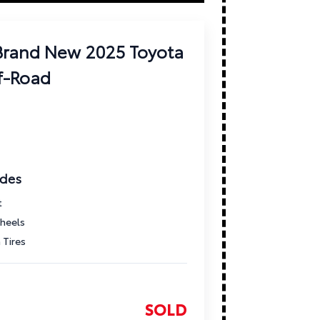
 Brand New 2025 Toyota
f-Road
ades
t
heels
 Tires
SOLD