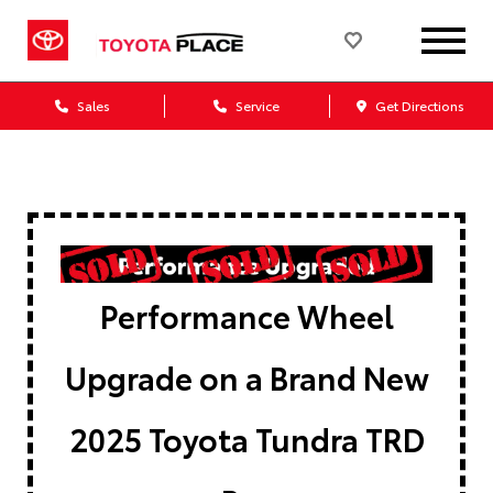
Sales
Service
Get Directions
Performance Wheel
Upgrade on a Brand New
2025 Toyota Tundra TRD