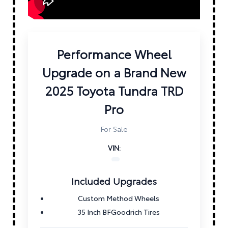
Performance Wheel
Upgrade on a Brand New
2025 Toyota Tundra TRD
Pro
For Sale
VIN:
Included Upgrades
Custom Method Wheels
35 Inch BFGoodrich Tires