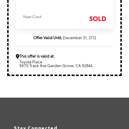
Your Cost:
SOLD
Offer Valid Until:
December 31, 2112
This offer is valid at:
Toyota Place
9670 Trask Ave Garden Grove, CA 92844
Stay Connected