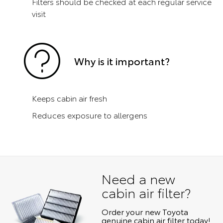
Filters should be checked at each regular service
visit
Why is it important?
Keeps cabin air fresh
Reduces exposure to allergens
Need a new
cabin air filter?
Order your new Toyota
genuine cabin air filter today!