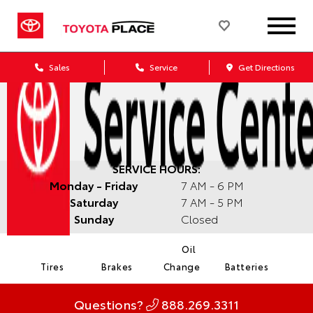
Sales
Service
Get Directions
SERVICE HOURS:
Monday - Friday
7 AM - 6 PM
Saturday
7 AM - 5 PM
Sunday
Closed
Oil
Tires
Brakes
Change
Batteries
Questions?
888.269.3311