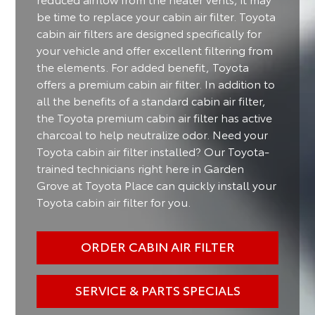
be time to replace your cabin air filter. Toyota
cabin air filters are designed specifically for
your vehicle and offer excellent filtering from
the elements. For added benefit, Toyota
offers a premium cabin air filter. In addition to
all the benefits of a standard cabin air filter,
the Toyota premium cabin air filter has active
charcoal to help neutralize odor. Need your
Toyota cabin air filter installed? Our Toyota-
trained technicians right here in Garden
Grove at Toyota Place can quickly install your
Toyota cabin air filter for you.
ORDER CABIN AIR FILTER
SERVICE & PARTS SPECIALS