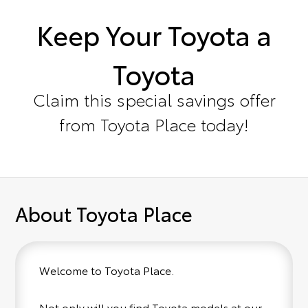
Keep Your Toyota a
Toyota
Claim this special savings offer
from Toyota Place today!
About Toyota Place
Welcome to Toyota Place.
Not only will you find Toyota models at our