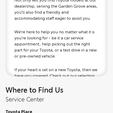
dealership, serving the Garden Grove areas,
you'll also find a friendly and
accommodating staff eager to assist you.
We're here to help you no matter what it is
you’re looking for - be it a car service
appointment, help picking out the right
part for your Toyota, or a test drive in a new
or pre-owned vehicle.
If your heart is set on a new Toyota, then we
have you covered. Check out our selection
of affordable Toyota models at your
Where to Find Us
convenience; when something pops out at
you, we'll set you up for a little joyride (i.e.
Service Center
test drive). Singing along to the radio, while
optional, is certainly recommended for the
Toyota Place
full experience.