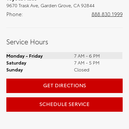
9670 Trask Ave, Garden Grove, CA 92844
Phone:
888.830.1999
Service Hours
Monday - Friday
7 AM - 6 PM
Saturday
7 AM - 5 PM
Sunday
Closed
GET DIRECTIONS
SCHEDULE SERVICE