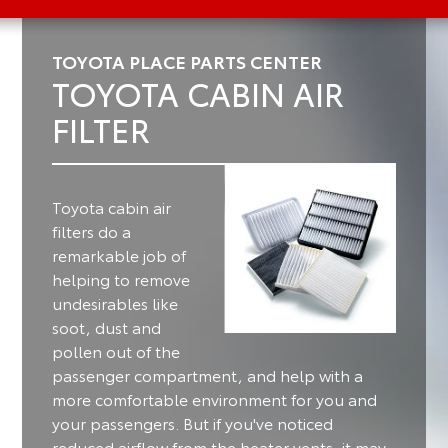
TOYOTA PLACE PARTS CENTER
TOYOTA CABIN AIR
FILTER
Toyota cabin air
filters do a
remarkable job of
helping to remove
undesirables like
soot, dust and
pollen out of the
passenger compartment, and help with a
more comfortable environment for you and
your passengers.
But if you've noticed
reduced airflow from the heater vents, it may