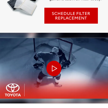
SCHEDULE FILTER
REPLACEMENT