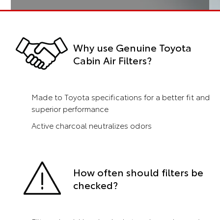
Why use Genuine Toyota
Cabin Air Filters?
Made to Toyota specifications for a better fit and
superior performance
Active charcoal neutralizes odors
How often should filters be
checked?