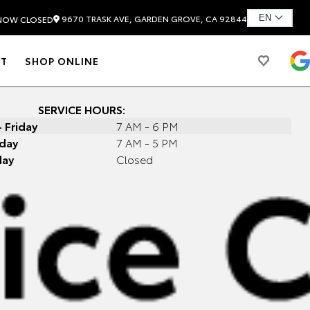
9670 TRASK AVE, GARDEN GROVE, CA 92844
NOW CLOSED
T
SHOP ONLINE
SERVICE HOURS:
 Friday
7 AM - 6 PM
day
7 AM - 5 PM
day
Closed