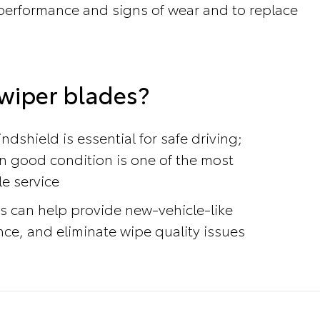
r performance and signs of wear and to replace
wiper blades?
ndshield is essential for safe driving;
n good condition is one of the most
le service
s can help provide new-vehicle-like
e, and eliminate wipe quality issues