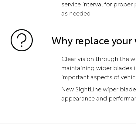
service interval for prope
as needed
Why replace your 
Clear vision through the wi
maintaining wiper blades i
important aspects of vehic
New SightLine wiper blade
appearance and performanc