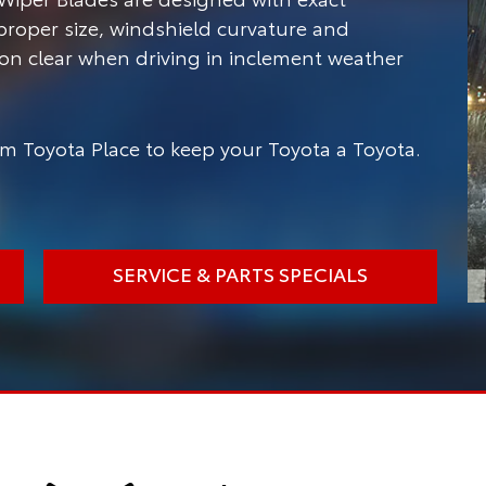
 proper size, windshield curvature and
ion clear when driving in inclement weather
m Toyota Place to keep your Toyota a Toyota.
SERVICE & PARTS SPECIALS