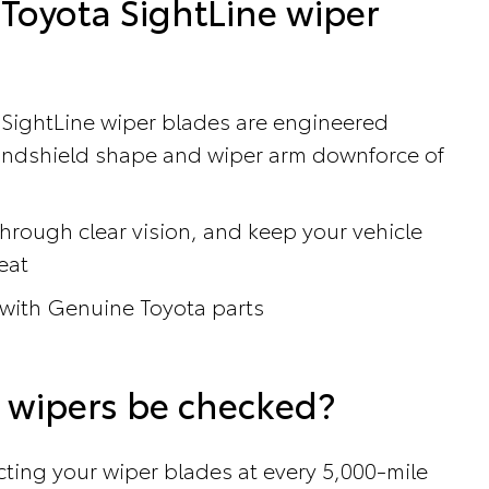
Toyota SightLine wiper
 SightLine wiper blades are engineered
windshield shape and wiper arm downforce of
hrough clear vision, and keep your vehicle
eat
 with Genuine Toyota parts
 wipers be checked?
ing your wiper blades at every 5,000-mile