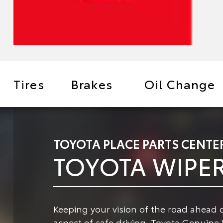
Tires
Brakes
Oil Change
TOYOTA PLACE PARTS CENTE
TOYOTA WIPE
Keeping your vision of the road ahead c
aspect of safe driving.
Toyota Genuine W