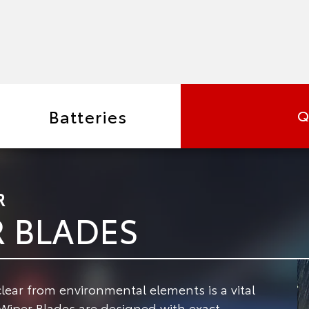
Batteries
Q
R
R BLADES
lear from environmental elements is a vital
iper Blades are designed with exact