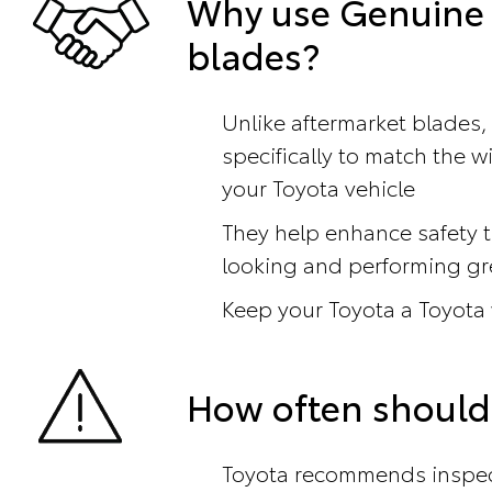
Why use Genuine 
blades?
Unlike aftermarket blades,
specifically to match the 
your Toyota vehicle
They help enhance safety t
looking and performing gr
Keep your Toyota a Toyota
How often should
Toyota recommends inspect