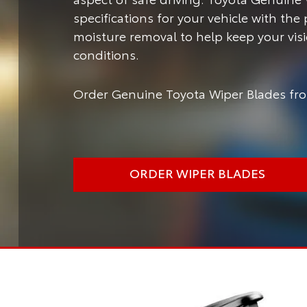
specifications for your vehicle with the
moisture removal to help keep your vis
conditions.
Order Genuine Toyota Wiper Blades fro
ORDER WIPER BLADES