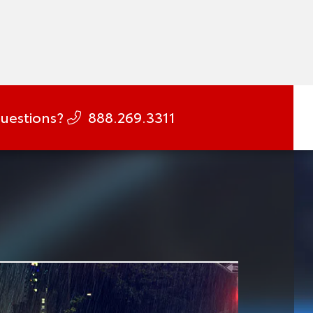
uestions?
888.269.3311