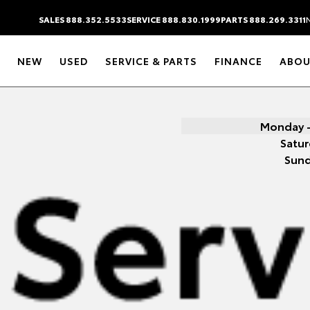
SALES 888.352.5533
SERVICE 888.830.1999
PARTS 888.269.3311
NEW
USED
SERVICE & PARTS
FINANCE
ABOU
Monday -
Satur
Sun