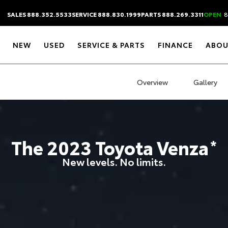
SALES 888.352.5533
SERVICE 888.830.1999
PARTS 888.269.3311
OPEN
8
NEW
USED
SERVICE & PARTS
FINANCE
ABOU
Overview
Gallery
The
2023
Toyota
Venza
*
New levels. No limits.