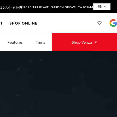
9670 TRASK AVE, GARDEN GROVE, CA 92844
:30 AM - 9 PM
T
SHOP ONLINE
Features
Trims
Shop
Venza