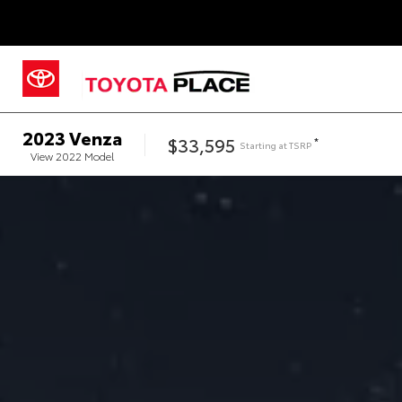
2023
Venza
$33,595
*
Starting at
TSRP
View
2022
Model