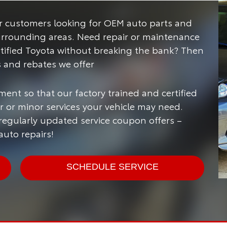
for customers looking for OEM auto parts and
urrounding areas.
Need repair or maintenance
rtified Toyota without breaking the bank? Then
s and rebates we offer
ment so that our factory trained and certified
 or minor services your vehicle may need.
 regularly updated service coupon offers –
uto repairs!
SCHEDULE SERVICE