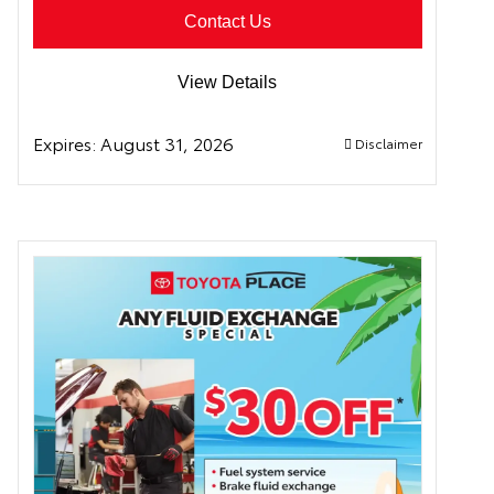
Contact Us
View Details
Expires:
August 31, 2026
Disclaimer