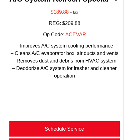
$189.88
+ tax
REG: $209.88
Op Code:
ACEVAP
– Improves A/C system cooling performance
– Cleans A/C evaporator box, air ducts and vents
– Removes dust and debris from HVAC system
– Deodorize A/C system for fresher and cleaner
operation
Schedule Service