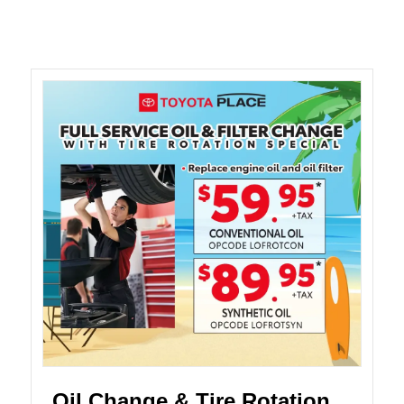
Oil Change & Tire Rotation