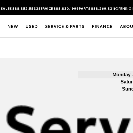
SALES 888.352.5533
SERVICE 888.830.1999
PARTS 888.269.3311
OPENING 
NEW
USED
SERVICE & PARTS
FINANCE
ABOU
Monday -
Satu
Sun