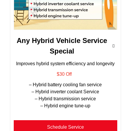
Any Hybrid Vehicle Service
Special
Improves hybrid system efficiency and longevity
$30 Off
– Hybrid battery cooling fan service
– Hybrid inverter coolant Service
– Hybrid transmission service
– Hybrid engine tune-up
Schedule Service