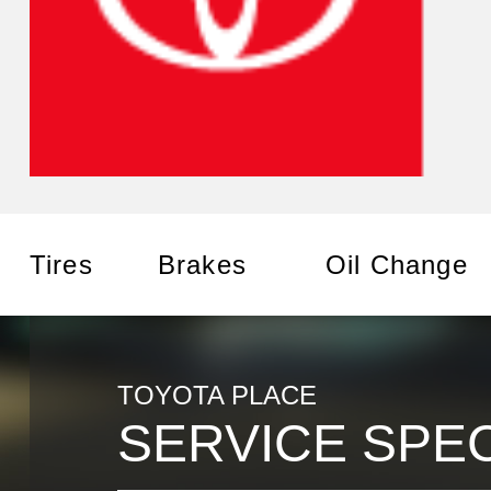
Tires
Brakes
Oil Change
TOYOTA PLACE
SERVICE SPE