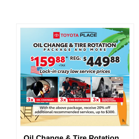
Oil Change & Tire Rotation