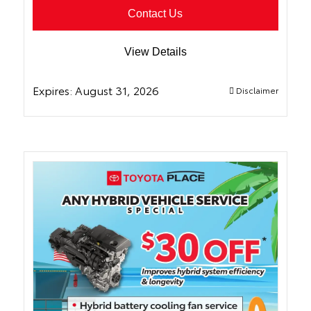
Contact Us
View Details
Expires:
August 31, 2026
Disclaimer