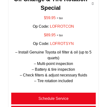
Special
$59.95
+ tax
Op Code:
LOFROTCON
$89.95
+ tax
Op Code:
LOFROTSYN
– Install Genuine Toyota oil filter & oil (up to 5
quarts)
– Multi-point inspection
– Battery & tire inspection
– Check filters & adjust necessary fluids
– Tire rotation included
Schedule Service