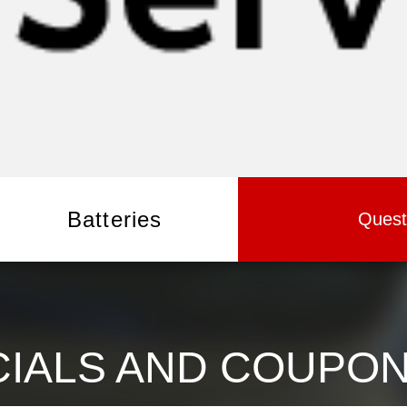
Batteries
Quest
CIALS AND COUPO