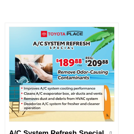
A/C System Refresh Special