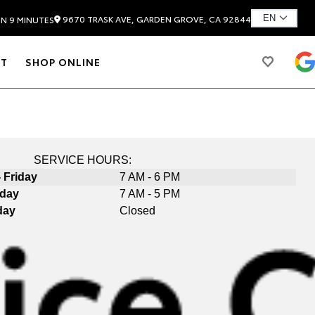
9670 TRASK AVE, GARDEN GROVE, CA 92844
IN 9 MINUTES
T
SHOP ONLINE
SERVICE HOURS:
 Friday
7 AM - 6 PM
rday
7 AM - 5 PM
day
Closed