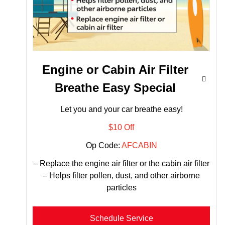
Engine or Cabin Air Filter
Breathe Easy Special
Let you and your car breathe easy!
$10 Off
Op Code:
AFCABIN
– Replace the engine air filter or the cabin air filter
– Helps filter pollen, dust, and other airborne
particles
Schedule Service