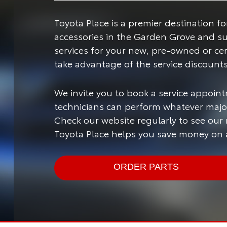
Toyota Place is a premier destination 
accessories in the Garden Grove and s
services for your new, pre-owned or ce
take advantage of the service discount
We invite you to book a service appoint
technicians can perform whatever major
Check our website regularly to see our
Toyota Place helps you save money on a
ORDER PARTS