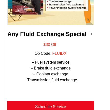
Any Fluid Exchange Special
$30 Off
Op Code:
FLUIDX
– Fuel system service
– Brake fluid exchange
– Coolant exchange
– Transmission fluid exchange
Schedule Service