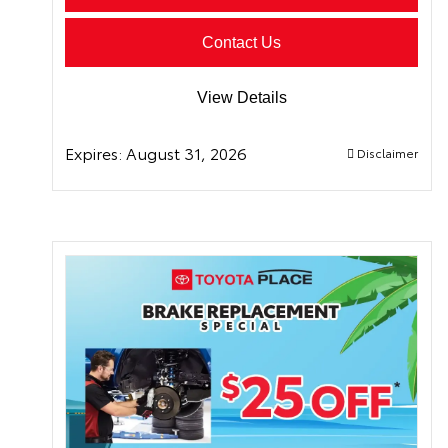
Contact Us
View Details
Expires:
August 31, 2026
Disclaimer