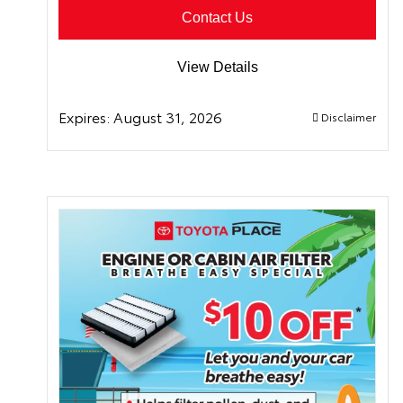
Contact Us
View Details
Expires:
August 31, 2026
Disclaimer