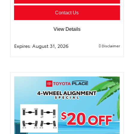
Contact Us
View Details
Expires:
August 31, 2026
Disclaimer