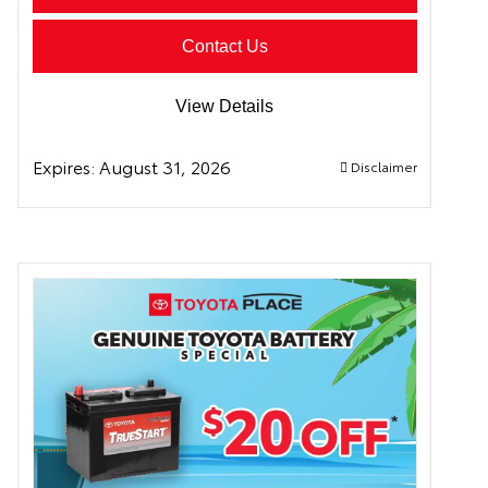
Contact Us
View Details
Expires:
August 31, 2026
Disclaimer