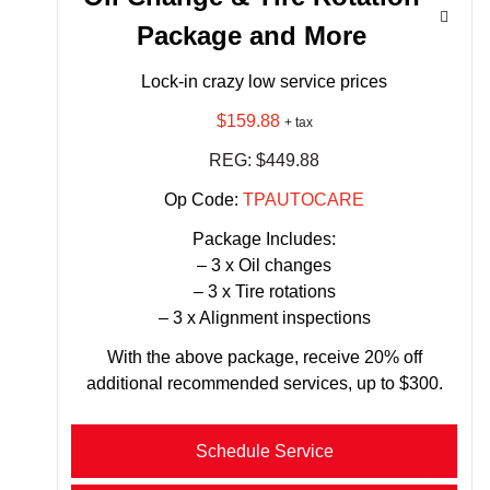
Package and More
Lock-in crazy low service prices
$159.88
+ tax
REG: $449.88
Op Code:
TPAUTOCARE
Package Includes:
– 3 x Oil changes
– 3 x Tire rotations
– 3 x Alignment inspections
With the above package, receive 20% off
additional recommended services, up to $300.
Schedule Service