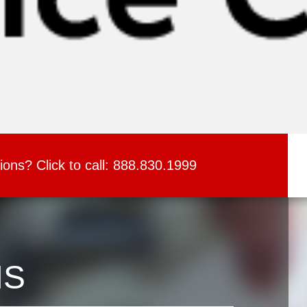
ions?
Click to call:
888.830.1999
NS