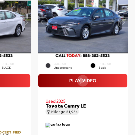
INTERIOR
EXTERIOR
INTERIOR
BLACK
Underground
Black
Used 2025
Toyota Camry LE
Mileage
51,954
 CERTIFIED
tails