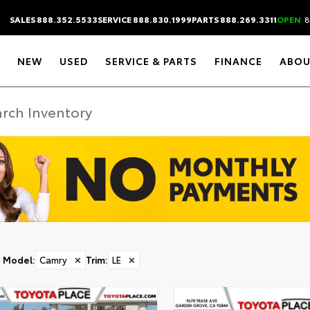
SALES 888.352.5533
SERVICE 888.830.1999
PARTS 888.269.3311
OPEN
8
NEW
USED
SERVICE & PARTS
FINANCE
ABOU
Model
:
Camry
✕
Trim
:
LE
✕