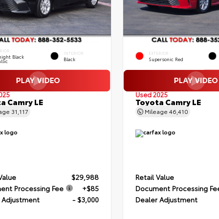
RIOR
INTERIOR
EXTERIOR
ight Black
Black
Supersonic Red
llic
025
Used 2025
a Camry LE
Toyota Camry LE
eage
31,117
Mileage
46,410
 Value
$29,988
Retail Value
nt Processing Fee
+$85
Document Processing Fe
 Adjustment
- $3,000
Dealer Adjustment