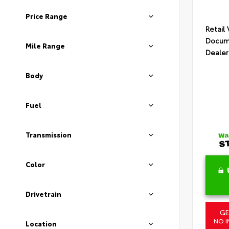
Price Range
Retail
Docume
Mile Range
Dealer
Body
Fuel
Transmission
Color
Drivetrain
GE
NO I
Location