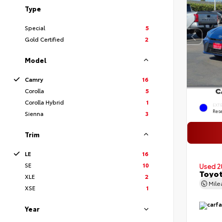
Type
Special
5
Gold Certified
2
Model
Camry
16
Corolla
5
Corolla Hybrid
1
EXT
Rese
Sienna
3
Trim
LE
16
SE
10
Used 2
Toyot
XLE
2
Mil
XSE
1
Year