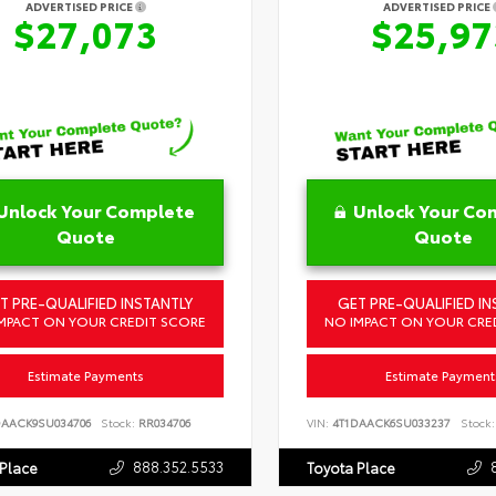
ADVERTISED PRICE
ADVERTISED PRICE
$27,073
$25,97
Unlock Your Complete
Unlock Your Co
Quote
Quote
T PRE-QUALIFIED INSTANTLY
GET PRE-QUALIFIED IN
MPACT ON YOUR CREDIT SCORE
NO IMPACT ON YOUR CRE
Estimate Payments
Estimate Payment
DAACK9SU034706
Stock:
RR034706
VIN:
4T1DAACK6SU033237
Stock:
888.352.5533
 Place
Toyota Place