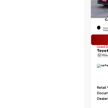
EXTE
Midn
Meta
Used 2
Toyot
Mil
Retail
Docume
Dealer