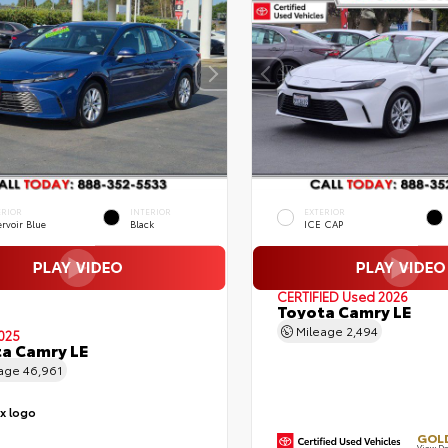
ERIOR
INTERIOR
EXTERIOR
rvoir Blue
Black
ICE CAP
CERTIFIED
Used 2026
Toyota Camry LE
Mileage
2,494
025
a Camry LE
eage
46,961
GOLD
View De