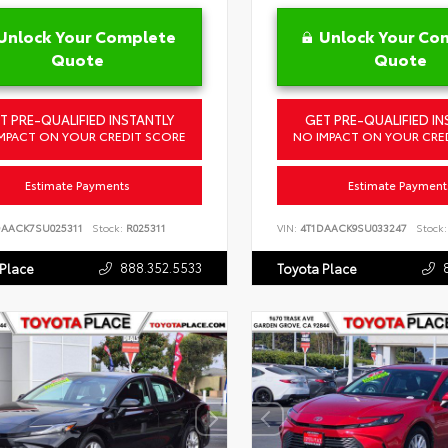
Unlock Your Complete
Unlock Your Co
Quote
Quote
T PRE-QUALIFIED INSTANTLY
GET PRE-QUALIFIED IN
MPACT ON YOUR CREDIT SCORE
NO IMPACT ON YOUR CRE
Estimate Payments
Estimate Payment
DAACK7SU025311
Stock:
R025311
VIN:
4T1DAACK9SU033247
Stock:
888.352.5533
 Place
Toyota Place