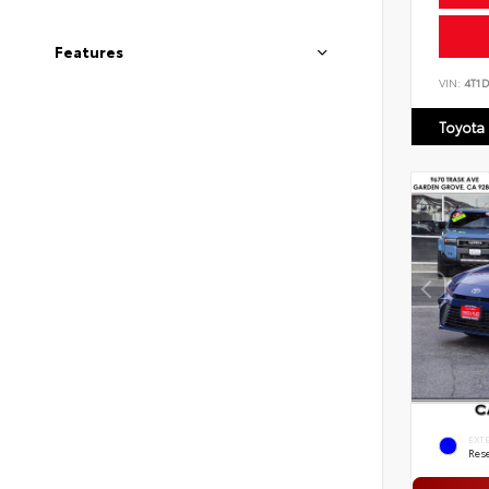
Features
VIN:
4T1
Toyota
EXT
Rese