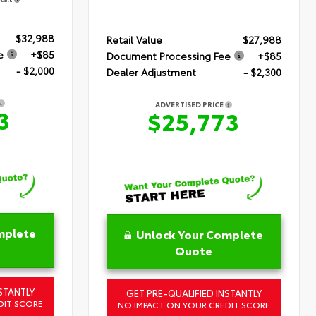
$32,988
Retail Value
$27,988
e
+$85
Document Processing Fee
+$85
- $2,000
Dealer Adjustment
- $2,300
ADVERTISED PRICE
3
$25,773
mplete
Unlock Your Complete
Quote
STANTLY
GET PRE-QUALIFIED INSTANTLY
DIT SCORE
NO IMPACT ON YOUR CREDIT SCORE