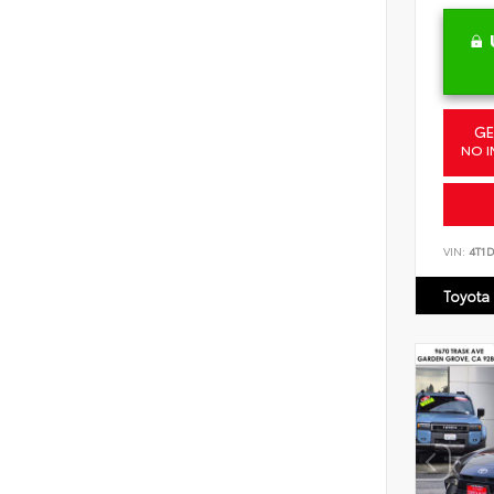
GE
NO I
VIN:
4T1
Toyota