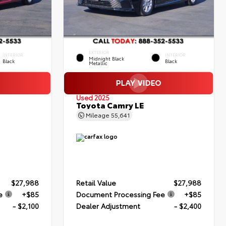
EXTERIOR
INTERIOR
INTERIOR
Midnight Black
Black
Black
Metallic
Used 2025
Toyota Camry LE
Mileage
55,641
$27,988
Retail Value
$27,988
e
+$85
Document Processing Fee
+$85
- $2,100
Dealer Adjustment
- $2,400