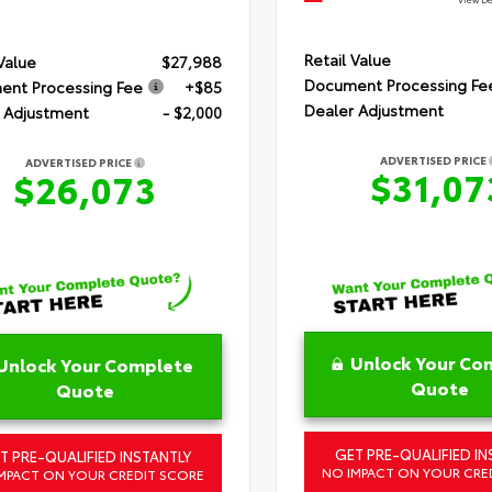
Retail Value
 Value
$27,988
Document Processing Fe
nt Processing Fee
+$85
Dealer Adjustment
 Adjustment
- $2,000
ADVERTISED PRICE
ADVERTISED PRICE
$31,07
$26,073
Unlock Your Co
Unlock Your Complete
Quote
Quote
GET PRE-QUALIFIED IN
T PRE-QUALIFIED INSTANTLY
NO IMPACT ON YOUR CRE
MPACT ON YOUR CREDIT SCORE