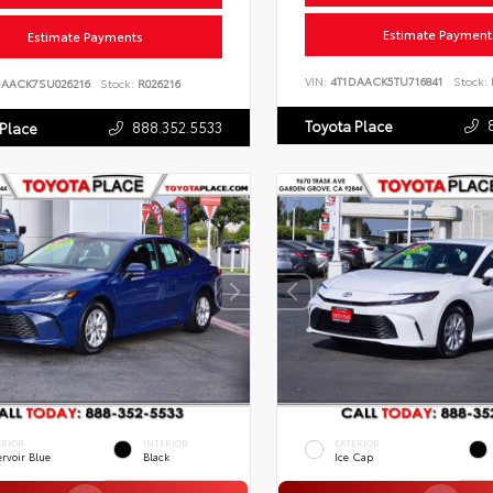
Estimate Payment
Estimate Payments
VIN:
4T1DAACK5TU716841
Stock:
DAACK7SU026216
Stock:
R026216
Toyota Place
888.352.5533
 Place
ERIOR
INTERIOR
EXTERIOR
rvoir Blue
Black
Ice Cap