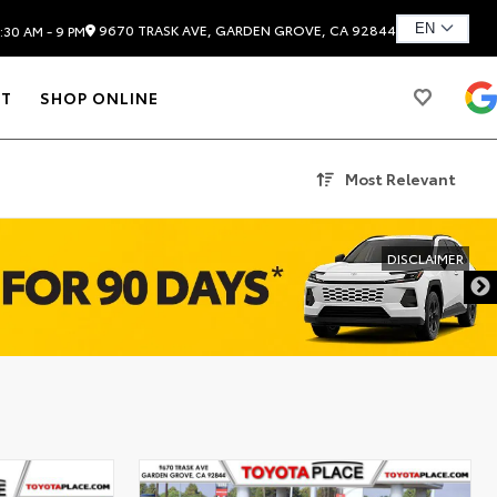
9670 TRASK AVE, GARDEN GROVE, CA 92844
:30 AM - 9 PM
T
SHOP ONLINE
Most Relevant