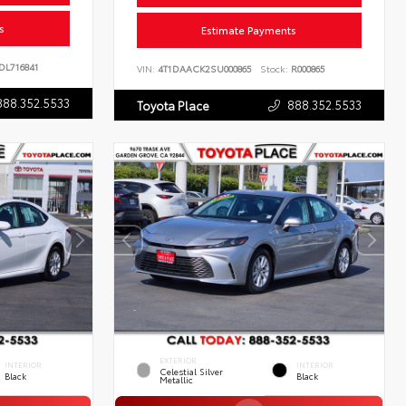
s
Estimate Payments
DL716841
VIN:
4T1DAACK2SU000865
Stock:
R000865
888.352.5533
888.352.5533
Toyota Place
EXTERIOR
INTERIOR
INTERIOR
Celestial Silver
Black
Black
Metallic