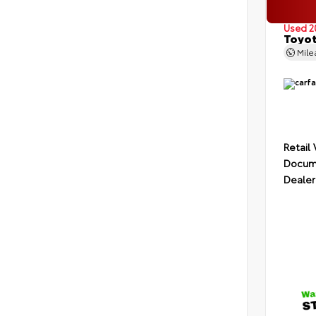
Used 2
Toyot
Mil
Retail
Docume
Dealer