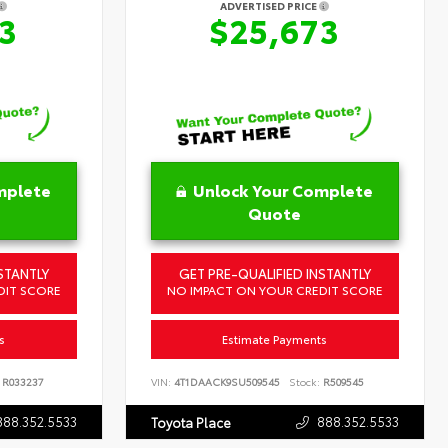
ADVERTISED PRICE
3
$25,673
mplete
Unlock Your Complete
Quote
STANTLY
GET PRE-QUALIFIED INSTANTLY
DIT SCORE
NO IMPACT ON YOUR CREDIT SCORE
s
Estimate Payments
R033237
VIN:
4T1DAACK9SU509545
Stock:
R509545
888.352.5533
888.352.5533
Toyota Place