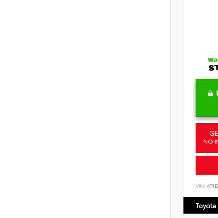
GE
NO I
VIN:
4T1
Toyota