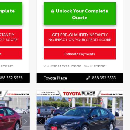
mplete
Unlock Your Complete
Quote
STANTLY
GET PRE-QUALIFIED INSTANTLY
DIT SCORE
NO IMPACT ON YOUR CREDIT SCORE
s
Estimate Payments
R033247
VIN:
4T1DAACK3SU033695
Stock:
R033695
888.352.5533
888.352.5533
Toyota Place