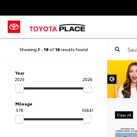
Showing
1
-
16
of
16
results found
DISCLAIMER
Year
2025
2026
Mileage
578
55641
Clear All