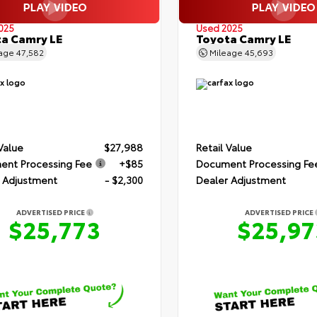
025
Used 2025
a Camry LE
Toyota Camry LE
eage
47,582
Mileage
45,693
 Value
$27,988
Retail Value
nt Processing Fee
+$85
Document Processing Fe
 Adjustment
- $2,300
Dealer Adjustment
ADVERTISED PRICE
ADVERTISED PRICE
$25,773
$25,97