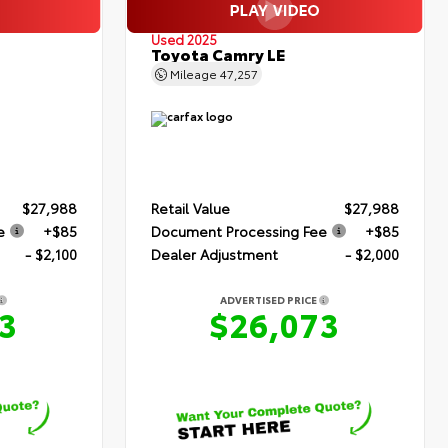
Used 2025
Toyota Camry LE
Mileage
47,257
$27,988
Retail Value
$27,988
e
+$85
Document Processing Fee
+$85
- $2,100
Dealer Adjustment
- $2,000
ADVERTISED PRICE
3
$26,073