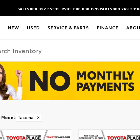
SALES 888.352.5533
SERVICE 888.830.1999
PARTS 888.269.3311
NEW
USED
SERVICE & PARTS
FINANCE
ABOU
Model
:
Tacoma
✕