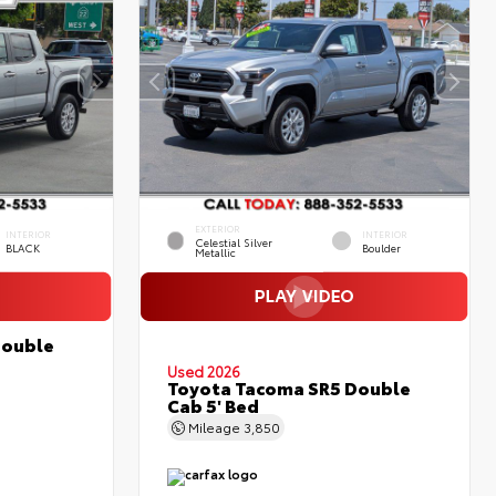
EXTERIOR
INTERIOR
INTERIOR
Celestial Silver
BLACK
Boulder
Metallic
Double
Used 2026
Toyota Tacoma SR5 Double
Cab 5' Bed
Mileage
3,850