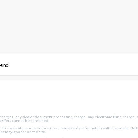
ound
arges, any dealer document processing charge, any electronic filing charge, and
y. Offers cannot be combined.
this website, errors do occur so please verify information with the dealer. Neithe
that may appear on the site.