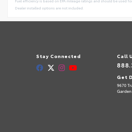
Fuel efficiency is based on EPA mileage ratings and should be used f
Dealer installed options are not included.
Stay Connected
Call 
888.
Get D
9670 Tr
Garden