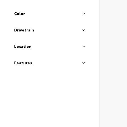
Color
Drivetrain
Location
Features