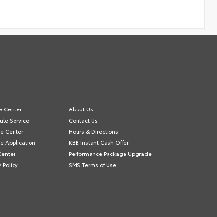
e Center
About Us
ule Service
Contact Us
ce Center
Hours & Directions
e Application
KBB Instant Cash Offer
Center
Performance Package Upgrade
y Policy
SMS Terms of Use