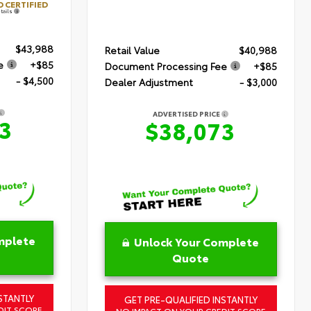
 CERTIFIED
tails
$43,988
Retail Value
$40,988
e
+$85
Document Processing Fee
+$85
- $4,500
Dealer Adjustment
- $3,000
ADVERTISED PRICE
3
$38,073
mplete
Unlock Your Complete
Quote
STANTLY
GET PRE-QUALIFIED INSTANTLY
DIT SCORE
NO IMPACT ON YOUR CREDIT SCORE