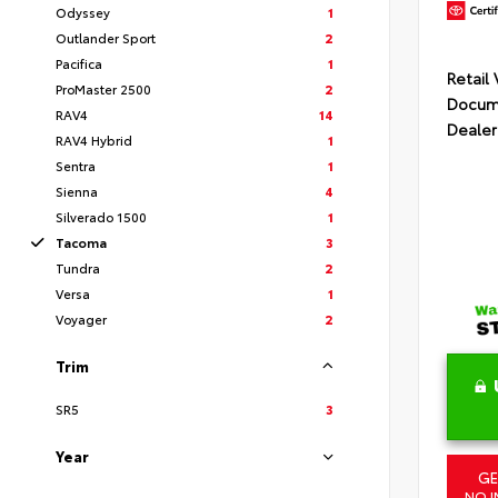
Odyssey
1
Outlander Sport
2
Pacifica
1
Retail
ProMaster 2500
2
Docume
RAV4
14
Dealer
RAV4 Hybrid
1
Sentra
1
Sienna
4
Silverado 1500
1
Tacoma
3
Tundra
2
Versa
1
Voyager
2
Trim
SR5
3
Year
GE
NO I