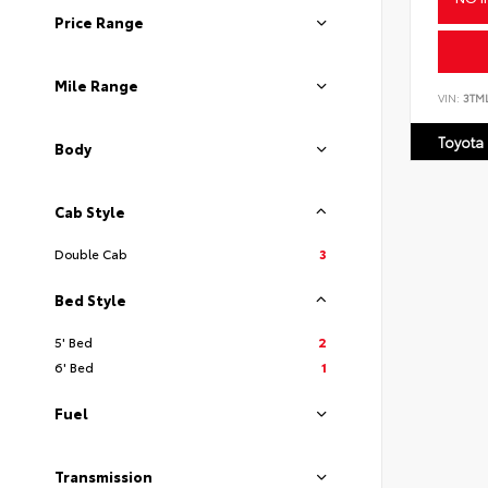
Price Range
Mile Range
VIN:
3TM
Toyota
Body
Cab Style
Double Cab
3
Bed Style
5' Bed
2
6' Bed
1
Fuel
Transmission