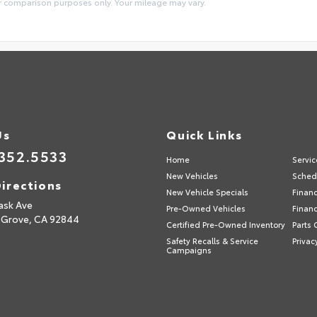
or comparison purposes only. Your mileage may vary.
Us
Quick Links
352.5533
Home
Servic
New Vehicles
Sched
irections
New Vehicle Specials
Finan
ask Ave
Pre-Owned Vehicles
Financ
 Grove,
CA
92844
Certified Pre-Owned Inventory
Parts 
Safety Recalls & Service
Privac
Campaigns