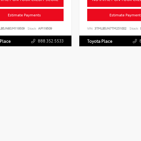
Estimate Payments
Estimate Payment
LB5JN8SM119509
Stock:
AP119509
VIN:
3TMLB5JN7TM251002
Stock:
D
888.352.5533
 Place
Toyota Place