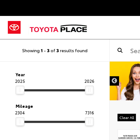
Showing
1
-
3
of
3
results found
Year
2025
2026
Mileage
2304
7316
Clear All