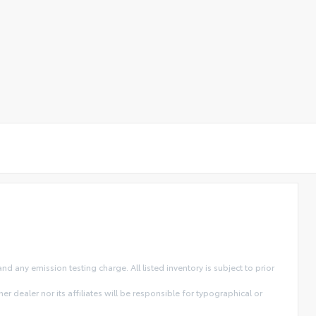
 any emission testing charge. All listed inventory is subject to prior
r dealer nor its affiliates will be responsible for typographical or