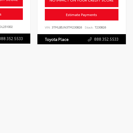
s
Estimate Payments
L251002
VIN:
3TMLB5JN3TM230826
Stock:
T230826
888.352.5533
888.352.5533
Toyota Place