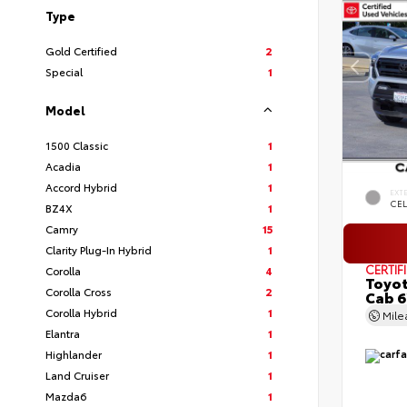
Type
Gold Certified
2
Special
1
Model
1500 Classic
1
Acadia
1
Accord Hybrid
1
EXT
CEL
BZ4X
1
Camry
15
Clarity Plug-In Hybrid
1
CERTIF
Corolla
4
Toyot
Corolla Cross
2
Cab 6
Corolla Hybrid
1
Mil
Elantra
1
Highlander
1
Land Cruiser
1
Mazda6
1