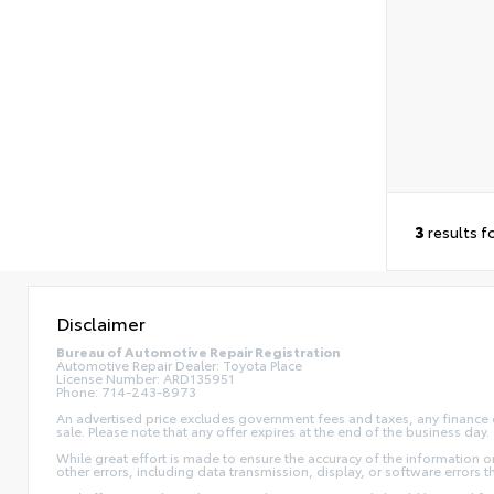
3
results f
Disclaimer
Bureau of Automotive Repair Registration
Automotive Repair Dealer: Toyota Place
License Number: ARD135951
Phone: 714-243-8973
An advertised price excludes government fees and taxes, any finance ch
sale. Please note that any offer expires at the end of the business da
While great effort is made to ensure the accuracy of the information on 
other errors, including data transmission, display, or software errors 