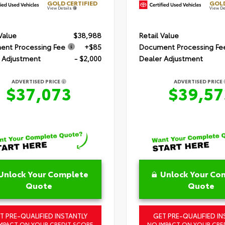
GOLD CERTIFIED
GOLD
View Details
View De
 Value
$38,988
Retail Value
nt Processing Fee
+$85
Document Processing Fe
 Adjustment
- $2,000
Dealer Adjustment
ADVERTISED PRICE
ADVERTISED PRICE
$37,073
$39,57
Unlock Your Complete
Unlock Your Co
Quote
Quote
T PRE-QUALIFIED INSTANTLY
GET PRE-QUALIFIED IN
MPACT ON YOUR CREDIT SCORE
NO IMPACT ON YOUR CRE