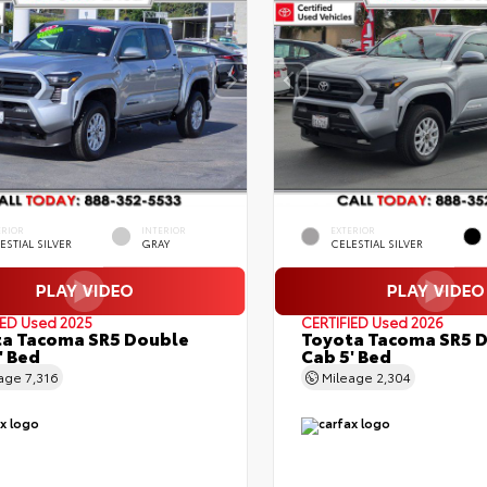
ERIOR
INTERIOR
EXTERIOR
ESTIAL SILVER
GRAY
CELESTIAL SILVER
IED
Used 2025
CERTIFIED
Used 2026
a Tacoma SR5 Double
Toyota Tacoma SR5 
' Bed
Cab 5' Bed
eage
7,316
Mileage
2,304