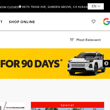
9670 TRASK AVE, GARDEN GROVE, CA 92844
NOW CLOSED
T
SHOP ONLINE
Most Relevant
DISCLAIMER
Special