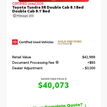
CERTIFIED
Used 2026
Toyota Tundra SR Double Cab 8.1 Bed
Double Cab 8.1' Bed
Mileage
255
GOLD CERTIFIED
View Details
Retail Value
$42,988
Document Processing Fee
+$85
Dealer Adjustment
- $3,000
ADVERTISED PRICE
$40,073