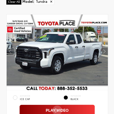
Model
:
Tundra
✕
Clear All
EXTERIOR
INTERIOR
ICE CAP
BLACK