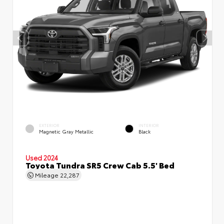
EXTERIOR
INTERIOR
Magnetic Gray Metallic
Black
Used 2024
Toyota Tundra SR5 Crew Cab 5.5' Bed
Mileage
22,287