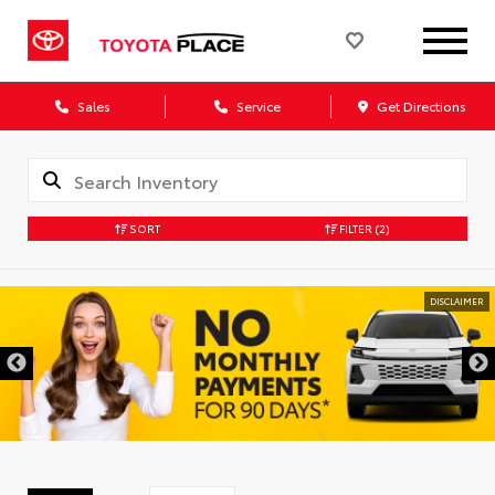
Sales
Service
Get Directions
SORT
FILTER
(2)
DISCLAIMER