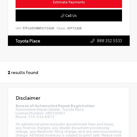
Estimate Payments
Call Us
VIN:
5TFLA5DB8RX172428
Stock:
AP172428
888.352.5533
Toyota Place
2
results found
Disclaimer
Bureau of Automotive Repair Registration
Automotive Repair Dealer: Toyota Place
License Number: ARD135951
Phone: 714-243-8973
An advertised price excludes government fees and taxes,
any finance charges, any dealer document processing
charge, any electronic filing charge, and any emission testing
charge. All listed inventory is subject to prior sale. Please note