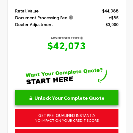
Retail Value
$44,988
Document Processing Fee
+$85
Dealer Adjustment
- $3,000
ADVERTISED PRICE
$42,073
Unlock Your Complete Quote
GET PRE-QUALIFIED INSTANTLY
NO IMPACT ON YOUR CREDIT SCORE