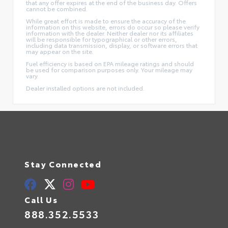
that any offer expires at the end of the business day. Offers
cannot be combined.
While great effort is made to ensure the accuracy of the
information on this website, errors do occur so please verify
information with the dealer. Neither dealer nor its affiliates
will be responsible for typographical or other errors,
including data transmission, display, or software errors that
may appear on the site.
Fuel efficiency is based on EPA mileage ratings and should
be used for comparison purposes only. Your mileage may
vary.
Dealer installed options are not included.
Stay Connected
Call Us
888.352.5533