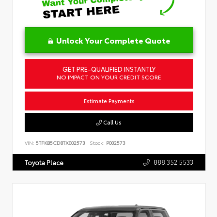
Unlock Your Complete Quote
GET PRE-QUALIFIED INSTANTLY
NO IMPACT ON YOUR CREDIT SCORE
Estimate Payments
Call Us
VIN:
5TFKB5CD8TX002573
Stock:
P002573
888.352.5533
Toyota Place