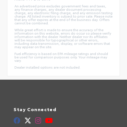
An advertised price excludes government fees and taxes,
any finance charges, any dealer document processing
charge, any electronic filing charge, and any emission testing
charge. All listed inventory is subject to prior sale. Please note
that any offer expires at the end of the business day. Offers
cannot be combined.
While great effort is made to ensure the accuracy of the
information on this website, errors do occur so please verify
information with the dealer. Neither dealer nor its affiliates
will be responsible for typographical or other errors,
including data transmission, display, or software errors that
may appear on the site.
Fuel efficiency is based on EPA mileage ratings and should
be used for comparison purposes only. Your mileage may
vary.
Dealer installed options are not included.
Stay Connected