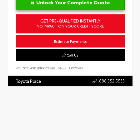
Unlock Your Complete Quote
GET PRE-QUALIFIED INSTANTLY
NO IMPACT ON YOUR CREDIT SCORE
Estimate Payments
Call Us
VIN:
5TFLA5DB8RX172428
Stock:
AP172428
888.352.5533
Toyota Place