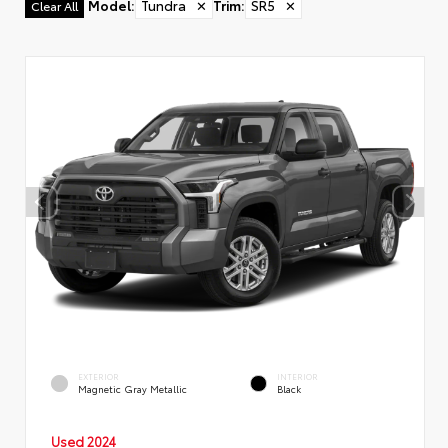
Model
:
Tundra
✕
Trim
:
SR5
✕
Clear All
EXTERIOR
INTERIOR
Magnetic Gray Metallic
Black
Used 2024