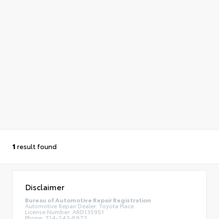
1
result found
Disclaimer
Bureau of Automotive Repair Registration
Automotive Repair Dealer: Toyota Place
License Number: ARD135951
Phone: 714-243-8973