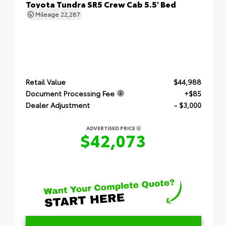
Toyota Tundra SR5 Crew Cab 5.5' Bed
Mileage
22,287
Retail Value
$44,988
Document Processing Fee
+$85
Dealer Adjustment
- $3,000
ADVERTISED PRICE
$42,073