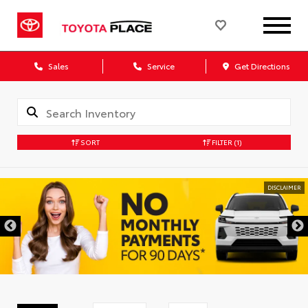
Sales
Service
Get Directions
SORT
FILTER
(1)
DISCLAIMER