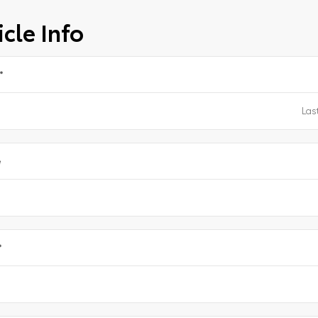
cle Info
*
e
*