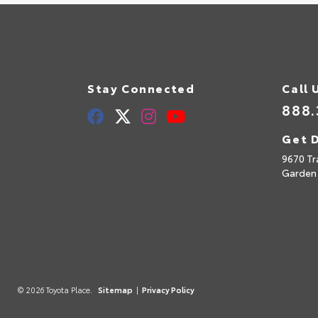
Stay Connected
Call 
888.
Get D
9670 Tr
Garden
© 2026 Toyota Place.
Sitemap
|
Privacy Policy