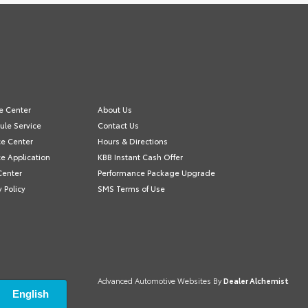
e Center
About Us
ule Service
Contact Us
ce Center
Hours & Directions
e Application
KBB Instant Cash Offer
Center
Performance Package Upgrade
y Policy
SMS Terms of Use
Advanced Automotive Websites By
Dealer Alchemist