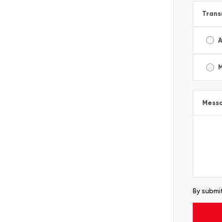
Trans
A
Mess
By submit