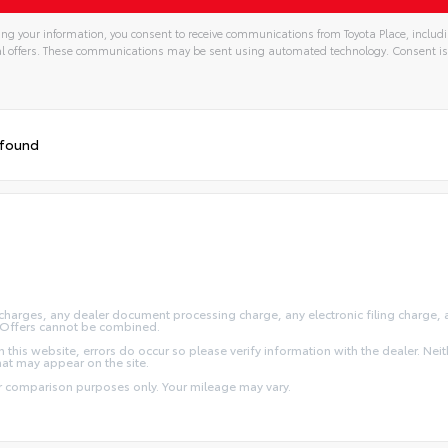
ng your information, you consent to receive communications from Toyota Place, includi
l offers. These communications may be sent using automated technology. Consent is
 found
arges, any dealer document processing charge, any electronic filing charge, and
y. Offers cannot be combined.
this website, errors do occur so please verify information with the dealer. Neithe
that may appear on the site.
or comparison purposes only. Your mileage may vary.