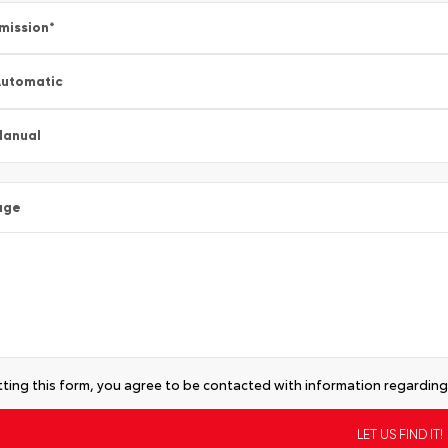
mission
*
utomatic
Manual
age
ting this form, you agree to be contacted with information regarding 