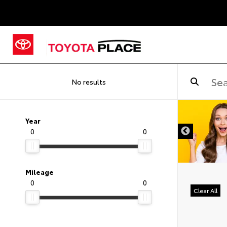
No results
Year
0
0
Mileage
0
0
Clear All