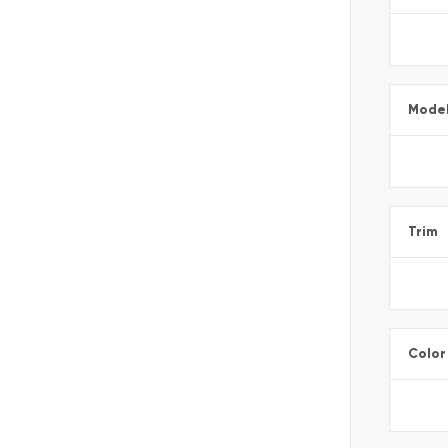
Mode
Trim
Color