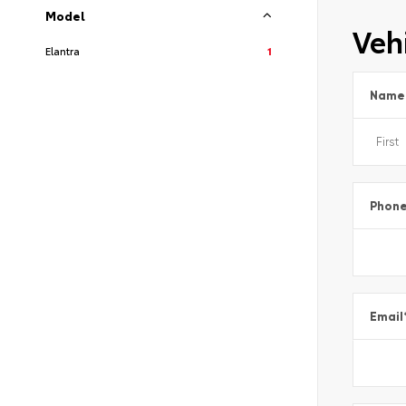
Model
Vehi
Elantra
1
Name
Phon
Email