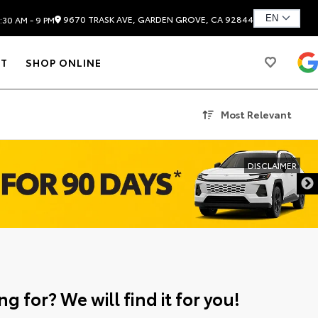
9670 TRASK AVE, GARDEN GROVE, CA 92844
:30 AM - 9 PM
T
SHOP ONLINE
Most Relevant
DISCLAIMER
g for? We will find it for you!