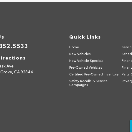
Us
Quick Links
352.5533
Home
Servic
New Vehicles
Sched
irections
New Vehicle Specials
Finan
ask Ave
Pre-Owned Vehicles
Financ
 Grove,
CA
92844
Certified Pre-Owned Inventory
Parts 
Safety Recalls & Service
Privac
Campaigns