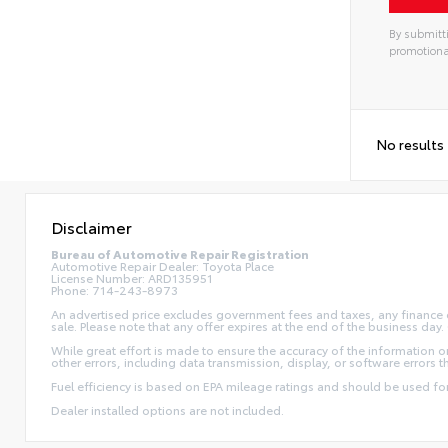
By submitti
promotiona
No results
Disclaimer
Bureau of Automotive Repair Registration
Automotive Repair Dealer: Toyota Place
License Number: ARD135951
Phone: 714-243-8973
An advertised price excludes government fees and taxes, any finance ch
sale. Please note that any offer expires at the end of the business da
While great effort is made to ensure the accuracy of the information on 
other errors, including data transmission, display, or software errors 
Fuel efficiency is based on EPA mileage ratings and should be used f
Dealer installed options are not included.