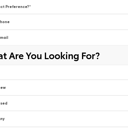
ct Preference?
*
Phone
mail
t Are You Looking For?
New
Used
ny