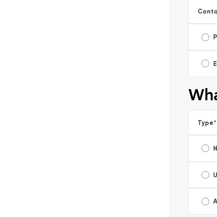
Conta
E
Wha
Type
*
A