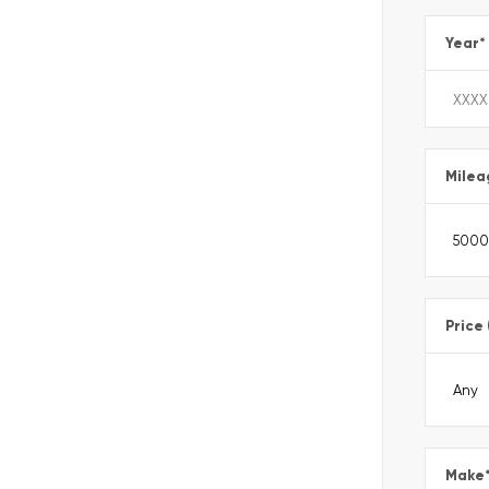
Year
*
Milea
Price
Make