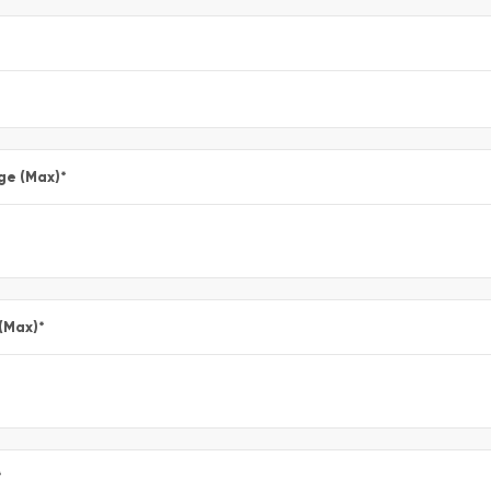
ge (Max)
*
 (Max)
*
*