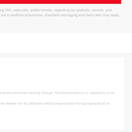
ng SMS, voice calls, and/or emails, regarding our products, services, and
 not a condition of purchase. Standard messaging and data rates may apply.
 any emission testing charge. All listed inventory is subject to prior
r dealer nor its affiliates will be responsible for typographical or