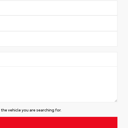
the vehicle you are searching for.