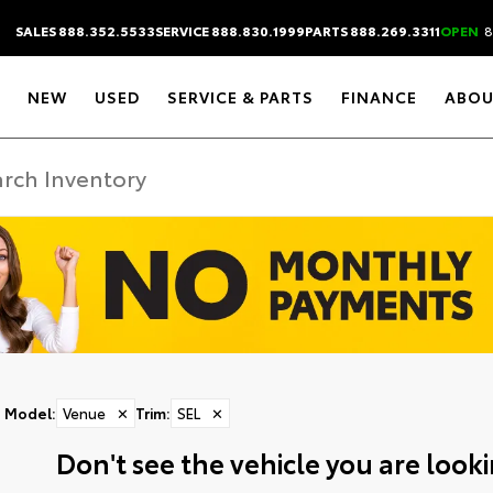
SALES 888.352.5533
SERVICE 888.830.1999
PARTS 888.269.3311
OPEN
8
NEW
USED
SERVICE & PARTS
FINANCE
ABOU
Model
:
Venue
✕
Trim
:
SEL
✕
Don't see the vehicle you are lookin