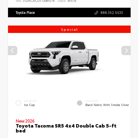
VIN:
JTDACACU1T3081576
Stock:
81576
Toyota Place
888.352.5533
Special
EXTERIOR
INTERIOR
Ice Cap
Black Fabric With Smoke Silver
New 2026
Toyota Tacoma SR5 4x4 Double Cab 5-ft
bed