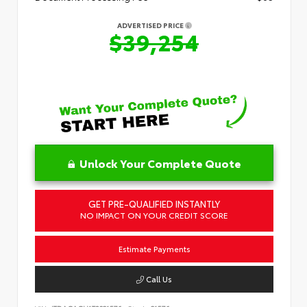
ADVERTISED PRICE
$39,254
Unlock Your Complete Quote
GET PRE-QUALIFIED INSTANTLY
NO IMPACT ON YOUR CREDIT SCORE
Estimate Payments
Call Us