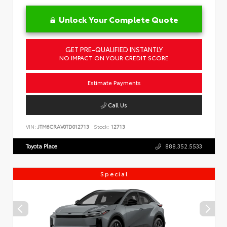
Unlock Your Complete Quote
GET PRE-QUALIFIED INSTANTLY
NO IMPACT ON YOUR CREDIT SCORE
Estimate Payments
Call Us
VIN:
JTM6CRAV0TD012713
Stock:
12713
Toyota Place
888.352.5533
Special