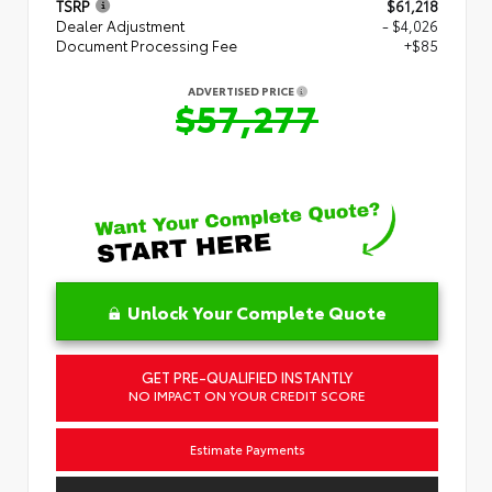
TSRP
$61,218
Dealer Adjustment
- $4,026
Document Processing Fee
+$85
ADVERTISED PRICE
$57,277
Unlock Your Complete Quote
GET PRE-QUALIFIED INSTANTLY
NO IMPACT ON YOUR CREDIT SCORE
Estimate Payments