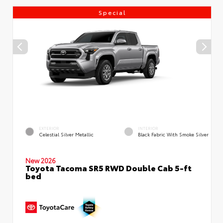
Special
EXTERIOR
INTERIOR
Celestial Silver Metallic
Black Fabric With Smoke Silver
New 2026
Toyota Tacoma SR5 RWD Double Cab 5-ft
bed