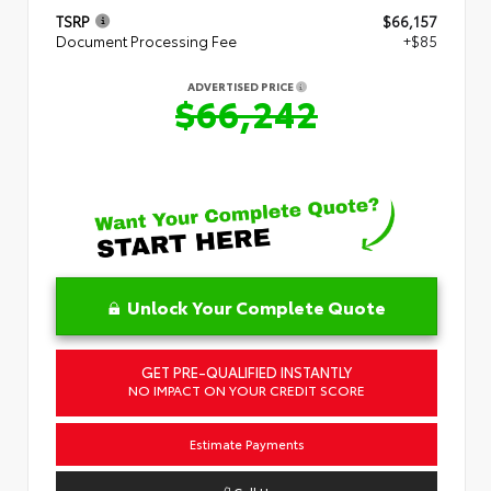
TSRP
$66,157
Document Processing Fee
+$85
ADVERTISED PRICE
$66,242
Unlock Your Complete Quote
GET PRE-QUALIFIED INSTANTLY
NO IMPACT ON YOUR CREDIT SCORE
Estimate Payments