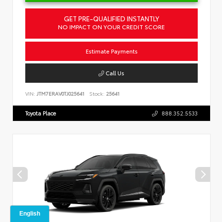
GET PRE-QUALIFIED INSTANTLY
NO IMPACT ON YOUR CREDIT SCORE
Estimate Payments
Call Us
VIN:
JTM7ERAV0TJ025641
Stock:
25641
Toyota Place
888.352.5533