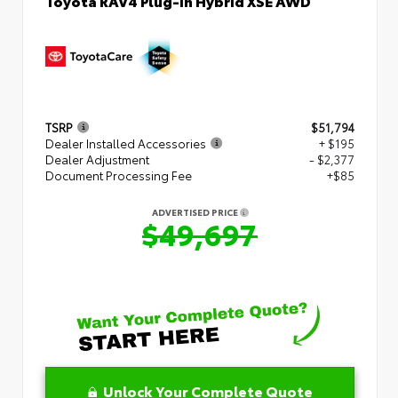
Toyota RAV4 Plug-in Hybrid XSE AWD
TSRP
$51,794
Dealer Installed Accessories
+ $195
Dealer Adjustment
- $2,377
Document Processing Fee
+$85
ADVERTISED PRICE
$49,697
Unlock Your Complete Quote