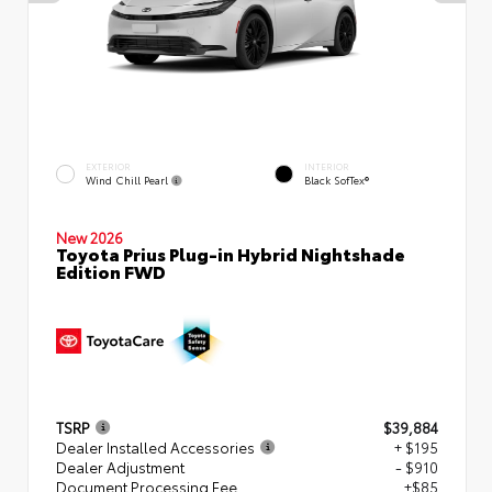
EXTERIOR
INTERIOR
Wind Chill Pearl
Black SofTex®
New 2026
Toyota Prius Plug-in Hybrid Nightshade
Edition FWD
TSRP
$39,884
Dealer Installed Accessories
+ $195
Dealer Adjustment
- $910
Document Processing Fee
+$85