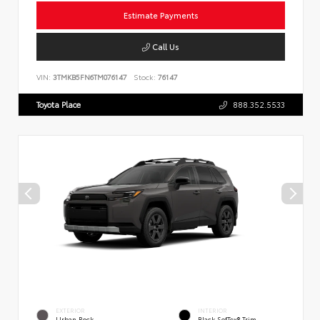
Estimate Payments
Call Us
VIN:
3TMKB5FN6TM076147
Stock:
76147
Toyota Place
888.352.5533
EXTERIOR
INTERIOR
Urban Rock
Black SofTex® Trim