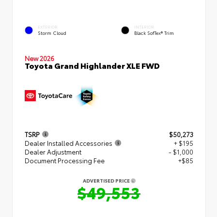
EXTERIOR
INTERIOR
Storm Cloud
Black SofTex® Trim
New 2026
Toyota Grand Highlander XLE FWD
TSRP
$50,273
Dealer Installed Accessories
+ $195
Dealer Adjustment
- $1,000
Document Processing Fee
+$85
ADVERTISED PRICE
$49,553