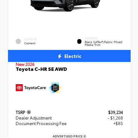
INTERIOR
EXTERIOR
Black SofTex®/fabric Mixed
Cement
Media Trim
Electric
New 2026
Toyota C-HR SE AWD
TSRP
$39,234
Dealer Adjustment
- $1,268
Document Processing Fee
+$85
ADVERTISED PRICE