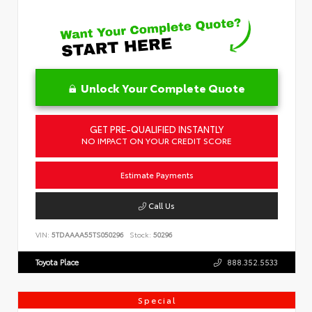
Unlock Your Complete Quote
GET PRE-QUALIFIED INSTANTLY
NO IMPACT ON YOUR CREDIT SCORE
Estimate Payments
Call Us
VIN:
5TDAAAA55TS050296
Stock:
50296
Toyota Place
888.352.5533
Special