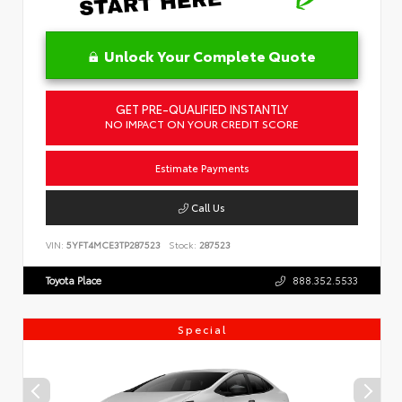
Unlock Your Complete Quote
GET PRE-QUALIFIED INSTANTLY
NO IMPACT ON YOUR CREDIT SCORE
Estimate Payments
Call Us
VIN:
5YFT4MCE3TP287523
Stock:
287523
Toyota Place
888.352.5533
Special