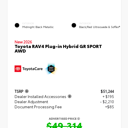
EXTERIOR
INTERIOR
Midnight Black Metallic
Black/Red Ultrasuede & SofTex®
New 2026
Toyota RAV4 Plug-in Hybrid GR SPORT
AWD
TSRP
$51,244
Dealer Installed Accessories
+ $195
Dealer Adjustment
- $2,210
Document Processing Fee
+$85
ADVERTISED PRICE
$49,314