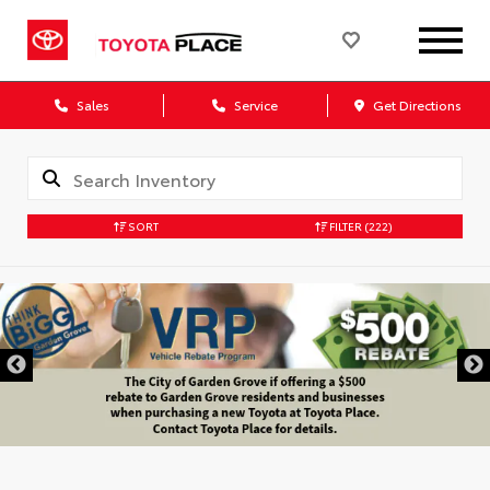
Sales
Service
Get Directions
SORT
FILTER
(222)