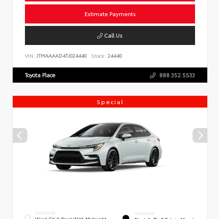
Estimate Payments
Call Us
VIN:
JTMAAAAD4TJ024440
Stock:
24440
Toyota Place
888.352.5533
Special
EXTERIOR
INTERIOR
Wind Chill Pearl With Midnight