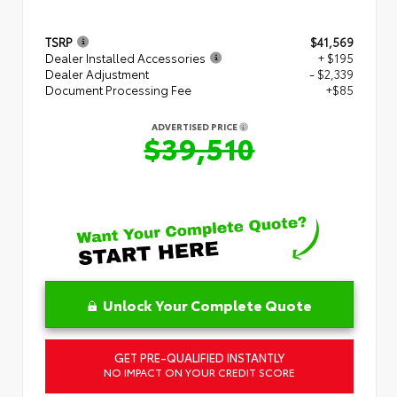
TSRP
$41,569
Dealer Installed Accessories
+ $195
Dealer Adjustment
- $2,339
Document Processing Fee
+$85
ADVERTISED PRICE
$39,510
Unlock Your Complete Quote
GET PRE-QUALIFIED INSTANTLY
NO IMPACT ON YOUR CREDIT SCORE