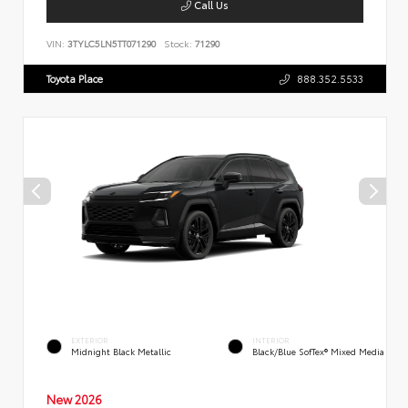
Call Us
VIN:
3TYLC5LN5TT071290
Stock:
71290
Toyota Place
888.352.5533
EXTERIOR
INTERIOR
Midnight Black Metallic
Black/Blue SofTex® Mixed Media
New 2026