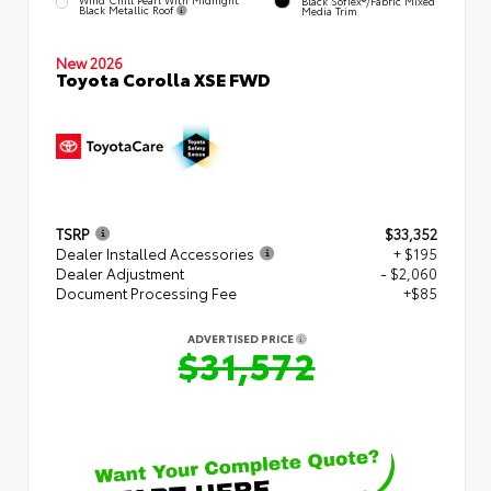
Black SofTex®/fabric Mixed
Black Metallic Roof
Media Trim
New 2026
Toyota Corolla XSE FWD
TSRP
$33,352
Dealer Installed Accessories
+ $195
Dealer Adjustment
- $2,060
Document Processing Fee
+$85
ADVERTISED PRICE
$31,572