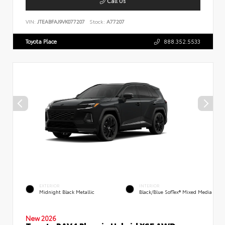
Call Us
VIN:
JTEABFAJ9VK077207
Stock:
A77207
Toyota Place
888.352.5533
EXTERIOR
INTERIOR
Midnight Black Metallic
Black/Blue SofTex® Mixed Media
New 2026