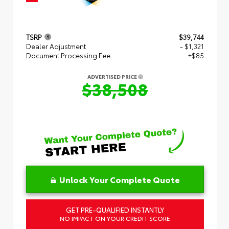
TSRP
$39,744
Dealer Adjustment
- $1,321
Document Processing Fee
+$85
ADVERTISED PRICE
$38,508
Unlock Your Complete Quote
GET PRE-QUALIFIED INSTANTLY
NO IMPACT ON YOUR CREDIT SCORE