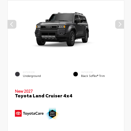
EXTERIOR
INTERIOR
Underground
Black SofTex® Trim
New 2027
Toyota Land Cruiser 4x4