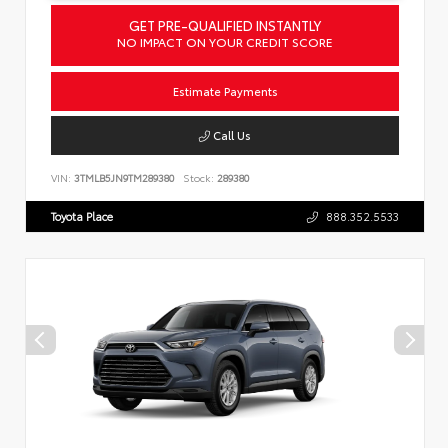
GET PRE-QUALIFIED INSTANTLY
NO IMPACT ON YOUR CREDIT SCORE
Estimate Payments
Call Us
VIN:
3TMLB5JN9TM289380
Stock:
289380
Toyota Place
888.352.5533