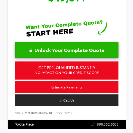
Unlock Your Complete Quote
GET PRE-QUALIFIED INSTANTLY
NO IMPACT ON YOUR CREDIT SCORE
Estimate Payments
Call Us
VIN:
JTM7ERAV3TD019718
Stock:
19718
Toyota Place
888.352.5533