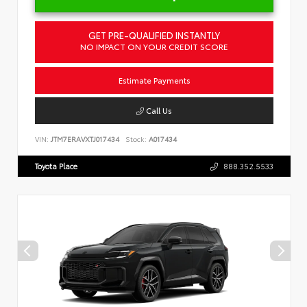
GET PRE-QUALIFIED INSTANTLY
NO IMPACT ON YOUR CREDIT SCORE
Estimate Payments
Call Us
VIN:
JTM7ERAVXTJ017434
Stock:
A017434
Toyota Place
888.352.5533