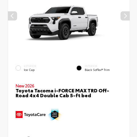
EXTERIOR
INTERIOR
Ice Cap
Black SofTex® Trim
New 2026
Toyota Tacoma i-FORCE MAX TRD Off-
Road 4x4 Double Cab 5-ft bed