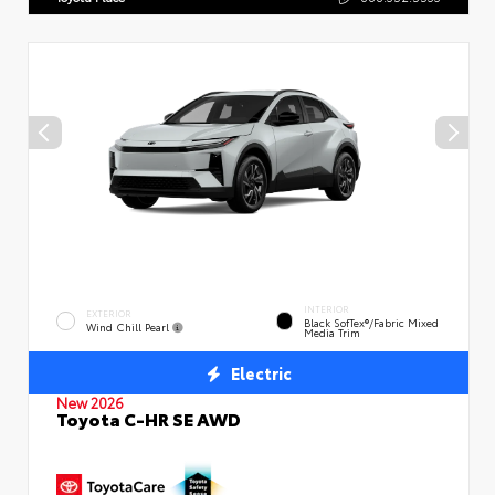
INTERIOR
EXTERIOR
Black SofTex®/fabric Mixed
Wind Chill Pearl
Media Trim
Electric
New 2026
Toyota C-HR SE AWD