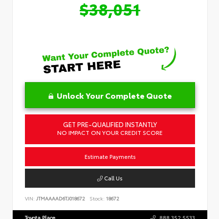
$38,051
Unlock Your Complete Quote
GET PRE-QUALIFIED INSTANTLY
NO IMPACT ON YOUR CREDIT SCORE
Estimate Payments
Call Us
VIN:
JTMAAAAD6TJ018672
Stock:
18672
Toyota Place
888.352.5533