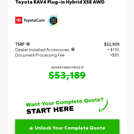
Toyota RAV4 Plug-in Hybrid XSE AWD
TSRP
$52,909
Dealer Installed Accessories
+ $195
Document Processing Fee
+$85
ADVERTISED PRICE
$53,189
Unlock Your Complete Quote