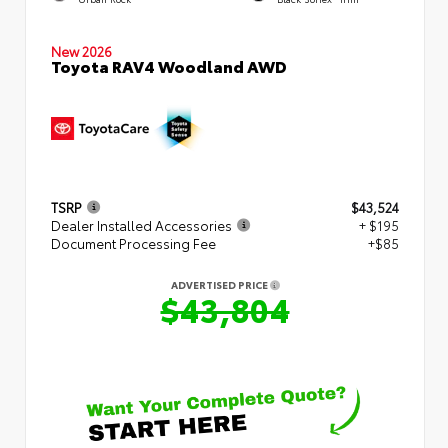
New 2026
Toyota RAV4 Woodland AWD
TSRP
$43,524
Dealer Installed Accessories
+ $195
Document Processing Fee
+$85
ADVERTISED PRICE
$43,804