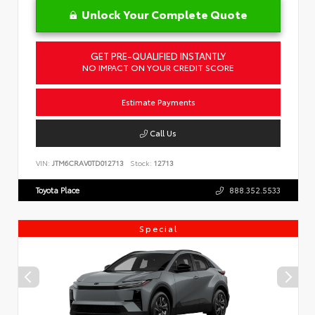
Unlock Your Complete Quote
GET PRE-QUALIFIED INSTANTLY
NO IMPACT ON YOUR CREDIT SCORE
Estimate Payments
Call Us
VIN:
JTM6CRAV0TD012713
Stock:
12713
Toyota Place
888.352.5533
Special