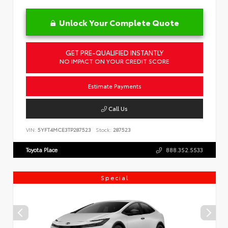
Unlock Your Complete Quote
GET PRE-QUALIFIED INSTANTLY
NO IMPACT ON YOUR CREDIT SCORE
Estimate Payments
Call Us
VIN:
5YFT4MCE3TP287523
Stock:
287523
Toyota Place
888.352.5533
Special