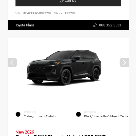
Call Us
VIN:
JTEABFAJ9VK077207
Stock:
A77207
Toyota Place
888.352.5533
EXTERIOR
INTERIOR
Midnight Black Metallic
Black/Blue SofTex® Mixed Media
New 2026