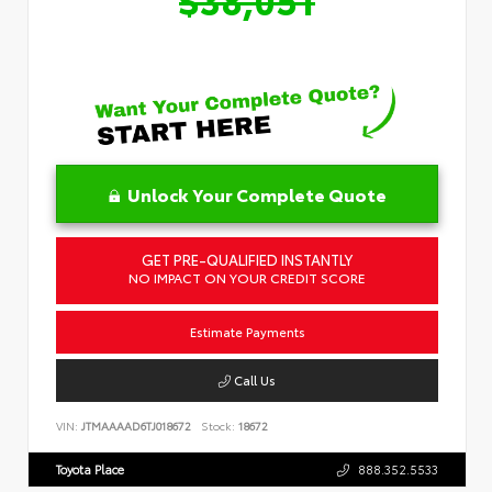
Unlock Your Complete Quote
GET PRE-QUALIFIED INSTANTLY
NO IMPACT ON YOUR CREDIT SCORE
Estimate Payments
Call Us
VIN:
JTMAAAAD6TJ018672
Stock:
18672
Toyota Place
888.352.5533