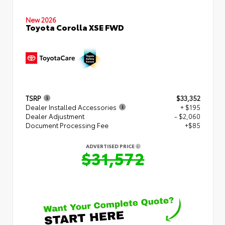
New 2026
Toyota Corolla XSE FWD
TSRP
$33,352
Dealer Installed Accessories
+ $195
Dealer Adjustment
- $2,060
Document Processing Fee
+$85
ADVERTISED PRICE
$31,572