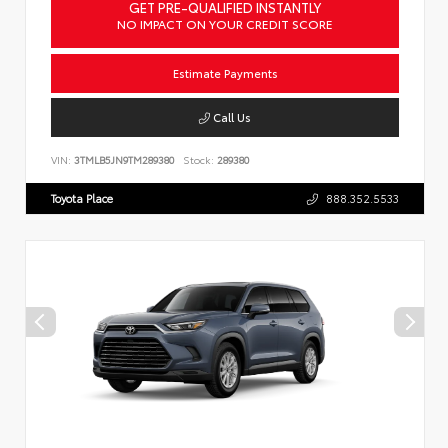
GET PRE-QUALIFIED INSTANTLY
NO IMPACT ON YOUR CREDIT SCORE
Estimate Payments
Call Us
VIN:
3TMLB5JN9TM289380
Stock:
289380
Toyota Place
888.352.5533