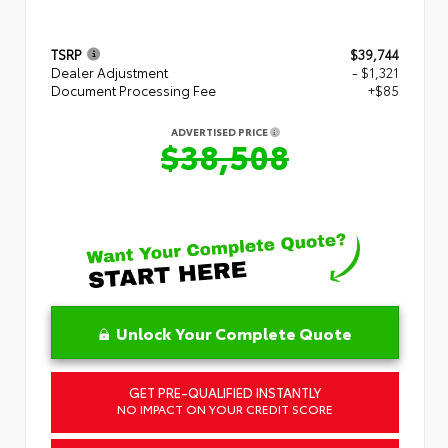
TSRP
$39,744
Dealer Adjustment
- $1,321
Document Processing Fee
+$85
ADVERTISED PRICE
$38,508
Unlock Your Complete Quote
GET PRE-QUALIFIED INSTANTLY
NO IMPACT ON YOUR CREDIT SCORE