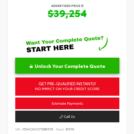
ADVERTISED PRICE
$39,254
Unlock Your Complete Quote
GET PRE-QUALIFIED INSTANTLY
NO IMPACT ON YOUR CREDIT SCORE
Estimate Payments
Call Us
VIN:
JTDACACU1T3081576
Stock:
81576