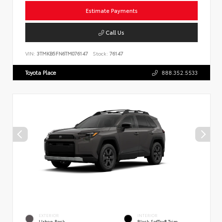
Estimate Payments
Call Us
VIN:
3TMKB5FN6TM076147
Stock:
76147
Toyota Place
888.352.5533
EXTERIOR
INTERIOR
Urban Rock
Black SofTex® Trim