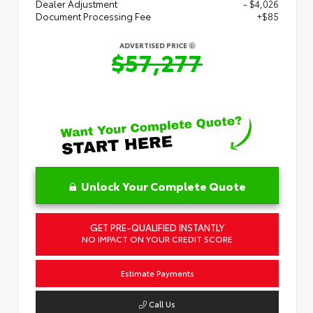
Dealer Adjustment
- $4,026
Document Processing Fee
+$85
ADVERTISED PRICE
$57,277
Unlock Your Complete Quote
GET PRE-QUALIFIED INSTANTLY
NO IMPACT ON YOUR CREDIT SCORE
Estimate Payments
Call Us