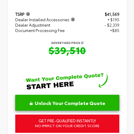
TSRP
$41,569
Dealer Installed Accessories
+ $195
Dealer Adjustment
- $2,339
Document Processing Fee
+$85
ADVERTISED PRICE
$39,510
Unlock Your Complete Quote
GET PRE-QUALIFIED INSTANTLY
NO IMPACT ON YOUR CREDIT SCORE