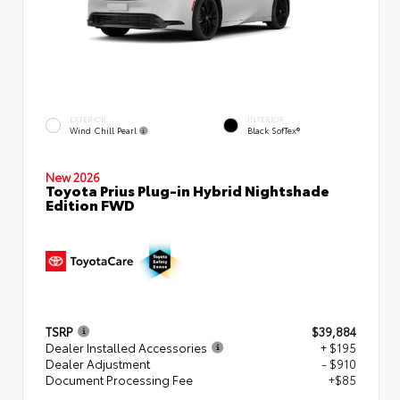
EXTERIOR
INTERIOR
Wind Chill Pearl
Black SofTex®
New 2026
Toyota Prius Plug-in Hybrid Nightshade
Edition FWD
TSRP
$39,884
Dealer Installed Accessories
+ $195
Dealer Adjustment
- $910
Document Processing Fee
+$85