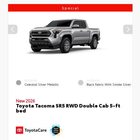
Special
EXTERIOR
INTERIOR
Celestial Silver Metallic
Black Fabric With Smoke Silver
New 2026
Toyota Tacoma SR5 RWD Double Cab 5-ft
bed