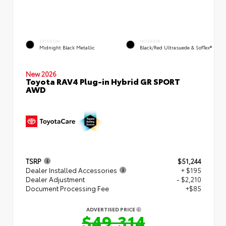
EXTERIOR
INTERIOR
Midnight Black Metallic
Black/Red Ultrasuede & SofTex®
New 2026
Toyota RAV4 Plug-in Hybrid GR SPORT
AWD
TSRP
$51,244
Dealer Installed Accessories
+ $195
Dealer Adjustment
- $2,210
Document Processing Fee
+$85
ADVERTISED PRICE
$49,314