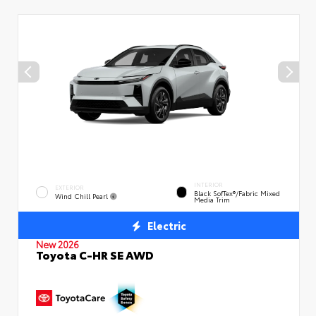
INTERIOR
EXTERIOR
Black SofTex®/fabric Mixed
Wind Chill Pearl
Media Trim
Electric
New 2026
Toyota C-HR SE AWD