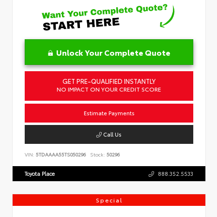
Unlock Your Complete Quote
GET PRE-QUALIFIED INSTANTLY
NO IMPACT ON YOUR CREDIT SCORE
Estimate Payments
Call Us
VIN:
5TDAAAA55TS050296
Stock:
50296
Toyota Place
888.352.5533
Special