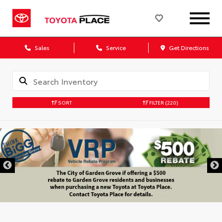
Sales
Service
Get Directions
SORT
FILTER
(220)