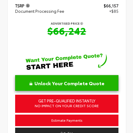
TSRP
$66,157
Document Processing Fee
+$85
ADVERTISED PRICE
$66,242
Unlock Your Complete Quote
GET PRE-QUALIFIED INSTANTLY
NO IMPACT ON YOUR CREDIT SCORE
Estimate Payments