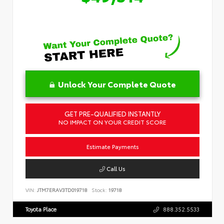
Unlock Your Complete Quote
GET PRE-QUALIFIED INSTANTLY
NO IMPACT ON YOUR CREDIT SCORE
Estimate Payments
Call Us
VIN:
JTM7ERAV3TD019718
Stock:
19718
Toyota Place
888.352.5533