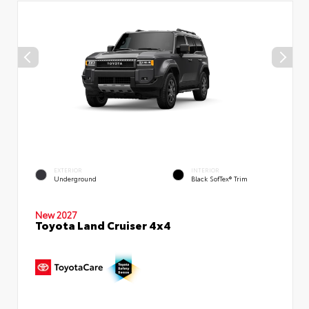
EXTERIOR
INTERIOR
Underground
Black SofTex® Trim
New 2027
Toyota Land Cruiser 4x4