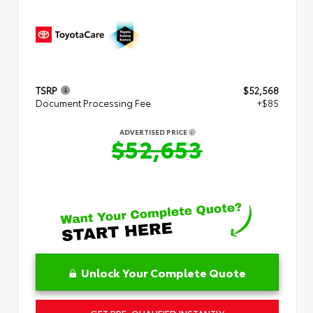
TSRP
$52,568
Document Processing Fee
+$85
ADVERTISED PRICE
$52,653
Unlock Your Complete Quote