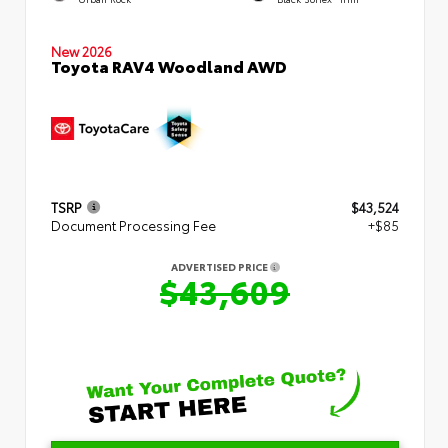
New 2026
Toyota RAV4 Woodland AWD
TSRP
$43,524
Document Processing Fee
+$85
ADVERTISED PRICE
$43,609