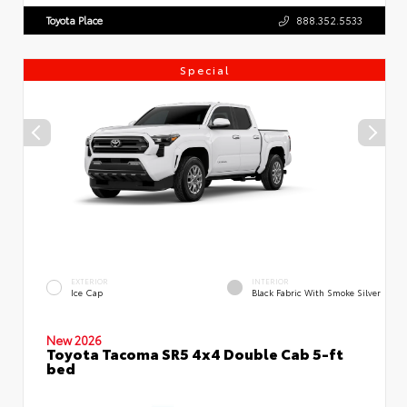
Toyota Place
888.352.5533
Special
EXTERIOR
INTERIOR
Ice Cap
Black Fabric With Smoke Silver
New 2026
Toyota Tacoma SR5 4x4 Double Cab 5-ft
bed