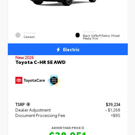
INTERIOR
EXTERIOR
Black SofTex®/fabric Mixed
Cement
Media Trim
Electric
New 2026
Toyota C-HR SE AWD
TSRP
$39,234
Dealer Adjustment
- $1,268
Document Processing Fee
+$85
ADVERTISED PRICE
$38,051