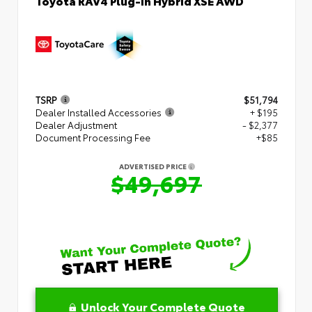
Toyota RAV4 Plug-in Hybrid XSE AWD
TSRP
$51,794
Dealer Installed Accessories
+ $195
Dealer Adjustment
- $2,377
Document Processing Fee
+$85
ADVERTISED PRICE
$49,697
Unlock Your Complete Quote