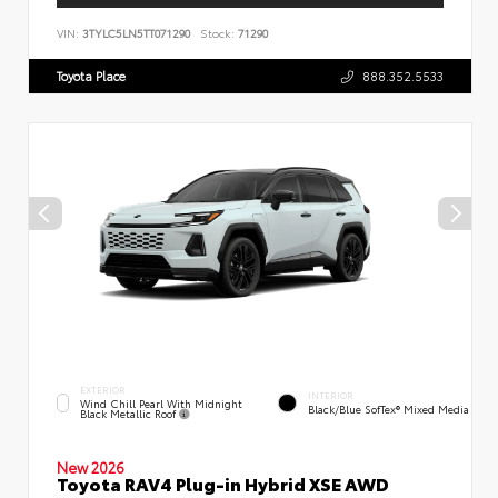
VIN:
3TYLC5LN5TT071290
Stock:
71290
Toyota Place
888.352.5533
EXTERIOR
INTERIOR
Wind Chill Pearl With Midnight
Black/Blue SofTex® Mixed Media
Black Metallic Roof
New 2026
Toyota RAV4 Plug-in Hybrid XSE AWD