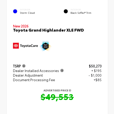
EXTERIOR
INTERIOR
Storm Cloud
Black SofTex® Trim
New 2026
Toyota Grand Highlander XLE FWD
TSRP
$50,273
Dealer Installed Accessories
+ $195
Dealer Adjustment
- $1,000
Document Processing Fee
+$85
ADVERTISED PRICE
$49,553