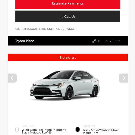
Estimate Payments
Call Us
VIN:
JTMAAAAD4TJ024440
Stock:
24440
Toyota Place
888.352.5533
Special
EXTERIOR
INTERIOR
Wind Chill Pearl With Midnight
Black SofTex®/fabric Mixed
Black Metallic Roof
Media Trim