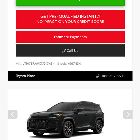
GET PRE-QUALIFIED INSTANTLY
NO IMPACT ON YOUR CREDIT SCORE
Estimate Payments
Call Us
VIN:
JTM7ERAVXTJ017434
Stock:
A017434
Toyota Place
888.352.5533