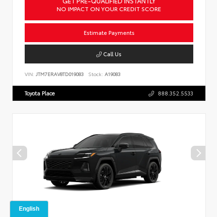
GET PRE-QUALIFIED INSTANTLY
NO IMPACT ON YOUR CREDIT SCORE
Estimate Payments
Call Us
VIN:
JTM7ERAV8TD019083
Stock:
A19083
Toyota Place
888.352.5533