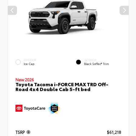
EXTERIOR
INTERIOR
Ice Cap
Black SofTex® Trim
New 2026
Toyota Tacoma i-FORCE MAX TRD Off-
Road 4x4 Double Cab 5-ft bed
TSRP
$61,218