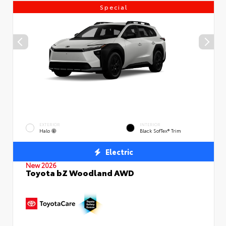
Special
EXTERIOR
INTERIOR
Halo
Black SofTex® Trim
Electric
New 2026
Toyota bZ Woodland AWD