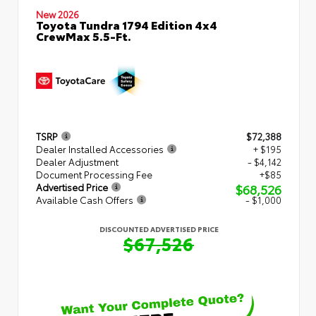
New 2026
Toyota Tundra 1794 Edition 4x4
CrewMax 5.5-Ft.
TSRP
$72,388
Dealer Installed Accessories
+ $195
Dealer Adjustment
- $4,142
Document Processing Fee
+$85
$68,526
Advertised Price
Available Cash Offers
- $1,000
DISCOUNTED ADVERTISED PRICE
$67,526