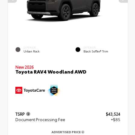
EXTERIOR
INTERIOR
Urban Rock
Black SofTex® Trim
New 2026
Toyota RAV4 Woodland AWD
TSRP
$43,524
Document Processing Fee
+$85
ADVERTISED PRICE