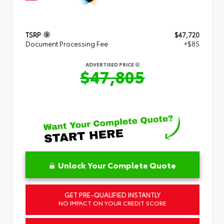
TSRP
$47,720
Document Processing Fee
+$85
ADVERTISED PRICE
$47,805
Unlock Your Complete Quote
GET PRE-QUALIFIED INSTANTLY
NO IMPACT ON YOUR CREDIT SCORE