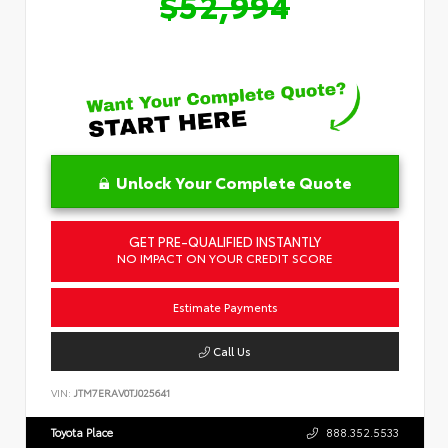
$52,994
Unlock Your Complete Quote
GET PRE-QUALIFIED INSTANTLY
NO IMPACT ON YOUR CREDIT SCORE
Estimate Payments
Call Us
VIN:
JTM7ERAV0TJ025641
Toyota Place
888.352.5533