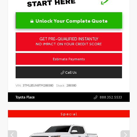
Unlock Your Complete Quote
GET PRE-QUALIFIED INSTANTLY
NO IMPACT ON YOUR CREDIT SCORE
Estimate Payments
Call Us
VIN:
3TMLB5JN9TM289380
Stock:
289380
Toyota Place
888.352.5533
Special