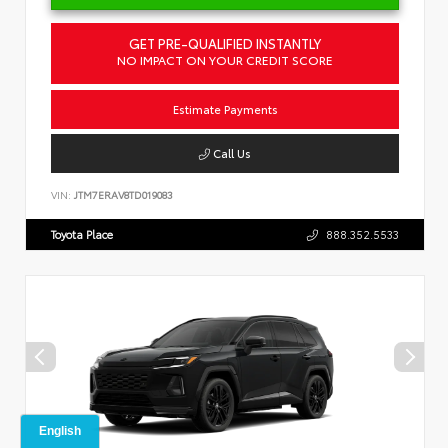
GET PRE-QUALIFIED INSTANTLY
NO IMPACT ON YOUR CREDIT SCORE
Estimate Payments
Call Us
VIN:
JTM7ERAV8TD019083
Toyota Place
888.352.5533