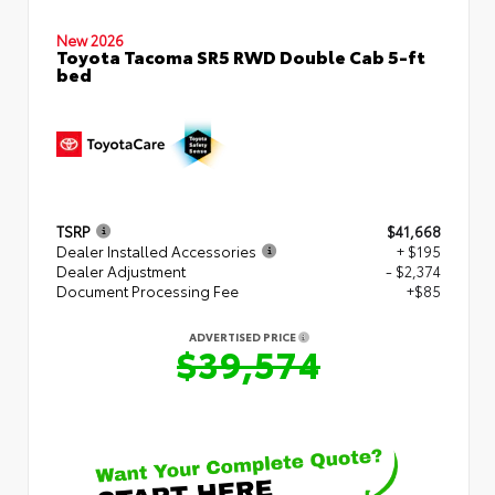
New 2026
Toyota Tacoma SR5 RWD Double Cab 5-ft
bed
TSRP
$41,668
Dealer Installed Accessories
+ $195
Dealer Adjustment
- $2,374
Document Processing Fee
+$85
ADVERTISED PRICE
$39,574