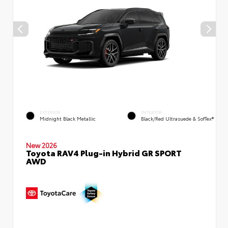
EXTERIOR
INTERIOR
Midnight Black Metallic
Black/Red Ultrasuede & SofTex®
New 2026
Toyota RAV4 Plug-in Hybrid GR SPORT
AWD