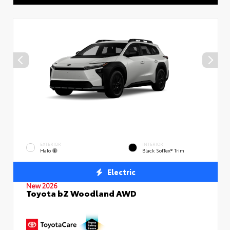
EXTERIOR
INTERIOR
Halo
Black SofTex® Trim
Electric
New 2026
Toyota bZ Woodland AWD