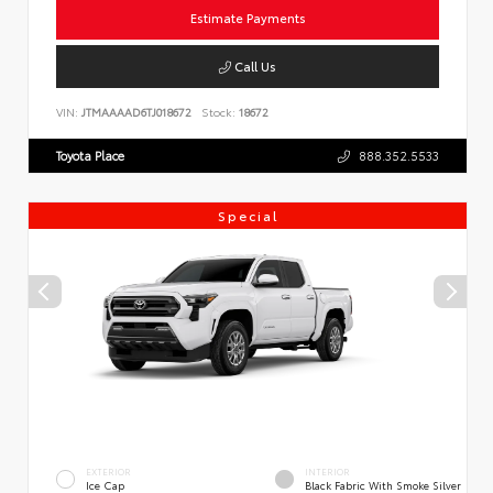
Estimate Payments
Call Us
VIN:
JTMAAAAD6TJ018672
Stock:
18672
Toyota Place
888.352.5533
Special
EXTERIOR
INTERIOR
Ice Cap
Black Fabric With Smoke Silver