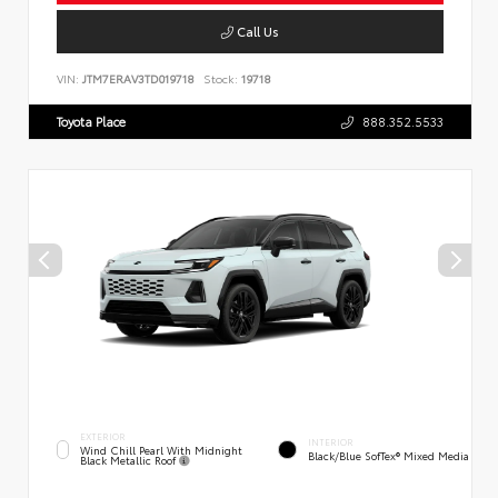
Call Us
VIN:
JTM7ERAV3TD019718
Stock:
19718
Toyota Place
888.352.5533
EXTERIOR
INTERIOR
Wind Chill Pearl With Midnight
Black/Blue SofTex® Mixed Media
Black Metallic Roof