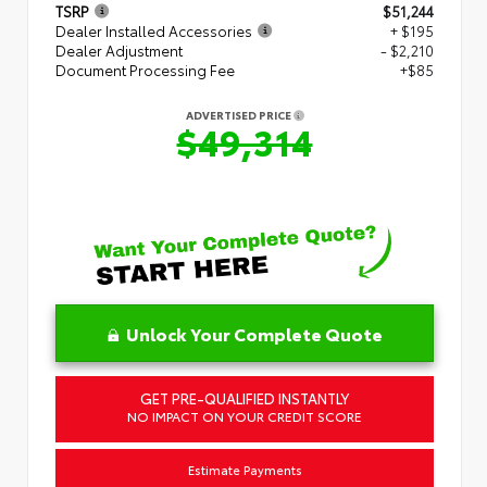
TSRP
$51,244
Dealer Installed Accessories
+ $195
Dealer Adjustment
- $2,210
Document Processing Fee
+$85
ADVERTISED PRICE
$49,314
Unlock Your Complete Quote
GET PRE-QUALIFIED INSTANTLY
NO IMPACT ON YOUR CREDIT SCORE
Estimate Payments