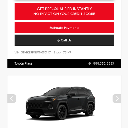
GET PRE-QUALIFIED INSTANTLY
NO IMPACT ON YOUR CREDIT SCORE
Estimate Payments
Call Us
VIN:
3TMKB5FN6TM076147
Stock:
76147
Toyota Place
888.352.5533