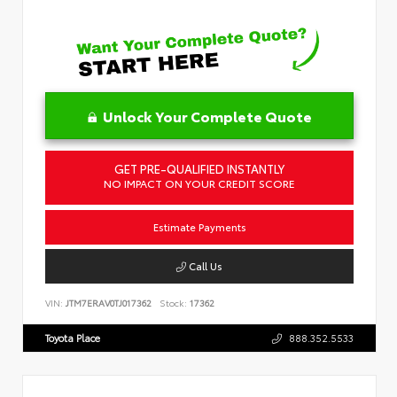
Unlock Your Complete Quote
GET PRE-QUALIFIED INSTANTLY
NO IMPACT ON YOUR CREDIT SCORE
Estimate Payments
Call Us
VIN:
JTM7ERAV0TJ017362
Stock:
17362
Toyota Place
888.352.5533