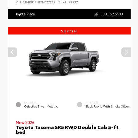
VIN:
3TMKB5FN1TM077237
Stock:
77237
Toyota Place
888.352.5533
Special
EXTERIOR
INTERIOR
Celestial Silver Metallic
Black Fabric With Smoke Silver
New 2026
Toyota Tacoma SR5 RWD Double Cab 5-ft
bed