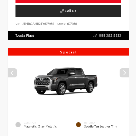
Call Us
VIN:
JTMBGAHB2TY607958
Stock:
607958
Toyota Place
888.352.5533
Special
EXTERIOR
INTERIOR
Magnetic Gray Metallic
Saddle Tan Leather Trim