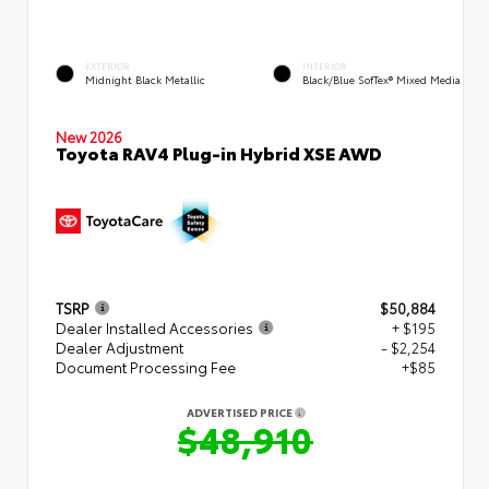
EXTERIOR
INTERIOR
Midnight Black Metallic
Black/Blue SofTex® Mixed Media
New 2026
Toyota RAV4 Plug-in Hybrid XSE AWD
TSRP
$50,884
Dealer Installed Accessories
+ $195
Dealer Adjustment
- $2,254
Document Processing Fee
+$85
ADVERTISED PRICE
$48,910