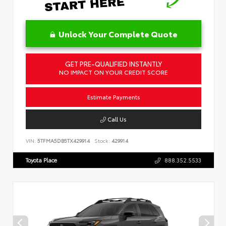
Unlock Your Complete Quote
GET PRE-QUALIFIED INSTANTLY
NO IMPACT ON YOUR CREDIT SCORE
Estimate Payments
Call Us
VIN:
5TFMA5DB5TX429914
Stock:
429914
Toyota Place
888.352.5533