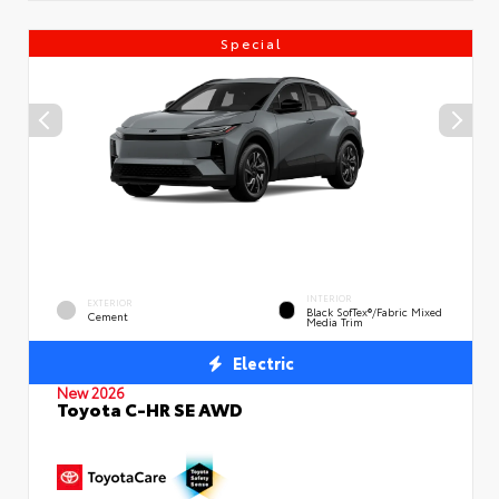
Special
INTERIOR
EXTERIOR
Black SofTex®/fabric Mixed
Cement
Media Trim
Electric
New 2026
Toyota C-HR SE AWD