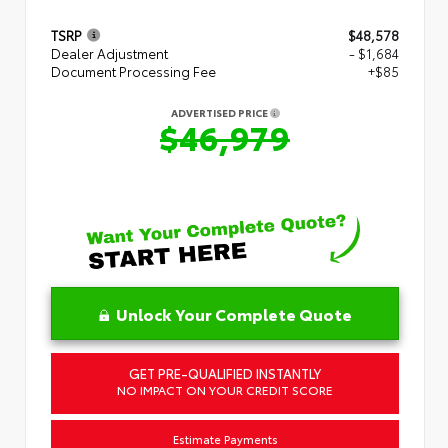
TSRP
$48,578
Dealer Adjustment
- $1,684
Document Processing Fee
+$85
ADVERTISED PRICE
$46,979
Unlock Your Complete Quote
GET PRE-QUALIFIED INSTANTLY
NO IMPACT ON YOUR CREDIT SCORE
Estimate Payments