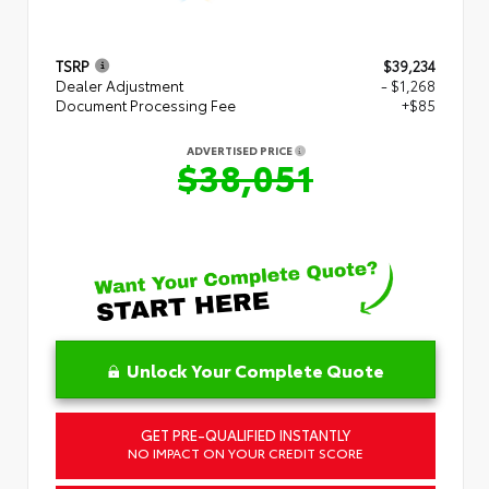
TSRP
$39,234
Dealer Adjustment
- $1,268
Document Processing Fee
+$85
ADVERTISED PRICE
$38,051
Unlock Your Complete Quote
GET PRE-QUALIFIED INSTANTLY
NO IMPACT ON YOUR CREDIT SCORE