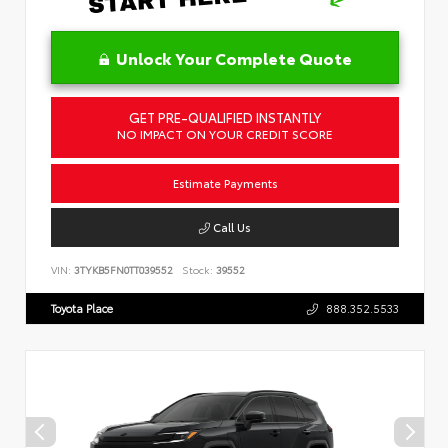
Unlock Your Complete Quote
GET PRE-QUALIFIED INSTANTLY
NO IMPACT ON YOUR CREDIT SCORE
Estimate Payments
Call Us
VIN:
3TYKB5FN0TT039552
Stock:
39552
Toyota Place
888.352.5533