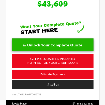
$43,609
Unlock Your Complete Quote
GET PRE-QUALIFIED INSTANTLY
NO IMPACT ON YOUR CREDIT SCORE
Estimate Payments
Call Us
VIN:
JTM6CRAV0TD012713
Toyota Place
888.352.5533