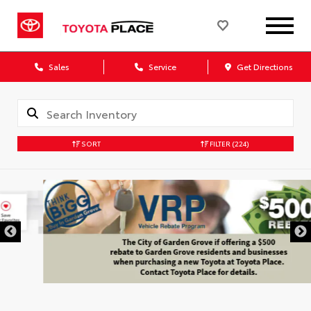
Sales
Service
Get Directions
SORT
FILTER
(224)