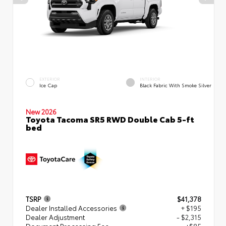
EXTERIOR
INTERIOR
Ice Cap
Black Fabric With Smoke Silver
New 2026
Toyota Tacoma SR5 RWD Double Cab 5-ft
bed
TSRP
$41,378
Dealer Installed Accessories
+ $195
Dealer Adjustment
- $2,315