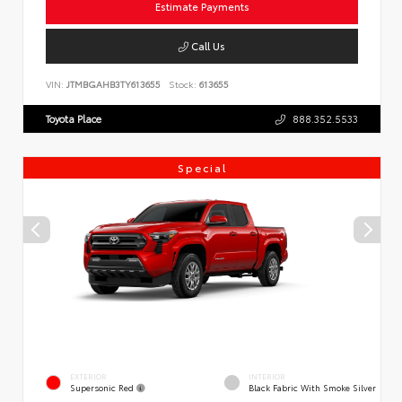
Estimate Payments
Call Us
VIN:
JTMBGAHB3TY613655
Stock:
613655
Toyota Place
888.352.5533
Special
EXTERIOR
INTERIOR
Supersonic Red
Black Fabric With Smoke Silver