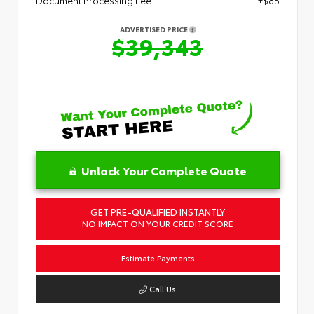
Document Processing Fee
+$85
ADVERTISED PRICE
$39,343
Unlock Your Complete Quote
GET PRE-QUALIFIED INSTANTLY
NO IMPACT ON YOUR CREDIT SCORE
Estimate Payments
Call Us