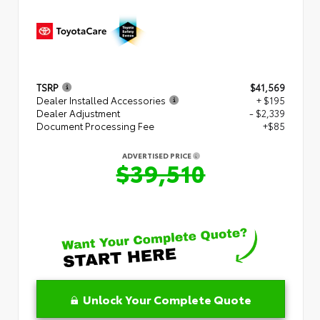
TSRP
$41,569
Dealer Installed Accessories
+ $195
Dealer Adjustment
- $2,339
Document Processing Fee
+$85
ADVERTISED PRICE
$39,510
Unlock Your Complete Quote