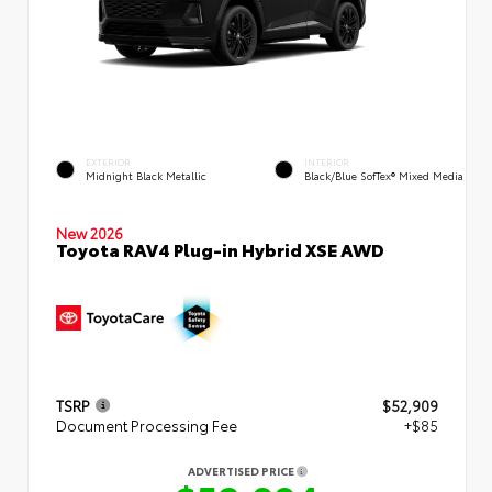
EXTERIOR
INTERIOR
Midnight Black Metallic
Black/Blue SofTex® Mixed Media
New 2026
Toyota RAV4 Plug-in Hybrid XSE AWD
TSRP
$52,909
Document Processing Fee
+$85
ADVERTISED PRICE