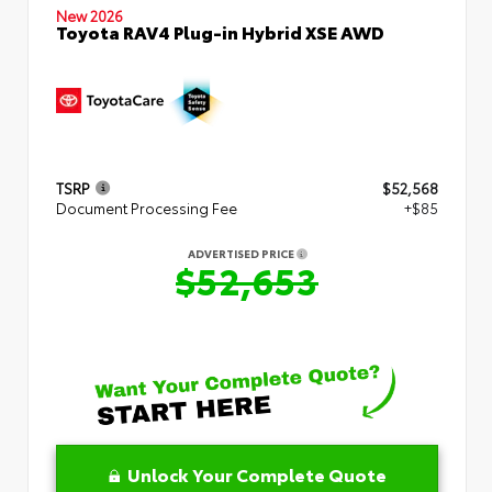
New 2026
Toyota RAV4 Plug-in Hybrid XSE AWD
TSRP
$52,568
Document Processing Fee
+$85
ADVERTISED PRICE
$52,653
Unlock Your Complete Quote