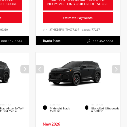
DIT SCORE
NO IMPACT ON YOUR CREDIT SCORE
s
Estimate Payments
89380
VIN:
3TMKB5FN1TM077237
Stock:
77237
888.352.5533
Toyota Place
888.352.5533
INTERIOR
EXTERIOR
INTERIOR
Black/Blue SofTex®
Midnight Black
Black/Red Ultrasuede
Mixed Media
Metallic
& SofTex®
New 2026