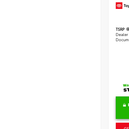
TSRP
Dealer
Docume
GE