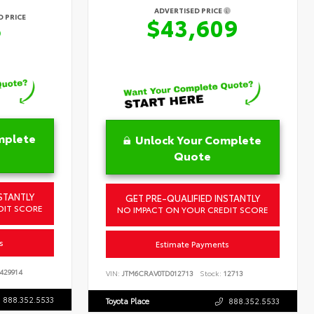
ADVERTISED PRICE
 PRICE
$43,609
6
mplete
Unlock Your Complete
Quote
STANTLY
GET PRE-QUALIFIED INSTANTLY
DIT SCORE
NO IMPACT ON YOUR CREDIT SCORE
s
Estimate Payments
429914
VIN:
JTM6CRAV0TD012713
Stock:
12713
888.352.5533
Toyota Place
888.352.5533