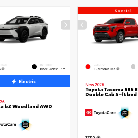
Special
ERIOR
EXTERIOR
INTERIOR
o
Supersonic Red
Black SofTex® Trim
Electric
New 2026
Toyota Tacoma SR5 
Double Cab 5-ft bed
26
ta bZ Woodland AWD
TSRP