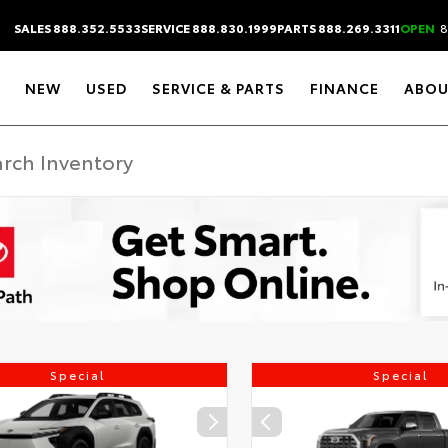
SALES 888.352.5533
SERVICE 888.830.1999
PARTS 888.269.3311
OPEN
8
NEW
USED
SERVICE & PARTS
FINANCE
ABOU
Special
Special