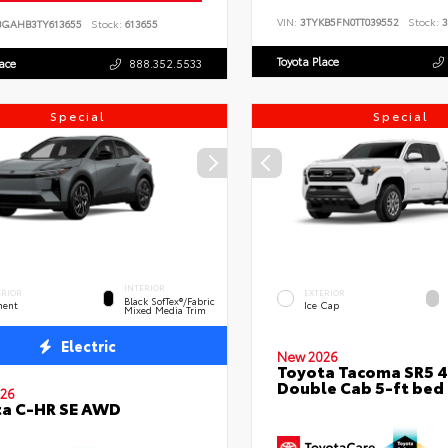
VIN:
3TYKB5FN0TT039552
Stock:
3
BGAHB3TY613655
Stock:
613655
Toyota Place
lace
888.352.5533
Special
Special
INTERIOR
ERIOR
EXTERIOR
Black SofTex®/fabric
ent
Ice Cap
Mixed Media Trim
Electric
New 2026
Toyota Tacoma SR5 
Double Cab 5-ft bed
26
ta C-HR SE AWD