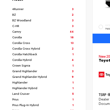
4Runner
3
BZ
2
BZ Woodland
3
C-HR
3
EXT
Hal
Camry
44
Corolla
16
Corolla Cross
13
Corolla Cross Hybrid
2
Corolla Hatchback
1
New 20
Toyo
Corolla Hybrid
4
Crown Signia
1
Grand Highlander
3
Grand Highlander Hybrid
9
Highlander
1
Highlander Hybrid
1
Land Cruiser
5
TSRP
Dealer
Prius
1
Docume
Prius Plug-In Hybrid
1