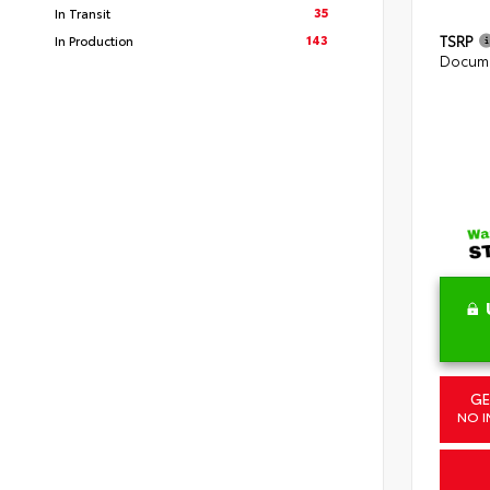
35
In Transit
143
TSRP
In Production
Docume
GE
NO I