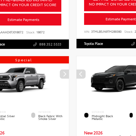
NO IMPACT ON YOUR CRE
MPACT ON YOUR CREDIT SCORE
Estimate Payment
Estimate Payments
VIN:
3TMLB5JN9TM289380
Stock:
2
AAAAD6TJ018672
Stock:
18672
Toyota Place
lace
888.352.5533
Special
RIOR
INTERIOR
EXTERIOR
stial Silver
Black Fabric With
Midnight Black
llic
Smoke Silver
Metallic
26
New 2026