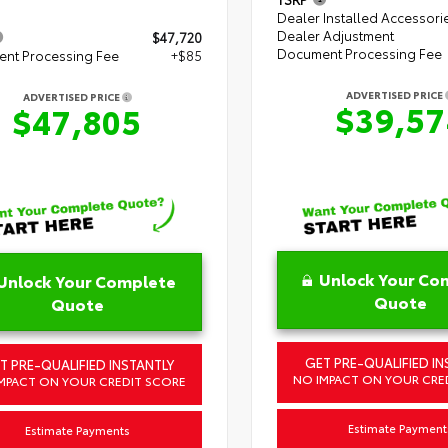
Dealer Installed Accessori
Dealer Adjustment
$47,720
Document Processing Fee
nt Processing Fee
+$85
ADVERTISED PRICE
ADVERTISED PRICE
$39,57
$47,805
Unlock Your Co
Unlock Your Complete
Quote
Quote
GET PRE-QUALIFIED IN
T PRE-QUALIFIED INSTANTLY
NO IMPACT ON YOUR CRE
MPACT ON YOUR CREDIT SCORE
Estimate Payment
Estimate Payments