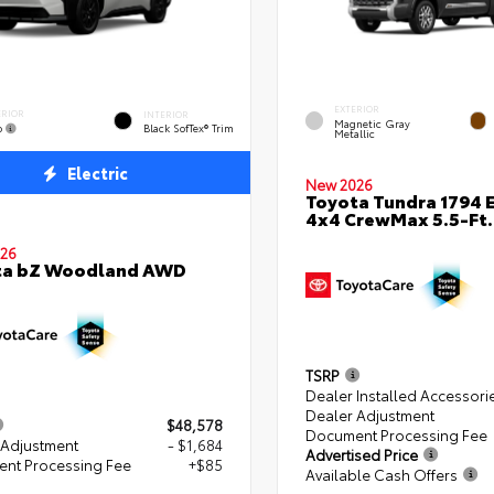
EXTERIOR
ERIOR
INTERIOR
Magnetic Gray
o
Black SofTex® Trim
Metallic
Electric
New 2026
Toyota Tundra 1794 E
4x4 CrewMax 5.5-Ft.
26
ta bZ Woodland AWD
TSRP
Dealer Installed Accessori
Dealer Adjustment
$48,578
Document Processing Fee
 Adjustment
- $1,684
Advertised Price
nt Processing Fee
+$85
Available Cash Offers