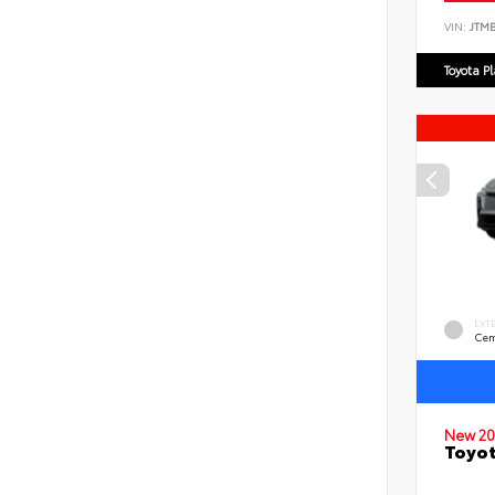
VIN:
JTM
Toyota P
EXT
Cem
New 20
Toyo