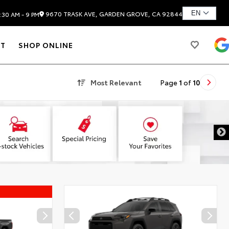
9670 TRASK AVE, GARDEN GROVE, CA 92844
:30 AM - 9 PM
T
SHOP ONLINE
Most Relevant
Page
1
of
10