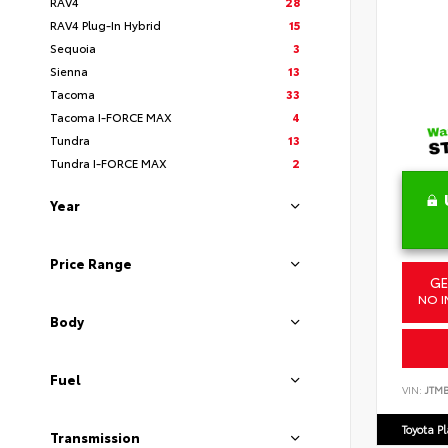
RAV4
28
RAV4 Plug-In Hybrid
15
Sequoia
3
Sienna
13
Tacoma
33
Tacoma I-FORCE MAX
4
Tundra
13
Tundra I-FORCE MAX
2
Year
Price Range
GE
NO I
Body
Fuel
VIN:
JTM
Toyota P
Transmission