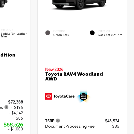
INTERIOR
EXTERIOR
INTERIOR
Saddle Tan Leather
Urban Rock
Black SofTex® Trim
Trim
dition
New 2026
Toyota RAV4 Woodland
AWD
$72,388
es
+ $195
- $4,142
+$85
TSRP
$43,524
$68,526
Document Processing Fee
+$85
- $1,000