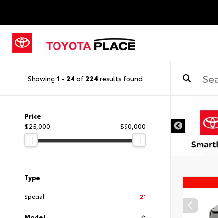
Showing
1
-
24
of
224
results found
Price
$25,000
$90,000
Type
Special
21
Model