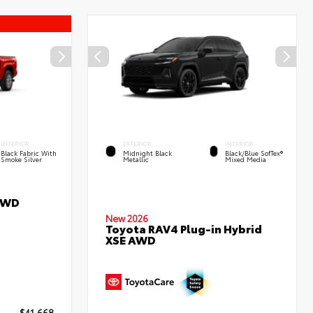
INTERIOR
EXTERIOR
INTERIOR
Black Fabric With
Midnight Black
Black/Blue SofTex®
Smoke Silver
Metallic
Mixed Media
RWD
New 2026
Toyota RAV4 Plug-in Hybrid
XSE AWD
$41,668