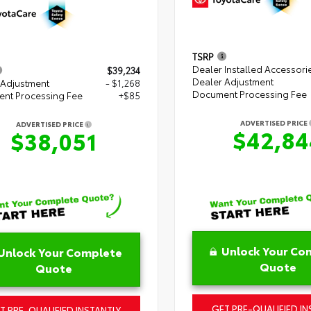
TSRP
Dealer Installed Accessori
$39,234
Dealer Adjustment
 Adjustment
- $1,268
Document Processing Fee
nt Processing Fee
+$85
ADVERTISED PRICE
ADVERTISED PRICE
$42,84
$38,051
Unlock Your Co
Unlock Your Complete
Quote
Quote
GET PRE-QUALIFIED IN
T PRE-QUALIFIED INSTANTLY