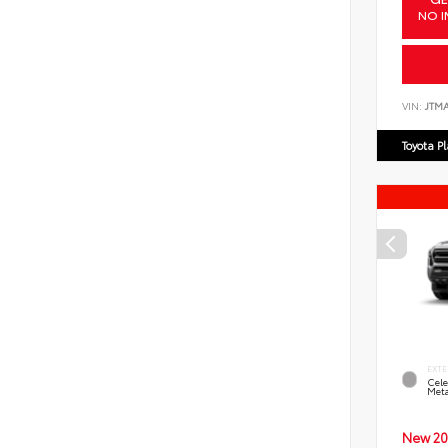
NO I
VIN:
JTM
Toyota P
EXTE
Cele
Meta
New 20