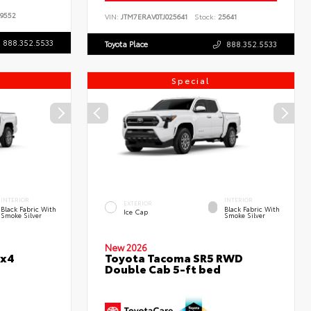
9552
VIN:
JTM7ERAV0TJ025641
Stock:
25641
888.352.5533
Toyota Place
888.352.5533
Special
INTERIOR
INTERIOR
EXTERIOR
Black Fabric With
Black Fabric With
Ice Cap
Smoke Silver
Smoke Silver
New 2026
4x4
Toyota Tacoma SR5 RWD
Double Cab 5-ft bed