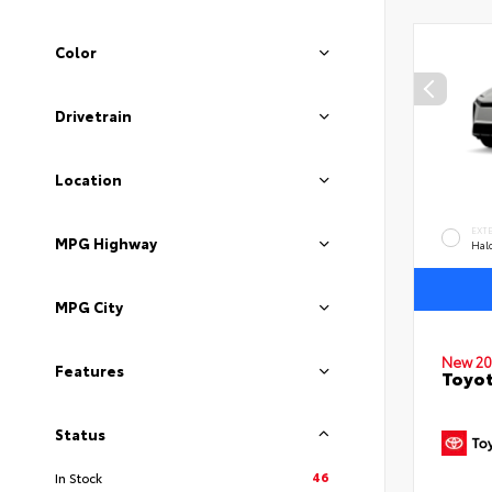
Color
Drivetrain
Location
EXT
MPG Highway
Hal
MPG City
New 20
Features
Toyo
Status
46
In Stock