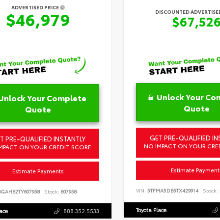
ADVERTISED PRICE
DISCOUNTED ADVERTISED
$46,979
$67,52
Unlock Your Co
Unlock Your Complete
Quote
Quote
GET PRE-QUALIFIED IN
T PRE-QUALIFIED INSTANTLY
NO IMPACT ON YOUR CRE
MPACT ON YOUR CREDIT SCORE
Estimate Payment
Estimate Payments
VIN:
5TFMA5DB5TX429914
Stock:
BGAHB2TY607958
Stock:
607958
Toyota Place
lace
888.352.5533