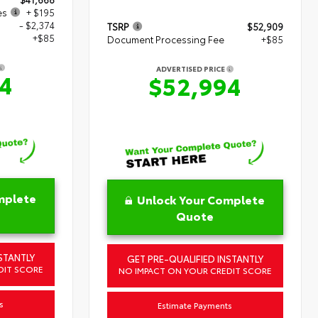
es
+ $195
- $2,374
TSRP
$52,909
+$85
Document Processing Fee
+$85
ADVERTISED PRICE
4
$52,994
mplete
Unlock Your Complete
Quote
STANTLY
GET PRE-QUALIFIED INSTANTLY
DIT SCORE
NO IMPACT ON YOUR CREDIT SCORE
s
Estimate Payments