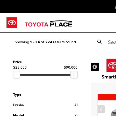
Showing
1
-
24
of
224
results found
Price
$25,000
$90,000
Type
Special
21
Model