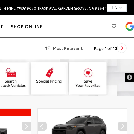
9670 TRASK AVE, GARDEN GROVE, CA 92844
N 14 MINUTES
T
SHOP ONLINE
Most Relevant
Page
1
of
10