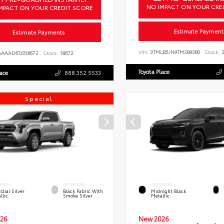
NO IMPACT ON YOUR CRE
MPACT ON YOUR CREDIT SCORE
Estimate Payment
Estimate Payments
VIN:
3TMLB5JN9TM289380
Stock:
2
AAAAD6TJ018672
Stock:
18672
Toyota Place
lace
888.352.5533
Special
RIOR
INTERIOR
EXTERIOR
stial Silver
Black Fabric With
Midnight Black
llic
Smoke Silver
Metallic
26
New 2026