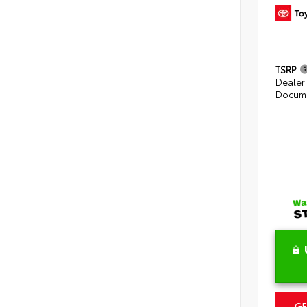
TSRP
Dealer
Docume
GE