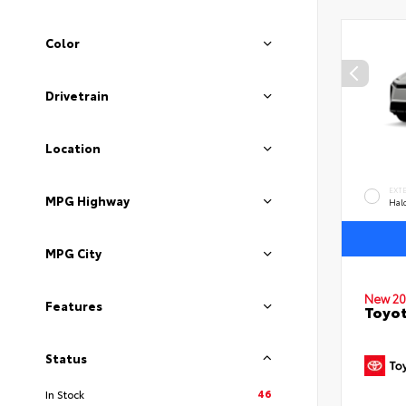
Color
Drivetrain
Location
EXT
MPG Highway
Hal
MPG City
New 20
Features
Toyo
Status
46
In Stock