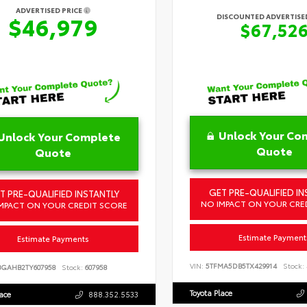
ADVERTISED PRICE
DISCOUNTED ADVERTISED
$46,979
$67,52
Unlock Your Co
Unlock Your Complete
Quote
Quote
GET PRE-QUALIFIED IN
T PRE-QUALIFIED INSTANTLY
NO IMPACT ON YOUR CRE
MPACT ON YOUR CREDIT SCORE
Estimate Payment
Estimate Payments
VIN:
5TFMA5DB5TX429914
Stock:
BGAHB2TY607958
Stock:
607958
Toyota Place
lace
888.352.5533