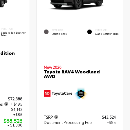
INTERIOR
EXTERIOR
INTERIOR
Saddle Tan Leather
Urban Rock
Black SofTex® Trim
Trim
dition
New 2026
Toyota RAV4 Woodland
AWD
$72,388
es
+ $195
- $4,142
+$85
TSRP
$43,524
$68,526
Document Processing Fee
+$85
- $1,000