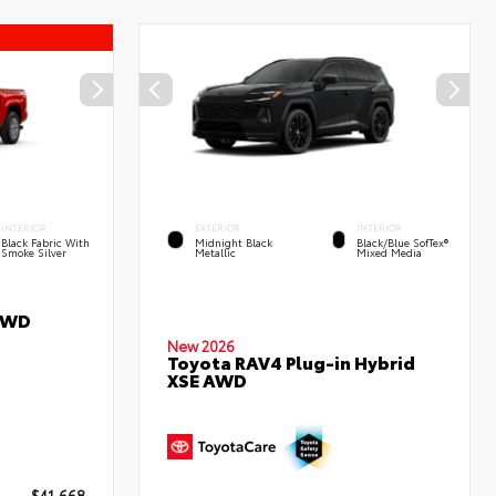
INTERIOR
EXTERIOR
INTERIOR
Black Fabric With
Midnight Black
Black/Blue SofTex®
Smoke Silver
Metallic
Mixed Media
RWD
New 2026
Toyota RAV4 Plug-in Hybrid
XSE AWD
$41,668