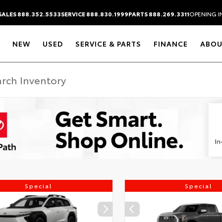
SALES 888.352.5533
SERVICE 888.830.1999
PARTS 888.269.3311
OPENING I
NEW
USED
SERVICE & PARTS
FINANCE
ABOU
Special
Special