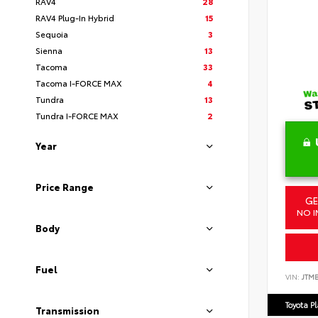
RAV4
28
RAV4 Plug-In Hybrid
15
Sequoia
3
Sienna
13
Tacoma
33
Tacoma I-FORCE MAX
4
Tundra
13
Tundra I-FORCE MAX
2
Year
Price Range
GE
NO I
Body
Fuel
VIN:
JTM
Toyota P
Transmission