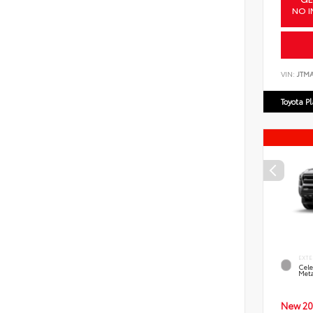
NO I
VIN:
JTM
Toyota P
EXTE
Cele
Meta
New 20