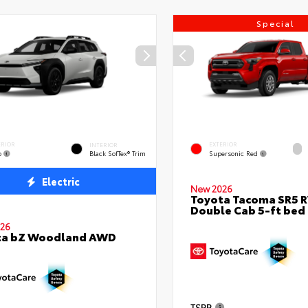
Special
ERIOR
EXTERIOR
INTERIOR
o
Supersonic Red
Black SofTex® Trim
Electric
New 2026
Toyota Tacoma SR5 
Double Cab 5-ft bed
26
ta bZ Woodland AWD
TSRP