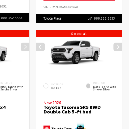
9552
VIN:
JTM7ERAV0TJ025641
888.352.5533
Toyota Place
888.352.5533
Special
INTERIOR
INTERIOR
EXTERIOR
Black Fabric With
Black Fabric With
Ice Cap
Smoke Silver
Smoke Silver
New 2026
4x4
Toyota Tacoma SR5 RWD
Double Cab 5-ft bed