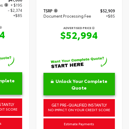
es
+ $195
- $2,374
TSRP
$52,909
+$85
Document Processing Fee
+$85
ADVERTISED PRICE
4
$52,994
mplete
Unlock Your Complete
Quote
STANTLY
GET PRE-QUALIFIED INSTANTLY
DIT SCORE
NO IMPACT ON YOUR CREDIT SCORE
s
Estimate Payments