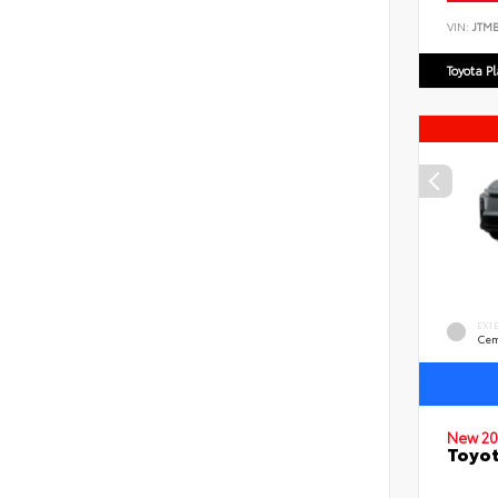
VIN:
JTM
Toyota P
EXT
Cem
New 20
Toyo