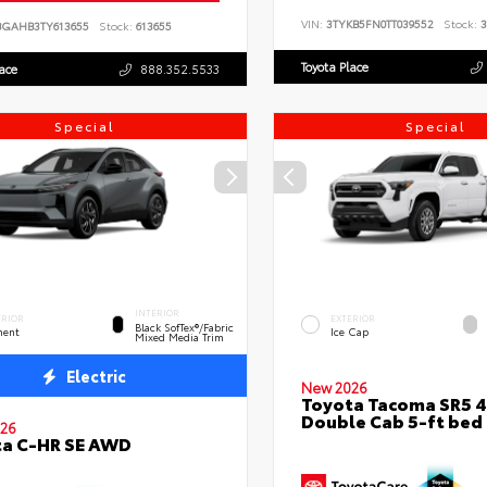
VIN:
3TYKB5FN0TT039552
Stock:
3
BGAHB3TY613655
Stock:
613655
Toyota Place
lace
888.352.5533
Special
Special
INTERIOR
ERIOR
EXTERIOR
Black SofTex®/fabric
ent
Ice Cap
Mixed Media Trim
Electric
New 2026
Toyota Tacoma SR5 
Double Cab 5-ft bed
26
ta C-HR SE AWD