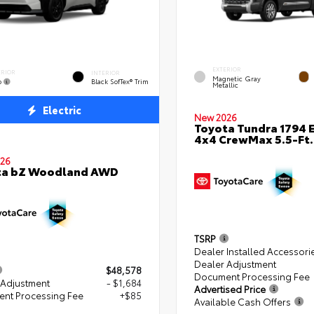
EXTERIOR
ERIOR
INTERIOR
Magnetic Gray
o
Black SofTex® Trim
Metallic
Electric
New 2026
Toyota Tundra 1794 E
4x4 CrewMax 5.5-Ft.
26
ta bZ Woodland AWD
TSRP
Dealer Installed Accessori
Dealer Adjustment
$48,578
Document Processing Fee
 Adjustment
- $1,684
Advertised Price
nt Processing Fee
+$85
Available Cash Offers