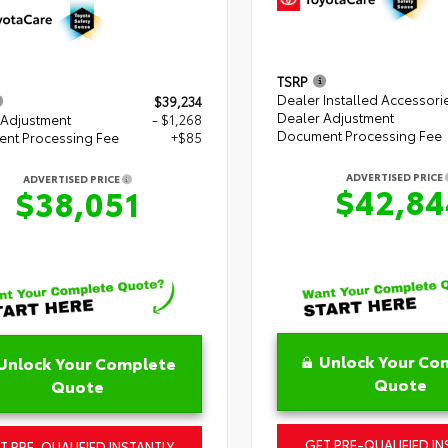
TSRP
Dealer Installed Accessori
$39,234
Dealer Adjustment
 Adjustment
- $1,268
Document Processing Fee
nt Processing Fee
+$85
ADVERTISED PRICE
ADVERTISED PRICE
$42,84
$38,051
Unlock Your Co
Unlock Your Complete
Quote
Quote
GET PRE-QUALIFIED IN
T PRE-QUALIFIED INSTANTLY