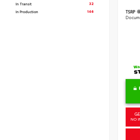
32
In Transit
146
TSRP
In Production
Docume
GE
NO I