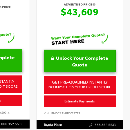
ADVERTISED PRICE
 PRICE
$43,609
6
mplete
Unlock Your Complete
Quote
STANTLY
GET PRE-QUALIFIED INSTANTLY
DIT SCORE
NO IMPACT ON YOUR CREDIT SCORE
s
Estimate Payments
429914
VIN:
JTM6CRAV0TD012713
888.352.5533
Toyota Place
888.352.5533