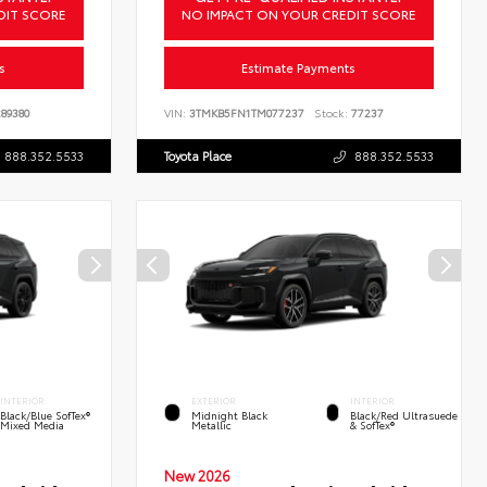
DIT SCORE
NO IMPACT ON YOUR CREDIT SCORE
s
Estimate Payments
89380
VIN:
3TMKB5FN1TM077237
Stock:
77237
888.352.5533
Toyota Place
888.352.5533
INTERIOR
EXTERIOR
INTERIOR
Black/Blue SofTex®
Midnight Black
Black/Red Ultrasuede
Mixed Media
Metallic
& SofTex®
New 2026