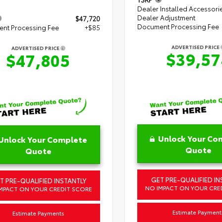
Dealer Installed Accessori
Dealer Adjustment
$47,720
Document Processing Fee
nt Processing Fee
+$85
ADVERTISED PRICE
ADVERTISED PRICE
$39,57
$47,805
Unlock Your Co
Unlock Your Complete
Quote
Quote
GET PRE-QUALIFIED IN
T PRE-QUALIFIED INSTANTLY
NO IMPACT ON YOUR CRE
MPACT ON YOUR CREDIT SCORE
Estimate Payment
Estimate Payments