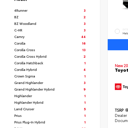
4Runner
3
BZ
2
BZ Woodland
3
C-HR
3
EXT
Hal
Camry
44
Corolla
16
Corolla Cross
13
Corolla Cross Hybrid
2
Corolla Hatchback
1
New 20
Toyo
Corolla Hybrid
4
Crown Signia
1
Grand Highlander
3
Grand Highlander Hybrid
9
Highlander
1
Highlander Hybrid
1
Land Cruiser
5
TSRP
Dealer
Prius
1
Docume
Prius Plug-In Hybrid
1