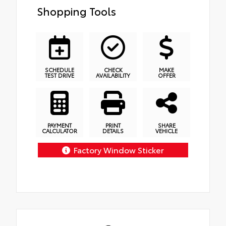
Shopping Tools
SCHEDULE
CHECK
MAKE
TEST DRIVE
AVAILABILITY
OFFER
PAYMENT
PRINT
SHARE
CALCULATOR
DETAILS
VEHICLE
Factory Window Sticker