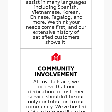
assist in many languages
including Spanish,
Vietnamese, Korean,
Chinese, Tagalog, and
more. We think your
needs come first, and our
extensive history of
satisfied customers
shows it.
COMMUNITY
INVOLVEMENT
At Toyota Place, we
believe that our
dedication to customer
service shouldn’t be our
only contribution to our
community. We’ve hosted
a “Race to Scion Place for