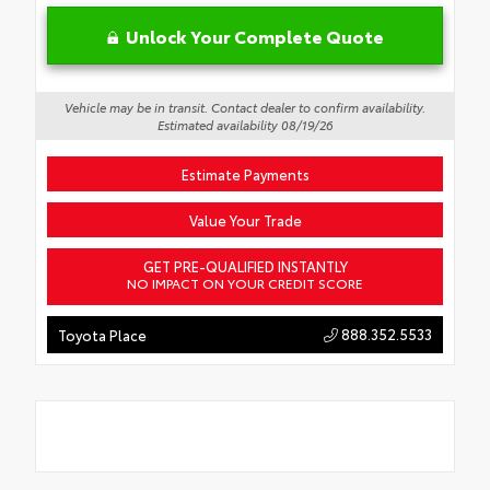
Unlock Your Complete Quote
Vehicle may be in transit. Contact dealer to confirm availability.
Estimated availability 08/19/26
Estimate Payments
Value Your Trade
GET PRE-QUALIFIED INSTANTLY
NO IMPACT ON YOUR CREDIT SCORE
888.352.5533
Toyota Place