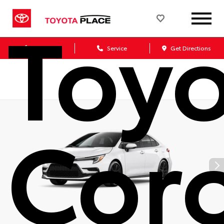
Toy
Sales
Service
Get Directions
Coro