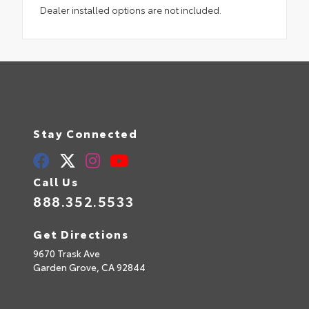
Dealer installed options are not included.
Stay Connected
Call Us
888.352.5533
Get Directions
9670 Trask Ave
Garden Grove,
CA
92844