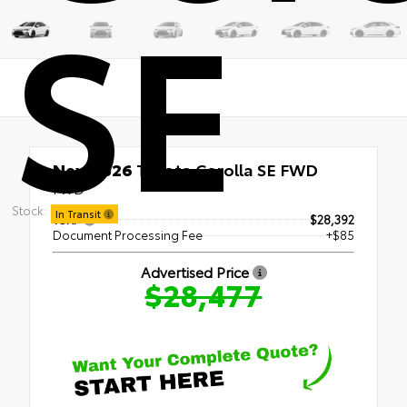
SE
New 2026
Toyota Corolla SE FWD
FWD
Stock:
In Transit
TSRP
$28,392
Document Processing Fee
+$85
Advertised Price
$28,477