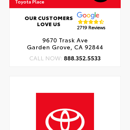
Toyota Place
OUR CUSTOMERS
LOVE US
2719 Reviews
9670 Trask Ave
Garden Grove, CA 92844
CALL NOW:
888.352.5533