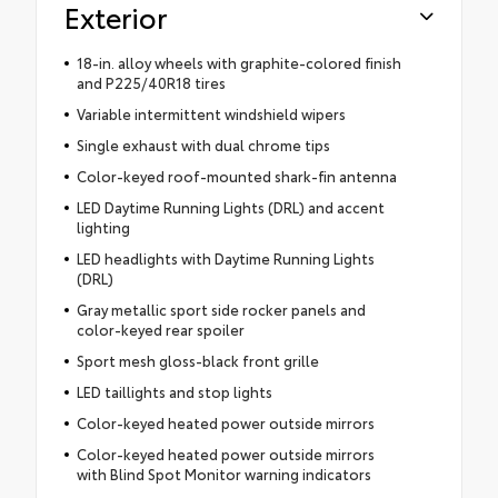
Exterior
18-in. alloy wheels with graphite-colored finish
and P225/40R18 tires
Variable intermittent windshield wipers
Single exhaust with dual chrome tips
Color-keyed roof-mounted shark-fin antenna
LED Daytime Running Lights (DRL) and accent
lighting
LED headlights with Daytime Running Lights
(DRL)
Gray metallic sport side rocker panels and
color-keyed rear spoiler
Sport mesh gloss-black front grille
LED taillights and stop lights
Color-keyed heated power outside mirrors
Color-keyed heated power outside mirrors
with Blind Spot Monitor warning indicators