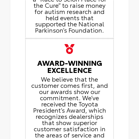
the Cure” to raise money
for autism research and
held events that
supported the National
Parkinson’s Foundation.
AWARD-WINNING
EXCELLENCE
We believe that the
customer comes first, and
our awards show our
commitment. We’ve
received the Toyota
President’s Award, which
recognizes dealerships
that show superior
customer satisfaction in
the areas of service and