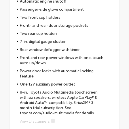
Automatic engine shutoff
Passenger-side glove compartment
Two front cup holders
Front- and rear-door storage pockets
Two rear cup holders
7-in. digital gauge cluster
Rear window defogger with timer
Front and rear power windows with one-touch
auto up/down
Power door locks with automatic locking
feature
One 12V auxiliary power outlet
8-in. Toyota Audio Multimedia touchscreen
with six speakers, wireless Apple CarPlay® &
Android Auto™ compatibility, SiriusXM® 3-
month trial subscription. See
toyota.com/audio-multimedia for details.
View Disclaimers