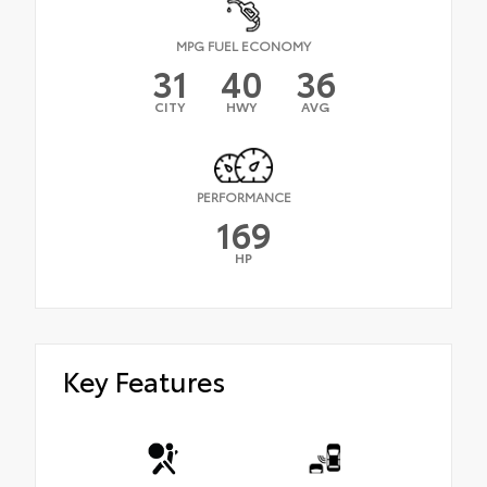
MPG FUEL ECONOMY
31
40
36
CITY
HWY
AVG
PERFORMANCE
169
HP
Key Features