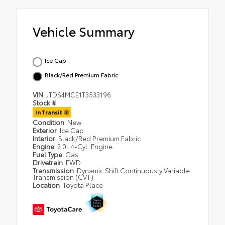
Vehicle Summary
Ice Cap
Black/Red Premium Fabric
VIN
JTDS4MCE1T3533196
Stock #
In Transit
Condition
New
Exterior
Ice Cap
Interior
Black/Red Premium Fabric
Engine
2.0L 4-Cyl. Engine
Fuel Type
Gas
Drivetrain
FWD
Transmission
Dynamic Shift Continuously Variable
Transmission (CVT)
Location
Toyota Place