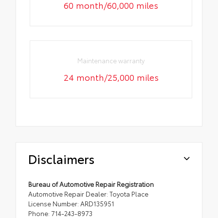
60 month/60,000 miles
Maintenance warranty
24 month/25,000 miles
Disclaimers
Bureau of Automotive Repair Registration
Automotive Repair Dealer: Toyota Place
License Number: ARD135951
Phone: 714-243-8973