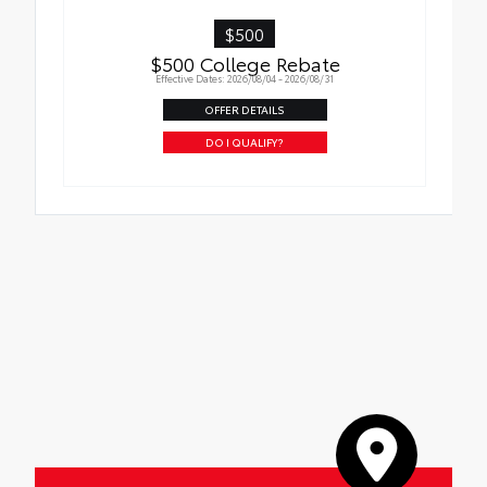
$500
$500 College Rebate
Effective Dates: 2026/08/04 - 2026/08/31
OFFER DETAILS
DO I QUALIFY?