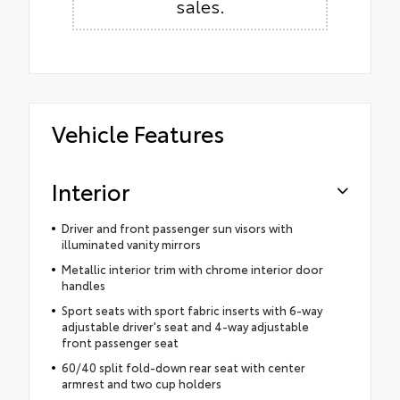
sales.
Vehicle Features
Interior
Driver and front passenger sun visors with
illuminated vanity mirrors
Metallic interior trim with chrome interior door
handles
Sport seats with sport fabric inserts with 6-way
adjustable driver's seat and 4-way adjustable
front passenger seat
60/40 split fold-down rear seat with center
armrest and two cup holders