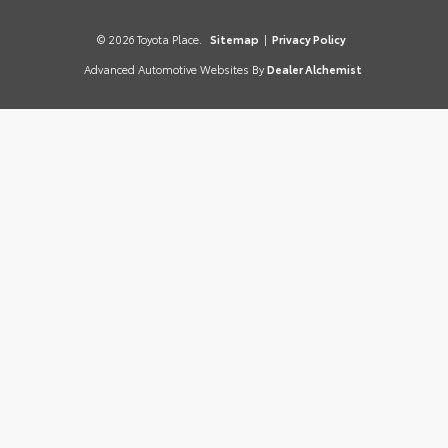
© 2026 Toyota Place.
Sitemap
|
Privacy Policy
Advanced Automotive Websites By
Dealer Alchemist