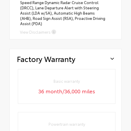
Speed Range Dynamic Radar Cruise Control
(DRCC), Lane Departure Alert with Steering
Assist (LDA w/SA), Automatic High Beams
(AHB), Road Sign Assist (RSA), Proactive Driving
Assist (PDA)
View Disclaimers
Factory Warranty
Basic warranty
36 month/36,000 miles
Powertrain warranty