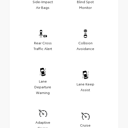
Side-Impact
Blind Spot
Air Bags
Monitor
Rear Cross
Collision
Traffic Alert
Avoidance
Lane
Lane Keep
Departure
Assist
Warning
Adaptive
Cruise
Cruise