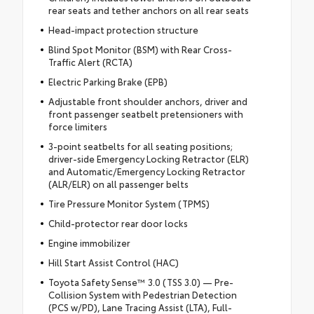
rear seats and tether anchors on all rear seats
Head-impact protection structure
Blind Spot Monitor (BSM) with Rear Cross-
Traffic Alert (RCTA)
Electric Parking Brake (EPB)
Adjustable front shoulder anchors, driver and
front passenger seatbelt pretensioners with
force limiters
3-point seatbelts for all seating positions;
driver-side Emergency Locking Retractor (ELR)
and Automatic/Emergency Locking Retractor
(ALR/ELR) on all passenger belts
Tire Pressure Monitor System (TPMS)
Child-protector rear door locks
Engine immobilizer
Hill Start Assist Control (HAC)
Toyota Safety Sense™ 3.0 (TSS 3.0) — Pre-
Collision System with Pedestrian Detection
(PCS w/PD), Lane Tracing Assist (LTA), Full-