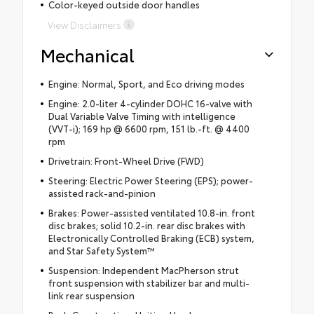
Color-keyed outside door handles
View Disclaimers
Mechanical
Engine: Normal, Sport, and Eco driving modes
Engine: 2.0-liter 4-cylinder DOHC 16-valve with
Dual Variable Valve Timing with intelligence
(VVT-i); 169 hp @ 6600 rpm, 151 lb.-ft. @ 4400
rpm
Drivetrain: Front-Wheel Drive (FWD)
Steering: Electric Power Steering (EPS); power-
assisted rack-and-pinion
Brakes: Power-assisted ventilated 10.8-in. front
disc brakes; solid 10.2-in. rear disc brakes with
Electronically Controlled Braking (ECB) system,
and Star Safety System™
Suspension: Independent MacPherson strut
front suspension with stabilizer bar and multi-
link rear suspension