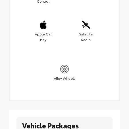
Control
Apple Car
Satellite
Play
Radio
Alloy Wheels
Vehicle Packages