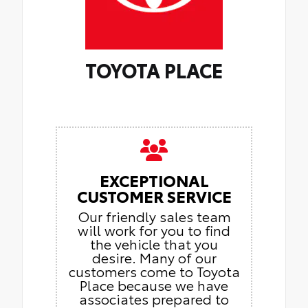
TOYOTA PLACE
EXCEPTIONAL
CUSTOMER SERVICE
Our friendly sales team
will work for you to find
the vehicle that you
desire. Many of our
customers come to Toyota
Place because we have
associates prepared to