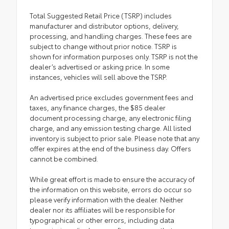
Total Suggested Retail Price (TSRP) includes
manufacturer and distributor options, delivery,
processing, and handling charges. These fees are
subject to change without prior notice. TSRP is
shown for information purposes only. TSRP is not the
dealer’s advertised or asking price. In some
instances, vehicles will sell above the TSRP.
An advertised price excludes government fees and
taxes, any finance charges, the $85 dealer
document processing charge, any electronic filing
charge, and any emission testing charge. All listed
inventory is subject to prior sale. Please note that any
offer expires at the end of the business day. Offers
cannot be combined.
While great effort is made to ensure the accuracy of
the information on this website, errors do occur so
please verify information with the dealer. Neither
dealer nor its affiliates will be responsible for
typographical or other errors, including data