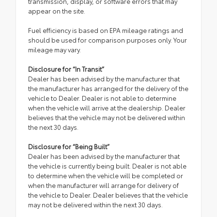
transmission, display, or software errors that may
appear on the site.
Fuel efficiency is based on EPA mileage ratings and
should be used for comparison purposes only. Your
mileage may vary.
Disclosure for “In Transit”
Dealer has been advised by the manufacturer that
the manufacturer has arranged for the delivery of the
vehicle to Dealer. Dealer is not able to determine
when the vehicle will arrive at the dealership. Dealer
believes that the vehicle may not be delivered within
the next 30 days.
Disclosure for “Being Built”
Dealer has been advised by the manufacturer that
the vehicle is currently being built. Dealer is not able
to determine when the vehicle will be completed or
when the manufacturer will arrange for delivery of
the vehicle to Dealer. Dealer believes that the vehicle
may not be delivered within the next 30 days.