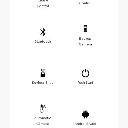
Control
Control
Backup
Bluetooth
Camera
Keyless Entry
Push Start
Automatic
Climate
Android Auto