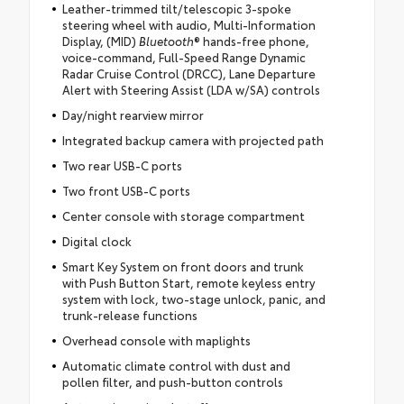
Leather-trimmed tilt/telescopic 3-spoke
steering wheel with audio, Multi-Information
Display, (MID)
Bluetooth
® hands-free phone,
voice-command, Full-Speed Range Dynamic
Radar Cruise Control (DRCC), Lane Departure
Alert with Steering Assist (LDA w/SA) controls
Day/night rearview mirror
Integrated backup camera with projected path
Two rear USB-C ports
Two front USB-C ports
Center console with storage compartment
Digital clock
Smart Key System on front doors and trunk
with Push Button Start, remote keyless entry
system with lock, two-stage unlock, panic, and
trunk-release functions
Overhead console with maplights
Automatic climate control with dust and
pollen filter, and push-button controls