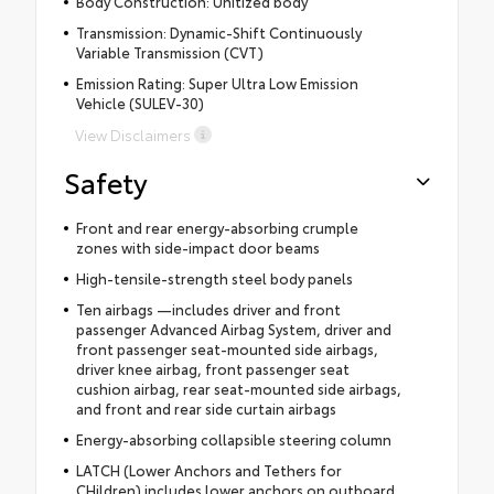
Body Construction: Unitized body
Transmission: Dynamic-Shift Continuously
Variable Transmission (CVT)
Emission Rating: Super Ultra Low Emission
Vehicle (SULEV-30)
View Disclaimers
Safety
Front and rear energy-absorbing crumple
zones with side-impact door beams
High-tensile-strength steel body panels
Ten airbags —includes driver and front
passenger Advanced Airbag System, driver and
front passenger seat-mounted side airbags,
driver knee airbag, front passenger seat
cushion airbag, rear seat-mounted side airbags,
and front and rear side curtain airbags
Energy-absorbing collapsible steering column
LATCH (Lower Anchors and Tethers for
CHildren) includes lower anchors on outboard