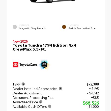
EXTERIOR
INTERIOR
Magnetic Gray Metallic
Saddle Tan Leather Trim
New 2026
Toyota Tundra 1794 Edition 4x4
CrewMax 5.5-Ft.
TSRP
$72,388
Dealer Installed Accessories
+ $195
Dealer Adjustment
- $4,142
Document Processing Fee
+$85
$68,526
Advertised Price
Available Cash Offers
- $1,000