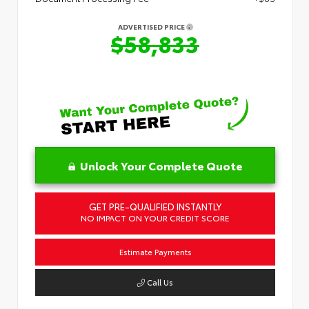
ADVERTISED PRICE
$58,833
Unlock Your Complete Quote
GET PRE-QUALIFIED INSTANTLY
NO IMPACT ON YOUR CREDIT SCORE
Estimate Payments
Call Us