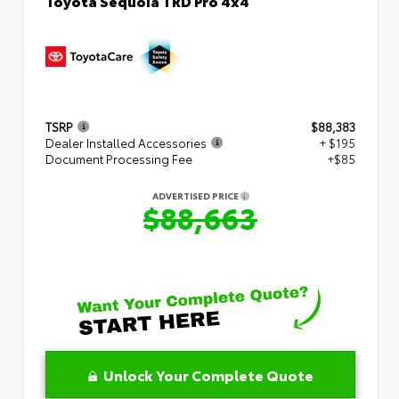
Toyota Sequoia TRD Pro 4x4
TSRP
$88,383
Dealer Installed Accessories
+ $195
Document Processing Fee
+$85
ADVERTISED PRICE
$88,663
Unlock Your Complete Quote