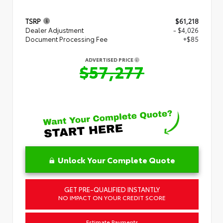
TSRP
$61,218
Dealer Adjustment
- $4,026
Document Processing Fee
+$85
ADVERTISED PRICE
$57,277
Unlock Your Complete Quote
GET PRE-QUALIFIED INSTANTLY
NO IMPACT ON YOUR CREDIT SCORE
Estimate Payments