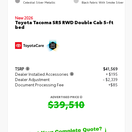
Celestial Silver Metallic
Black Fabric With Smoke Silver
New 2026
Toyota Tacoma SR5 RWD Double Cab 5-ft
bed
TSRP
$41,569
Dealer Installed Accessories
+ $195
Dealer Adjustment
- $2,339
Document Processing Fee
+$85
ADVERTISED PRICE
$39,510