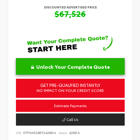
DISCOUNTED ADVERTISED PRICE
$67,526
Unlock Your Complete Quote
GET PRE-QUALIFIED INSTANTLY
NO IMPACT ON YOUR CREDIT SCORE
Estimate Payments
Call Us
VIN:
5TFMA5DB5TX429914
Stock:
429914