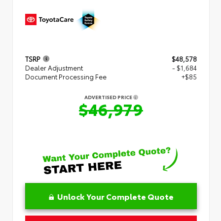
TSRP
$48,578
Dealer Adjustment
- $1,684
Document Processing Fee
+$85
ADVERTISED PRICE
$46,979
Unlock Your Complete Quote