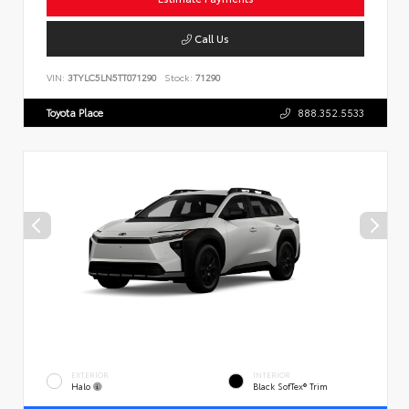
Call Us
VIN:
3TYLC5LN5TT071290
Stock:
71290
Toyota Place
888.352.5533
EXTERIOR
INTERIOR
Halo
Black SofTex® Trim