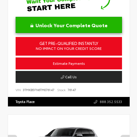
Unlock Your Complete Quote
GET PRE-QUALIFIED INSTANTLY
NO IMPACT ON YOUR CREDIT SCORE
Estimate Payments
Call Us
VIN:
3TMKB5FN6TM076147
Stock:
76147
Toyota Place
888.352.5533