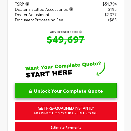
TSRP
$51,794
Dealer Installed Accessories
+ $195
Dealer Adjustment
- $2,377
Document Processing Fee
+$85
ADVERTISED PRICE
$49,697
Unlock Your Complete Quote
GET PRE-QUALIFIED INSTANTLY
NO IMPACT ON YOUR CREDIT SCORE
Estimate Payments