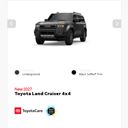
EXTERIOR
INTERIOR
Underground
Black SofTex® Trim
New 2027
Toyota Land Cruiser 4x4