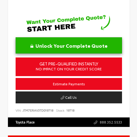
Unlock Your Complete Quote
GET PRE-QUALIFIED INSTANTLY
NO IMPACT ON YOUR CREDIT SCORE
Estimate Payments
Call Us
VIN:
JTM7ERAV3TD019718
Stock:
19718
Toyota Place
888.352.5533