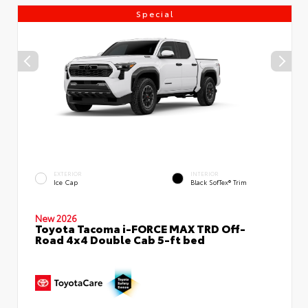
Special
EXTERIOR
INTERIOR
Ice Cap
Black SofTex® Trim
New 2026
Toyota Tacoma i-FORCE MAX TRD Off-
Road 4x4 Double Cab 5-ft bed