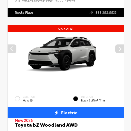
VIN:
5TDACAB5XTS117757
Stock:
117757
Toyota Place
888.352.5533
Special
EXTERIOR
INTERIOR
Halo
Black SofTex® Trim
Electric
New 2026
Toyota bZ Woodland AWD