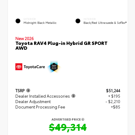
EXTERIOR
INTERIOR
Midnight Black Metallic
Black/Red Ultrasuede & SofTex®
New 2026
Toyota RAV4 Plug-in Hybrid GR SPORT
AWD
TSRP
$51,244
Dealer Installed Accessories
+ $195
Dealer Adjustment
- $2,210
Document Processing Fee
+$85
ADVERTISED PRICE
$49,314