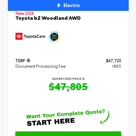
Electric
New 2026
Toyota bZ Woodland AWD
TSRP
$47,720
Document Processing Fee
+$85
ADVERTISED PRICE
$47,805