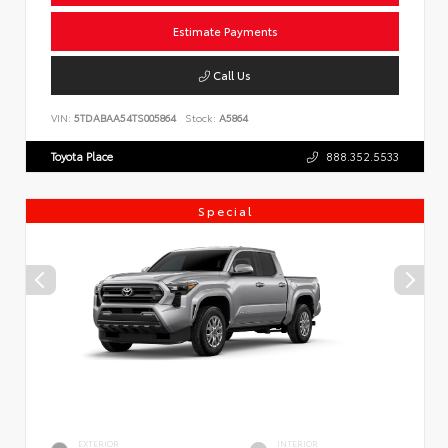
Estimate Payments
Call Us
VIN:
5TDABAA54TS005864
Stock:
A5864
Toyota Place
888.352.5533
Special
EXTERIOR
INTERIOR