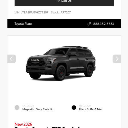
Call Us
VIN:
JTEABFAJ9VK077207
Stock:
A77207
Toyota Place
888.352.5533
EXTERIOR
INTERIOR
Magnetic Gray Metallic
Black SofTex® Trim
New 2026