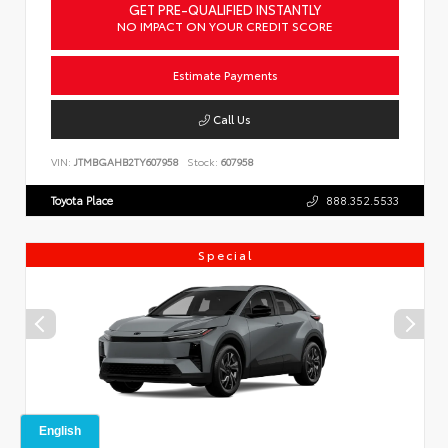
GET PRE-QUALIFIED INSTANTLY
NO IMPACT ON YOUR CREDIT SCORE
Estimate Payments
Call Us
VIN:
JTMBGAHB2TY607958
Stock:
607958
Toyota Place
888.352.5533
Special