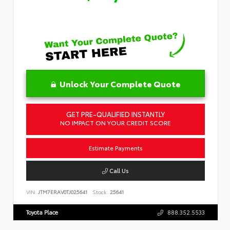
Unlock Your Complete Quote
GET PRE-QUALIFIED INSTANTLY
NO IMPACT ON YOUR CREDIT SCORE
Estimate Payments
Call Us
VIN:
JTM7ERAV0TJ025641
Stock:
25641
Toyota Place
888.352.5533