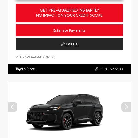
GET PRE-QUALIFIED INSTANTLY
NO IMPACT ON YOUR CREDIT SCORE
Estimate Payments
Call Us
VIN:
7SVAAABA4TX092325
Toyota Place
888.352.5533