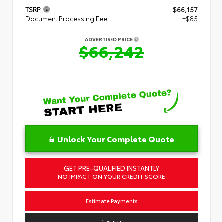
TSRP
$66,157
Document Processing Fee
+$85
ADVERTISED PRICE
$66,242
Unlock Your Complete Quote
GET PRE-QUALIFIED INSTANTLY
NO IMPACT ON YOUR CREDIT SCORE
Estimate Payments