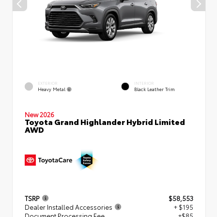
EXTERIOR
INTERIOR
Heavy Metal
Black Leather Trim
New 2026
Toyota Grand Highlander Hybrid Limited
AWD
TSRP
$58,553
Dealer Installed Accessories
+ $195
Document Processing Fee
+$85