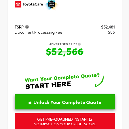
TSRP
$52,481
Document Processing Fee
+$85
ADVERTISED PRICE
$52,566
Unlock Your Complete Quote
GET PRE-QUALIFIED INSTANTLY
NO IMPACT ON YOUR CREDIT SCORE