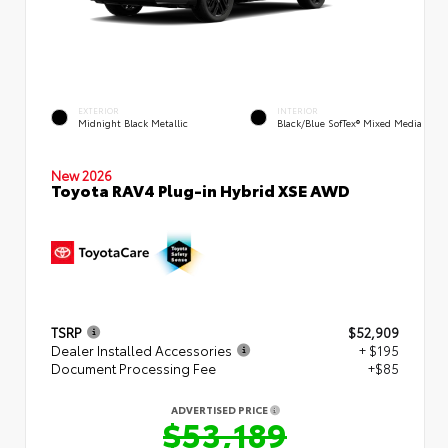
EXTERIOR
INTERIOR
Midnight Black Metallic
Black/Blue SofTex® Mixed Media
New 2026
Toyota RAV4 Plug-in Hybrid XSE AWD
TSRP
$52,909
Dealer Installed Accessories
+ $195
Document Processing Fee
+$85
ADVERTISED PRICE
$53,189