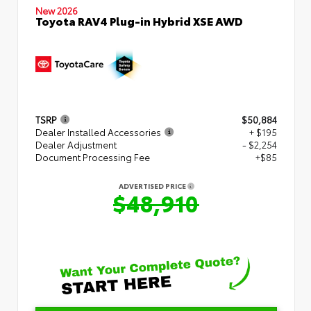
New 2026
Toyota RAV4 Plug-in Hybrid XSE AWD
TSRP
$50,884
Dealer Installed Accessories
+ $195
Dealer Adjustment
- $2,254
Document Processing Fee
+$85
ADVERTISED PRICE
$48,910