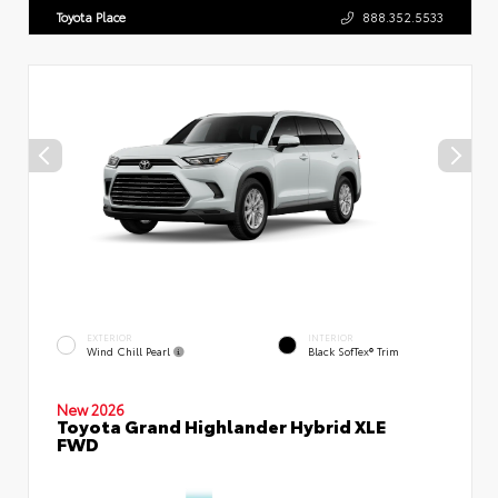
Toyota Place
888.352.5533
EXTERIOR
INTERIOR
Wind Chill Pearl
Black SofTex® Trim
New 2026
Toyota Grand Highlander Hybrid XLE
FWD