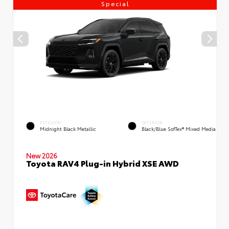
Special
EXTERIOR
INTERIOR
Midnight Black Metallic
Black/Blue SofTex® Mixed Media
New 2026
Toyota RAV4 Plug-in Hybrid XSE AWD