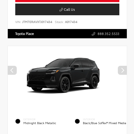
Call Us
VIN:
JTM7ERAVXTJ017434
Stock:
A017434
Toyota Place
888.352.5533
EXTERIOR
INTERIOR
Midnight Black Metallic
Black/Blue SofTex® Mixed Media