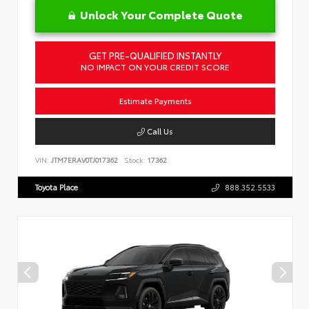
Unlock Your Complete Quote
GET PRE-QUALIFIED INSTANTLY
NO IMPACT ON YOUR CREDIT SCORE
Estimate Payments
Call Us
VIN:
JTM7ERAV0TJ017362
Stock:
17362
Toyota Place
888.352.5533