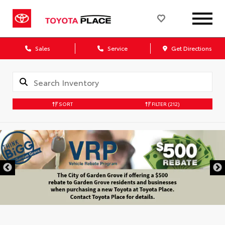
Sales
Service
Get Directions
SORT
FILTER
(212)