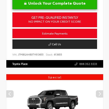
Unlock Your Complete Quote
GET PRE-QUALIFIED INSTANTLY
NO IMPACT ON YOUR CREDIT SCORE
Estimate Payments
Call Us
VIN:
JTMBGAHB3TY613655
Stock:
613655
Toyota Place
888.352.5533
Special