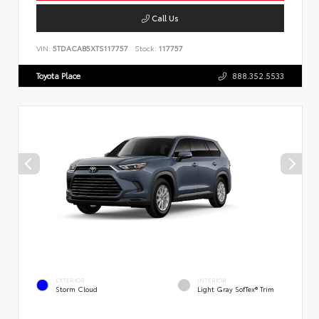
Call Us
VIN:
5TDACAB5XTS117757
Stock:
117757
Toyota Place
888.352.5533
EXTERIOR
INTERIOR
Storm Cloud
Light Gray SofTex® Trim