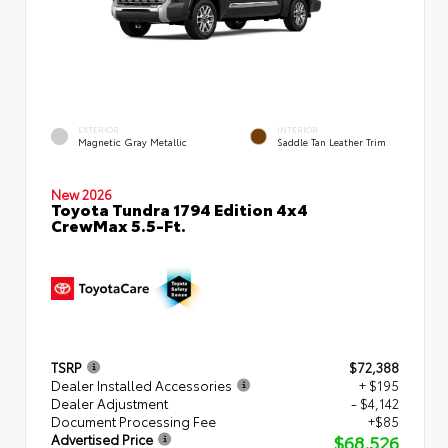
EXTERIOR
INTERIOR
Magnetic Gray Metallic
Saddle Tan Leather Trim
New 2026
Toyota Tundra 1794 Edition 4x4
CrewMax 5.5-Ft.
TSRP
$72,388
Dealer Installed Accessories
+ $195
Dealer Adjustment
- $4,142
Document Processing Fee
+$85
$68,526
Advertised Price