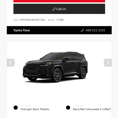
Call Us
VIN:
JTM7ERAV0TJ017362
Stock:
17362
Toyota Place
888.352.5533
EXTERIOR
INTERIOR
Midnight Black Metallic
Black/Red Ultrasuede & SofTex®