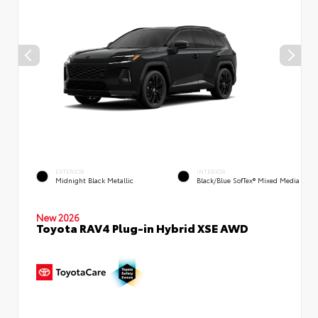
EXTERIOR
INTERIOR
Midnight Black Metallic
Black/Blue SofTex® Mixed Media
New 2026
Toyota RAV4 Plug-in Hybrid XSE AWD