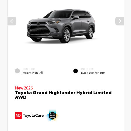
EXTERIOR
INTERIOR
Heavy Metal
Black Leather Trim
New 2026
Toyota Grand Highlander Hybrid Limited
AWD