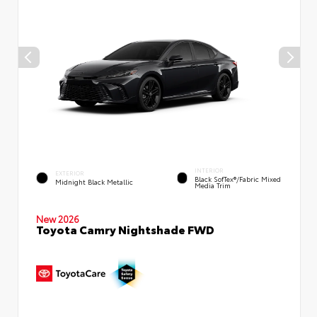
INTERIOR
EXTERIOR
Black SofTex®/fabric Mixed
Midnight Black Metallic
Media Trim
New 2026
Toyota Camry Nightshade FWD