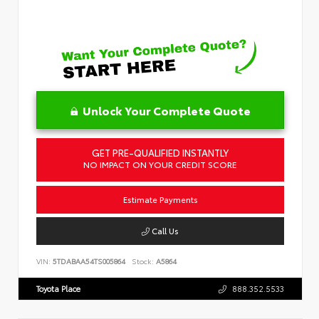
Unlock Your Complete Quote
GET PRE-QUALIFIED INSTANTLY
NO IMPACT ON YOUR CREDIT SCORE
Estimate Payments
Call Us
VIN:
5TDABAA54TS005864
Stock:
A5864
Toyota Place
888.352.5533