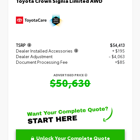
Toyota Crown Signia Limited AWD
TSRP
$54,413
Dealer Installed Accessories
+ $195
Dealer Adjustment
- $4,063
Document Processing Fee
+$85
ADVERTISED PRICE
$50,630
Unlock Your Complete Quote