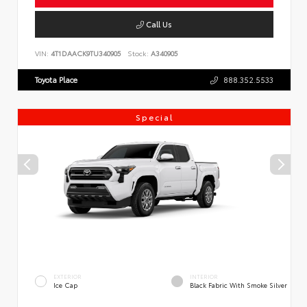
Call Us
VIN:
4T1DAACK9TU340905
Stock:
A340905
Toyota Place
888.352.5533
Special
EXTERIOR
INTERIOR
Ice Cap
Black Fabric With Smoke Silver