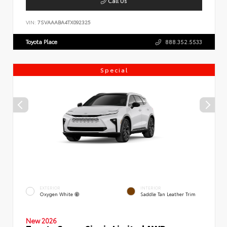
Call Us
VIN:
7SVAAABA4TX092325
Toyota Place
888.352.5533
Special
EXTERIOR
INTERIOR
Oxygen White
Saddle Tan Leather Trim
New 2026