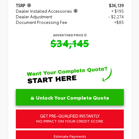
TSRP
$36,139
Dealer Installed Accessories
+ $195
Dealer Adjustment
- $2,274
Document Processing Fee
+$85
ADVERTISED PRICE
$34,145
Unlock Your Complete Quote
GET PRE-QUALIFIED INSTANTLY
NO IMPACT ON YOUR CREDIT SCORE
Estimate Payments