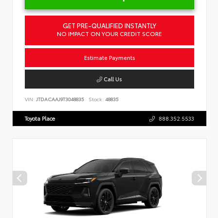
GET PRE-QUALIFIED INSTANTLY
NO IMPACT ON YOUR CREDIT SCORE
Estimate Payments
Call Us
VIN:
JTDACAAJ9T3048835
Stock:
48835
Toyota Place
888.352.5533