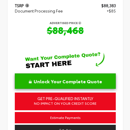
TSRP
$88,383
Document Processing Fee
+$85
ADVERTISED PRICE
$88,468
Unlock Your Complete Quote
GET PRE-QUALIFIED INSTANTLY
NO IMPACT ON YOUR CREDIT SCORE
Estimate Payments