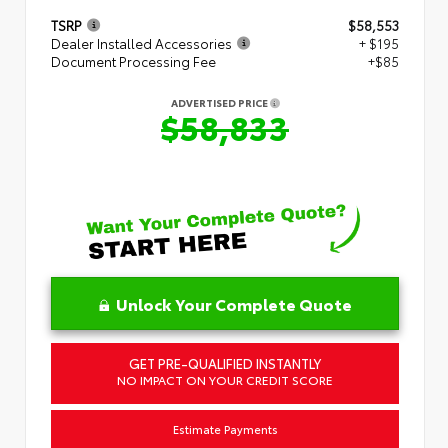
TSRP
$58,553
Dealer Installed Accessories
+ $195
Document Processing Fee
+$85
ADVERTISED PRICE
$58,833
Unlock Your Complete Quote
GET PRE-QUALIFIED INSTANTLY
NO IMPACT ON YOUR CREDIT SCORE
Estimate Payments