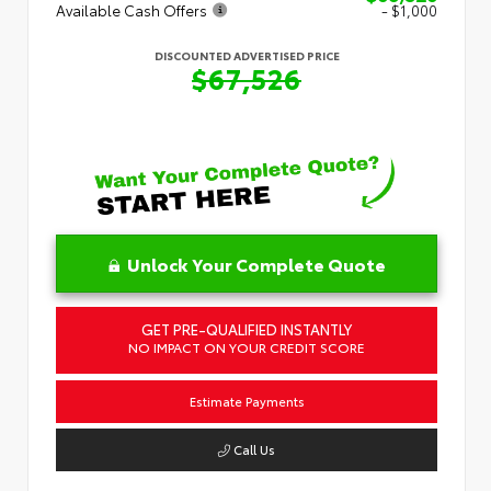
Available Cash Offers
- $1,000
DISCOUNTED ADVERTISED PRICE
$67,526
Unlock Your Complete Quote
GET PRE-QUALIFIED INSTANTLY
NO IMPACT ON YOUR CREDIT SCORE
Estimate Payments
Call Us