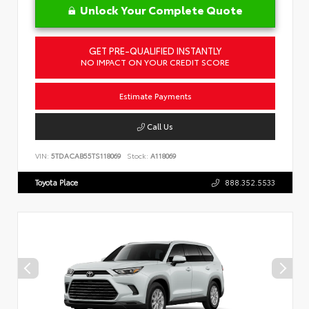
Unlock Your Complete Quote
GET PRE-QUALIFIED INSTANTLY
NO IMPACT ON YOUR CREDIT SCORE
Estimate Payments
Call Us
VIN:
5TDACAB55TS118069
Stock:
A118069
Toyota Place
888.352.5533