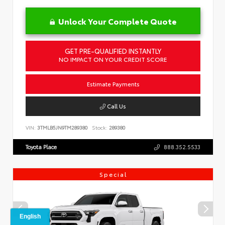
Unlock Your Complete Quote
GET PRE-QUALIFIED INSTANTLY
NO IMPACT ON YOUR CREDIT SCORE
Estimate Payments
Call Us
VIN:
3TMLB5JN9TM289380
Stock:
289380
Toyota Place
888.352.5533
Special