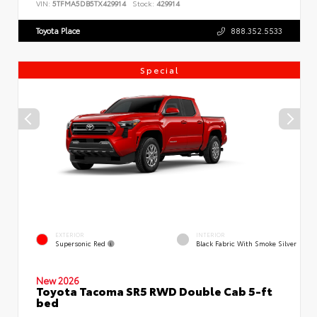
VIN:
5TFMA5DB5TX429914
Stock:
429914
Toyota Place
888.352.5533
Special
EXTERIOR
INTERIOR
Supersonic Red
Black Fabric With Smoke Silver
New 2026
Toyota Tacoma SR5 RWD Double Cab 5-ft
bed