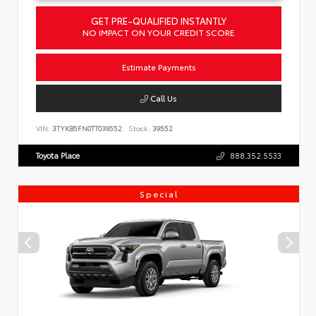
GET PRE-QUALIFIED INSTANTLY
NO IMPACT ON YOUR CREDIT SCORE
Estimate Payments
Call Us
VIN:
3TYKB5FN0TT039552
Stock:
39552
Toyota Place
888.352.5533
Special