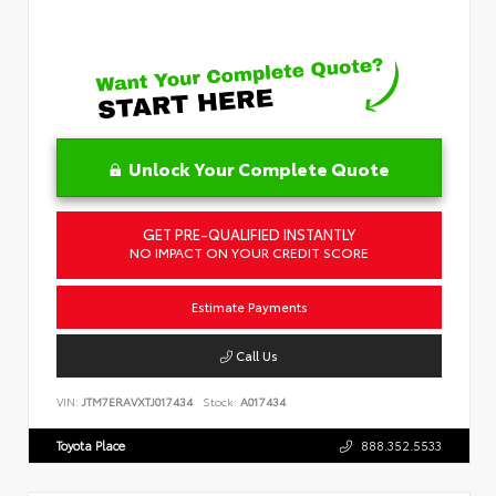
Unlock Your Complete Quote
GET PRE-QUALIFIED INSTANTLY
NO IMPACT ON YOUR CREDIT SCORE
Estimate Payments
Call Us
VIN:
JTM7ERAVXTJ017434
Stock:
A017434
Toyota Place
888.352.5533