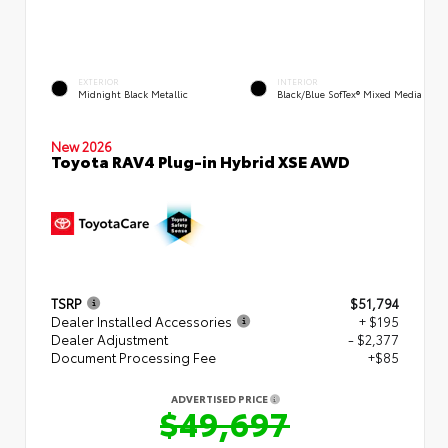
EXTERIOR
INTERIOR
Midnight Black Metallic
Black/Blue SofTex® Mixed Media
New 2026
Toyota RAV4 Plug-in Hybrid XSE AWD
TSRP
$51,794
Dealer Installed Accessories
+ $195
Dealer Adjustment
- $2,377
Document Processing Fee
+$85
ADVERTISED PRICE
$49,697