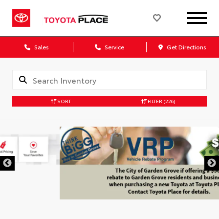
Sales
Service
Get Directions
SORT
FILTER
(226)