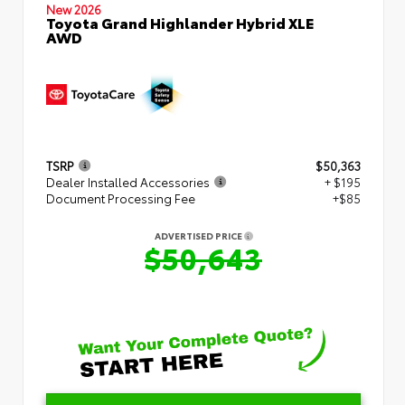
New 2026
Toyota Grand Highlander Hybrid XLE
AWD
TSRP
$50,363
Dealer Installed Accessories
+ $195
Document Processing Fee
+$85
ADVERTISED PRICE
$50,643