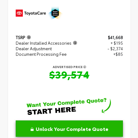
TSRP
$41,668
Dealer Installed Accessories
+ $195
Dealer Adjustment
- $2,374
Document Processing Fee
+$85
ADVERTISED PRICE
$39,574
Unlock Your Complete Quote