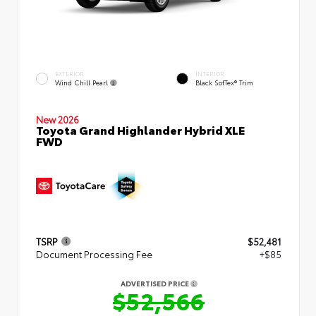
EXTERIOR
INTERIOR
Wind Chill Pearl
Black SofTex® Trim
New 2026
Toyota Grand Highlander Hybrid XLE
FWD
TSRP
$52,481
Document Processing Fee
+$85
ADVERTISED PRICE
$52,566