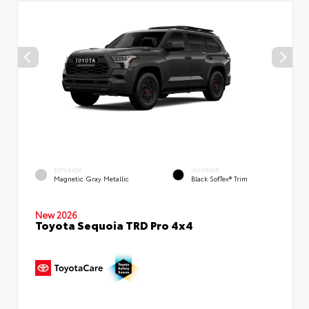
EXTERIOR
INTERIOR
Magnetic Gray Metallic
Black SofTex® Trim
New 2026
Toyota Sequoia TRD Pro 4x4