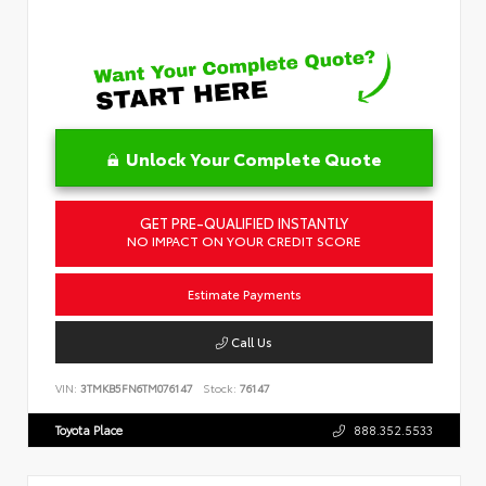
Unlock Your Complete Quote
GET PRE-QUALIFIED INSTANTLY
NO IMPACT ON YOUR CREDIT SCORE
Estimate Payments
Call Us
VIN:
3TMKB5FN6TM076147
Stock:
76147
Toyota Place
888.352.5533