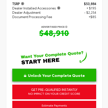
TSRP
$50,884
Dealer Installed Accessories
+ $195
Dealer Adjustment
- $2,254
Document Processing Fee
+$85
ADVERTISED PRICE
$48,910
Unlock Your Complete Quote
GET PRE-QUALIFIED INSTANTLY
NO IMPACT ON YOUR CREDIT SCORE
Estimate Payments