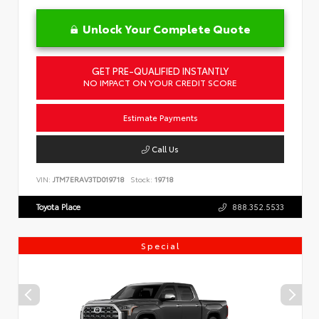
Unlock Your Complete Quote
GET PRE-QUALIFIED INSTANTLY
NO IMPACT ON YOUR CREDIT SCORE
Estimate Payments
Call Us
VIN:
JTM7ERAV3TD019718
Stock:
19718
Toyota Place
888.352.5533
Special