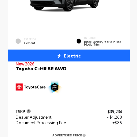
INTERIOR
EXTERIOR
Black SofTex®/fabric Mixed
Cement
Media Trim
Electric
New 2026
Toyota C-HR SE AWD
TSRP
$39,234
Dealer Adjustment
- $1,268
Document Processing Fee
+$85
ADVERTISED PRICE