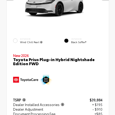
EXTERIOR
INTERIOR
Wind Chill Pearl
Black SofTex®
New 2026
Toyota Prius Plug-in Hybrid Nightshade
Edition FWD
TSRP
$39,884
Dealer Installed Accessories
+ $195
Dealer Adjustment
- $910
Document Processing Fee
+$85