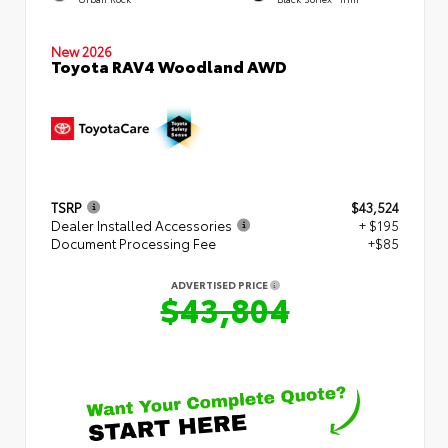
New 2026
Toyota RAV4 Woodland AWD
TSRP
$43,524
Dealer Installed Accessories
+ $195
Document Processing Fee
+$85
ADVERTISED PRICE
$43,804