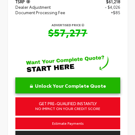
TSRP
$61,218
Dealer Adjustment
- $4,026
Document Processing Fee
+$85
ADVERTISED PRICE
$57,277
Unlock Your Complete Quote
GET PRE-QUALIFIED INSTANTLY
NO IMPACT ON YOUR CREDIT SCORE
Estimate Payments