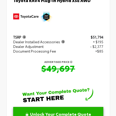
Toyota RAV4 Plug-in Hybrid XSE AWD
TSRP
$51,794
Dealer Installed Accessories
+ $195
Dealer Adjustment
- $2,377
Document Processing Fee
+$85
ADVERTISED PRICE
$49,697
Unlock Your Complete Quote