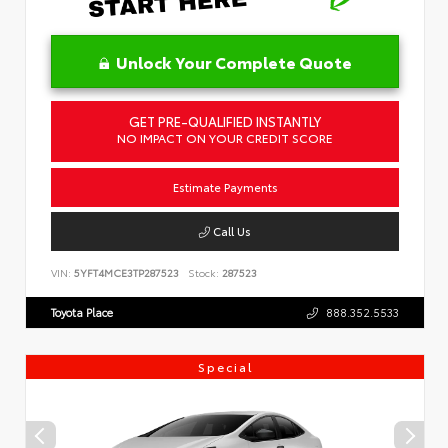
Unlock Your Complete Quote
GET PRE-QUALIFIED INSTANTLY
NO IMPACT ON YOUR CREDIT SCORE
Estimate Payments
Call Us
VIN:
5YFT4MCE3TP287523
Stock:
287523
Toyota Place
888.352.5533
Special