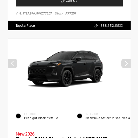
Call Us
VIN:
JTEABFAJ9VK077207
Stock:
A77207
Toyota Place
888.352.5533
EXTERIOR
INTERIOR
Midnight Black Metallic
Black/Blue SofTex® Mixed Media
New 2026