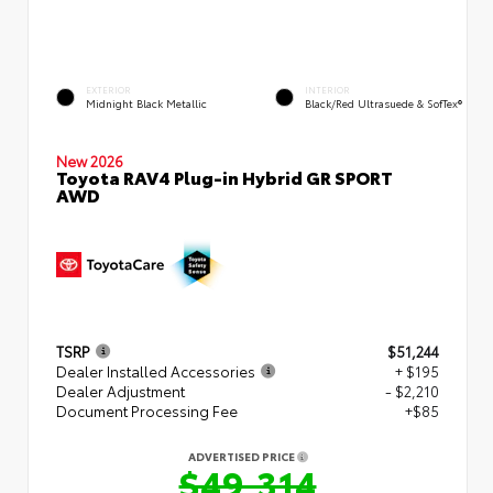
EXTERIOR
INTERIOR
Midnight Black Metallic
Black/Red Ultrasuede & SofTex®
New 2026
Toyota RAV4 Plug-in Hybrid GR SPORT
AWD
TSRP
$51,244
Dealer Installed Accessories
+ $195
Dealer Adjustment
- $2,210
Document Processing Fee
+$85
ADVERTISED PRICE
$49,314