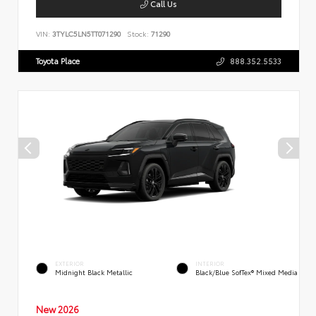
Call Us
VIN:
3TYLC5LN5TT071290
Stock:
71290
Toyota Place
888.352.5533
EXTERIOR
INTERIOR
Midnight Black Metallic
Black/Blue SofTex® Mixed Media
New 2026