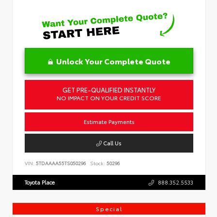
Unlock Your Complete Quote
GET PRE-QUALIFIED INSTANTLY
NO IMPACT ON YOUR CREDIT SCORE
Estimate Payments
Call Us
VIN:
5TDAAAA55TS050296
Stock:
50296
Toyota Place
888.352.5533
Special