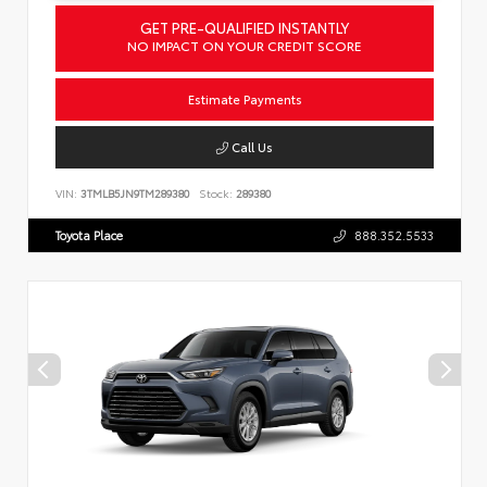
GET PRE-QUALIFIED INSTANTLY
NO IMPACT ON YOUR CREDIT SCORE
Estimate Payments
Call Us
VIN:
3TMLB5JN9TM289380
Stock:
289380
Toyota Place
888.352.5533