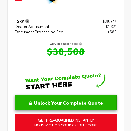
TSRP
$39,744
Dealer Adjustment
- $1,321
Document Processing Fee
+$85
ADVERTISED PRICE
$38,508
Unlock Your Complete Quote
GET PRE-QUALIFIED INSTANTLY
NO IMPACT ON YOUR CREDIT SCORE