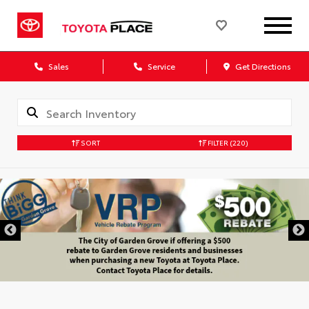
Sales
Service
Get Directions
SORT
FILTER
(220)