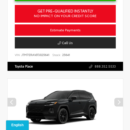
GET PRE-QUALIFIED INSTANTLY
NO IMPACT ON YOUR CREDIT SCORE
Estimate Payments
Call Us
VIN:
JTM7ERAV0TJ025641
Stock:
25641
Toyota Place
888.352.5533