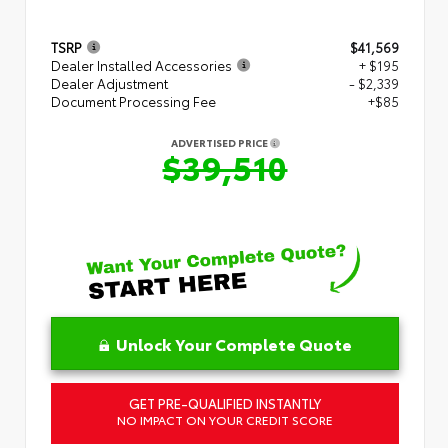
TSRP
$41,569
Dealer Installed Accessories
+ $195
Dealer Adjustment
- $2,339
Document Processing Fee
+$85
ADVERTISED PRICE
$39,510
Unlock Your Complete Quote
GET PRE-QUALIFIED INSTANTLY
NO IMPACT ON YOUR CREDIT SCORE