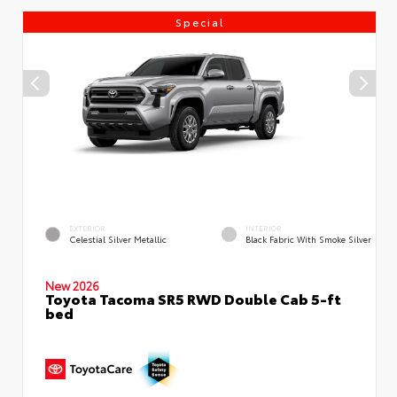
Special
EXTERIOR
INTERIOR
Celestial Silver Metallic
Black Fabric With Smoke Silver
New 2026
Toyota Tacoma SR5 RWD Double Cab 5-ft
bed