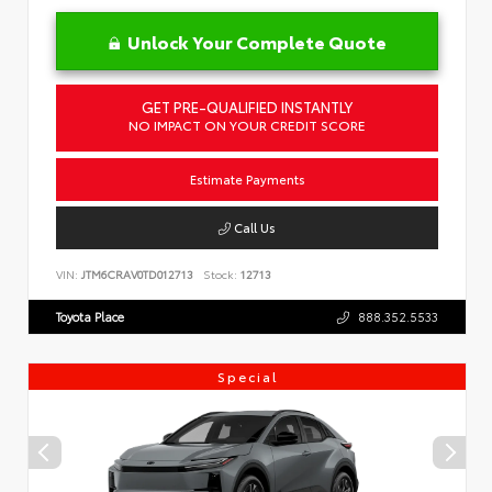
Unlock Your Complete Quote
GET PRE-QUALIFIED INSTANTLY
NO IMPACT ON YOUR CREDIT SCORE
Estimate Payments
Call Us
VIN:
JTM6CRAV0TD012713
Stock:
12713
Toyota Place
888.352.5533
Special