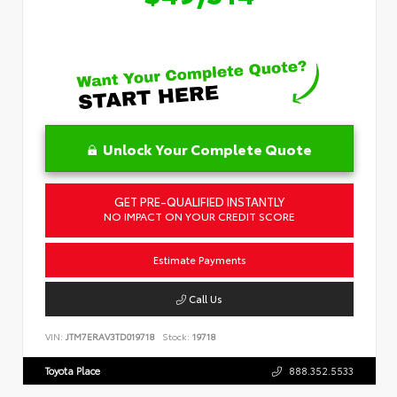
Unlock Your Complete Quote
GET PRE-QUALIFIED INSTANTLY
NO IMPACT ON YOUR CREDIT SCORE
Estimate Payments
Call Us
VIN:
JTM7ERAV3TD019718
Stock:
19718
Toyota Place
888.352.5533