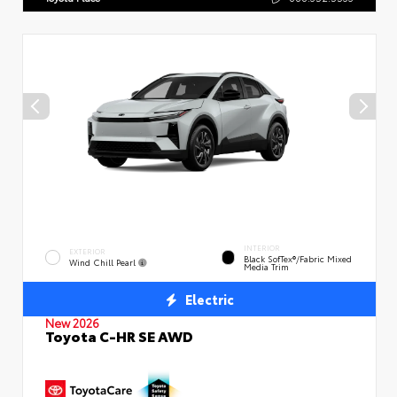
INTERIOR
EXTERIOR
Black SofTex®/fabric Mixed
Wind Chill Pearl
Media Trim
Electric
New 2026
Toyota C-HR SE AWD