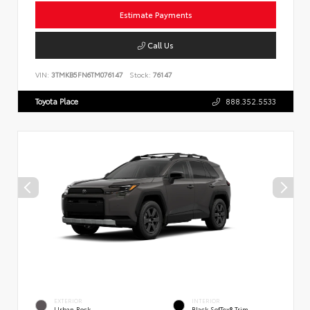
Estimate Payments
Call Us
VIN:
3TMKB5FN6TM076147
Stock:
76147
Toyota Place
888.352.5533
EXTERIOR
INTERIOR
Urban Rock
Black SofTex® Trim