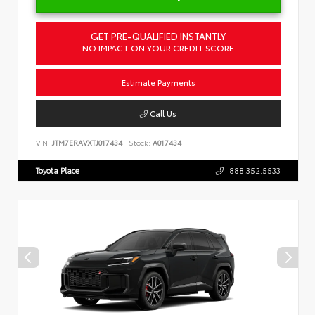
GET PRE-QUALIFIED INSTANTLY
NO IMPACT ON YOUR CREDIT SCORE
Estimate Payments
Call Us
VIN:
JTM7ERAVXTJ017434
Stock:
A017434
Toyota Place
888.352.5533