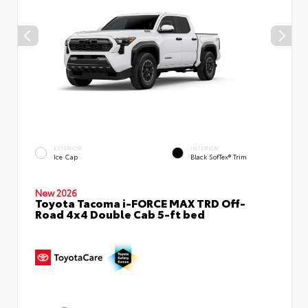
EXTERIOR
INTERIOR
Ice Cap
Black SofTex® Trim
New 2026
Toyota Tacoma i-FORCE MAX TRD Off-
Road 4x4 Double Cab 5-ft bed