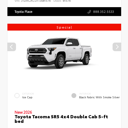
VIN:
JTDACACU1T3081576
Stock:
81576
Toyota Place
888.352.5533
Special
EXTERIOR
INTERIOR
Ice Cap
Black Fabric With Smoke Silver
New 2026
Toyota Tacoma SR5 4x4 Double Cab 5-ft
bed