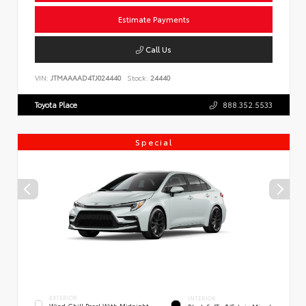
Estimate Payments
Call Us
VIN:
JTMAAAAD4TJ024440
Stock:
24440
Toyota Place
888.352.5533
Special
EXTERIOR
INTERIOR
Wind Chill Pearl With Midnight