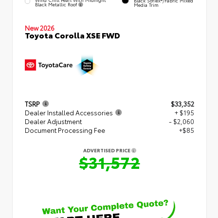
Black SofTex®/fabric Mixed
Black Metallic Roof
Media Trim
New 2026
Toyota Corolla XSE FWD
TSRP
$33,352
Dealer Installed Accessories
+ $195
Dealer Adjustment
- $2,060
Document Processing Fee
+$85
ADVERTISED PRICE
$31,572