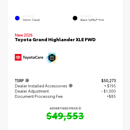
EXTERIOR
INTERIOR
Storm Cloud
Black SofTex® Trim
New 2026
Toyota Grand Highlander XLE FWD
TSRP
$50,273
Dealer Installed Accessories
+ $195
Dealer Adjustment
- $1,000
Document Processing Fee
+$85
ADVERTISED PRICE
$49,553