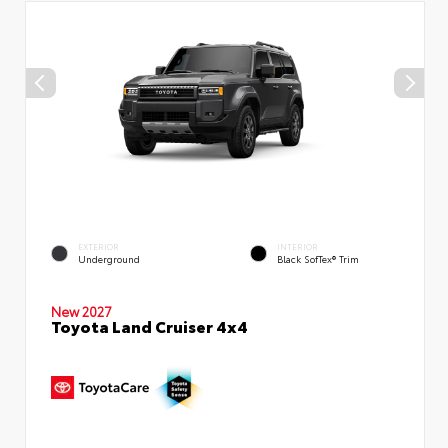
EXTERIOR
INTERIOR
Underground
Black SofTex® Trim
New 2027
Toyota Land Cruiser 4x4