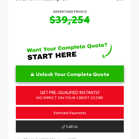
ADVERTISED PRICE
$39,254
Unlock Your Complete Quote
GET PRE-QUALIFIED INSTANTLY
NO IMPACT ON YOUR CREDIT SCORE
Estimate Payments
Call Us