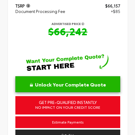
TSRP
$66,157
Document Processing Fee
+$85
ADVERTISED PRICE
$66,242
Unlock Your Complete Quote
GET PRE-QUALIFIED INSTANTLY
NO IMPACT ON YOUR CREDIT SCORE
Estimate Payments