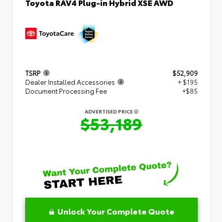
Toyota RAV4 Plug-in Hybrid XSE AWD
TSRP
$52,909
Dealer Installed Accessories
+ $195
Document Processing Fee
+$85
ADVERTISED PRICE
$53,189
Unlock Your Complete Quote