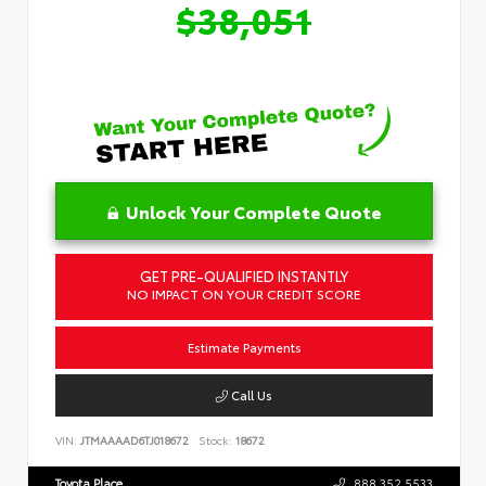
$38,051
Unlock Your Complete Quote
GET PRE-QUALIFIED INSTANTLY
NO IMPACT ON YOUR CREDIT SCORE
Estimate Payments
Call Us
VIN:
JTMAAAAD6TJ018672
Stock:
18672
Toyota Place
888.352.5533