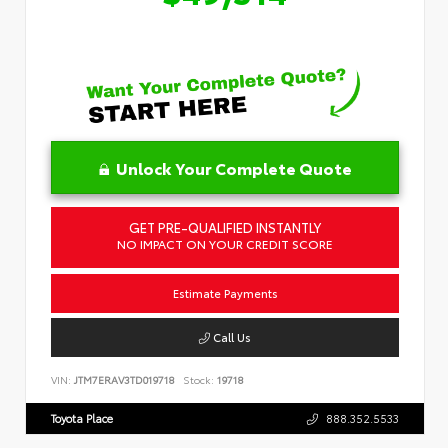
Unlock Your Complete Quote
GET PRE-QUALIFIED INSTANTLY
NO IMPACT ON YOUR CREDIT SCORE
Estimate Payments
Call Us
VIN:
JTM7ERAV3TD019718
Stock:
19718
Toyota Place
888.352.5533