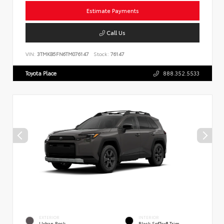
Estimate Payments
Call Us
VIN:
3TMKB5FN6TM076147
Stock:
76147
Toyota Place
888.352.5533
EXTERIOR
INTERIOR
Urban Rock
Black SofTex® Trim