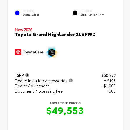
EXTERIOR
INTERIOR
Storm Cloud
Black SofTex® Trim
New 2026
Toyota Grand Highlander XLE FWD
TSRP
$50,273
Dealer Installed Accessories
+ $195
Dealer Adjustment
- $1,000
Document Processing Fee
+$85
ADVERTISED PRICE
$49,553