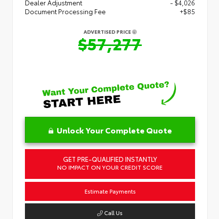
Dealer Adjustment
- $4,026
Document Processing Fee
+$85
ADVERTISED PRICE
$57,277
Unlock Your Complete Quote
GET PRE-QUALIFIED INSTANTLY
NO IMPACT ON YOUR CREDIT SCORE
Estimate Payments
Call Us