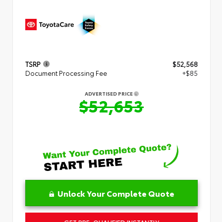
TSRP
$52,568
Document Processing Fee
+$85
ADVERTISED PRICE
$52,653
Unlock Your Complete Quote