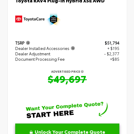
Toyota RAV4 Plug-in Hybrid XSE AWD
TSRP
$51,794
Dealer Installed Accessories
+ $195
Dealer Adjustment
- $2,377
Document Processing Fee
+$85
ADVERTISED PRICE
$49,697
Unlock Your Complete Quote