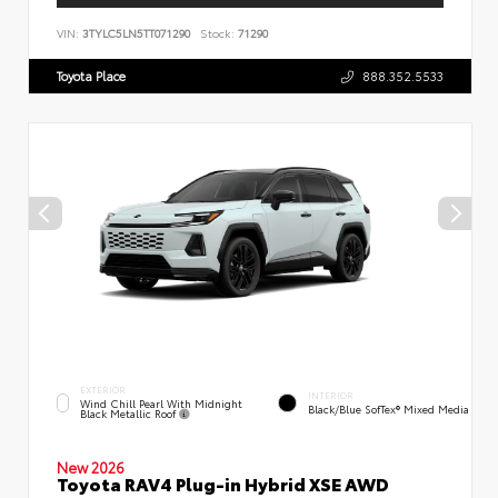
VIN:
3TYLC5LN5TT071290
Stock:
71290
Toyota Place
888.352.5533
EXTERIOR
INTERIOR
Wind Chill Pearl With Midnight
Black/Blue SofTex® Mixed Media
Black Metallic Roof
New 2026
Toyota RAV4 Plug-in Hybrid XSE AWD