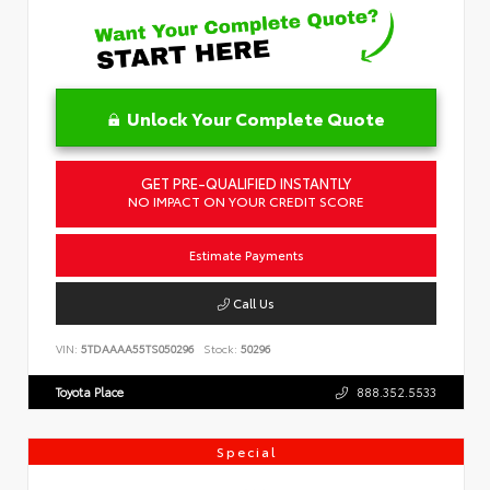
Unlock Your Complete Quote
GET PRE-QUALIFIED INSTANTLY
NO IMPACT ON YOUR CREDIT SCORE
Estimate Payments
Call Us
VIN:
5TDAAAA55TS050296
Stock:
50296
Toyota Place
888.352.5533
Special