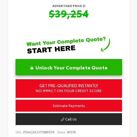
ADVERTISED PRICE
$39,254
Unlock Your Complete Quote
GET PRE-QUALIFIED INSTANTLY
NO IMPACT ON YOUR CREDIT SCORE
Estimate Payments
Call Us
VIN:
JTDACACU1T3081576
Stock:
81576