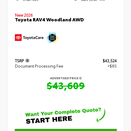
New 2026
Toyota RAV4 Woodland AWD
TSRP
$43,524
Document Processing Fee
+$85
ADVERTISED PRICE
$43,609