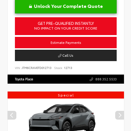
Unlock Your Complete Quote
GET PRE-QUALIFIED INSTANTLY
NO IMPACT ON YOUR CREDIT SCORE
Estimate Payments
Call Us
VIN:
JTM6CRAV0TD012713
Stock:
12713
Toyota Place
888.352.5533
Special