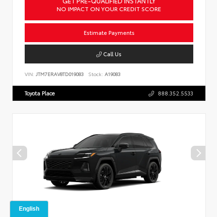
GET PRE-QUALIFIED INSTANTLY
NO IMPACT ON YOUR CREDIT SCORE
Estimate Payments
Call Us
VIN:
JTM7ERAV8TD019083
Stock:
A19083
Toyota Place
888.352.5533