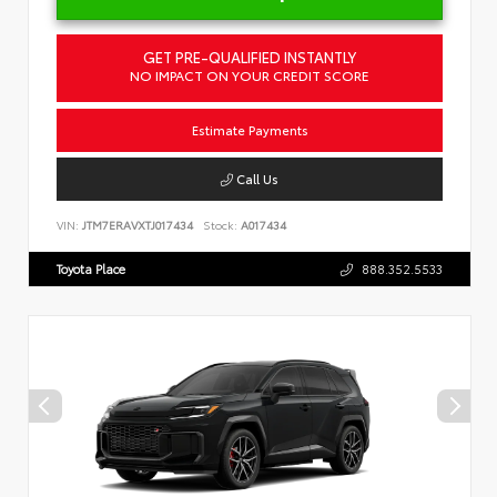
GET PRE-QUALIFIED INSTANTLY
NO IMPACT ON YOUR CREDIT SCORE
Estimate Payments
Call Us
VIN:
JTM7ERAVXTJ017434
Stock:
A017434
Toyota Place
888.352.5533