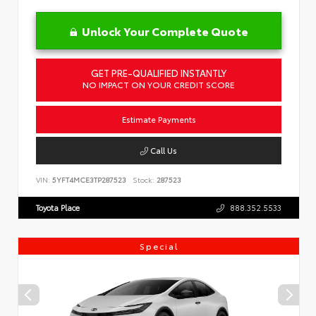
Unlock Your Complete Quote
GET PRE-QUALIFIED INSTANTLY
NO IMPACT ON YOUR CREDIT SCORE
Estimate Payments
Call Us
VIN:
5YFT4MCE3TP287523
Stock:
287523
Toyota Place
888.352.5533
Special