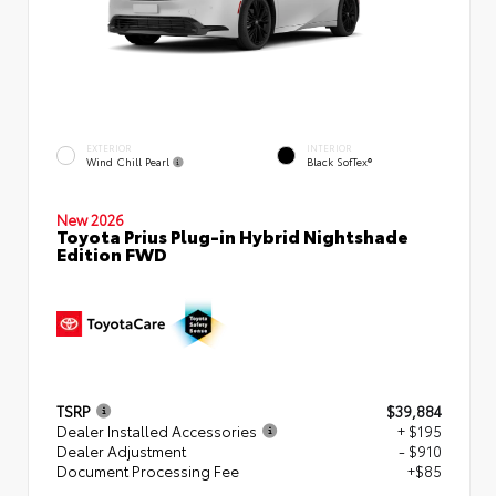
EXTERIOR
INTERIOR
Wind Chill Pearl
Black SofTex®
New 2026
Toyota Prius Plug-in Hybrid Nightshade
Edition FWD
TSRP
$39,884
Dealer Installed Accessories
+ $195
Dealer Adjustment
- $910
Document Processing Fee
+$85