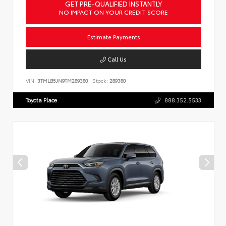
GET PRE-QUALIFIED INSTANTLY
NO IMPACT ON YOUR CREDIT SCORE
Estimate Payments
Call Us
VIN:
3TMLB5JN9TM289380
Stock:
289380
Toyota Place
888.352.5533