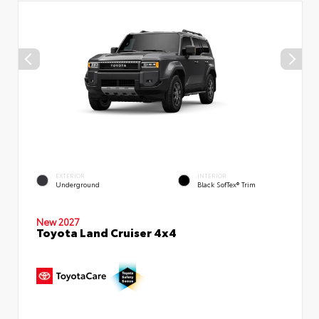
EXTERIOR
INTERIOR
Underground
Black SofTex® Trim
New 2027
Toyota Land Cruiser 4x4