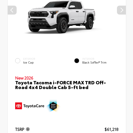
EXTERIOR
INTERIOR
Ice Cap
Black SofTex® Trim
New 2026
Toyota Tacoma i-FORCE MAX TRD Off-
Road 4x4 Double Cab 5-ft bed
TSRP
$61,218