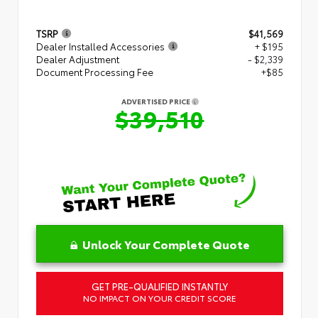
TSRP
$41,569
Dealer Installed Accessories
+ $195
Dealer Adjustment
- $2,339
Document Processing Fee
+$85
ADVERTISED PRICE
$39,510
Unlock Your Complete Quote
GET PRE-QUALIFIED INSTANTLY
NO IMPACT ON YOUR CREDIT SCORE