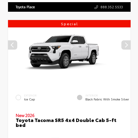
Toyota Place
888.352.5533
Special
EXTERIOR
INTERIOR
Ice Cap
Black Fabric With Smoke Silver
New 2026
Toyota Tacoma SR5 4x4 Double Cab 5-ft
bed