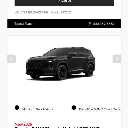
Call Us
VIN:
JTEABFAJ9VK077207
Stock:
A77207
Toyota Place
888.352.5533
EXTERIOR
INTERIOR
Midnight Black Metallic
Black/Blue SofTex® Mixed Media
New 2026