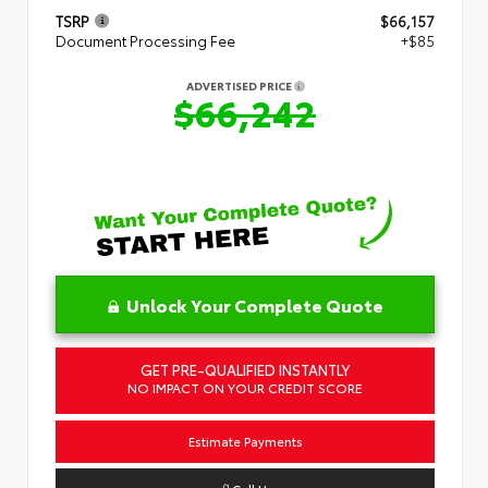
TSRP
$66,157
Document Processing Fee
+$85
ADVERTISED PRICE
$66,242
Unlock Your Complete Quote
GET PRE-QUALIFIED INSTANTLY
NO IMPACT ON YOUR CREDIT SCORE
Estimate Payments