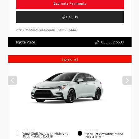
Estimate Payments
Call Us
VIN:
JTMAAAAD4TJ024440
Stock:
24440
Toyota Place
888.352.5533
Special
EXTERIOR
INTERIOR
Wind Chill Pearl With Midnight
Black SofTex®/fabric Mixed
Black Metallic Roof
Media Trim