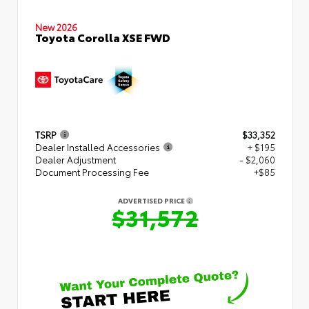
New 2026
Toyota Corolla XSE FWD
TSRP
$33,352
Dealer Installed Accessories
+ $195
Dealer Adjustment
- $2,060
Document Processing Fee
+$85
ADVERTISED PRICE
$31,572