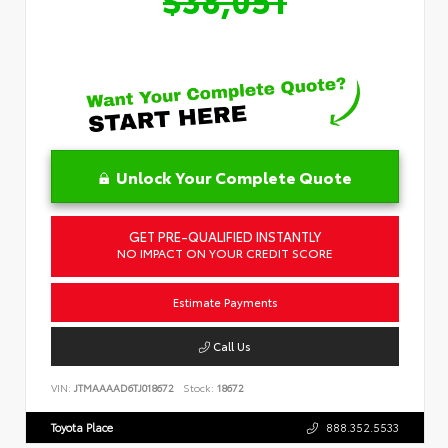
Unlock Your Complete Quote
GET PRE-QUALIFIED INSTANTLY
NO IMPACT ON YOUR CREDIT SCORE
Estimate Payments
Call Us
VIN:
JTMAAAAD6TJ018672
Stock:
18672
Toyota Place
888.352.5533