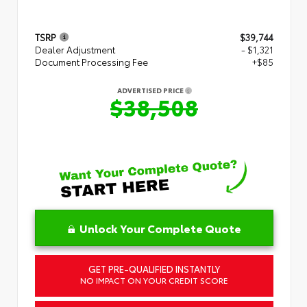
TSRP
$39,744
Dealer Adjustment
- $1,321
Document Processing Fee
+$85
ADVERTISED PRICE
$38,508
Unlock Your Complete Quote
GET PRE-QUALIFIED INSTANTLY
NO IMPACT ON YOUR CREDIT SCORE