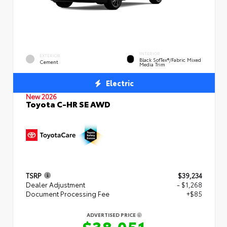
INTERIOR
EXTERIOR
Black SofTex®/fabric Mixed
Cement
Media Trim
Electric
New 2026
Toyota C-HR SE AWD
TSRP
$39,234
Dealer Adjustment
- $1,268
Document Processing Fee
+$85
ADVERTISED PRICE
$38,051