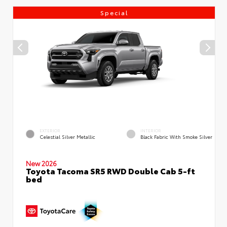
Special
EXTERIOR
INTERIOR
Celestial Silver Metallic
Black Fabric With Smoke Silver
New 2026
Toyota Tacoma SR5 RWD Double Cab 5-ft
bed