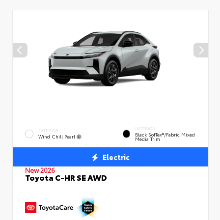
INTERIOR
EXTERIOR
Black SofTex®/fabric Mixed
Wind Chill Pearl
Media Trim
Electric
New 2026
Toyota C-HR SE AWD