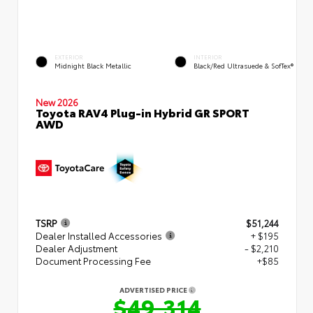
EXTERIOR
INTERIOR
Midnight Black Metallic
Black/Red Ultrasuede & SofTex®
New 2026
Toyota RAV4 Plug-in Hybrid GR SPORT
AWD
TSRP
$51,244
Dealer Installed Accessories
+ $195
Dealer Adjustment
- $2,210
Document Processing Fee
+$85
ADVERTISED PRICE
$49,314