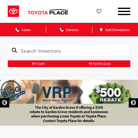
Sales
Service
Get Directions
SORT
FILTER
(220)