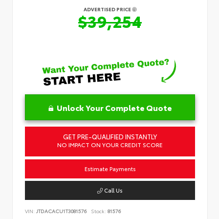
ADVERTISED PRICE
$39,254
Unlock Your Complete Quote
GET PRE-QUALIFIED INSTANTLY
NO IMPACT ON YOUR CREDIT SCORE
Estimate Payments
Call Us
VIN:
JTDACACU1T3081576
Stock:
81576