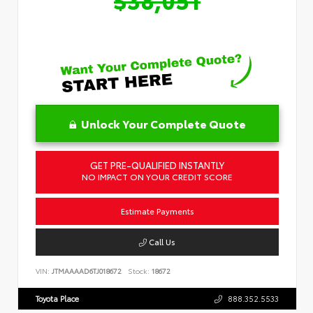
Unlock Your Complete Quote
GET PRE-QUALIFIED INSTANTLY
NO IMPACT ON YOUR CREDIT SCORE
Estimate Payments
Call Us
VIN:
JTMAAAAD6TJ018672
Stock:
18672
Toyota Place
888.352.5533