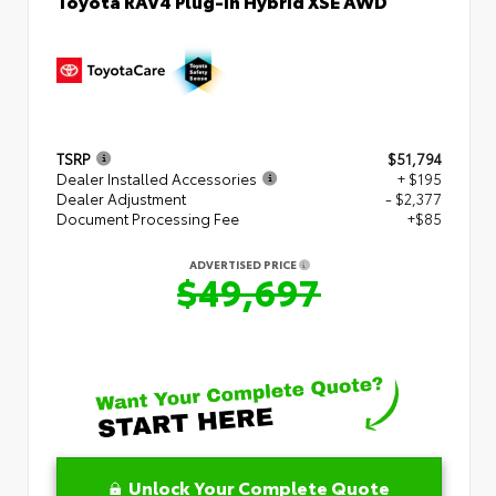
Toyota RAV4 Plug-in Hybrid XSE AWD
TSRP
$51,794
Dealer Installed Accessories
+ $195
Dealer Adjustment
- $2,377
Document Processing Fee
+$85
ADVERTISED PRICE
$49,697
Unlock Your Complete Quote