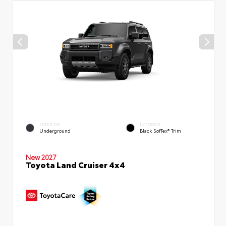
EXTERIOR
INTERIOR
Underground
Black SofTex® Trim
New 2027
Toyota Land Cruiser 4x4