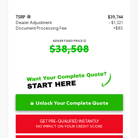
TSRP
$39,744
Dealer Adjustment
- $1,321
Document Processing Fee
+$85
ADVERTISED PRICE
$38,508
Unlock Your Complete Quote
GET PRE-QUALIFIED INSTANTLY
NO IMPACT ON YOUR CREDIT SCORE