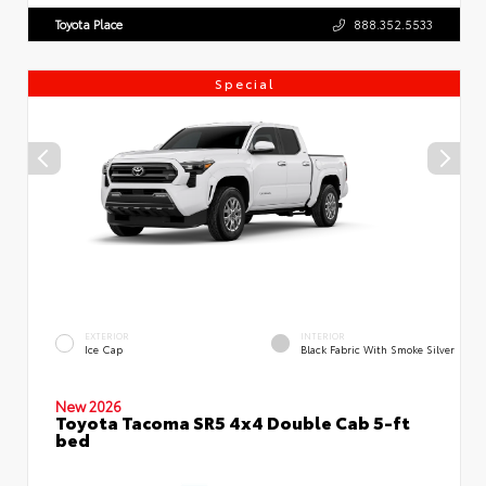
Toyota Place
888.352.5533
Special
EXTERIOR
INTERIOR
Ice Cap
Black Fabric With Smoke Silver
New 2026
Toyota Tacoma SR5 4x4 Double Cab 5-ft
bed