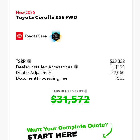
New 2026
Toyota Corolla XSE FWD
TSRP
$33,352
Dealer Installed Accessories
+ $195
Dealer Adjustment
- $2,060
Document Processing Fee
+$85
ADVERTISED PRICE
$31,572