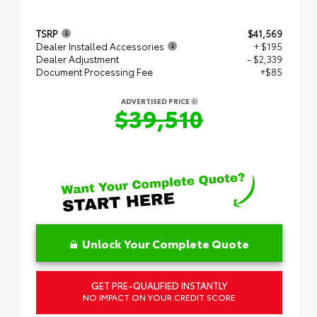
TSRP
$41,569
Dealer Installed Accessories
+ $195
Dealer Adjustment
- $2,339
Document Processing Fee
+$85
ADVERTISED PRICE
$39,510
Unlock Your Complete Quote
GET PRE-QUALIFIED INSTANTLY
NO IMPACT ON YOUR CREDIT SCORE