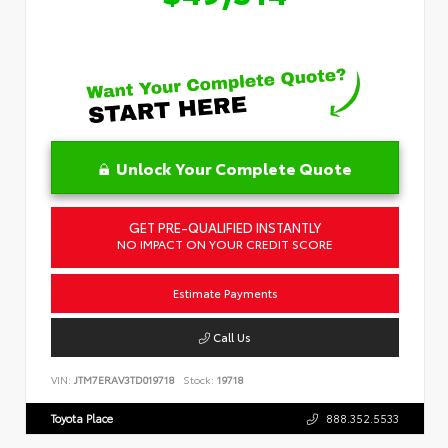
Unlock Your Complete Quote
GET PRE-QUALIFIED INSTANTLY
NO IMPACT ON YOUR CREDIT SCORE
Estimate Payments
Call Us
VIN:
JTM7ERAV3TD019718
Stock:
19718
Toyota Place
888.352.5533