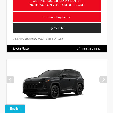
GET PRE-QUALIFIED INSTANTLY
NO IMPACT ON YOUR CREDIT SCORE
Estimate Payments
Call Us
VIN:
JTM7ERAV8TD019083
Stock:
A19083
Toyota Place
888.352.5533