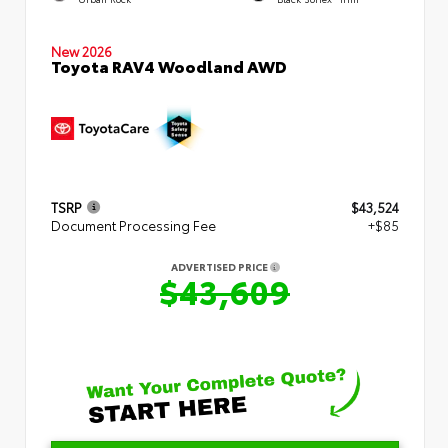
New 2026
Toyota RAV4 Woodland AWD
TSRP
$43,524
Document Processing Fee
+$85
ADVERTISED PRICE
$43,609