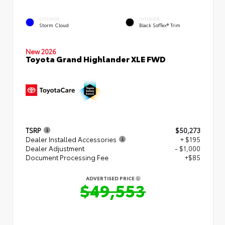
EXTERIOR
INTERIOR
Storm Cloud
Black SofTex® Trim
New 2026
Toyota Grand Highlander XLE FWD
TSRP
$50,273
Dealer Installed Accessories
+ $195
Dealer Adjustment
- $1,000
Document Processing Fee
+$85
ADVERTISED PRICE
$49,553