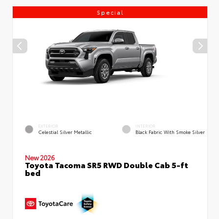
Special
EXTERIOR
INTERIOR
Celestial Silver Metallic
Black Fabric With Smoke Silver
New 2026
Toyota Tacoma SR5 RWD Double Cab 5-ft
bed