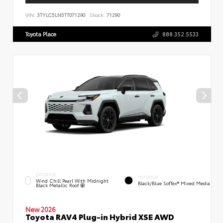
VIN:
3TYLC5LN5TT071290
Stock:
71290
Toyota Place
888.352.5533
EXTERIOR
INTERIOR
Wind Chill Pearl With Midnight
Black/Blue SofTex® Mixed Media
Black Metallic Roof
New 2026
Toyota RAV4 Plug-in Hybrid XSE AWD