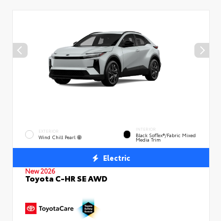
INTERIOR
EXTERIOR
Black SofTex®/fabric Mixed
Wind Chill Pearl
Media Trim
Electric
New 2026
Toyota C-HR SE AWD