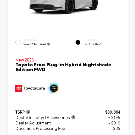
EXTERIOR
INTERIOR
Wind Chill Pearl
Black SofTex®
New 2026
Toyota Prius Plug-in Hybrid Nightshade
Edition FWD
TSRP
$39,884
Dealer Installed Accessories
+ $195
Dealer Adjustment
- $910
Document Processing Fee
+$85