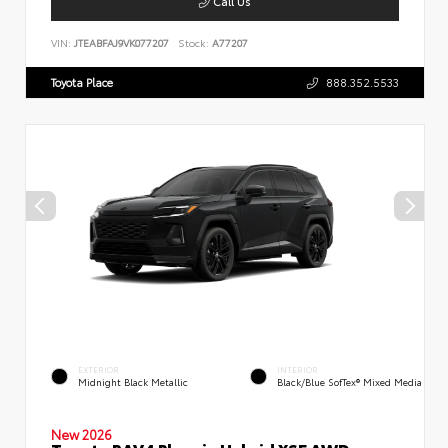
Call Us
VIN:
JTEABFAJ9VK077207
Stock:
A77207
Toyota Place
888.352.5533
EXTERIOR
INTERIOR
Midnight Black Metallic
Black/Blue SofTex® Mixed Media
New 2026