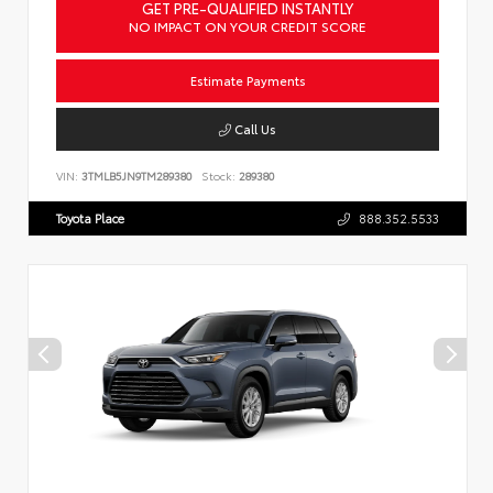
GET PRE-QUALIFIED INSTANTLY
NO IMPACT ON YOUR CREDIT SCORE
Estimate Payments
Call Us
VIN:
3TMLB5JN9TM289380
Stock:
289380
Toyota Place
888.352.5533