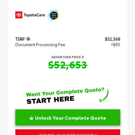
TSRP
$52,568
Document Processing Fee
+$85
ADVERTISED PRICE
$52,653
Unlock Your Complete Quote