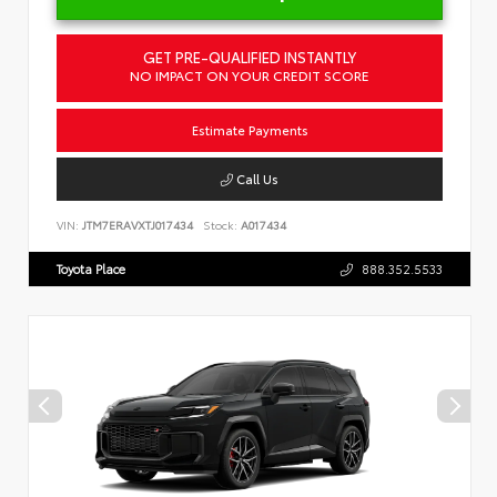
GET PRE-QUALIFIED INSTANTLY
NO IMPACT ON YOUR CREDIT SCORE
Estimate Payments
Call Us
VIN:
JTM7ERAVXTJ017434
Stock:
A017434
Toyota Place
888.352.5533