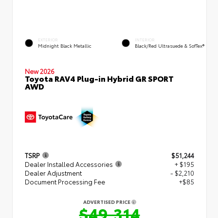
EXTERIOR
INTERIOR
Midnight Black Metallic
Black/Red Ultrasuede & SofTex®
New 2026
Toyota RAV4 Plug-in Hybrid GR SPORT
AWD
TSRP
$51,244
Dealer Installed Accessories
+ $195
Dealer Adjustment
- $2,210
Document Processing Fee
+$85
ADVERTISED PRICE
$49,314