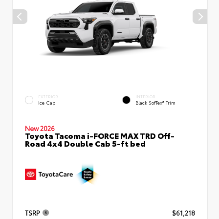
EXTERIOR
INTERIOR
Ice Cap
Black SofTex® Trim
New 2026
Toyota Tacoma i-FORCE MAX TRD Off-
Road 4x4 Double Cab 5-ft bed
TSRP
$61,218