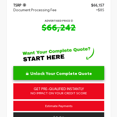
TSRP
$66,157
Document Processing Fee
+$85
ADVERTISED PRICE
$66,242
Unlock Your Complete Quote
GET PRE-QUALIFIED INSTANTLY
NO IMPACT ON YOUR CREDIT SCORE
Estimate Payments