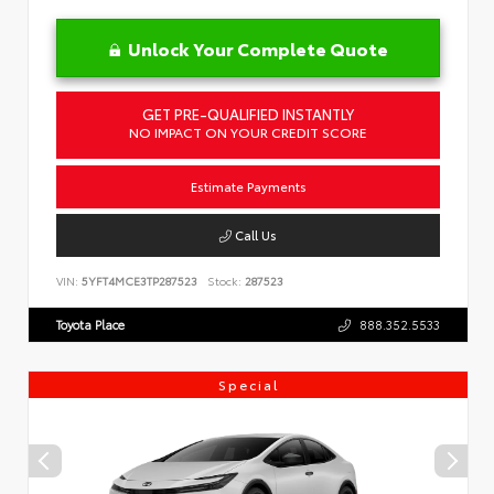
Unlock Your Complete Quote
GET PRE-QUALIFIED INSTANTLY
NO IMPACT ON YOUR CREDIT SCORE
Estimate Payments
Call Us
VIN:
5YFT4MCE3TP287523
Stock:
287523
Toyota Place
888.352.5533
Special