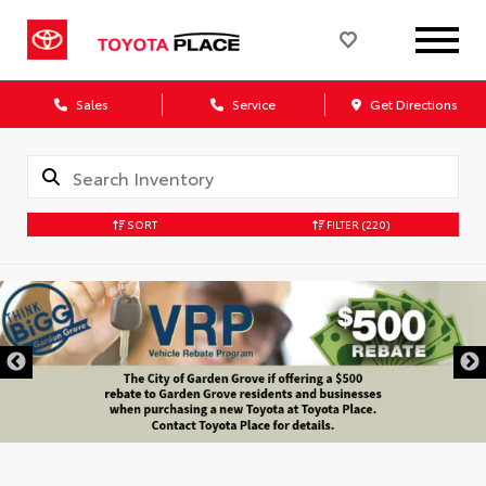
Sales
Service
Get Directions
SORT
FILTER
(220)