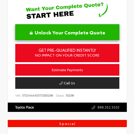
Unlock Your Complete Quote
GET PRE-QUALIFIED INSTANTLY
NO IMPACT ON YOUR CREDIT SCORE
Estimate Payments
Call Us
VIN:
5TDAAAA55TS050296
Stock:
50296
Toyota Place
888.352.5533
Special