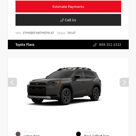
Estimate Payments
Call Us
VIN:
3TMKB5FN6TM076147
Stock:
76147
Toyota Place
888.352.5533
EXTERIOR
INTERIOR
Urban Rock
Black SofTex® Trim