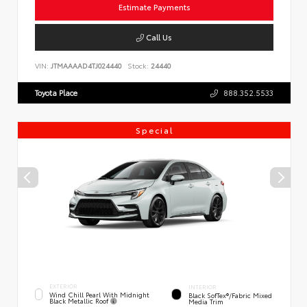
Estimate Payments
Call Us
VIN:
JTMAAAAD4TJ024440
Stock:
24440
Toyota Place
888.352.5533
Special
EXTERIOR
INTERIOR
Wind Chill Pearl With Midnight
Black SofTex®/fabric Mixed
Black Metallic Roof
Media Trim