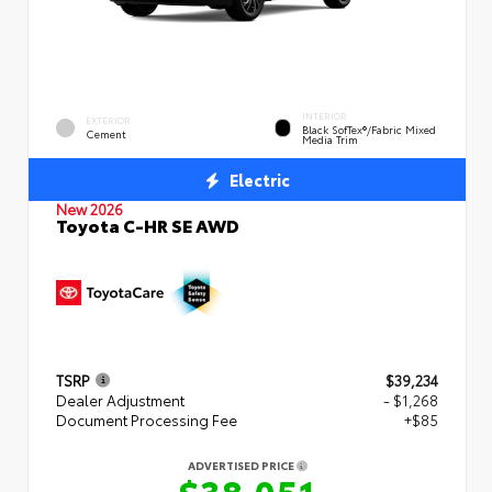
INTERIOR
EXTERIOR
Black SofTex®/fabric Mixed
Cement
Media Trim
Electric
New 2026
Toyota C-HR SE AWD
TSRP
$39,234
Dealer Adjustment
- $1,268
Document Processing Fee
+$85
ADVERTISED PRICE
$38,051