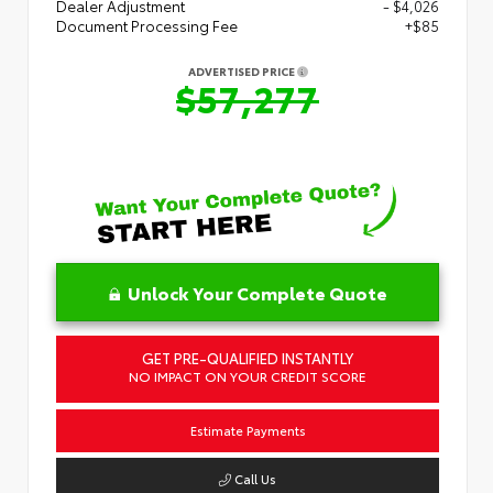
Dealer Adjustment
- $4,026
Document Processing Fee
+$85
ADVERTISED PRICE
$57,277
Unlock Your Complete Quote
GET PRE-QUALIFIED INSTANTLY
NO IMPACT ON YOUR CREDIT SCORE
Estimate Payments
Call Us