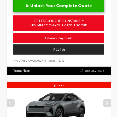
Unlock Your Complete Quote
GET PRE-QUALIFIED INSTANTLY
NO IMPACT ON YOUR CREDIT SCORE
Estimate Payments
Call Us
VIN:
JTM6CRAV0TD012713
Stock:
12713
Toyota Place
888.352.5533
Special