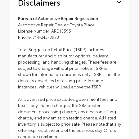
Disclaimers
Bureau of Automotive Repair Registration
Automotive Repair Dealer: Toyota Place
License Number: ARD135951
Phone: 714-243-8973
Total Suggested Retail Price (TSRP) includes
manufacturer and distributor options, delivery,
processing, and handling charges. These fees are
subject to change without prior notice. TSRP is
shown for information purposes only. TSRP is not the
dealer’s advertised or asking price. In some
instances, vehicles will sell above the TSRP.
An advertised price excludes government fees and
taxes, any finance charges, the $85 dealer
document processing charge, any electronic filing
charge, and any emission testing charge. All listed
inventory is subject to prior sale. Please note that any
offer expires at the end of the business day. Offers
cannot be combined.