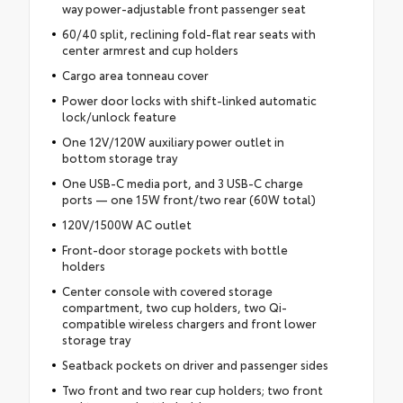
way power-adjustable front passenger seat
60/40 split, reclining fold-flat rear seats with
center armrest and cup holders
Cargo area tonneau cover
Power door locks with shift-linked automatic
lock/unlock feature
One 12V/120W auxiliary power outlet in
bottom storage tray
One USB-C media port, and 3 USB-C charge
ports — one 15W front/two rear (60W total)
120V/1500W AC outlet
Front-door storage pockets with bottle
holders
Center console with covered storage
compartment, two cup holders, two Qi-
compatible wireless chargers and front lower
storage tray
Seatback pockets on driver and passenger sides
Two front and two rear cup holders; two front