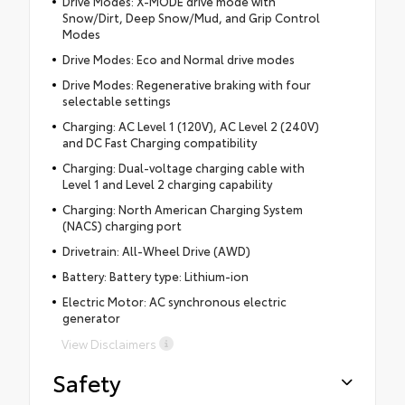
Drive Modes: X-MODE drive mode with
Snow/Dirt, Deep Snow/Mud, and Grip Control
Modes
Drive Modes: Eco and Normal drive modes
Drive Modes: Regenerative braking with four
selectable settings
Charging: AC Level 1 (120V), AC Level 2 (240V)
and DC Fast Charging compatibility
Charging: Dual-voltage charging cable with
Level 1 and Level 2 charging capability
Charging: North American Charging System
(NACS) charging port
Drivetrain: All-Wheel Drive (AWD)
Battery: Battery type: Lithium-ion
Electric Motor: AC synchronous electric
generator
View Disclaimers
Safety