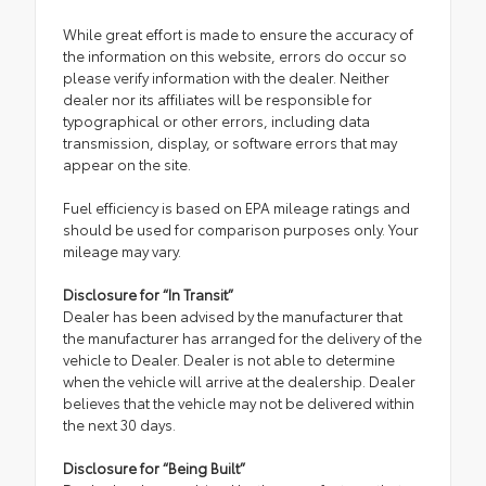
While great effort is made to ensure the accuracy of
the information on this website, errors do occur so
please verify information with the dealer. Neither
dealer nor its affiliates will be responsible for
typographical or other errors, including data
transmission, display, or software errors that may
appear on the site.
Fuel efficiency is based on EPA mileage ratings and
should be used for comparison purposes only. Your
mileage may vary.
Disclosure for “In Transit”
Dealer has been advised by the manufacturer that
the manufacturer has arranged for the delivery of the
vehicle to Dealer. Dealer is not able to determine
when the vehicle will arrive at the dealership. Dealer
believes that the vehicle may not be delivered within
the next 30 days.
Disclosure for “Being Built”