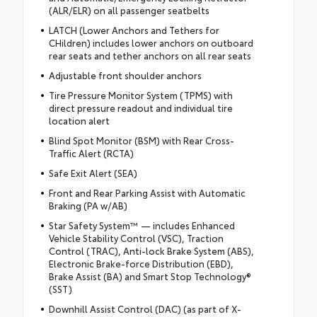
(ALR/ELR) on all passenger seatbelts
LATCH (Lower Anchors and Tethers for
CHildren) includes lower anchors on outboard
rear seats and tether anchors on all rear seats
Adjustable front shoulder anchors
Tire Pressure Monitor System (TPMS) with
direct pressure readout and individual tire
location alert
Blind Spot Monitor (BSM) with Rear Cross-
Traffic Alert (RCTA)
Safe Exit Alert (SEA)
Front and Rear Parking Assist with Automatic
Braking (PA w/AB)
Star Safety System™ — includes Enhanced
Vehicle Stability Control (VSC), Traction
Control (TRAC), Anti-lock Brake System (ABS),
Electronic Brake-force Distribution (EBD),
Brake Assist (BA) and Smart Stop Technology®
(SST)
Downhill Assist Control (DAC) (as part of X-