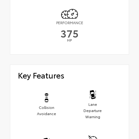
PERFORMANCE
375
HP
Key Features
Lane
Collision
Departure
Avoidance
Warning