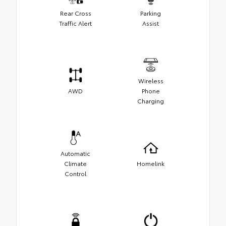
Rear Cross
Parking
Traffic Alert
Assist
Wireless
AWD
Phone
Charging
Automatic
Climate
Homelink
Control