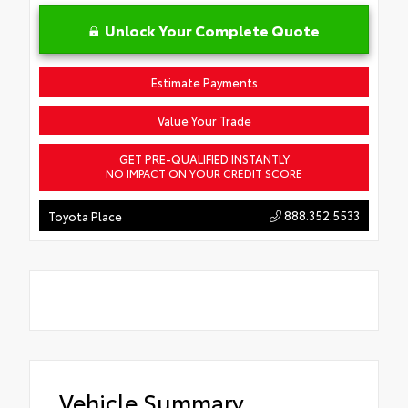
Unlock Your Complete Quote
Estimate Payments
Value Your Trade
GET PRE-QUALIFIED INSTANTLY
NO IMPACT ON YOUR CREDIT SCORE
888.352.5533
Toyota Place
Vehicle Summary