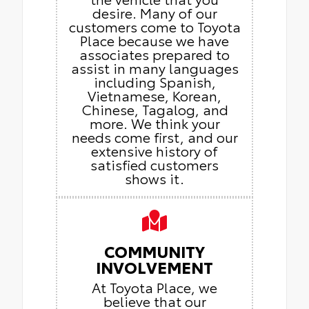
desire. Many of our
customers come to Toyota
Place because we have
associates prepared to
assist in many languages
including Spanish,
Vietnamese, Korean,
Chinese, Tagalog, and
more. We think your
needs come first, and our
extensive history of
satisfied customers
shows it.
COMMUNITY
INVOLVEMENT
At Toyota Place, we
believe that our