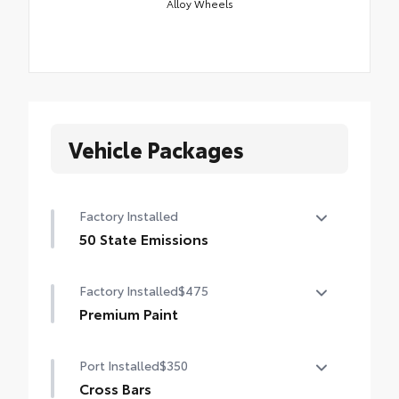
Alloy Wheels
Vehicle Packages
Factory Installed
50 State Emissions
50 State Emissions
Factory Installed
$475
Premium Paint
Premium Paint
Port Installed
$350
Cross Bars