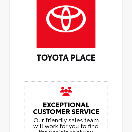
TOYOTA PLACE
EXCEPTIONAL
CUSTOMER SERVICE
Our friendly sales team
will work for you to find
the vehicle that you