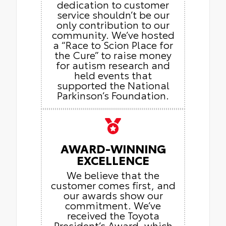
dedication to customer
service shouldn’t be our
only contribution to our
community. We’ve hosted
a “Race to Scion Place for
the Cure” to raise money
for autism research and
held events that
supported the National
Parkinson’s Foundation.
AWARD-WINNING
EXCELLENCE
We believe that the
customer comes first, and
our awards show our
commitment. We’ve
received the Toyota
President’s Award, which