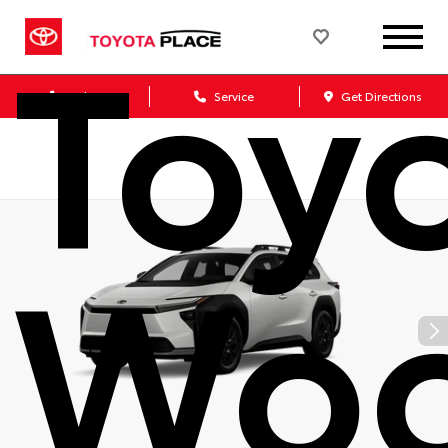
Toy
Sales
Service
Get Directions
Woo