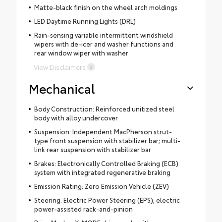
Matte-black finish on the wheel arch moldings
LED Daytime Running Lights (DRL)
Rain-sensing variable intermittent windshield
wipers with de-icer and washer functions and
rear window wiper with washer
View Disclaimers
Mechanical
Body Construction: Reinforced unitized steel
body with alloy undercover
Suspension: Independent MacPherson strut-
type front suspension with stabilizer bar; multi-
link rear suspension with stabilizer bar
Brakes: Electronically Controlled Braking (ECB)
system with integrated regenerative braking
Emission Rating: Zero Emission Vehicle (ZEV)
Steering: Electric Power Steering (EPS); electric
power-assisted rack-and-pinion