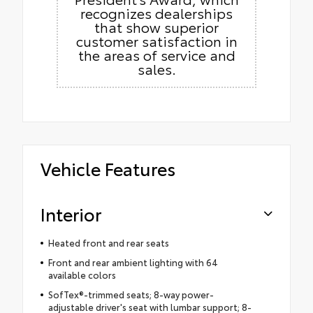
recognizes dealerships
that show superior
customer satisfaction in
the areas of service and
sales.
Vehicle Features
Interior
Heated front and rear seats
Front and rear ambient lighting with 64
available colors
SofTex®-trimmed seats; 8-way power-
adjustable driver's seat with lumbar support; 8-