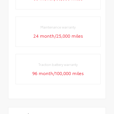
Maintenance warranty
24 month/25,000 miles
Traction battery warranty
96 month/100,000 miles