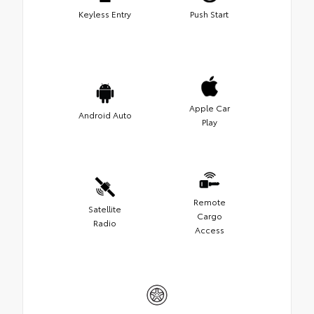
Keyless Entry
Push Start
Apple Car
Android Auto
Play
Remote
Satellite
Cargo
Radio
Access