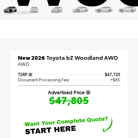
Stock: 613655
New 2026
Toyota bZ Woodland AWD
AWD
TSRP
$47,720
Document Processing Fee
+$85
Advertised Price
$47,805