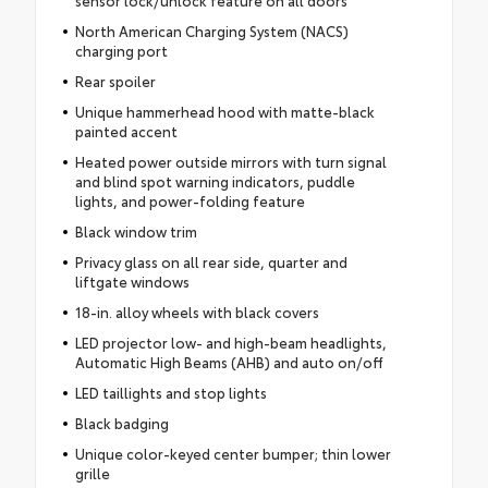
sensor lock/unlock feature on all doors
North American Charging System (NACS)
charging port
Rear spoiler
Unique hammerhead hood with matte-black
painted accent
Heated power outside mirrors with turn signal
and blind spot warning indicators, puddle
lights, and power-folding feature
Black window trim
Privacy glass on all rear side, quarter and
liftgate windows
18-in. alloy wheels with black covers
LED projector low- and high-beam headlights,
Automatic High Beams (AHB) and auto on/off
LED taillights and stop lights
Black badging
Unique color-keyed center bumper; thin lower
grille