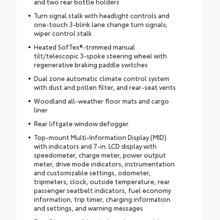
and two rear bottle holders
Turn signal stalk with headlight controls and
one-touch 3-blink lane change turn signals;
wiper control stalk
Heated SofTex®-trimmed manual
tilt/telescopic 3-spoke steering wheel with
regenerative braking paddle switches
Dual zone automatic climate control system
with dust and pollen filter, and rear-seat vents
Woodland all-weather floor mats and cargo
liner
Rear liftgate window defogger
Top-mount Multi-Information Display (MID)
with indicators and 7-in. LCD display with
speedometer, charge meter, power output
meter, drive mode indicators, instrumentation
and customizable settings, odometer,
tripmeters, clock, outside temperature, rear
passenger seatbelt indicators, fuel economy
information, trip timer, charging information
and settings, and warning messages