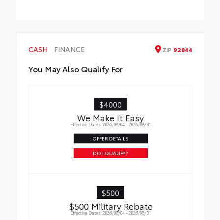
Cross Bars help carry additional cargo.
•Aerodynamic styling to help minimize
wind noise
CASH
FINANCE
ZIP
92844
You May Also Qualify For
$4000
We Make It Easy
Effective Dates: 2026/08/04 - 2026/08/31
OFFER DETAILS
DO I QUALIFY?
$500
$500 Military Rebate
Effective Dates: 2026/08/04 - 2026/08/31