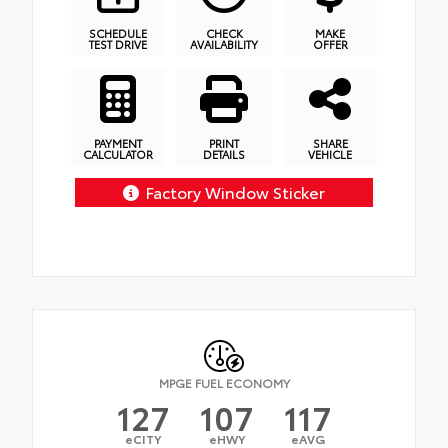
SCHEDULE
CHECK
MAKE
TEST DRIVE
AVAILABILITY
OFFER
PAYMENT
PRINT
SHARE
CALCULATOR
DETAILS
VEHICLE
Factory Window Sticker
MPGE FUEL ECONOMY
127
107
117
eCITY
eHWY
eAVG