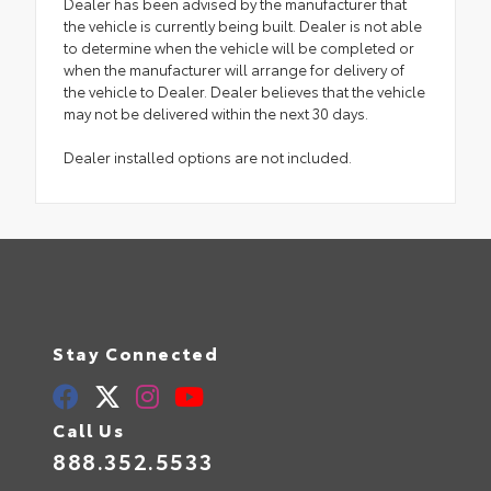
Dealer has been advised by the manufacturer that
the vehicle is currently being built. Dealer is not able
to determine when the vehicle will be completed or
when the manufacturer will arrange for delivery of
the vehicle to Dealer. Dealer believes that the vehicle
may not be delivered within the next 30 days.
Dealer installed options are not included.
Stay Connected
Call Us
888.352.5533