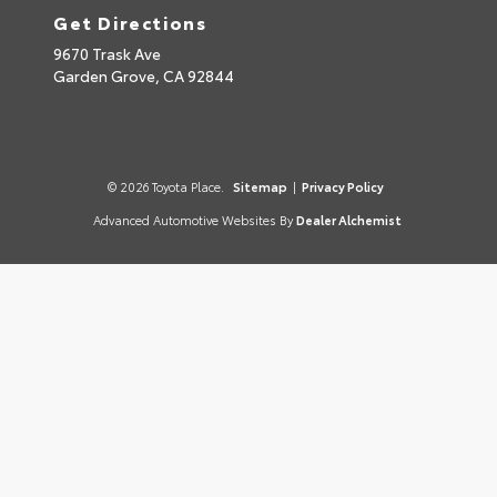
Get Directions
9670 Trask Ave
Garden Grove,
CA
92844
© 2026 Toyota Place.
Sitemap
|
Privacy Policy
Advanced Automotive Websites By
Dealer Alchemist