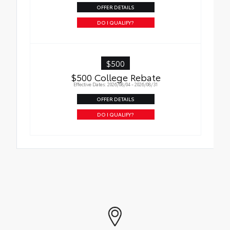
OFFER DETAILS
DO I QUALIFY?
$500
$500 College Rebate
Effective Dates: 2026/08/04 - 2026/08/31
OFFER DETAILS
DO I QUALIFY?