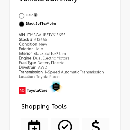
Halo
Black SofTex® trim
VIN
JTMBGAHB3TY613655
Stock #
613655
Condition
New
Exterior
Halo
Interior
Black SofTex® trim
Engine
Dual Electric Motors
Fuel Type
Battery Electric
Drivetrain
AWD
Transmission
1-Speed Automatic Transmission
Location
Toyota Place
Shopping Tools