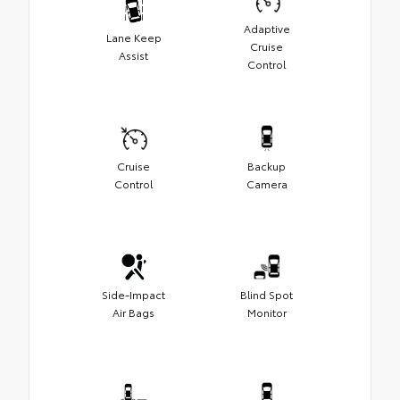
Adaptive
Lane Keep
Cruise
Assist
Control
Cruise
Backup
Control
Camera
Side-Impact
Blind Spot
Air Bags
Monitor