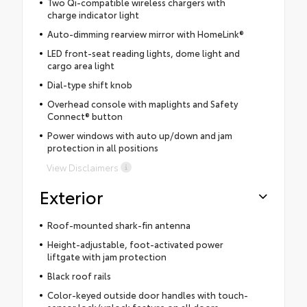
Two Qi-compatible wireless chargers with
charge indicator light
Auto-dimming rearview mirror with HomeLink®
LED front-seat reading lights, dome light and
cargo area light
Dial-type shift knob
Overhead console with maplights and Safety
Connect® button
Power windows with auto up/down and jam
protection in all positions
View Disclaimers
Exterior
Roof-mounted shark-fin antenna
Height-adjustable, foot-activated power
liftgate with jam protection
Black roof rails
Color-keyed outside door handles with touch-