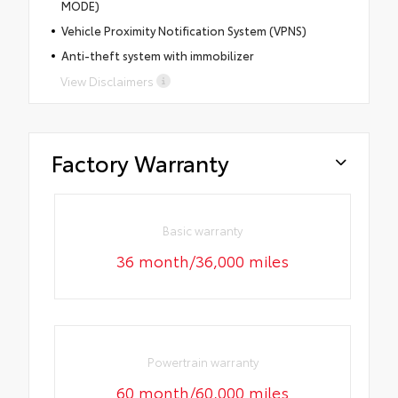
MODE)
Vehicle Proximity Notification System (VPNS)
Anti-theft system with immobilizer
View Disclaimers
Factory Warranty
Basic warranty
36 month/36,000 miles
Powertrain warranty
60 month/60,000 miles