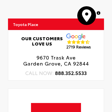
MapLibre
Toyota Place
OUR CUSTOMERS
LOVE US
2719 Reviews
9670 Trask Ave
Garden Grove, CA 92844
CALL NOW:
888.352.5533