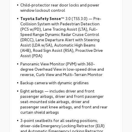
Child-protector rear door locks and power
window lockout control
Toyota Safety Sense
™ 3.0 (TSS 3.0) — Pre-
Collision System with Pedestrian Detection
(PCS w/PD), Lane Tracing Assist (LTA), Full-
Speed Range Dynamic Radar Cruise Control
(DRCC), Lane Departure Alert with Steering
Assist (LDA w/SA), Automatic High Beams
(AHB), Road Sign Assist (RSA), Proactive Drive
Assist (PDA)
Panoramic View Monitor (PVM) with 360-
degree Overhead View in low-speed drive and
reverse, Curb View and Multi-Terrain Monitor
Backup camera with dynamic gridlines
Eight airbags — includes driver and front
passenger airbags, driver and front passenger
seat-mounted side airbags, driver and
passenger seat knee airbags, and front and rear
curtain shield airbags
3-point seatbelts for all seating positions;
driver-side Emergency Locking Retractor (ELR)
and Automatic/Emergency Locking Retractor