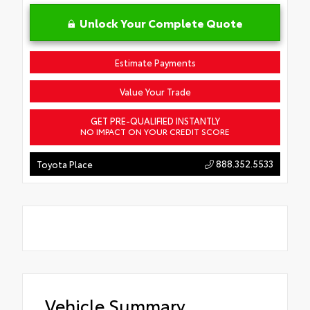
Unlock Your Complete Quote
Estimate Payments
Value Your Trade
GET PRE-QUALIFIED INSTANTLY
NO IMPACT ON YOUR CREDIT SCORE
888.352.5533
Toyota Place
Vehicle Summary