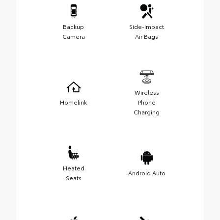
Backup
Side-Impact
Camera
Air Bags
Wireless
Homelink
Phone
Charging
Heated
Android Auto
Seats