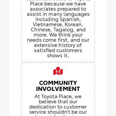
Place because we have
associates prepared to
assist in many languages
including Spanish,
Vietnamese, Korean,
Chinese, Tagalog, and
more. We think your
needs come first, and our
extensive history of
satisfied customers
shows it.
COMMUNITY
INVOLVEMENT
At Toyota Place, we
believe that our
dedication to customer
service shouldn’t be our