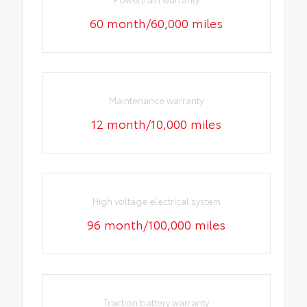
60 month/60,000 miles
Maintenance warranty
12 month/10,000 miles
High voltage electrical system
96 month/100,000 miles
Traction battery warranty