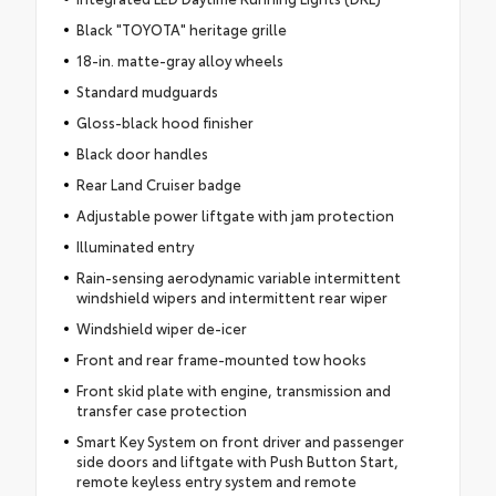
Black "TOYOTA" heritage grille
18-in. matte-gray alloy wheels
Standard mudguards
Gloss-black hood finisher
Black door handles
Rear Land Cruiser badge
Adjustable power liftgate with jam protection
Illuminated entry
Rain-sensing aerodynamic variable intermittent
windshield wipers and intermittent rear wiper
Windshield wiper de-icer
Front and rear frame-mounted tow hooks
Front skid plate with engine, transmission and
transfer case protection
Smart Key System on front driver and passenger
side doors and liftgate with Push Button Start,
remote keyless entry system and remote