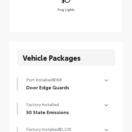
Fog Lights
Vehicle Packages
Port Installed
$168
Door Edge Guards
Help prevent door edge dings and chipped
Factory Installed
paint with this protective finishing touch.
• Thermoplastic-coated stainless steel is
50 State Emissions
precisely color matched to the exterior
50 State Emissions
paint
Factory Installed
$1,230
• Blend seamlessly to complement exterior