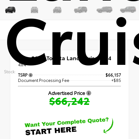
Crui
New 2027
Toyota Land Cruiser 4x4
4x4
Stock:
TSRP
$66,157
Document Processing Fee
+$85
Advertised Price
$66,242