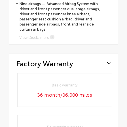
Nine airbags — Advanced Airbag System with
driver and front passenger dual stage airbags,
driver and front passenger knee airbags,
passenger seat cushion airbag, driver and
passenger side airbags, front and rear side
curtain airbags
View Disclaimers
Factory Warranty
Basic warranty
36 month/36,000 miles
Powertrain warranty