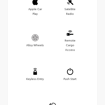
Apple Car
Satellite
Play
Radio
Remote
Alloy Wheels
Cargo
Access
Keyless Entry
Push Start