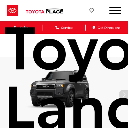
Toy
Sales
Service
Get Directions
Lan