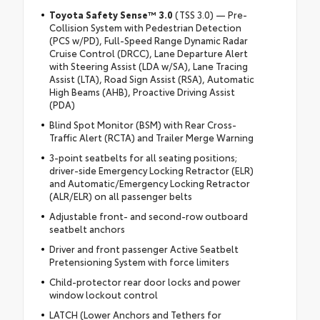
Toyota Safety Sense™ 3.0
(TSS 3.0) — Pre-
Collision System with Pedestrian Detection
(PCS w/PD), Full-Speed Range Dynamic Radar
Cruise Control (DRCC), Lane Departure Alert
with Steering Assist (LDA w/SA), Lane Tracing
Assist (LTA), Road Sign Assist (RSA), Automatic
High Beams (AHB), Proactive Driving Assist
(PDA)
Blind Spot Monitor (BSM) with Rear Cross-
Traffic Alert (RCTA) and Trailer Merge Warning
3-point seatbelts for all seating positions;
driver-side Emergency Locking Retractor (ELR)
and Automatic/Emergency Locking Retractor
(ALR/ELR) on all passenger belts
Adjustable front- and second-row outboard
seatbelt anchors
Driver and front passenger Active Seatbelt
Pretensioning System with force limiters
Child-protector rear door locks and power
window lockout control
LATCH (Lower Anchors and Tethers for