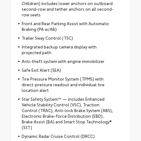
CHildren) includes lower anchors on outboard
second-row and tether anchors on all second-
row seats
Front and Rear Parking Assist with Automatic
Braking (PA w/AB)
Trailer Sway Control (TSC)
Integrated backup camera display with
projected path
Anti-theft system with engine immobilizer
Safe Exit Alert (SEA)
Tire Pressure Monitor System (TPMS) with
direct-pressure readout and individual tire
location alert
Star Safety System™ — includes Enhanced
Vehicle Stability Control (VSC), Traction
Control (TRAC), Anti-lock Brake System (ABS),
Electronic Brake-force Distribution (EBD),
Brake Assist (BA) and Smart Stop Technology®
(SST)
Dynamic Radar Cruise Control (DRCC)