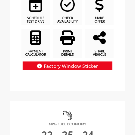
SCHEDULE
CHECK
MAKE
TEST DRIVE
AVAILABILITY
OFFER
PAYMENT
PRINT
SHARE
CALCULATOR
DETAILS
VEHICLE
Factory Window Sticker
MPG FUEL ECONOMY
22
25
24