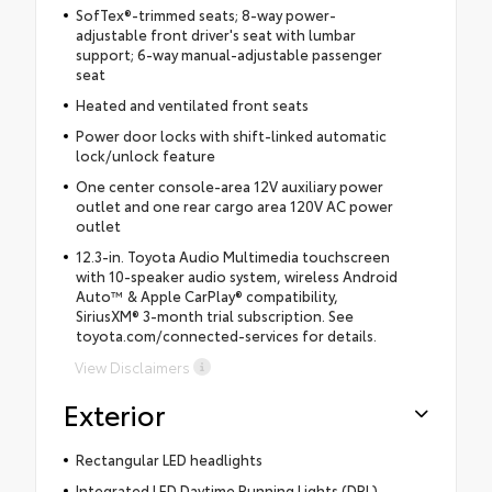
SofTex®-trimmed seats; 8-way power-
adjustable front driver's seat with lumbar
support; 6-way manual-adjustable passenger
seat
Heated and ventilated front seats
Power door locks with shift-linked automatic
lock/unlock feature
One center console-area 12V auxiliary power
outlet and one rear cargo area 120V AC power
outlet
12.3-in. Toyota Audio Multimedia touchscreen
with 10-speaker audio system, wireless Android
Auto™ & Apple CarPlay® compatibility,
SiriusXM® 3-month trial subscription. See
toyota.com/connected-services for details.
View Disclaimers
Exterior
Rectangular LED headlights
Integrated LED Daytime Running Lights (DRL)