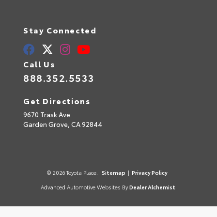
Stay Connected
Call Us
888.352.5533
Get Directions
9670 Trask Ave
Garden Grove,
CA
92844
© 2026 Toyota Place.
Sitemap
|
Privacy Policy
Advanced Automotive Websites By
Dealer Alchemist