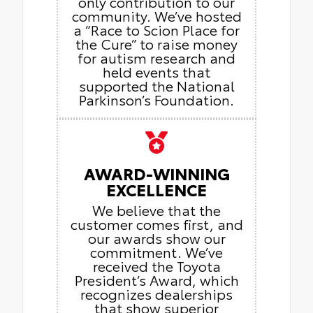
only contribution to our
community. We’ve hosted
a “Race to Scion Place for
the Cure” to raise money
for autism research and
held events that
supported the National
Parkinson’s Foundation.
AWARD-WINNING
EXCELLENCE
We believe that the
customer comes first, and
our awards show our
commitment. We’ve
received the Toyota
President’s Award, which
recognizes dealerships
that show superior