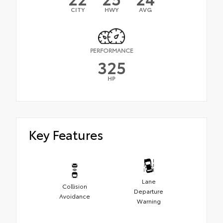
CITY
HWY
AVG
PERFORMANCE
325
HP
Key Features
Lane
Collision
Departure
Avoidance
Warning