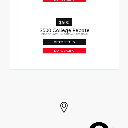
$500
$500 College Rebate
Effective Dates: 2026/08/04 - 2026/08/31
OFFER DETAILS
DO I QUALIFY?