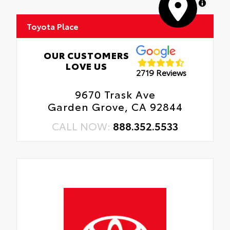
MapLibre
Toyota Place
OUR CUSTOMERS
LOVE US
2719 Reviews
9670 Trask Ave
Garden Grove, CA 92844
CALL NOW:
888.352.5533