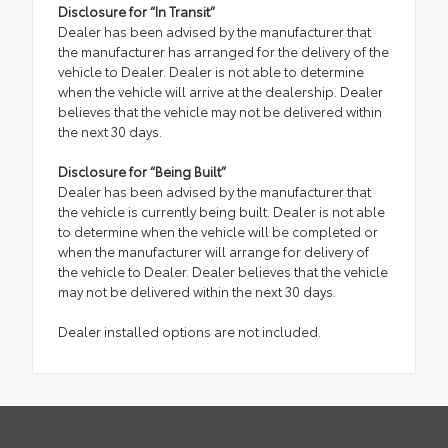
Disclosure for “In Transit”
Dealer has been advised by the manufacturer that
the manufacturer has arranged for the delivery of the
vehicle to Dealer. Dealer is not able to determine
when the vehicle will arrive at the dealership. Dealer
believes that the vehicle may not be delivered within
the next 30 days.
Disclosure for “Being Built”
Dealer has been advised by the manufacturer that
the vehicle is currently being built. Dealer is not able
to determine when the vehicle will be completed or
when the manufacturer will arrange for delivery of
the vehicle to Dealer. Dealer believes that the vehicle
may not be delivered within the next 30 days.
Dealer installed options are not included.