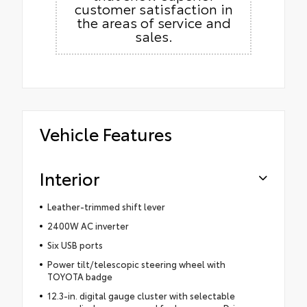
customer satisfaction in
the areas of service and
sales.
Vehicle Features
Interior
Leather-trimmed shift lever
2400W AC inverter
Six USB ports
Power tilt/telescopic steering wheel with
TOYOTA badge
12.3-in. digital gauge cluster with selectable