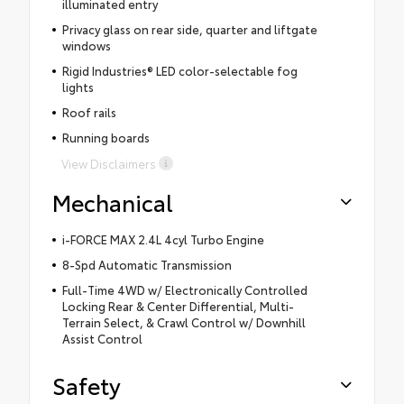
illuminated entry
Privacy glass on rear side, quarter and liftgate
windows
Rigid Industries® LED color-selectable fog
lights
Roof rails
Running boards
View Disclaimers
Mechanical
i-FORCE MAX 2.4L 4cyl Turbo Engine
8-Spd Automatic Transmission
Full-Time 4WD w/ Electronically Controlled
Locking Rear & Center Differential, Multi-
Terrain Select, & Crawl Control w/ Downhill
Assist Control
Safety