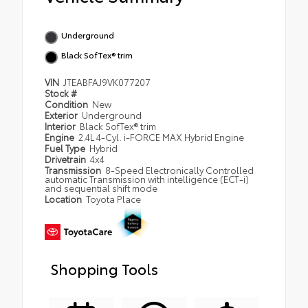
Underground
Black SofTex® trim
VIN
JTEABFAJ9VK077207
Stock #
Condition
New
Exterior
Underground
Interior
Black SofTex® trim
Engine
2.4L 4-Cyl. i-FORCE MAX Hybrid Engine
Fuel Type
Hybrid
Drivetrain
4x4
Transmission
8-Speed Electronically Controlled
automatic Transmission with intelligence (ECT-i)
and sequential shift mode
Location
Toyota Place
Shopping Tools