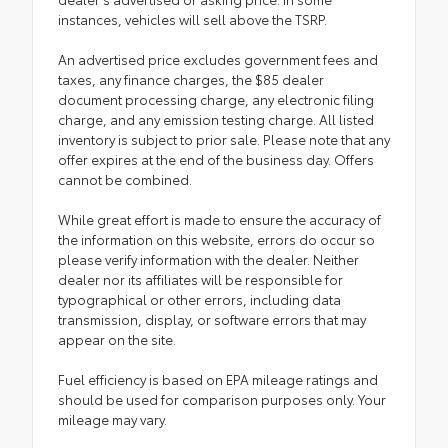
instances, vehicles will sell above the TSRP.
An advertised price excludes government fees and
taxes, any finance charges, the $85 dealer
document processing charge, any electronic filing
charge, and any emission testing charge. All listed
inventory is subject to prior sale. Please note that any
offer expires at the end of the business day. Offers
cannot be combined.
While great effort is made to ensure the accuracy of
the information on this website, errors do occur so
please verify information with the dealer. Neither
dealer nor its affiliates will be responsible for
typographical or other errors, including data
transmission, display, or software errors that may
appear on the site.
Fuel efficiency is based on EPA mileage ratings and
should be used for comparison purposes only. Your
mileage may vary.