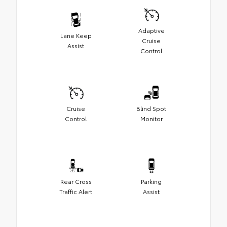
Adaptive
Lane Keep
Cruise
Assist
Control
Cruise
Blind Spot
Control
Monitor
Rear Cross
Parking
Traffic Alert
Assist