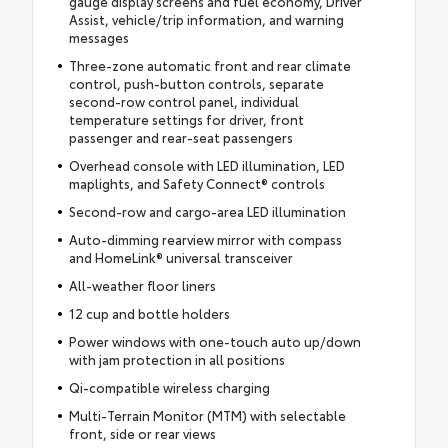
gauge display screens and fuel economy, Driver
Assist, vehicle/trip information, and warning
messages
Three-zone automatic front and rear climate
control, push-button controls, separate
second-row control panel, individual
temperature settings for driver, front
passenger and rear-seat passengers
Overhead console with LED illumination, LED
maplights, and Safety Connect® controls
Second-row and cargo-area LED illumination
Auto-dimming rearview mirror with compass
and HomeLink® universal transceiver
All-weather floor liners
12 cup and bottle holders
Power windows with one-touch auto up/down
with jam protection in all positions
Qi-compatible wireless charging
Multi-Terrain Monitor (MTM) with selectable
front, side or rear views