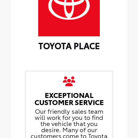
TOYOTA PLACE
EXCEPTIONAL
CUSTOMER SERVICE
Our friendly sales team
will work for you to find
the vehicle that you
desire. Many of our
customers come to Toyota