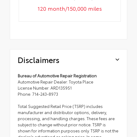
120 month/150,000 miles
Disclaimers
Bureau of Automotive Repair Registration
Automotive Repair Dealer: Toyota Place
License Number: ARD135951
Phone: 714-243-8973
Total Suggested Retail Price (TSRP) includes
manufacturer and distributor options, delivery,
processing, and handling charges. These fees are
subject to change without prior notice. TSRP is
shown for information purposes only. TSRP is not the
dealer’s advertised or asking price. In some