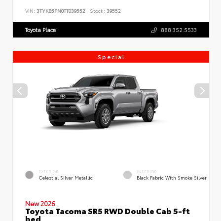
VIN:
3TYKB5FN0TT039552
Stock:
39552
Toyota Place
888.352.5533
Special
EXTERIOR
INTERIOR
Celestial Silver Metallic
Black Fabric With Smoke Silver
New 2026
Toyota Tacoma SR5 RWD Double Cab 5-ft
bed