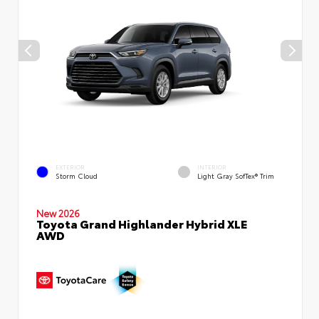
EXTERIOR
INTERIOR
Storm Cloud
Light Gray SofTex® Trim
New 2026
Toyota Grand Highlander Hybrid XLE
AWD