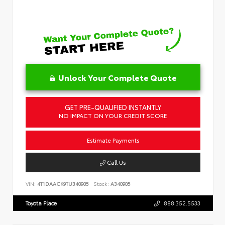
Unlock Your Complete Quote
GET PRE-QUALIFIED INSTANTLY
NO IMPACT ON YOUR CREDIT SCORE
Estimate Payments
Call Us
VIN:
4T1DAACK9TU340905
Stock:
A340905
Toyota Place
888.352.5533