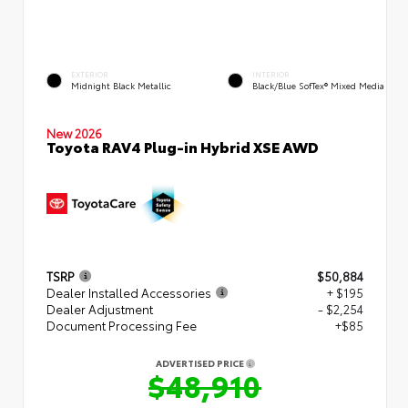
EXTERIOR
INTERIOR
Midnight Black Metallic
Black/Blue SofTex® Mixed Media
New 2026
Toyota RAV4 Plug-in Hybrid XSE AWD
TSRP
$50,884
Dealer Installed Accessories
+ $195
Dealer Adjustment
- $2,254
Document Processing Fee
+$85
ADVERTISED PRICE
$48,910