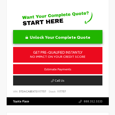
Unlock Your Complete Quote
GET PRE-QUALIFIED INSTANTLY
NO IMPACT ON YOUR CREDIT SCORE
Estimate Payments
Call Us
VIN:
5TDACAB5XTS117757
Stock:
117757
Toyota Place
888.352.5533