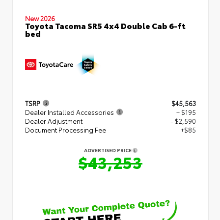
New 2026
Toyota Tacoma SR5 4x4 Double Cab 6-ft
bed
TSRP
$45,563
Dealer Installed Accessories
+ $195
Dealer Adjustment
- $2,590
Document Processing Fee
+$85
ADVERTISED PRICE
$43,253