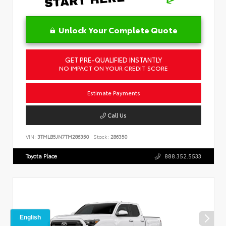
Unlock Your Complete Quote
GET PRE-QUALIFIED INSTANTLY
NO IMPACT ON YOUR CREDIT SCORE
Estimate Payments
Call Us
VIN:
3TMLB5JN7TM286350
Stock:
286350
Toyota Place
888.352.5533