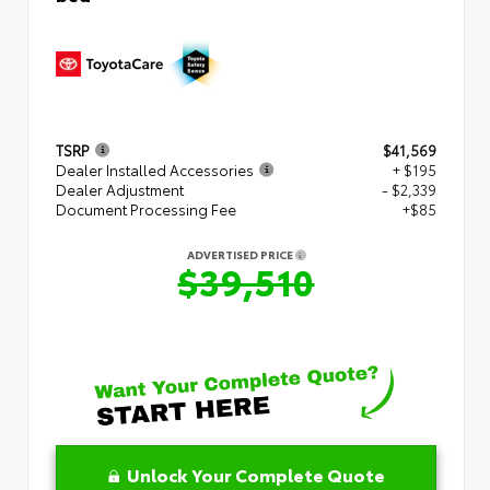
TSRP
$41,569
Dealer Installed Accessories
+ $195
Dealer Adjustment
- $2,339
Document Processing Fee
+$85
ADVERTISED PRICE
$39,510
Unlock Your Complete Quote