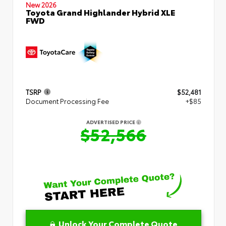
New 2026
Toyota Grand Highlander Hybrid XLE
FWD
TSRP
$52,481
Document Processing Fee
+$85
ADVERTISED PRICE
$52,566
Unlock Your Complete Quote