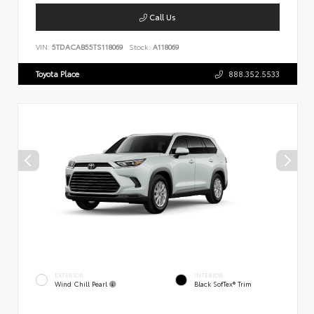
Call Us
VIN:
5TDACAB55TS118069
Stock:
A118069
Toyota Place
888.352.5533
EXTERIOR
INTERIOR
Wind Chill Pearl
Black SofTex® Trim