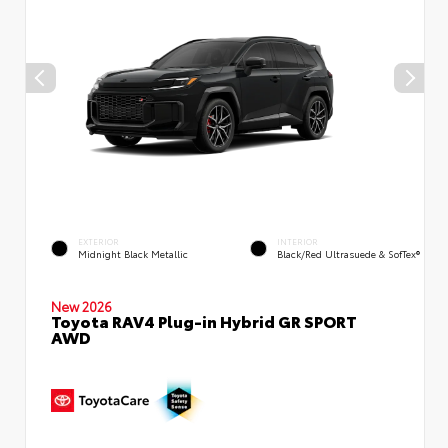
EXTERIOR
INTERIOR
Midnight Black Metallic
Black/Red Ultrasuede & SofTex®
New 2026
Toyota RAV4 Plug-in Hybrid GR SPORT
AWD