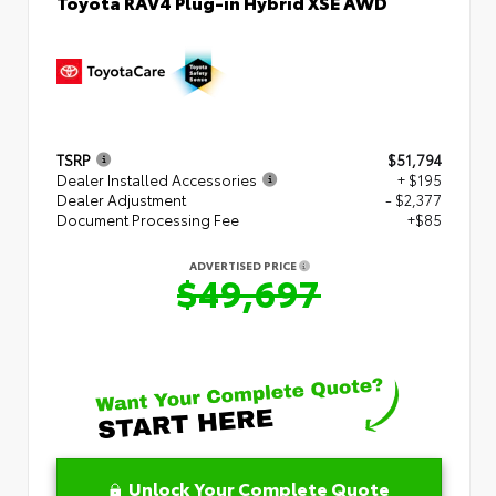
Toyota RAV4 Plug-in Hybrid XSE AWD
TSRP
$51,794
Dealer Installed Accessories
+ $195
Dealer Adjustment
- $2,377
Document Processing Fee
+$85
ADVERTISED PRICE
$49,697
Unlock Your Complete Quote