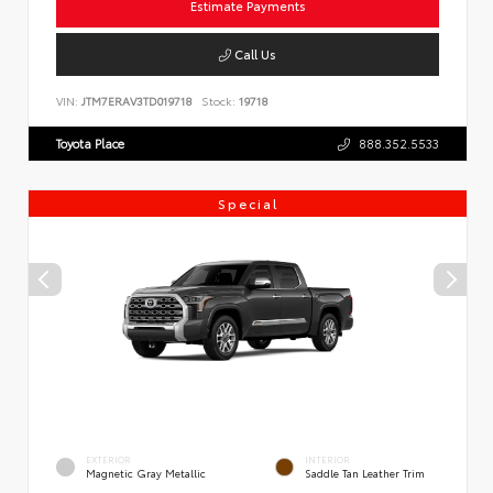
Estimate Payments
Call Us
VIN:
JTM7ERAV3TD019718
Stock:
19718
Toyota Place
888.352.5533
Special
EXTERIOR
INTERIOR
Magnetic Gray Metallic
Saddle Tan Leather Trim