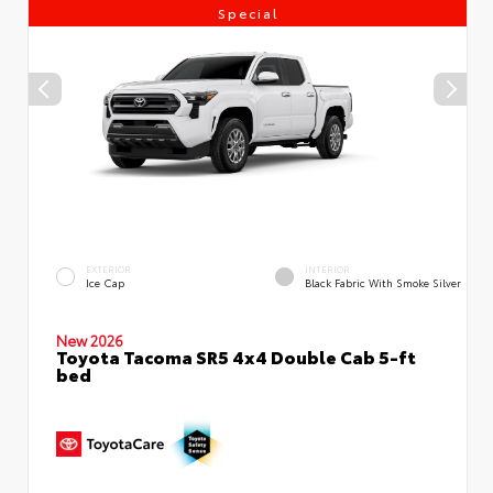
Special
EXTERIOR
INTERIOR
Ice Cap
Black Fabric With Smoke Silver
New 2026
Toyota Tacoma SR5 4x4 Double Cab 5-ft
bed