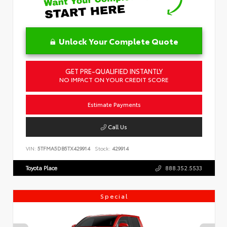
Unlock Your Complete Quote
GET PRE-QUALIFIED INSTANTLY
NO IMPACT ON YOUR CREDIT SCORE
Estimate Payments
Call Us
VIN:
5TFMA5DB5TX429914
Stock:
429914
Toyota Place
888.352.5533
Special