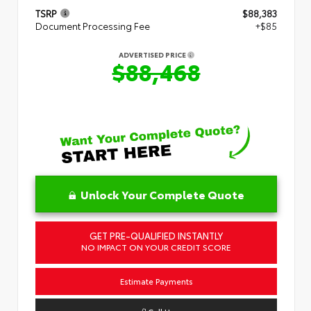
TSRP
$88,383
Document Processing Fee
+$85
ADVERTISED PRICE
$88,468
Unlock Your Complete Quote
GET PRE-QUALIFIED INSTANTLY
NO IMPACT ON YOUR CREDIT SCORE
Estimate Payments