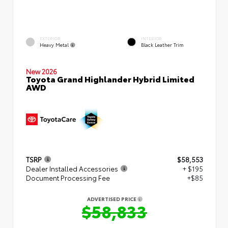
EXTERIOR
INTERIOR
Heavy Metal
Black Leather Trim
New 2026
Toyota Grand Highlander Hybrid Limited
AWD
TSRP
$58,553
Dealer Installed Accessories
+ $195
Document Processing Fee
+$85
ADVERTISED PRICE
$58,833