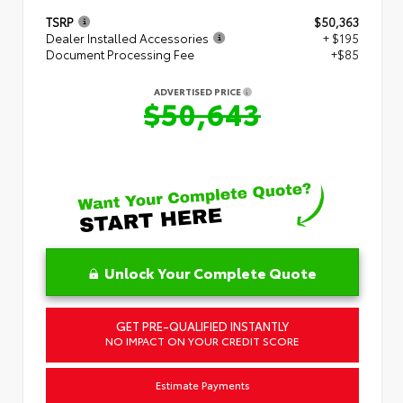
TSRP
$50,363
Dealer Installed Accessories
+ $195
Document Processing Fee
+$85
ADVERTISED PRICE
$50,643
Unlock Your Complete Quote
GET PRE-QUALIFIED INSTANTLY
NO IMPACT ON YOUR CREDIT SCORE
Estimate Payments