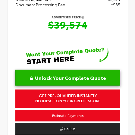
Document Processing Fee
+$85
ADVERTISED PRICE
$39,574
Unlock Your Complete Quote
GET PRE-QUALIFIED INSTANTLY
NO IMPACT ON YOUR CREDIT SCORE
Estimate Payments
Call Us