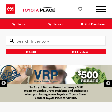
Sales
Service
Get Directions
SORT
FILTER
(228)