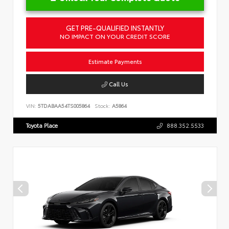
GET PRE-QUALIFIED INSTANTLY
NO IMPACT ON YOUR CREDIT SCORE
Estimate Payments
Call Us
VIN:
5TDABAA54TS005864
Stock:
A5864
Toyota Place
888.352.5533