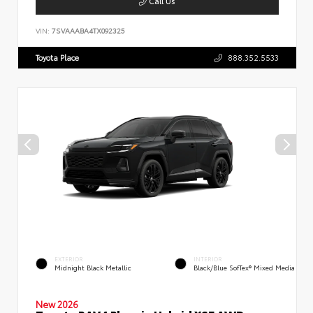
Call Us
VIN:
7SVAAABA4TX092325
Toyota Place
888.352.5533
EXTERIOR
INTERIOR
Midnight Black Metallic
Black/Blue SofTex® Mixed Media
New 2026