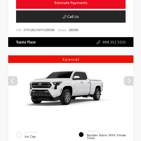
Estimate Payments
Call Us
VIN:
3TMLB5JN9TM289380
Stock:
289380
Toyota Place
888.352.5533
Special
INTERIOR
EXTERIOR
Boulder Fabric With Smoke
Ice Cap
Silver