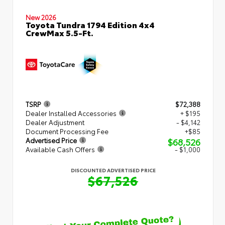
New 2026
Toyota Tundra 1794 Edition 4x4
CrewMax 5.5-Ft.
TSRP
$72,388
Dealer Installed Accessories
+ $195
Dealer Adjustment
- $4,142
Document Processing Fee
+$85
$68,526
Advertised Price
Available Cash Offers
- $1,000
DISCOUNTED ADVERTISED PRICE
$67,526