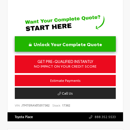
Unlock Your Complete Quote
GET PRE-QUALIFIED INSTANTLY
NO IMPACT ON YOUR CREDIT SCORE
Estimate Payments
Call Us
VIN:
JTM7ERAV0TJ017362
Stock:
17362
Toyota Place
888.352.5533