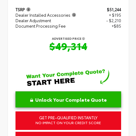
TSRP
$51,244
Dealer Installed Accessories
+ $195
Dealer Adjustment
- $2,210
Document Processing Fee
+$85
ADVERTISED PRICE
$49,314
Unlock Your Complete Quote
GET PRE-QUALIFIED INSTANTLY
NO IMPACT ON YOUR CREDIT SCORE