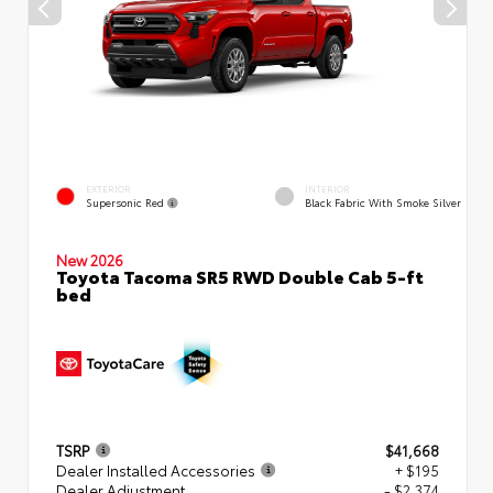
EXTERIOR
INTERIOR
Supersonic Red
Black Fabric With Smoke Silver
New 2026
Toyota Tacoma SR5 RWD Double Cab 5-ft
bed
TSRP
$41,668
Dealer Installed Accessories
+ $195
Dealer Adjustment
- $2,374