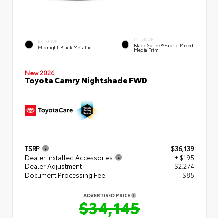
INTERIOR
EXTERIOR
Black SofTex®/fabric Mixed
Midnight Black Metallic
Media Trim
New 2026
Toyota Camry Nightshade FWD
TSRP
$36,139
Dealer Installed Accessories
+ $195
Dealer Adjustment
- $2,274
Document Processing Fee
+$85
ADVERTISED PRICE
$34,145