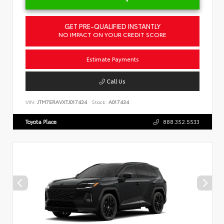
GET PRE-QUALIFIED INSTANTLY
NO IMPACT ON YOUR CREDIT SCORE
Estimate Payments
Call Us
VIN:
JTM7ERAVXTJ017434
Stock:
A017434
Toyota Place
888.352.5533