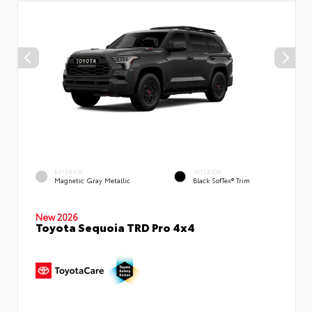
EXTERIOR
INTERIOR
Magnetic Gray Metallic
Black SofTex® Trim
New 2026
Toyota Sequoia TRD Pro 4x4