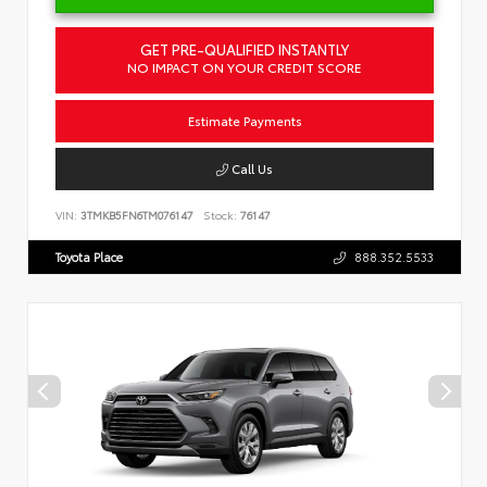
GET PRE-QUALIFIED INSTANTLY
NO IMPACT ON YOUR CREDIT SCORE
Estimate Payments
Call Us
VIN:
3TMKB5FN6TM076147
Stock:
76147
Toyota Place
888.352.5533