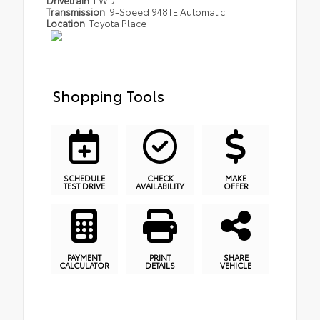
Transmission
9-Speed 948TE Automatic
Location
Toyota Place
Shopping Tools
SCHEDULE
CHECK
MAKE
TEST DRIVE
AVAILABILITY
OFFER
PAYMENT
PRINT
SHARE
CALCULATOR
DETAILS
VEHICLE