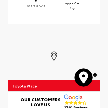
Apple Car
Android Auto
Play
MapLibre
Toyota Place
OUR CUSTOMERS
LOVE US
2719 Reviews