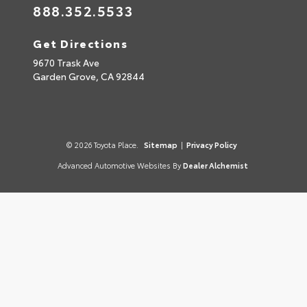
888.352.5533
Get Directions
9670 Trask Ave
Garden Grove,
CA
92844
© 2026 Toyota Place.
Sitemap
|
Privacy Policy
Advanced Automotive Websites By
Dealer Alchemist