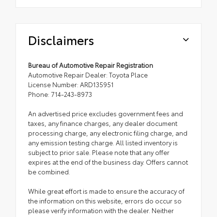
Disclaimers
Bureau of Automotive Repair Registration
Automotive Repair Dealer: Toyota Place
License Number: ARD135951
Phone: 714-243-8973
An advertised price excludes government fees and
taxes, any finance charges, any dealer document
processing charge, any electronic filing charge, and
any emission testing charge. All listed inventory is
subject to prior sale. Please note that any offer
expires at the end of the business day. Offers cannot
be combined.
While great effort is made to ensure the accuracy of
the information on this website, errors do occur so
please verify information with the dealer. Neither