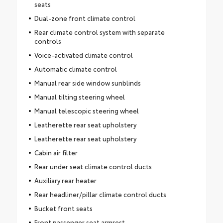
seats
Dual-zone front climate control
Rear climate control system with separate
controls
Voice-activated climate control
Automatic climate control
Manual rear side window sunblinds
Manual tilting steering wheel
Manual telescopic steering wheel
Leatherette rear seat upholstery
Leatherette rear seat upholstery
Cabin air filter
Rear under seat climate control ducts
Auxiliary rear heater
Rear headliner/pillar climate control ducts
Bucket front seats
Front passenger seat armrest