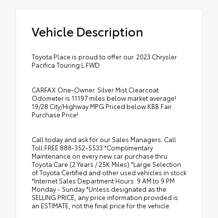
Vehicle Description
Toyota Place is proud to offer our. 2023 Chrysler
Pacifica Touring L FWD
CARFAX One-Owner. Silver Mist Clearcoat
Odometer is 11197 miles below market average!
19/28 City/Highway MPG Priced below KBB Fair
Purchase Price!
Call today and ask for our Sales Managers. Call
Toll FREE 888-352-5533.*Complimentary
Maintenance on every new car purchase thru
Toyota Care (2 Years / 25K Miles) *Large Selection
of Toyota Certified and other used vehicles in stock
*Internet Sales Department Hours: 9 AM to 9 PM
Monday - Sunday *Unless designated as the
SELLING PRICE, any price information provided is
an ESTIMATE, not the final price for the vehicle.