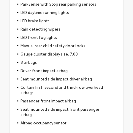
ParkSense with Stop rear parking sensors
LED daytime running lights
LED brake lights
Rain detecting wipers
LED front fog lights
Manual rear child safety door locks
Gauge cluster display size: 7.00
8 airbags
Driver front impact airbag
Seat mounted side impact driver airbag
Curtain first, second and third-row overhead
airbags
Passenger front impact airbag
Seat mounted side impact front passenger
airbag
Airbag occupancy sensor