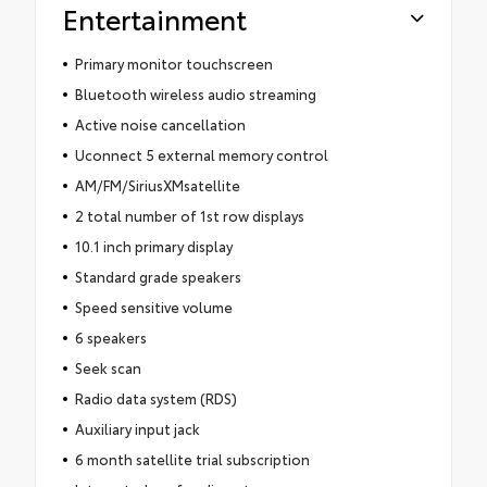
Entertainment
Primary monitor touchscreen
Bluetooth wireless audio streaming
Active noise cancellation
Uconnect 5 external memory control
AM/FM/SiriusXMsatellite
2 total number of 1st row displays
10.1 inch primary display
Standard grade speakers
Speed sensitive volume
6 speakers
Seek scan
Radio data system (RDS)
Auxiliary input jack
6 month satellite trial subscription