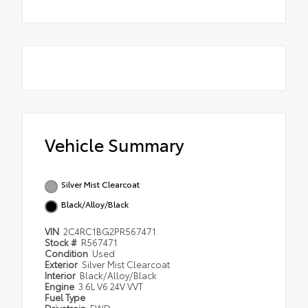
Vehicle Summary
Silver Mist Clearcoat
Black/Alloy/Black
VIN
2C4RC1BG2PR567471
Stock #
R567471
Condition
Used
Exterior
Silver Mist Clearcoat
Interior
Black/Alloy/Black
Engine
3.6L V6 24V VVT
Fuel Type
Drivetrain
FWD