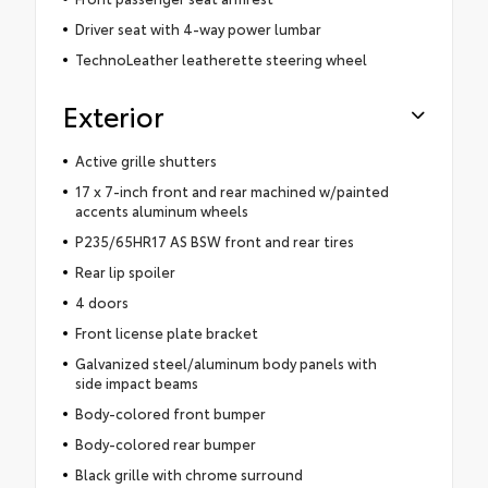
Driver seat with 4-way power lumbar
TechnoLeather leatherette steering wheel
Exterior
Active grille shutters
17 x 7-inch front and rear machined w/painted
accents aluminum wheels
P235/65HR17 AS BSW front and rear tires
Rear lip spoiler
4 doors
Front license plate bracket
Galvanized steel/aluminum body panels with
side impact beams
Body-colored front bumper
Body-colored rear bumper
Black grille with chrome surround