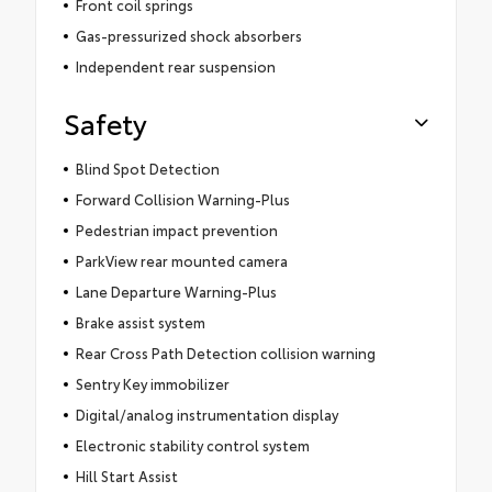
Front coil springs
Gas-pressurized shock absorbers
Independent rear suspension
Safety
Blind Spot Detection
Forward Collision Warning-Plus
Pedestrian impact prevention
ParkView rear mounted camera
Lane Departure Warning-Plus
Brake assist system
Rear Cross Path Detection collision warning
Sentry Key immobilizer
Digital/analog instrumentation display
Electronic stability control system
Hill Start Assist