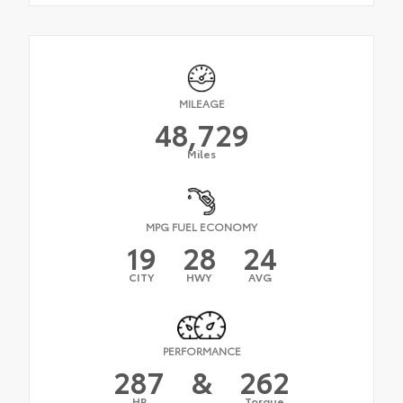
MILEAGE
48,729
Miles
MPG FUEL ECONOMY
19
28
24
CITY
HWY
AVG
PERFORMANCE
287
&
262
HP
Torque