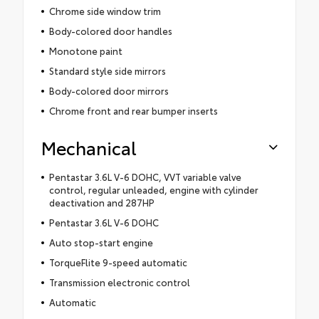
Chrome side window trim
Body-colored door handles
Monotone paint
Standard style side mirrors
Body-colored door mirrors
Chrome front and rear bumper inserts
Mechanical
Pentastar 3.6L V-6 DOHC, VVT variable valve
control, regular unleaded, engine with cylinder
deactivation and 287HP
Pentastar 3.6L V-6 DOHC
Auto stop-start engine
TorqueFlite 9-speed automatic
Transmission electronic control
Automatic