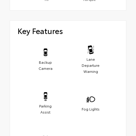
Key Features
Lane
Backup
Departure
Camera
Warning
Parking
Fog Lights
Assist