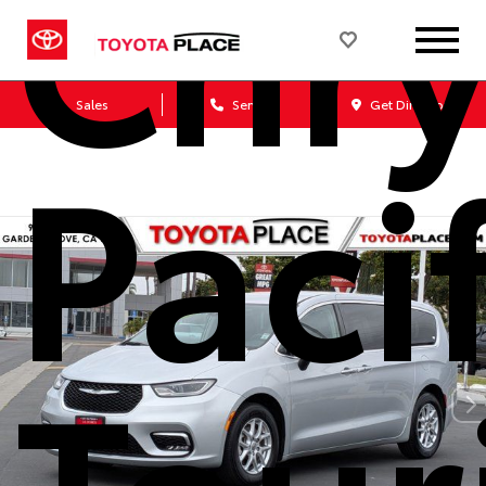
Chry
Sales
Service
Get Directions
Paci
Tour