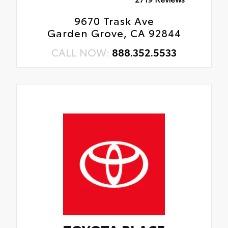
9670 Trask Ave
Garden Grove, CA 92844
CALL NOW:
888.352.5533