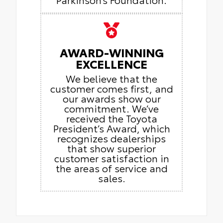
AWARD-WINNING
EXCELLENCE
We believe that the
customer comes first, and
our awards show our
commitment. We’ve
received the Toyota
President’s Award, which
recognizes dealerships
that show superior
customer satisfaction in
the areas of service and
sales.