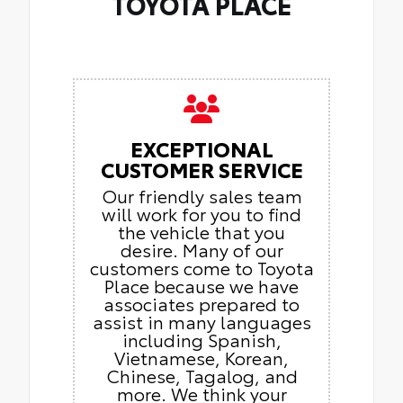
TOYOTA PLACE
EXCEPTIONAL
CUSTOMER SERVICE
Our friendly sales team
will work for you to find
the vehicle that you
desire. Many of our
customers come to Toyota
Place because we have
associates prepared to
assist in many languages
including Spanish,
Vietnamese, Korean,
Chinese, Tagalog, and
more. We think your