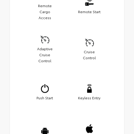
Remote
Cargo
Remote Start
Access
Adaptive
Cruise
Cruise
Control
Control
Push Start
Keyless Entry