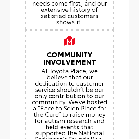
needs come first, and our
extensive history of
satisfied customers
shows it.
COMMUNITY
INVOLVEMENT
At Toyota Place, we
believe that our
dedication to customer
service shouldn’t be our
only contribution to our
community. We’ve hosted
a “Race to Scion Place for
the Cure” to raise money
for autism research and
held events that
supported the National
Parkinson’s Foundation.