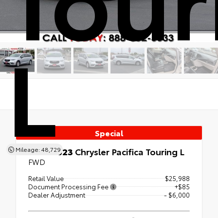
L
Special
Used 2023
Chrysler Pacifica Touring L
Mileage: 48,729
FWD
Retail Value
$25,988
Document Processing Fee
+$85
Dealer Adjustment
- $6,000