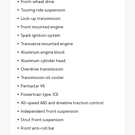
Front-wheel drive
Touring ride suspension
Lock-up transmission
Front mounted engine
Spark ignition system
Transverse mounted engine
Aluminum engine block
Aluminum cylinder head
Overdrive transmission
Transmission oil cooler
Pentastar V6
Powertrain type: ICE
All-speed ABS and driveline traction control
Independent front suspension
Strut front suspension
Front anti-roll bar