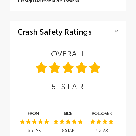
Integrated roof audio antenna
Crash Safety Ratings
OVERALL
5
STAR
FRONT
SIDE
ROLLOVER
5
STAR
5
STAR
4
STAR