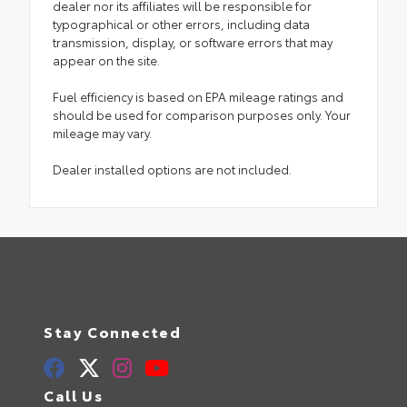
dealer nor its affiliates will be responsible for
typographical or other errors, including data
transmission, display, or software errors that may
appear on the site.
Fuel efficiency is based on EPA mileage ratings and
should be used for comparison purposes only. Your
mileage may vary.
Dealer installed options are not included.
Stay Connected
Call Us