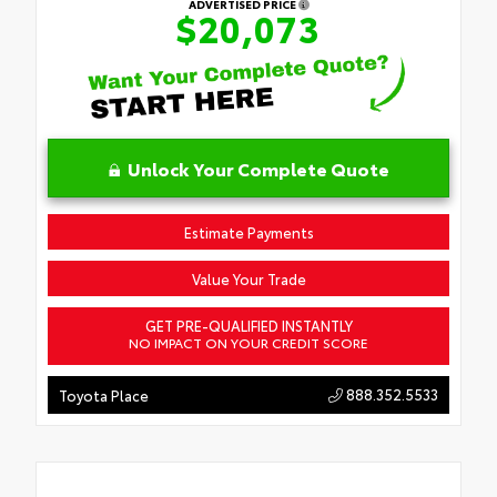
ADVERTISED PRICE
$20,073
Unlock Your Complete Quote
Estimate Payments
Value Your Trade
GET PRE-QUALIFIED INSTANTLY
NO IMPACT ON YOUR CREDIT SCORE
888.352.5533
Toyota Place