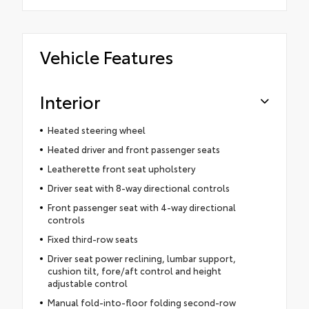
Vehicle Features
Interior
Heated steering wheel
Heated driver and front passenger seats
Leatherette front seat upholstery
Driver seat with 8-way directional controls
Front passenger seat with 4-way directional
controls
Fixed third-row seats
Driver seat power reclining, lumbar support,
cushion tilt, fore/aft control and height
adjustable control
Manual fold-into-floor folding second-row