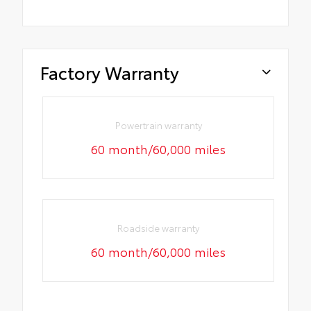
Factory Warranty
Powertrain warranty
60 month/60,000 miles
Roadside warranty
60 month/60,000 miles