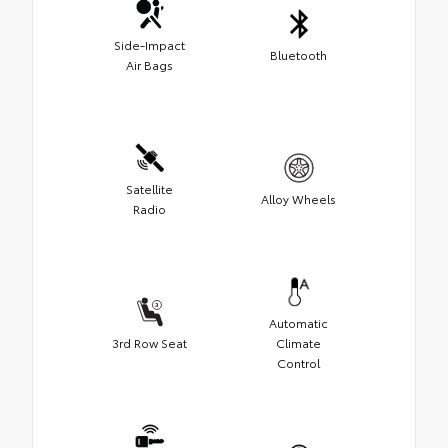
Side-Impact
Bluetooth
Air Bags
Satellite
Alloy Wheels
Radio
Automatic
3rd Row Seat
Climate
Control