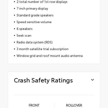
2 total number of 1st row displays
7 inch primary display
Standard grade speakers
Speed sensitive volume
6 speakers
Seek scan
Radio data system (RDS)
3 month satellite trial subscription
Window grid and roof mount audio antenna
Crash Safety Ratings
FRONT
ROLLOVER