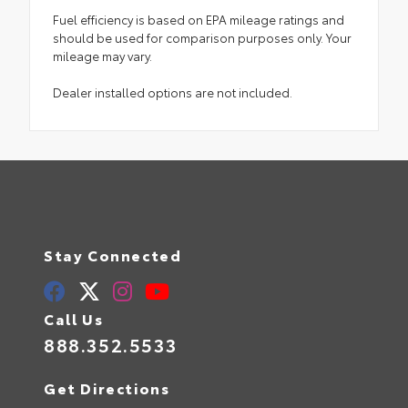
Fuel efficiency is based on EPA mileage ratings and
should be used for comparison purposes only. Your
mileage may vary.
Dealer installed options are not included.
Stay Connected
Call Us
888.352.5533
Get Directions