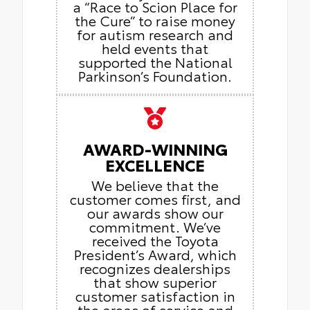
a “Race to Scion Place for
the Cure” to raise money
for autism research and
held events that
supported the National
Parkinson’s Foundation.
AWARD-WINNING
EXCELLENCE
We believe that the
customer comes first, and
our awards show our
commitment. We’ve
received the Toyota
President’s Award, which
recognizes dealerships
that show superior
customer satisfaction in
the areas of service and