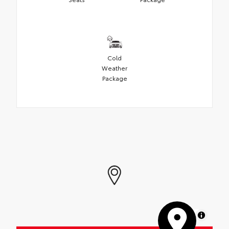
Cold
Weather
Package
MapLibre