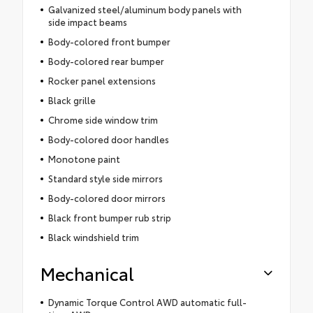
Galvanized steel/aluminum body panels with
side impact beams
Body-colored front bumper
Body-colored rear bumper
Rocker panel extensions
Black grille
Chrome side window trim
Body-colored door handles
Monotone paint
Standard style side mirrors
Body-colored door mirrors
Black front bumper rub strip
Black windshield trim
Mechanical
Dynamic Torque Control AWD automatic full-