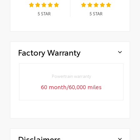
5
STAR
5
STAR
Factory Warranty
Powertrain warranty
60 month/60,000 miles
Disclaimers