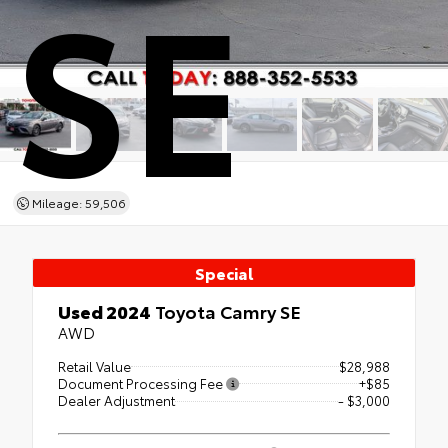
SE
Mileage: 59,506
Special
Used 2024
Toyota Camry SE
AWD
Retail Value
$28,988
Document Processing Fee
+$85
Dealer Adjustment
- $3,000