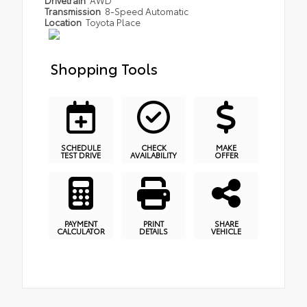
Transmission
8-Speed Automatic
Location
Toyota Place
Shopping Tools
SCHEDULE
CHECK
MAKE
TEST DRIVE
AVAILABILITY
OFFER
PAYMENT
PRINT
SHARE
CALCULATOR
DETAILS
VEHICLE