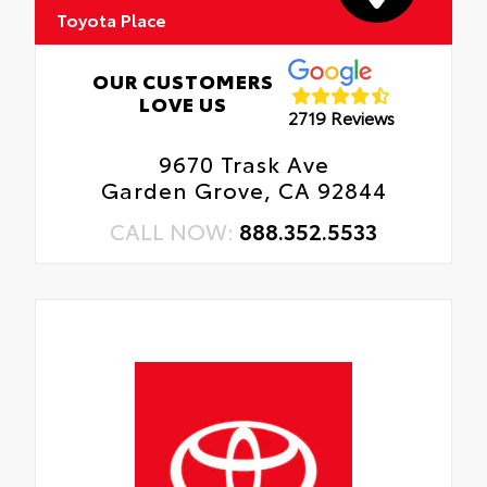
Toyota Place
OUR CUSTOMERS
LOVE US
2719 Reviews
9670 Trask Ave
Garden Grove, CA 92844
CALL NOW:
888.352.5533