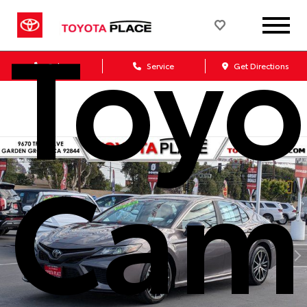
Toyo
Sales
Service
Get Directions
Cam