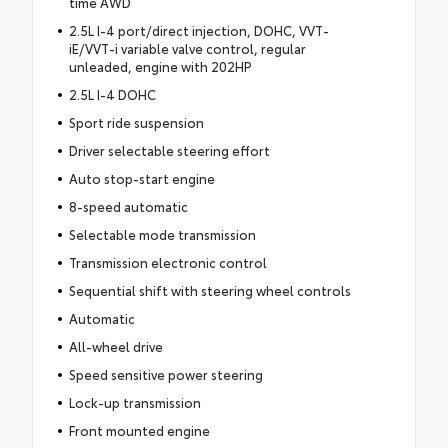
time AWD
2.5L I-4 port/direct injection, DOHC, VVT-
iE/VVT-i variable valve control, regular
unleaded, engine with 202HP
2.5L I-4 DOHC
Sport ride suspension
Driver selectable steering effort
Auto stop-start engine
8-speed automatic
Selectable mode transmission
Transmission electronic control
Sequential shift with steering wheel controls
Automatic
All-wheel drive
Speed sensitive power steering
Lock-up transmission
Front mounted engine