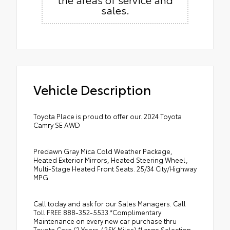
sales.
Vehicle Description
Toyota Place is proud to offer our. 2024 Toyota
Camry SE AWD
Predawn Gray Mica Cold Weather Package,
Heated Exterior Mirrors, Heated Steering Wheel,
Multi-Stage Heated Front Seats. 25/34 City/Highway
MPG
Call today and ask for our Sales Managers. Call
Toll FREE 888-352-5533.*Complimentary
Maintenance on every new car purchase thru
Toyota Care (2 Years / 25K Miles) *Large Selection