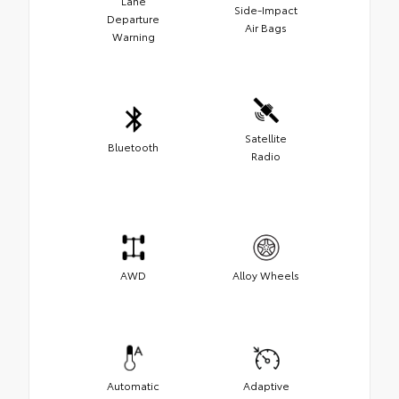
Lane
Side-Impact
Departure
Air Bags
Warning
Satellite
Bluetooth
Radio
AWD
Alloy Wheels
Automatic
Adaptive