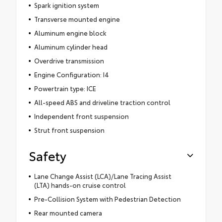
Spark ignition system
Transverse mounted engine
Aluminum engine block
Aluminum cylinder head
Overdrive transmission
Engine Configuration: I4
Powertrain type: ICE
All-speed ABS and driveline traction control
Independent front suspension
Strut front suspension
Safety
Lane Change Assist (LCA)/Lane Tracing Assist
(LTA) hands-on cruise control
Pre-Collision System with Pedestrian Detection
Rear mounted camera