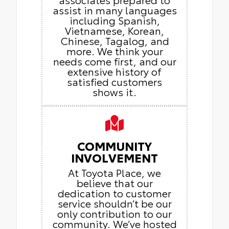
assist in many languages
including Spanish,
Vietnamese, Korean,
Chinese, Tagalog, and
more. We think your
needs come first, and our
extensive history of
satisfied customers
shows it.
COMMUNITY
INVOLVEMENT
At Toyota Place, we
believe that our
dedication to customer
service shouldn’t be our
only contribution to our
community. We’ve hosted