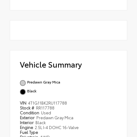
Vehicle Summary
Predawn Gray Mica
Black
VIN
4T1G11BK2RU117788
Stock #
RR117788
Condition
Used
Exterior
Predawn Gray Mica
Interior
Black
Engine
2.5L I-4 DOHC 16-Valve
Fuel Type
Drivetrain
AWD