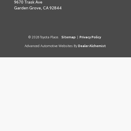
9670 Trask Ave
Garden Grove,
CA
92844
© 2026 Toyota Place.
Sitemap
|
Privacy Policy
Advanced Automotive Websites By
Dealer Alchemist