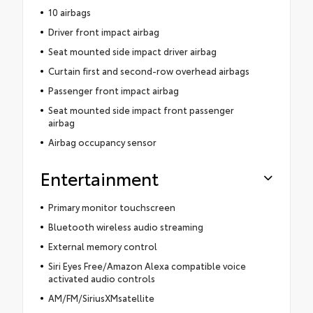
10 airbags
Driver front impact airbag
Seat mounted side impact driver airbag
Curtain first and second-row overhead airbags
Passenger front impact airbag
Seat mounted side impact front passenger
airbag
Airbag occupancy sensor
Entertainment
Primary monitor touchscreen
Bluetooth wireless audio streaming
External memory control
Siri Eyes Free/Amazon Alexa compatible voice
activated audio controls
AM/FM/SiriusXMsatellite