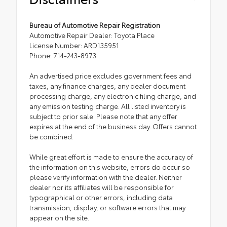
Bureau of Automotive Repair Registration
Automotive Repair Dealer: Toyota Place
License Number: ARD135951
Phone: 714-243-8973
An advertised price excludes government fees and
taxes, any finance charges, any dealer document
processing charge, any electronic filing charge, and
any emission testing charge. All listed inventory is
subject to prior sale. Please note that any offer
expires at the end of the business day. Offers cannot
be combined.
While great effort is made to ensure the accuracy of
the information on this website, errors do occur so
please verify information with the dealer. Neither
dealer nor its affiliates will be responsible for
typographical or other errors, including data
transmission, display, or software errors that may
appear on the site.