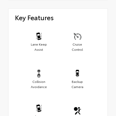
Key Features
Lane Keep
Cruise
Assist
Control
Collision
Backup
Avoidance
Camera