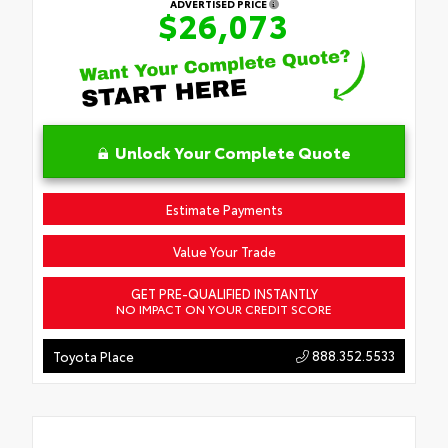
ADVERTISED PRICE
$26,073
Unlock Your Complete Quote
Estimate Payments
Value Your Trade
GET PRE-QUALIFIED INSTANTLY
NO IMPACT ON YOUR CREDIT SCORE
888.352.5533
Toyota Place