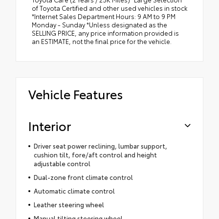
of Toyota Certified and other used vehicles in stock
*Internet Sales Department Hours: 9 AM to 9 PM
Monday - Sunday *Unless designated as the
SELLING PRICE, any price information provided is
an ESTIMATE, not the final price for the vehicle.
Vehicle Features
Interior
Driver seat power reclining, lumbar support,
cushion tilt, fore/aft control and height
adjustable control
Dual-zone front climate control
Automatic climate control
Leather steering wheel
Manual tilting steering wheel