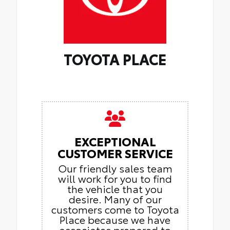
TOYOTA PLACE
EXCEPTIONAL
CUSTOMER SERVICE
Our friendly sales team
will work for you to find
the vehicle that you
desire. Many of our
customers come to Toyota
Place because we have
associates prepared to