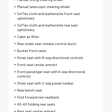
Manual telescopic steering wheel
SofTex cloth and leatherette front seat
upholstery
SofTex cloth and leatherette rear seat
upholstery
Cabin air filter
Rear under seat climate control ducts
Bucket front seats
Driver seat with 8-way directional controls
Front seat center armrest
Front passenger seat with 6-way directional
controls
Driver seat with 2-way power lumbar
Rear bench seat
Fold forward rear seatback
60-40 folding rear seats
Rear seat center armrest