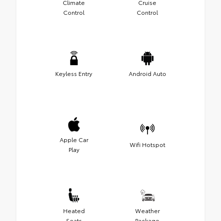
Climate
Cruise
Control
Control
Keyless Entry
Android Auto
Apple Car
Wifi Hotspot
Play
Heated
Weather
Seats
Package