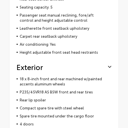
Seating capacity: 5
Passenger seat manual reclining, fore/aft
control and height adjustable control
Leatherette front seatback upholstery
Carpet rear seatback upholstery
Air conditioning: Yes
Height adjustable front seat head restraints
Exterior
18 x 8-inch front and rear machined w/painted
accents aluminum wheels
P235/45VR18 AS BSW front and rear tires
Rear lip spoiler
Compact spare tire with steel wheel
Spare tire mounted under the cargo floor
4 doors