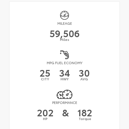
MILEAGE
59,506
Miles
MPG FUEL ECONOMY
25
34
30
CITY
HWY
AVG
PERFORMANCE
202
&
182
HP
Torque