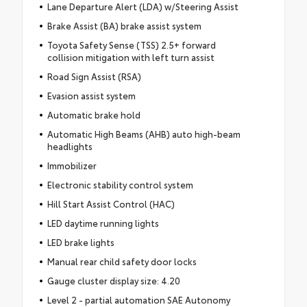
Lane Departure Alert (LDA) w/Steering Assist
Brake Assist (BA) brake assist system
Toyota Safety Sense (TSS) 2.5+ forward
collision mitigation with left turn assist
Road Sign Assist (RSA)
Evasion assist system
Automatic brake hold
Automatic High Beams (AHB) auto high-beam
headlights
Immobilizer
Electronic stability control system
Hill Start Assist Control (HAC)
LED daytime running lights
LED brake lights
Manual rear child safety door locks
Gauge cluster display size: 4.20
Level 2 - partial automation SAE Autonomy