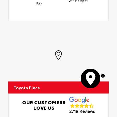
Wifi Hotspot
Play
MapLibre
Toyota Place
OUR CUSTOMERS
LOVE US
2719 Reviews