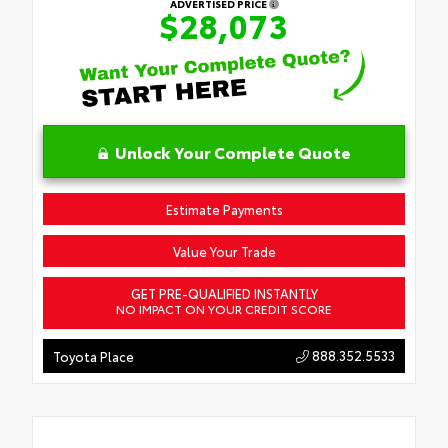
ADVERTISED PRICE
$28,073
Unlock Your Complete Quote
Estimate Payments
Value Your Trade
GET PRE-QUALIFIED INSTANTLY
NO IMPACT ON YOUR CREDIT SCORE
888.352.5533
Toyota Place