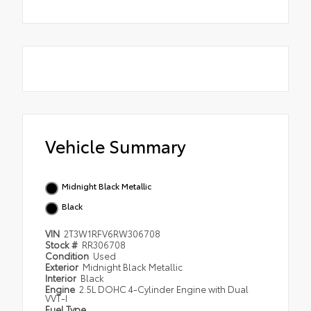
Vehicle Summary
Midnight Black Metallic
Black
VIN
2T3W1RFV6RW306708
Stock #
RR306708
Condition
Used
Exterior
Midnight Black Metallic
Interior
Black
Engine
2.5L DOHC 4-Cylinder Engine with Dual
VVT-I
Fuel Type