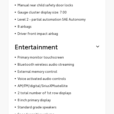
Manual rear child safety door locks
Gauge cluster display size: 7.00
Level 2 - partial automation SAE Autonomy
8 airbags
Driver front impact airbag
Entertainment
Primary monitor touchscreen
Bluetooth wireless audio streaming
External memory control
Voice activated audio controls
AM/FM/digital/SiriusXMsatellite
2 total number of 1st row displays
8 inch primary display
Standard grade speakers