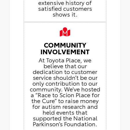
extensive history of
satisfied customers
shows it.
COMMUNITY
INVOLVEMENT
At Toyota Place, we
believe that our
dedication to customer
service shouldn’t be our
only contribution to our
community. We’ve hosted
a “Race to Scion Place for
the Cure” to raise money
for autism research and
held events that
supported the National
Parkinson’s Foundation.