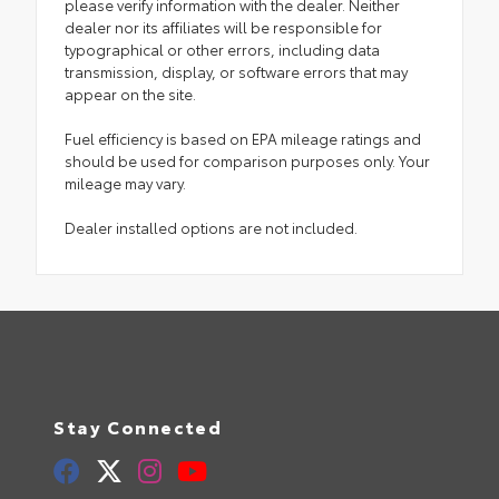
please verify information with the dealer. Neither
dealer nor its affiliates will be responsible for
typographical or other errors, including data
transmission, display, or software errors that may
appear on the site.
Fuel efficiency is based on EPA mileage ratings and
should be used for comparison purposes only. Your
mileage may vary.
Dealer installed options are not included.
Stay Connected