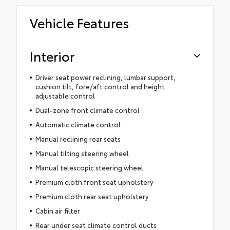
Vehicle Features
Interior
Driver seat power reclining, lumbar support,
cushion tilt, fore/aft control and height
adjustable control
Dual-zone front climate control
Automatic climate control
Manual reclining rear seats
Manual tilting steering wheel
Manual telescopic steering wheel
Premium cloth front seat upholstery
Premium cloth rear seat upholstery
Cabin air filter
Rear under seat climate control ducts