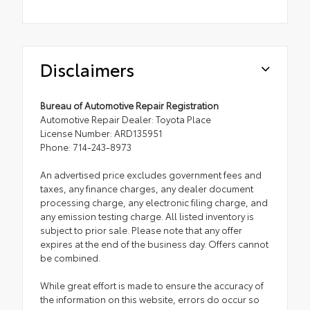
Disclaimers
Bureau of Automotive Repair Registration
Automotive Repair Dealer: Toyota Place
License Number: ARD135951
Phone: 714-243-8973
An advertised price excludes government fees and
taxes, any finance charges, any dealer document
processing charge, any electronic filing charge, and
any emission testing charge. All listed inventory is
subject to prior sale. Please note that any offer
expires at the end of the business day. Offers cannot
be combined.
While great effort is made to ensure the accuracy of
the information on this website, errors do occur so