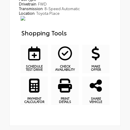
Drivetrain
FWD
Transmission
8-Speed Automatic
Location
Toyota Place
Shopping Tools
SCHEDULE
CHECK
MAKE
TEST DRIVE
AVAILABILITY
OFFER
PAYMENT
PRINT
SHARE
CALCULATOR
DETAILS
VEHICLE