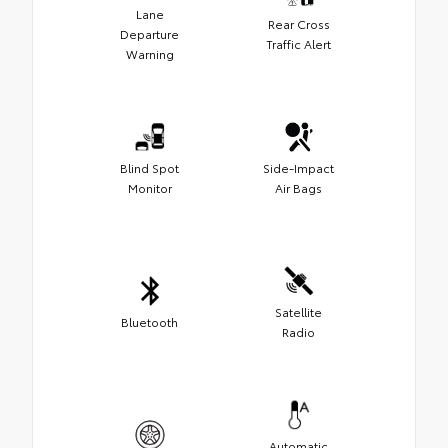
Lane
Rear Cross
Departure
Traffic Alert
Warning
Blind Spot
Side-Impact
Monitor
Air Bags
Satellite
Bluetooth
Radio
Automatic