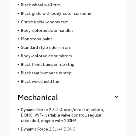
Black wheel well trim
Black grille with body-color surround
Chrome side window trim
Body-colored door handles
Monotone paint
Standard style side mirrors
Body-colored door mirrors
Black front bumper rub strip
Black rear bumper rub strip
Black windshield trim
Mechanical
Dynamic Force 2.5L I-4 port/direct injection,
DOHC, VVT-i variable valve control, regular
unleaded, engine with 203HP
Dynamic Force 2.5L I-4 DOHC