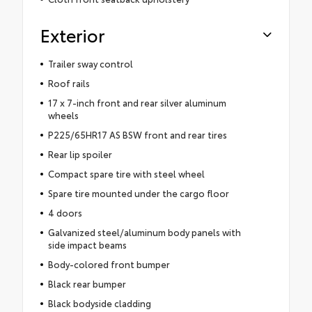
Exterior
Trailer sway control
Roof rails
17 x 7-inch front and rear silver aluminum
wheels
P225/65HR17 AS BSW front and rear tires
Rear lip spoiler
Compact spare tire with steel wheel
Spare tire mounted under the cargo floor
4 doors
Galvanized steel/aluminum body panels with
side impact beams
Body-colored front bumper
Black rear bumper
Black bodyside cladding