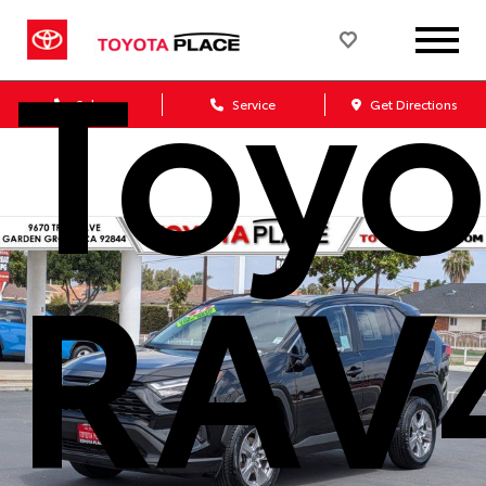
Toyo
Sales
Service
Get Directions
RAV