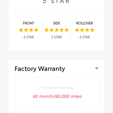
5
STAR
FRONT
SIDE
ROLLOVER
4
STAR
5
STAR
4
STAR
Factory Warranty
Powertrain warranty
60 month/60,000 miles