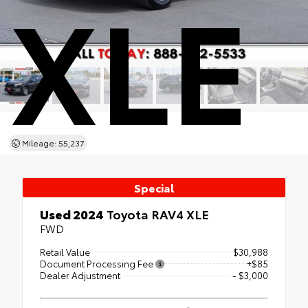
XLE
Mileage: 55,237
Special
Used 2024
Toyota RAV4 XLE
FWD
Retail Value
$30,988
Document Processing Fee
+$85
Dealer Adjustment
- $3,000