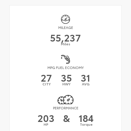
MILEAGE
55,237
Miles
MPG FUEL ECONOMY
27
35
31
CITY
HWY
AVG
PERFORMANCE
203
&
184
HP
Torque