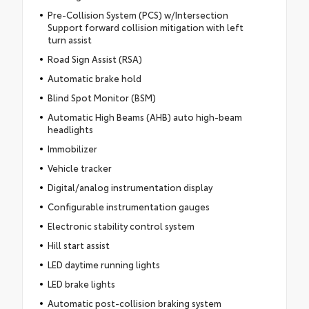
Pre-Collision System (PCS) w/Intersection
Support forward collision mitigation with left
turn assist
Road Sign Assist (RSA)
Automatic brake hold
Blind Spot Monitor (BSM)
Automatic High Beams (AHB) auto high-beam
headlights
Immobilizer
Vehicle tracker
Digital/analog instrumentation display
Configurable instrumentation gauges
Electronic stability control system
Hill start assist
LED daytime running lights
LED brake lights
Automatic post-collision braking system