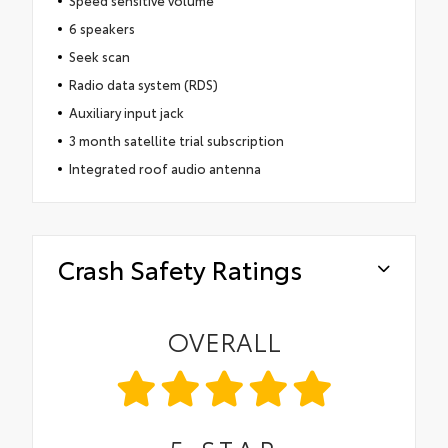
Speed sensitive volume
6 speakers
Seek scan
Radio data system (RDS)
Auxiliary input jack
3 month satellite trial subscription
Integrated roof audio antenna
Crash Safety Ratings
OVERALL