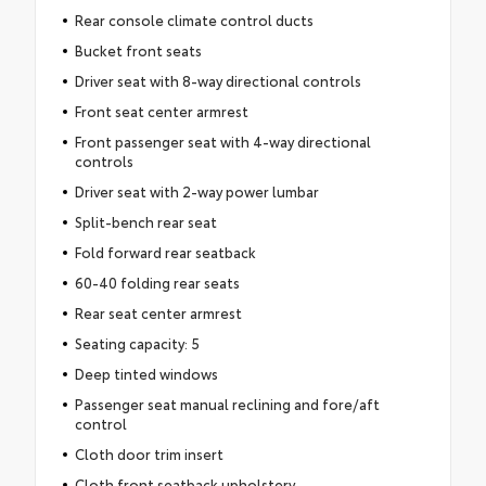
Rear console climate control ducts
Bucket front seats
Driver seat with 8-way directional controls
Front seat center armrest
Front passenger seat with 4-way directional
controls
Driver seat with 2-way power lumbar
Split-bench rear seat
Fold forward rear seatback
60-40 folding rear seats
Rear seat center armrest
Seating capacity: 5
Deep tinted windows
Passenger seat manual reclining and fore/aft
control
Cloth door trim insert
Cloth front seatback upholstery