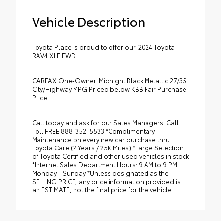
Vehicle Description
Toyota Place is proud to offer our. 2024 Toyota
RAV4 XLE FWD
CARFAX One-Owner. Midnight Black Metallic 27/35
City/Highway MPG Priced below KBB Fair Purchase
Price!
Call today and ask for our Sales Managers. Call
Toll FREE 888-352-5533.*Complimentary
Maintenance on every new car purchase thru
Toyota Care (2 Years / 25K Miles) *Large Selection
of Toyota Certified and other used vehicles in stock
*Internet Sales Department Hours: 9 AM to 9 PM
Monday - Sunday *Unless designated as the
SELLING PRICE, any price information provided is
an ESTIMATE, not the final price for the vehicle.