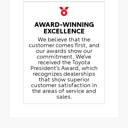
AWARD-WINNING
EXCELLENCE
We believe that the
customer comes first, and
our awards show our
commitment. We’ve
received the Toyota
President’s Award, which
recognizes dealerships
that show superior
customer satisfaction in
the areas of service and
sales.