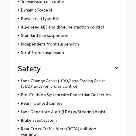
Transmission oil cooler
Dynamic Force I4
Powertrain type: ICE
All-speed ABS and driveline traction control
Standard ride suspension
Independent front suspension
Strut front suspension
Safety
Lane Change Assist (LCA)/Lane Tracing Assist
(LTA) hands-on cruise control
Pre-Collision System with Pedestrian Detection
Rear mounted camera
Lane Departure Alert (LDA) w/Steering Assist
Brake assist system
Rear Cross-Traffic Alert (RCTA) collision
warning