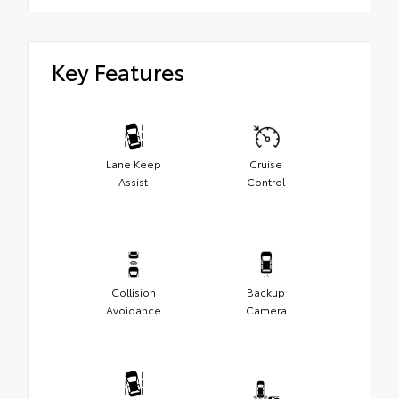
Key Features
Lane Keep
Cruise
Assist
Control
Collision
Backup
Avoidance
Camera