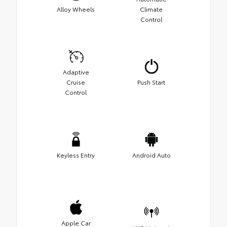
Alloy Wheels
Climate
Control
Adaptive
Cruise
Push Start
Control
Keyless Entry
Android Auto
Apple Car