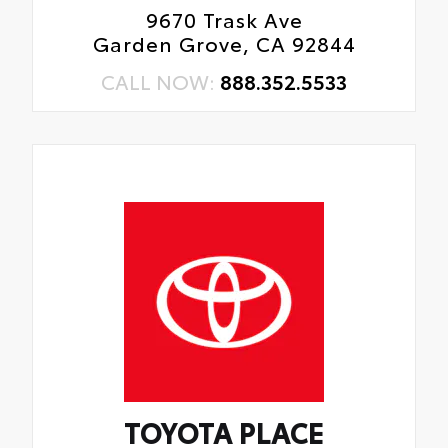
9670 Trask Ave
Garden Grove, CA 92844
CALL NOW:
888.352.5533
TOYOTA PLACE