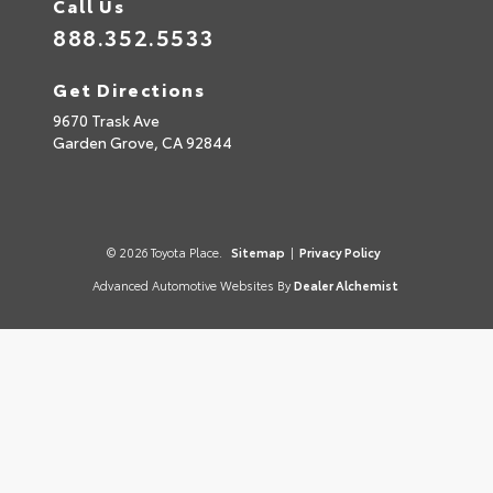
Call Us
888.352.5533
Get Directions
9670 Trask Ave
Garden Grove,
CA
92844
© 2026 Toyota Place.
Sitemap
|
Privacy Policy
Advanced Automotive Websites By
Dealer Alchemist