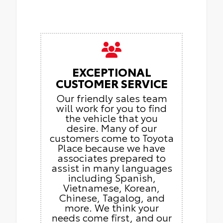
EXCEPTIONAL
CUSTOMER SERVICE
Our friendly sales team
will work for you to find
the vehicle that you
desire. Many of our
customers come to Toyota
Place because we have
associates prepared to
assist in many languages
including Spanish,
Vietnamese, Korean,
Chinese, Tagalog, and
more. We think your
needs come first, and our