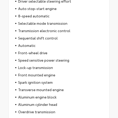
Driver selectable steering effort
Auto stop-start engine
8-speed automatic
Selectable mode transmission
Transmission electronic control
Sequential shift control
Automatic
Front-wheel drive
Speed sensitive power steering
Lock-up transmission
Front mounted engine
Spark ignition system
Transverse mounted engine
Aluminum engine block
Aluminum cylinder head
Overdrive transmission