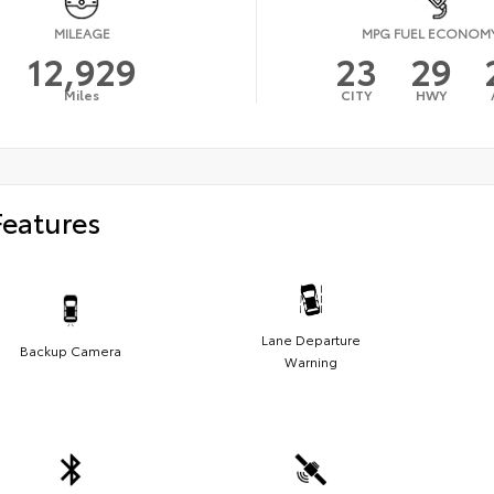
MILEAGE
MPG FUEL ECONOM
12,929
23
29
Miles
CITY
HWY
Features
Lane Departure
Backup Camera
Warning