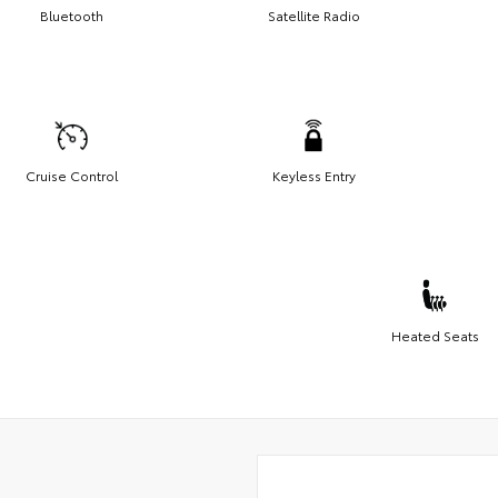
Bluetooth
Satellite Radio
Cruise Control
Keyless Entry
Heated Seats