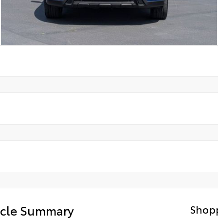
icle Summary
Shopp