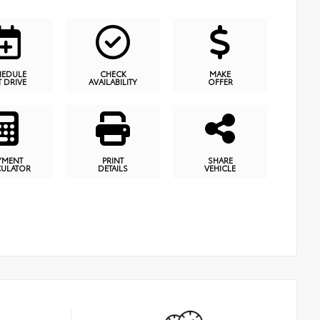
HEDULE
CHECK
MAKE
T DRIVE
AVAILABILITY
OFFER
YMENT
PRINT
SHARE
CULATOR
DETAILS
VEHICLE