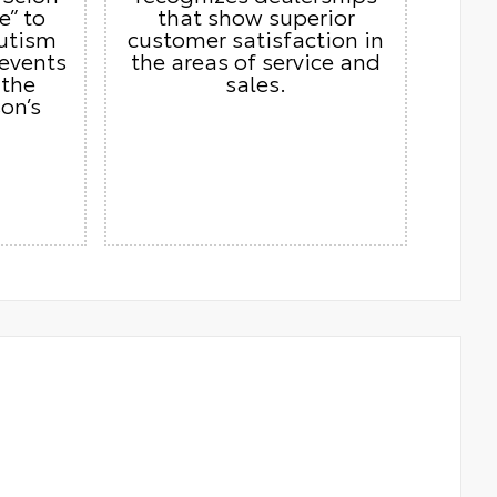
e” to
that show superior
autism
customer satisfaction in
 events
the areas of service and
 the
sales.
on’s