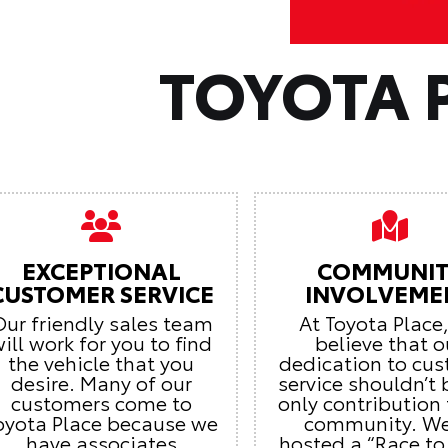
TOYOTA 
EXCEPTIONAL
COMMUNIT
CUSTOMER SERVICE
INVOLVEME
ur friendly sales team
At Toyota Place
ill work for you to find
believe that o
the vehicle that you
dedication to cu
desire. Many of our
service shouldn’t 
customers come to
only contribution 
oyota Place because we
community. We
have associates
hosted a “Race to