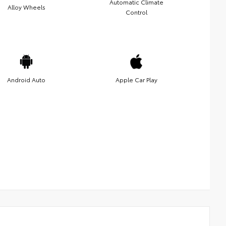
Automatic Climate
Alloy Wheels
Control
Android Auto
Apple Car Play