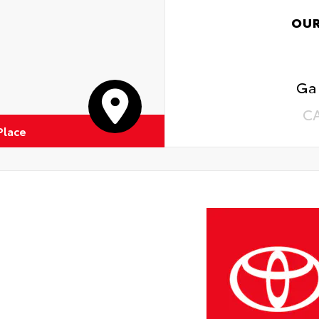
OUR
Ga
C
Place