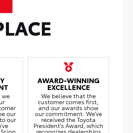
PLACE
Y
AWARD-WINNING
NT
EXCELLENCE
, we
We believe that the
ur
customer comes first,
stomer
and our awards show
be our
our commitment. We’ve
to our
received the Toyota
’ve
President’s Award, which
 Scion
recognizes dealerships