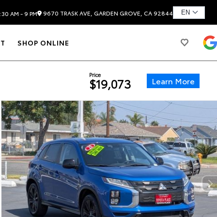
9670 TRASK AVE, GARDEN GROVE, CA 92844
:30 AM - 9 PM
T
SHOP ONLINE
Price
Learn More
$19,073