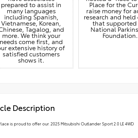
prepared to assist in
Place for the Cur
many languages
raise money for 
including Spanish,
research and held
Vietnamese, Korean,
that supported
Chinese, Tagalog, and
National Parkins
more. We think your
Foundation.
needs come first, and
our extensive history of
satisfied customers
shows it.
cle Description
lace is proud to offer our. 2025 Mitsubishi Outlander Sport 2.0 LE 4WD