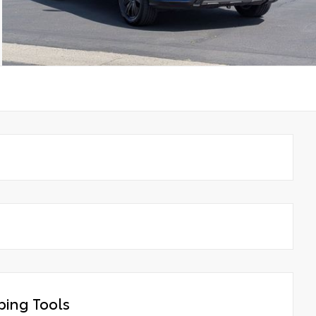
ing Tools