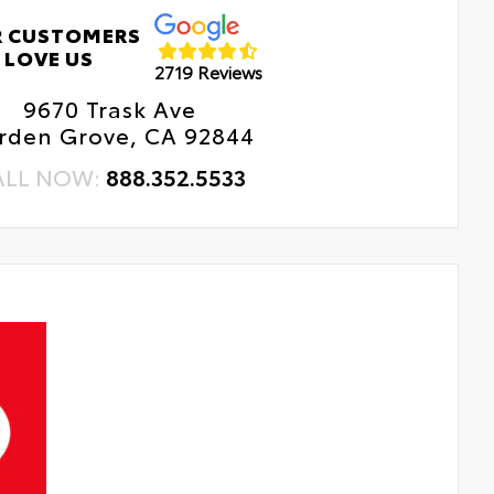
 CUSTOMERS
LOVE US
2719 Reviews
9670 Trask Ave
rden Grove, CA 92844
ALL NOW:
888.352.5533