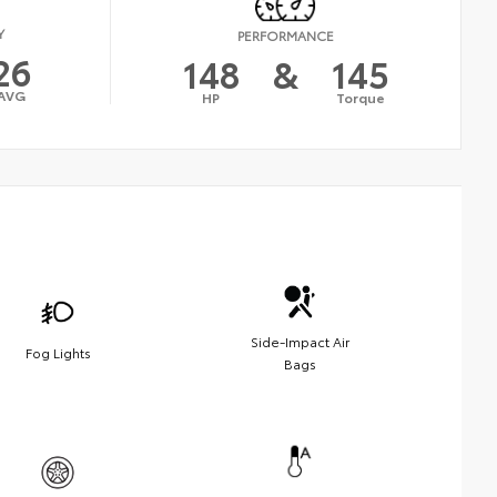
Y
PERFORMANCE
26
148
&
145
AVG
HP
Torque
Side-Impact Air
Fog Lights
Bags