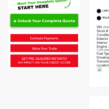
Labr
Blac
Unlock Your Complete Quote
VIN
JA4
Stock #
Condit
Estimate Payments
Exterior
Interior
Engine
Value Your Trade
Cylinde
Fuel Ty
Drivetra
GET PRE-QUALIFIED INSTANTLY
Transmi
NO IMPACT ON YOUR CREDIT SCORE
Locatio