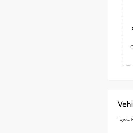
Vehi
Toyota P