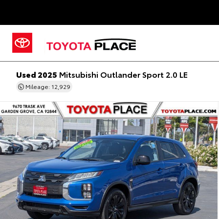
Used 2025
Mitsubishi Outlander Sport 2.0 LE
Mileage: 12,929