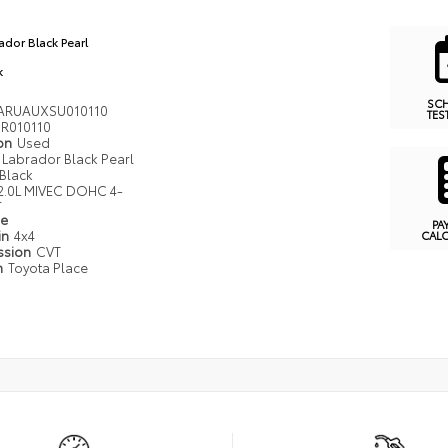
ador Black Pearl
k
SC
ARUAUXSU010110
TES
R010110
ion
Used
Labrador Black Pearl
Black
2.0L MIVEC DOHC 4-
r
pe
PA
in
4x4
CAL
ssion
CVT
n
Toyota Place