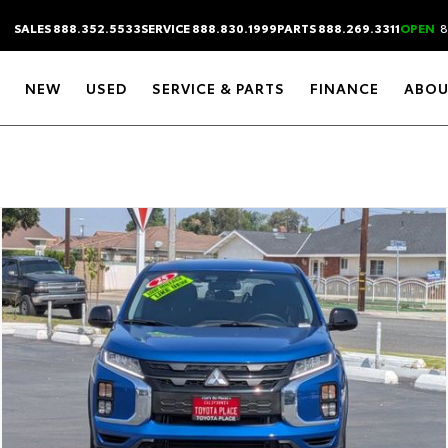
SALES 888.352.5533
SERVICE 888.830.1999
PARTS 888.269.3311
OPEN
8
NEW
USED
SERVICE & PARTS
FINANCE
ABOU