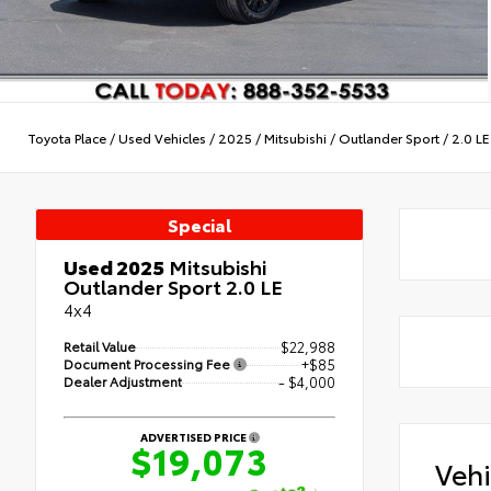
Toyota Place
/
Used Vehicles
/
2025
/
Mitsubishi
/
Outlander Sport
/
2.0 LE
Special
Used 2025
Mitsubishi
Outlander Sport 2.0 LE
4x4
Retail Value
$22,988
Document Processing Fee
+$85
Dealer Adjustment
- $4,000
ADVERTISED PRICE
$19,073
Veh