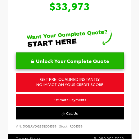
$33,973
Unlock Your Complete Quote
GET PRE-QUALIFIED INSTANTLY
NO IMPACT ON YOUR CREDIT SCORE
Estimate Payments
Call Us
VIN:
3C6LRVDG3SE504339
Stock:
R504339
888.352.5533
Toyota Place