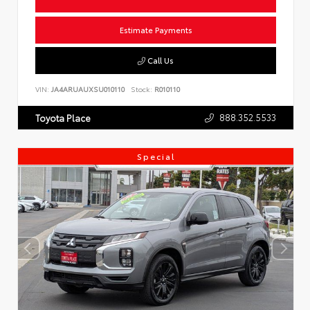
Estimate Payments
Call Us
VIN:
JA4ARUAUXSU010110
Stock:
R010110
888.352.5533
Toyota Place
Special