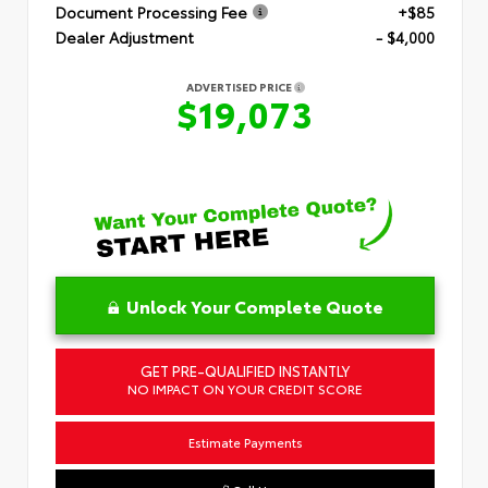
Document Processing Fee
+$85
Dealer Adjustment
- $4,000
ADVERTISED PRICE
$19,073
Unlock Your Complete Quote
GET PRE-QUALIFIED INSTANTLY
NO IMPACT ON YOUR CREDIT SCORE
Estimate Payments