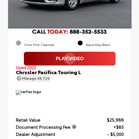
EXTERIOR
INTERIOR
Silver Mist Clearcoat
Black/Alloy/Black
Used 2023
Chrysler Pacifica Touring L
Mileage
48,729
Retail Value
$25,988
Document Processing Fee
+$85
Dealer Adjustment
- $5,000