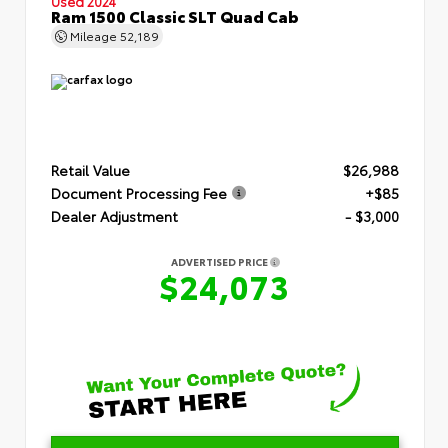
Used 2024
Ram 1500 Classic SLT Quad Cab
Mileage
52,189
Retail Value
$26,988
Document Processing Fee
+$85
Dealer Adjustment
- $3,000
ADVERTISED PRICE
$24,073