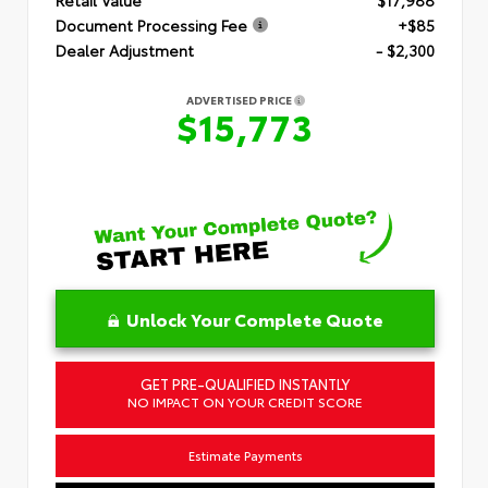
Document Processing Fee
+$85
Dealer Adjustment
- $2,300
ADVERTISED PRICE
$15,773
Unlock Your Complete Quote
GET PRE-QUALIFIED INSTANTLY
NO IMPACT ON YOUR CREDIT SCORE
Estimate Payments