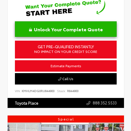
Unlock Your Complete Quote
GET PRE-QUALIFIED INSTANTLY
NO IMPACT ON YOUR CREDIT SCORE
Estimate Payments
Call Us
VIN:
KMHLM4DG0RU844900
Stock:
R844900
888.352.5533
Toyota Place
Special