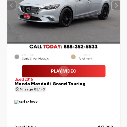
EXTERIOR
INTERIOR
Sonic Silver Metallic
Parchment
Used 2016
Mazda Mazda6 i Grand Touring
Mileage
85,140
Retail Value
$17,988