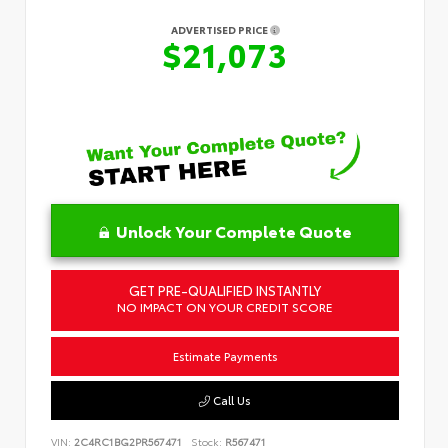
ADVERTISED PRICE
$21,073
Unlock Your Complete Quote
GET PRE-QUALIFIED INSTANTLY
NO IMPACT ON YOUR CREDIT SCORE
Estimate Payments
Call Us
VIN:
2C4RC1BG2PR567471
Stock:
R567471