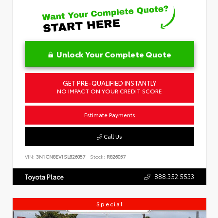
Unlock Your Complete Quote
GET PRE-QUALIFIED INSTANTLY
NO IMPACT ON YOUR CREDIT SCORE
Estimate Payments
Call Us
VIN:
3N1CN8EV1SL826057
Stock:
R826057
888.352.5533
Toyota Place
Special