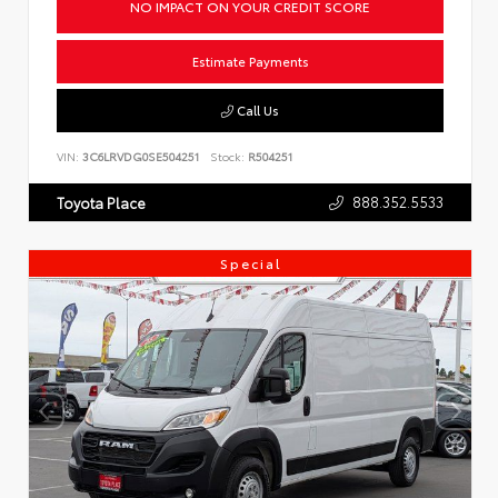
NO IMPACT ON YOUR CREDIT SCORE
Estimate Payments
Call Us
VIN:
3C6LRVDG0SE504251
Stock:
R504251
888.352.5533
Toyota Place
Special