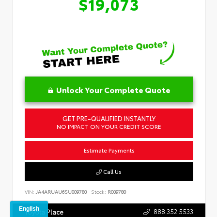
$19,073
Unlock Your Complete Quote
GET PRE-QUALIFIED INSTANTLY
NO IMPACT ON YOUR CREDIT SCORE
Estimate Payments
Call Us
VIN:
JA4ARUAU6SU009780
Stock:
R009780
888.352.5533
Toyota Place