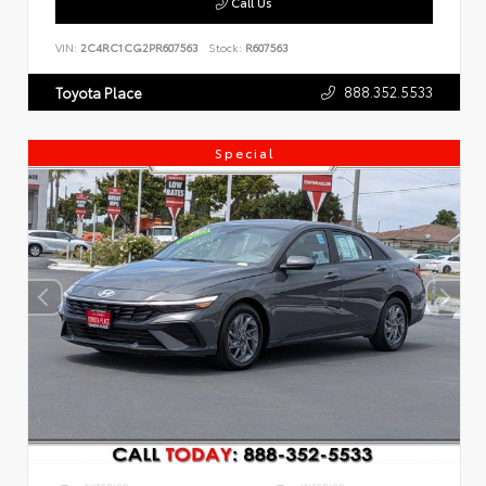
Call Us
VIN:
2C4RC1CG2PR607563
Stock:
R607563
888.352.5533
Toyota Place
Special