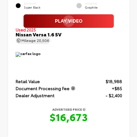
EXTERIOR
INTERIOR
Super Black
Graphite
Used 2025
Nissan Versa 1.6 SV
Mileage
20,506
Retail Value
$18,988
Document Processing Fee
+$85
Dealer Adjustment
- $2,400
ADVERTISED PRICE
$16,673