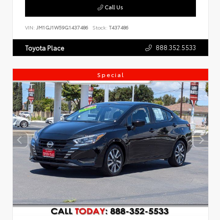
Call Us
VIN:
JM1GJ1W59G1437486
Stock:
T437486
888.352.5533
Toyota Place
Special