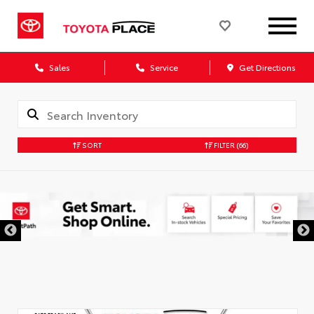
Sales
Service
Get Directions
SORT
FILTER
(66)