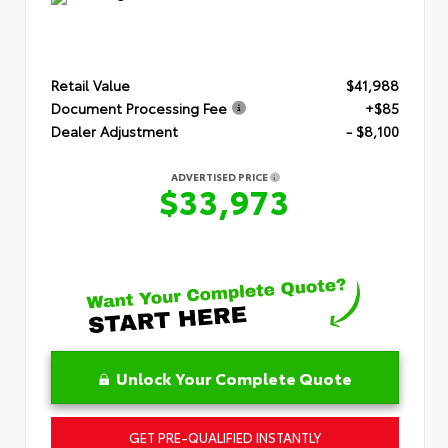
Retail Value
$41,988
Document Processing Fee
+$85
Dealer Adjustment
- $8,100
ADVERTISED PRICE
$33,973
Unlock Your Complete Quote
GET PRE-QUALIFIED INSTANTLY