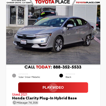
EXTERIOR
INTERIOR
Solar Silver Metallic
Black
Used 2021
Honda Clarity Plug-In Hybrid Base
Mileage
76,358