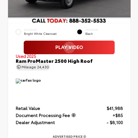
EXTERIOR
INTERIOR
Bright White Clearcoat
Black
Used 2025
Ram ProMaster 2500 High Roof
Mileage
24,430
Retail Value
$41,988
Document Processing Fee
+$85
Dealer Adjustment
- $8,100
ADVERTISED PRICE