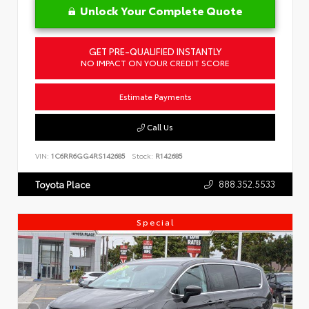
Unlock Your Complete Quote
GET PRE-QUALIFIED INSTANTLY
NO IMPACT ON YOUR CREDIT SCORE
Estimate Payments
Call Us
VIN:
1C6RR6GG4RS142685
Stock:
R142685
888.352.5533
Toyota Place
Special