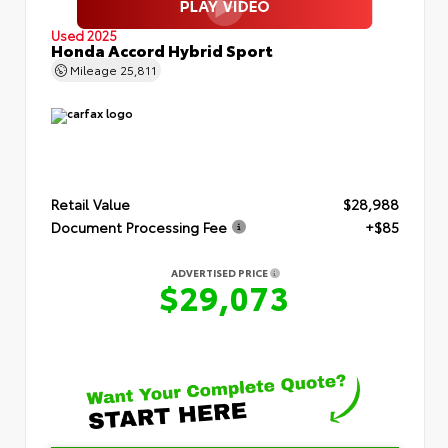
Used 2025
Honda Accord Hybrid Sport
Mileage
25,811
Retail Value
$28,988
Document Processing Fee
+$85
ADVERTISED PRICE
$29,073