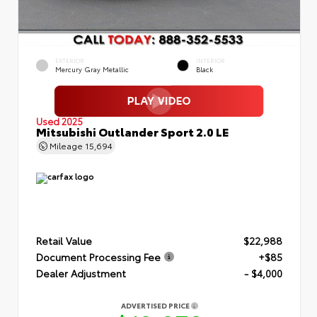
EXTERIOR
INTERIOR
Mercury Gray Metallic
Black
Used 2025
Mitsubishi Outlander Sport 2.0 LE
Mileage
15,694
Retail Value
$22,988
Document Processing Fee
+$85
Dealer Adjustment
- $4,000
ADVERTISED PRICE