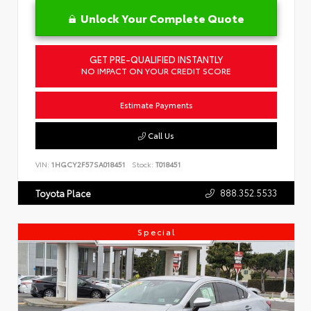
Unlock Your Complete Quote
GET PRE-QUALIFIED INSTANTLY
NO IMPACT ON YOUR CREDIT SCORE
Estimate Payments
Call Us
VIN:
1HGCY2F57SA018451
Stock:
T018451
888.352.5533
Toyota Place
Special