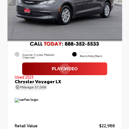
EXTERIOR
INTERIOR
Granite Crystal Metallic
Black/Alloy/Black
Clearcoat
Used 2023
Chrysler Voyager LX
Mileage
57,068
Retail Value
$22,988