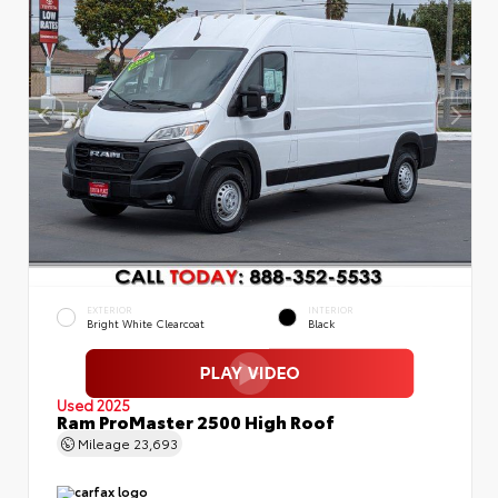
EXTERIOR
INTERIOR
Bright White Clearcoat
Black
Used 2025
Ram ProMaster 2500 High Roof
Mileage
23,693