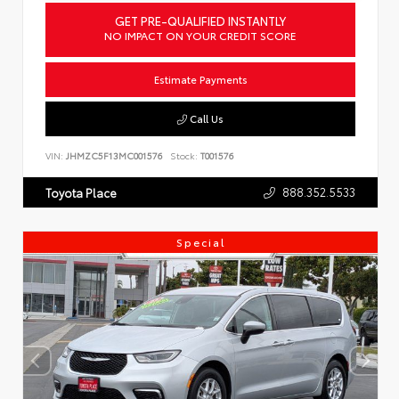
GET PRE-QUALIFIED INSTANTLY
NO IMPACT ON YOUR CREDIT SCORE
Estimate Payments
Call Us
VIN:
JHMZC5F13MC001576
Stock:
T001576
888.352.5533
Toyota Place
Special