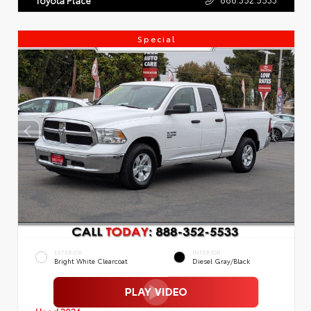
Special
EXTERIOR
INTERIOR
Bright White Clearcoat
Diesel Gray/Black