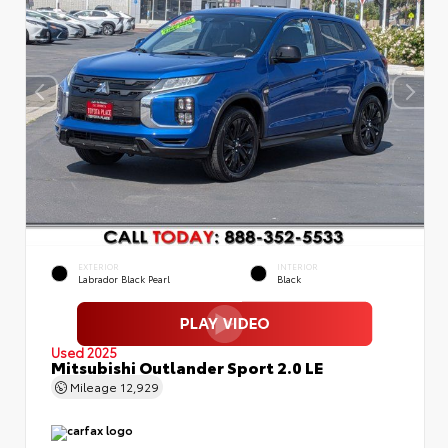
EXTERIOR
INTERIOR
Labrador Black Pearl
Black
Used 2025
Mitsubishi Outlander Sport 2.0 LE
Mileage
12,929