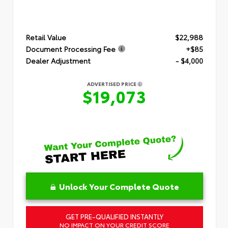
Retail Value
$22,988
Document Processing Fee
+$85
Dealer Adjustment
- $4,000
ADVERTISED PRICE
$19,073
Unlock Your Complete Quote
GET PRE-QUALIFIED INSTANTLY
NO IMPACT ON YOUR CREDIT SCORE