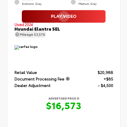
EXTERIOR
INTERIOR
Ecotronic Gray
Medium Gray
Used 2024
Hyundai Elantra SEL
Mileage
53,576
Retail Value
$20,988
Document Processing Fee
+$85
Dealer Adjustment
- $4,500
ADVERTISED PRICE
$16,573