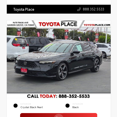
888.352.5533
Toyota Place
EXTERIOR
INTERIOR
Crystal Black Pearl
Black