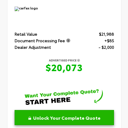
Retail Value
$21,988
Document Processing Fee
+$85
Dealer Adjustment
- $2,000
ADVERTISED PRICE
$20,073
Unlock Your Complete Quote