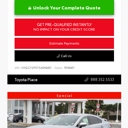
Unlock Your Complete Quote
GET PRE-QUALIFIED INSTANTLY
NO IMPACT ON YOUR CREDIT SCORE
Estimate Payments
Call Us
VIN:
1HGCY2F57SA018451
Stock:
T018451
888.352.5533
Toyota Place
Special