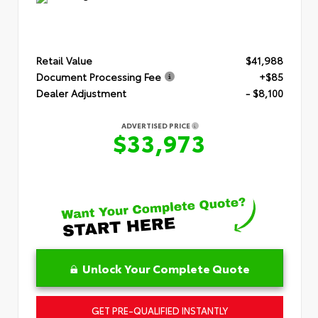
Retail Value
$41,988
Document Processing Fee
+$85
Dealer Adjustment
- $8,100
ADVERTISED PRICE
$33,973
Unlock Your Complete Quote
GET PRE-QUALIFIED INSTANTLY