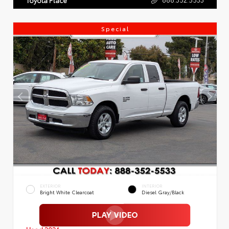
Special
EXTERIOR
INTERIOR
Bright White Clearcoat
Diesel Gray/Black