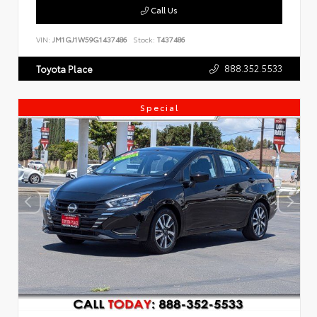
Call Us
VIN:
JM1GJ1W59G1437486
Stock:
T437486
888.352.5533
Toyota Place
Special