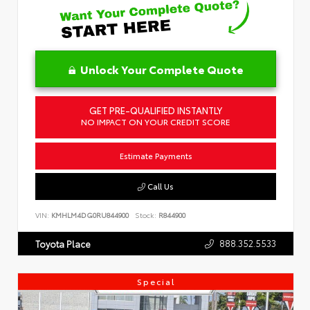
Unlock Your Complete Quote
GET PRE-QUALIFIED INSTANTLY
NO IMPACT ON YOUR CREDIT SCORE
Estimate Payments
Call Us
VIN:
KMHLM4DG0RU844900
Stock:
R844900
888.352.5533
Toyota Place
Special