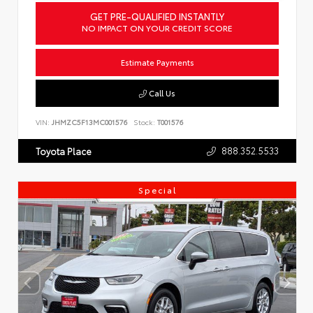
GET PRE-QUALIFIED INSTANTLY
NO IMPACT ON YOUR CREDIT SCORE
Estimate Payments
Call Us
VIN:
JHMZC5F13MC001576
Stock:
T001576
888.352.5533
Toyota Place
Special