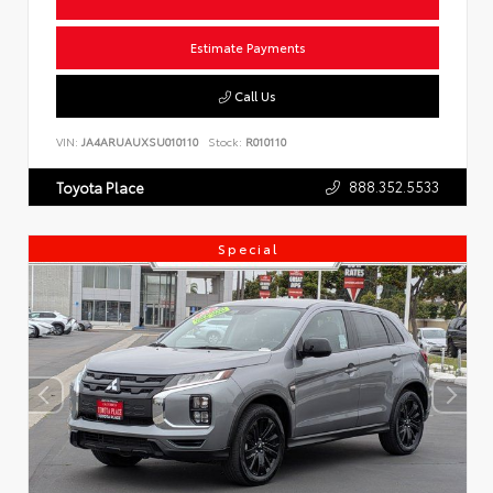
Estimate Payments
Call Us
VIN:
JA4ARUAUXSU010110
Stock:
R010110
888.352.5533
Toyota Place
Special