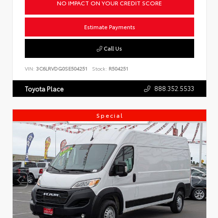
NO IMPACT ON YOUR CREDIT SCORE
Estimate Payments
Call Us
VIN:
3C6LRVDG0SE504251
Stock:
R504251
888.352.5533
Toyota Place
Special