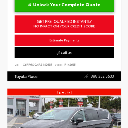
Unlock Your Complete Quote
GET PRE-QUALIFIED INSTANTLY
NO IMPACT ON YOUR CREDIT SCORE
Estimate Payments
Call Us
VIN:
1C6RR6GG4RS142685
Stock:
R142685
888.352.5533
Toyota Place
Special