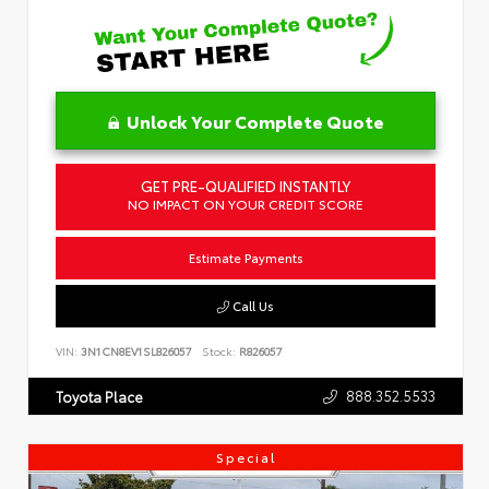
Unlock Your Complete Quote
GET PRE-QUALIFIED INSTANTLY
NO IMPACT ON YOUR CREDIT SCORE
Estimate Payments
Call Us
VIN:
3N1CN8EV1SL826057
Stock:
R826057
888.352.5533
Toyota Place
Special