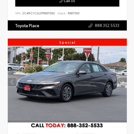
Call Us
VIN:
2C4RC1CG2PR607563
Stock:
R607563
888.352.5533
Toyota Place
Special