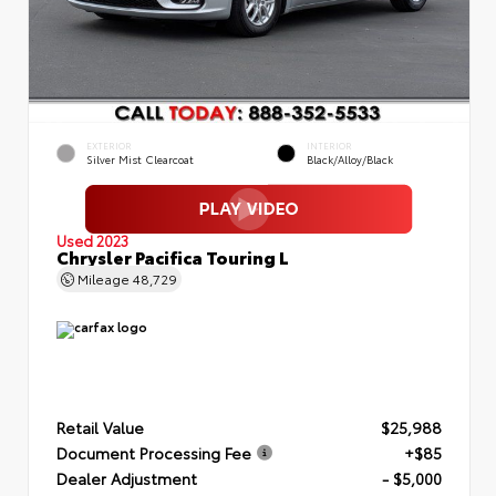
EXTERIOR
INTERIOR
Silver Mist Clearcoat
Black/Alloy/Black
Used 2023
Chrysler Pacifica Touring L
Mileage
48,729
Retail Value
$25,988
Document Processing Fee
+$85
Dealer Adjustment
- $5,000