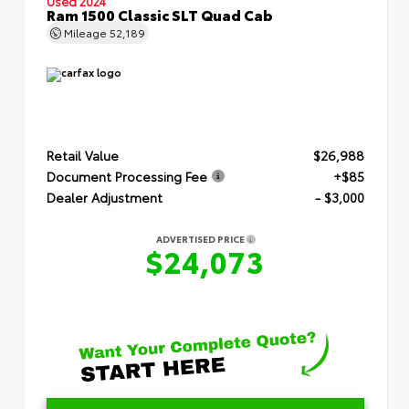
Used 2024
Ram 1500 Classic SLT Quad Cab
Mileage
52,189
Retail Value
$26,988
Document Processing Fee
+$85
Dealer Adjustment
- $3,000
ADVERTISED PRICE
$24,073