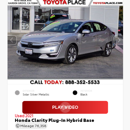
EXTERIOR
INTERIOR
Solar Silver Metallic
Black
Used 2021
Honda Clarity Plug-In Hybrid Base
Mileage
76,358