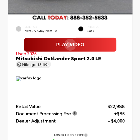
EXTERIOR
INTERIOR
Mercury Gray Metallic
Black
Used 2025
Mitsubishi Outlander Sport 2.0 LE
Mileage
15,694
Retail Value
$22,988
Document Processing Fee
+$85
Dealer Adjustment
- $4,000
ADVERTISED PRICE