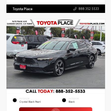
888.352.5533
Toyota Place
EXTERIOR
INTERIOR
Crystal Black Pearl
Black