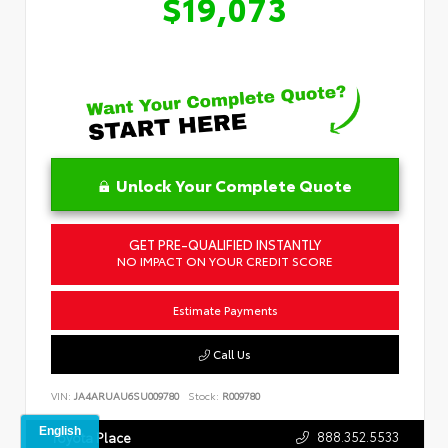
$19,073
Unlock Your Complete Quote
GET PRE-QUALIFIED INSTANTLY
NO IMPACT ON YOUR CREDIT SCORE
Estimate Payments
Call Us
VIN:
JA4ARUAU6SU009780
Stock:
R009780
888.352.5533
Toyota Place