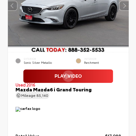
EXTERIOR
INTERIOR
Sonic Silver Metallic
Parchment
Used 2016
Mazda Mazda6 i Grand Touring
Mileage
85,140
Retail Value
$17,988