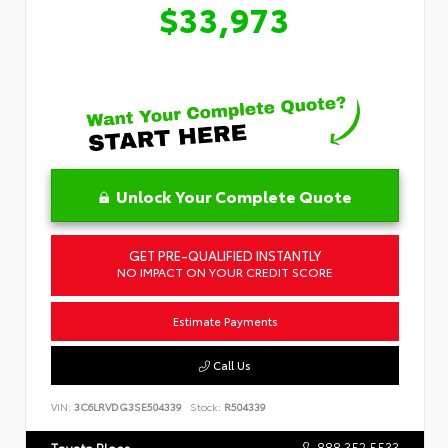
$33,973
Unlock Your Complete Quote
GET PRE-QUALIFIED INSTANTLY
NO IMPACT ON YOUR CREDIT SCORE
Estimate Payments
Call Us
VIN:
3C6LRVDG3SE504339
Stock:
R504339
888.352.5533
Toyota Place