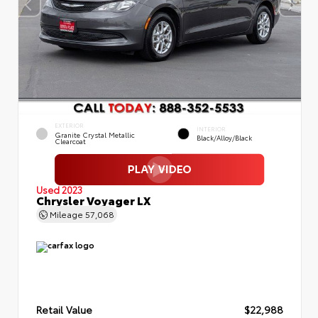
EXTERIOR
INTERIOR
Granite Crystal Metallic
Black/Alloy/Black
Clearcoat
Used 2023
Chrysler Voyager LX
Mileage
57,068
Retail Value
$22,988