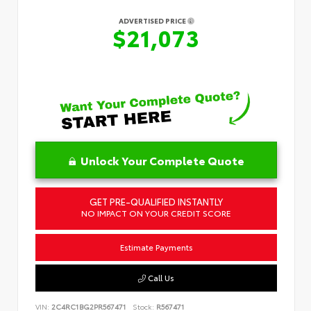
ADVERTISED PRICE
$21,073
Unlock Your Complete Quote
GET PRE-QUALIFIED INSTANTLY
NO IMPACT ON YOUR CREDIT SCORE
Estimate Payments
Call Us
VIN:
2C4RC1BG2PR567471
Stock:
R567471