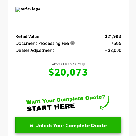
Retail Value
$21,988
Document Processing Fee
+$85
Dealer Adjustment
- $2,000
ADVERTISED PRICE
$20,073
Unlock Your Complete Quote