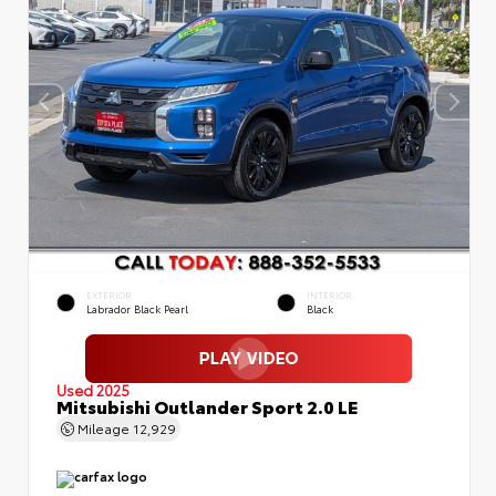
EXTERIOR
INTERIOR
Labrador Black Pearl
Black
Used 2025
Mitsubishi Outlander Sport 2.0 LE
Mileage
12,929