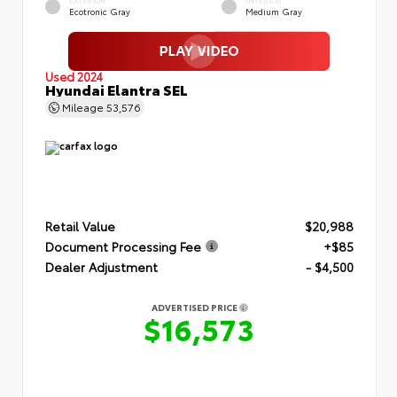
EXTERIOR
INTERIOR
Ecotronic Gray
Medium Gray
Used 2024
Hyundai Elantra SEL
Mileage
53,576
Retail Value
$20,988
Document Processing Fee
+$85
Dealer Adjustment
- $4,500
ADVERTISED PRICE
$16,573