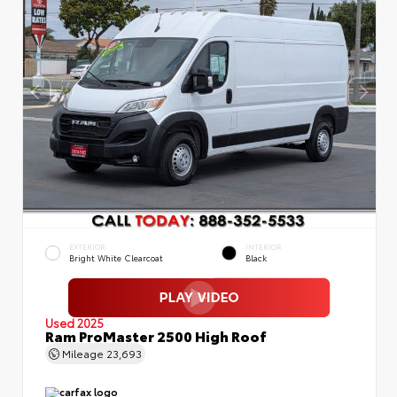
EXTERIOR
INTERIOR
Bright White Clearcoat
Black
Used 2025
Ram ProMaster 2500 High Roof
Mileage
23,693