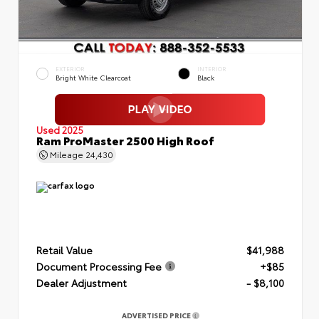
EXTERIOR
INTERIOR
Bright White Clearcoat
Black
Used 2025
Ram ProMaster 2500 High Roof
Mileage
24,430
Retail Value
$41,988
Document Processing Fee
+$85
Dealer Adjustment
- $8,100
ADVERTISED PRICE