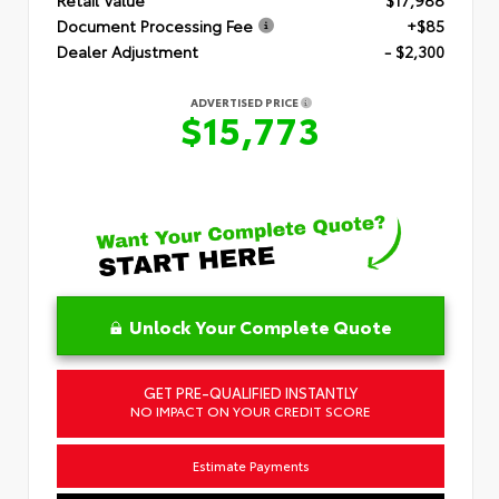
Document Processing Fee
+$85
Dealer Adjustment
- $2,300
ADVERTISED PRICE
$15,773
Unlock Your Complete Quote
GET PRE-QUALIFIED INSTANTLY
NO IMPACT ON YOUR CREDIT SCORE
Estimate Payments