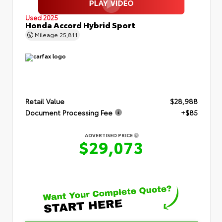
Used 2025
Honda Accord Hybrid Sport
Mileage
25,811
Retail Value
$28,988
Document Processing Fee
+$85
ADVERTISED PRICE
$29,073