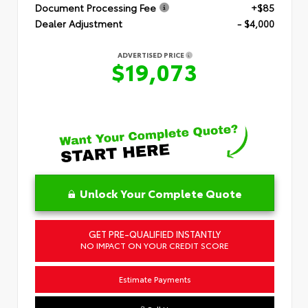
Document Processing Fee
+$85
Dealer Adjustment
- $4,000
ADVERTISED PRICE
$19,073
Unlock Your Complete Quote
GET PRE-QUALIFIED INSTANTLY
NO IMPACT ON YOUR CREDIT SCORE
Estimate Payments