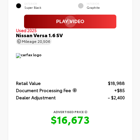
EXTERIOR
INTERIOR
Super Black
Graphite
Used 2025
Nissan Versa 1.6 SV
Mileage
20,506
Retail Value
$18,988
Document Processing Fee
+$85
Dealer Adjustment
- $2,400
ADVERTISED PRICE
$16,673