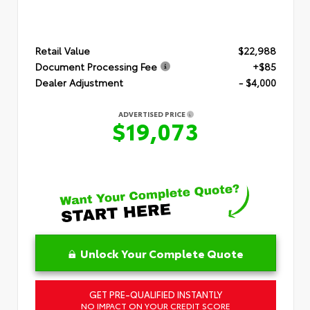
Retail Value
$22,988
Document Processing Fee
+$85
Dealer Adjustment
- $4,000
ADVERTISED PRICE
$19,073
Unlock Your Complete Quote
GET PRE-QUALIFIED INSTANTLY
NO IMPACT ON YOUR CREDIT SCORE