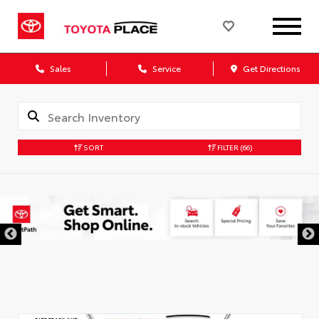
Sales
Service
Get Directions
SORT
FILTER
(66)