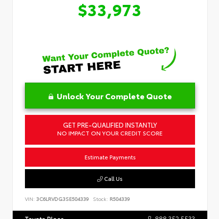
$33,973
Unlock Your Complete Quote
GET PRE-QUALIFIED INSTANTLY
NO IMPACT ON YOUR CREDIT SCORE
Estimate Payments
Call Us
VIN:
3C6LRVDG3SE504339
Stock:
R504339
888.352.5533
Toyota Place