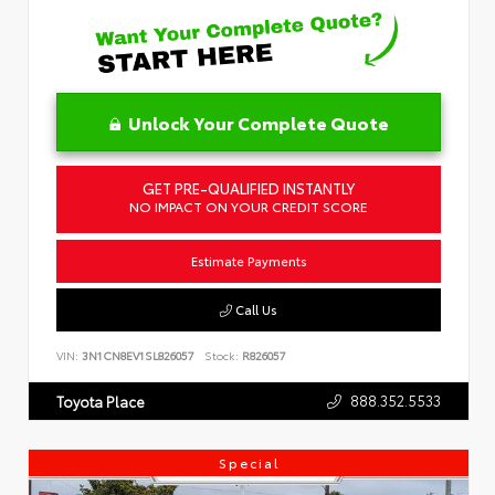
Unlock Your Complete Quote
GET PRE-QUALIFIED INSTANTLY
NO IMPACT ON YOUR CREDIT SCORE
Estimate Payments
Call Us
VIN:
3N1CN8EV1SL826057
Stock:
R826057
888.352.5533
Toyota Place
Special