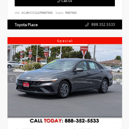
Call Us
VIN:
2C4RC1CG2PR607563
Stock:
R607563
888.352.5533
Toyota Place
Special