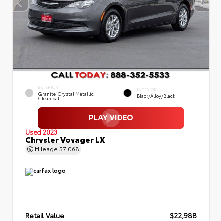
EXTERIOR
INTERIOR
Granite Crystal Metallic
Black/Alloy/Black
Clearcoat
Used 2023
Chrysler Voyager LX
Mileage
57,068
Retail Value
$22,988