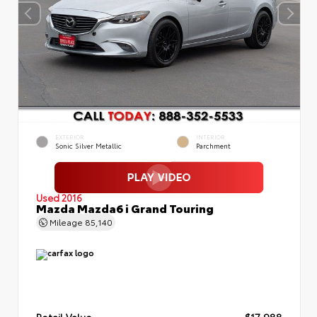
EXTERIOR
INTERIOR
Sonic Silver Metallic
Parchment
Used 2016
Mazda Mazda6 i Grand Touring
Mileage
85,140
Retail Value
$17,988