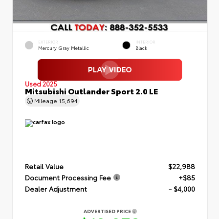
EXTERIOR
INTERIOR
Mercury Gray Metallic
Black
Used 2025
Mitsubishi Outlander Sport 2.0 LE
Mileage
15,694
Retail Value
$22,988
Document Processing Fee
+$85
Dealer Adjustment
- $4,000
ADVERTISED PRICE