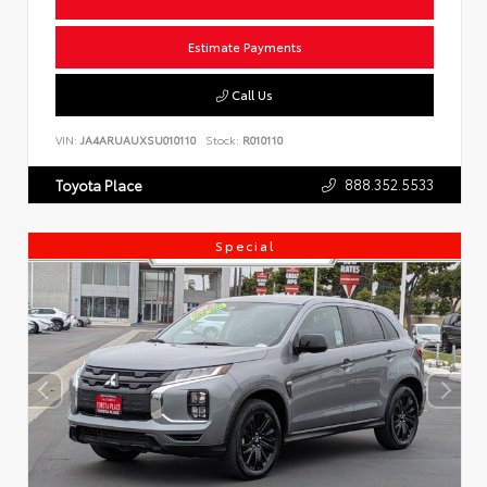
Estimate Payments
Call Us
VIN:
JA4ARUAUXSU010110
Stock:
R010110
888.352.5533
Toyota Place
Special