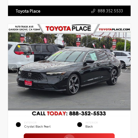
888.352.5533
Toyota Place
EXTERIOR
INTERIOR
Crystal Black Pearl
Black