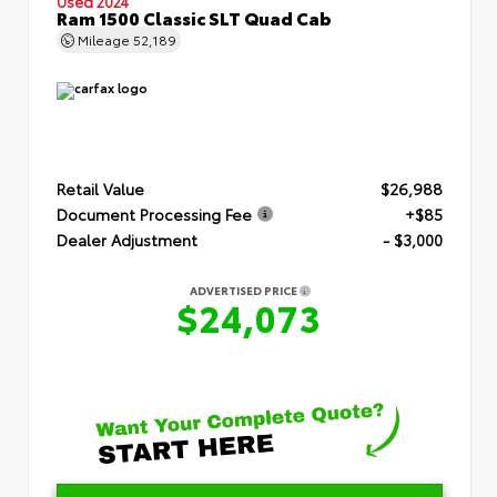
Used 2024
Ram 1500 Classic SLT Quad Cab
Mileage
52,189
Retail Value
$26,988
Document Processing Fee
+$85
Dealer Adjustment
- $3,000
ADVERTISED PRICE
$24,073