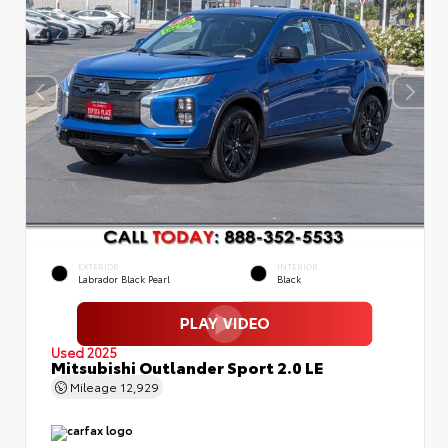
EXTERIOR
INTERIOR
Labrador Black Pearl
Black
Used 2025
Mitsubishi Outlander Sport 2.0 LE
Mileage
12,929