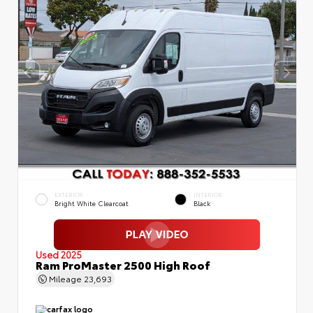
EXTERIOR
INTERIOR
Bright White Clearcoat
Black
Used 2025
Ram ProMaster 2500 High Roof
Mileage
23,693