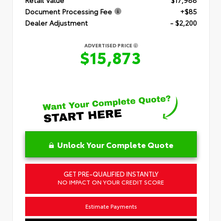
Document Processing Fee
+$85
Dealer Adjustment
- $2,200
ADVERTISED PRICE
$15,873
Unlock Your Complete Quote
GET PRE-QUALIFIED INSTANTLY
NO IMPACT ON YOUR CREDIT SCORE
Estimate Payments