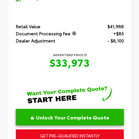
Retail Value
$41,988
Document Processing Fee
+$85
Dealer Adjustment
- $8,100
ADVERTISED PRICE
$33,973
Unlock Your Complete Quote
GET PRE-QUALIFIED INSTANTLY