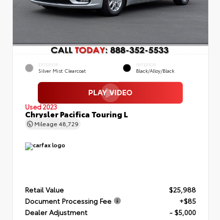
EXTERIOR
INTERIOR
Silver Mist Clearcoat
Black/Alloy/Black
Used 2023
Chrysler Pacifica Touring L
Mileage
48,729
Retail Value
$25,988
Document Processing Fee
+$85
Dealer Adjustment
- $5,000