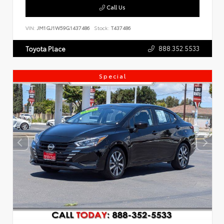
Call Us
VIN:
JM1GJ1W59G1437486
Stock:
T437486
888.352.5533
Toyota Place
Special