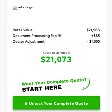
Retail Value
$21,988
Document Processing Fee
+$85
Dealer Adjustment
- $1,000
ADVERTISED PRICE
$21,073
Unlock Your Complete Quote