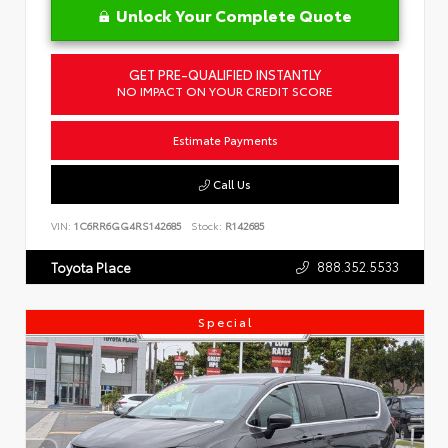
Unlock Your Complete Quote
GET PRE-QUALIFIED INSTANTLY
NO IMPACT ON YOUR CREDIT SCORE
Estimate Payments
Call Us
VIN:
1C6RR6GG4RS142685
Stock:
R142685
888.352.5533
Toyota Place
Special