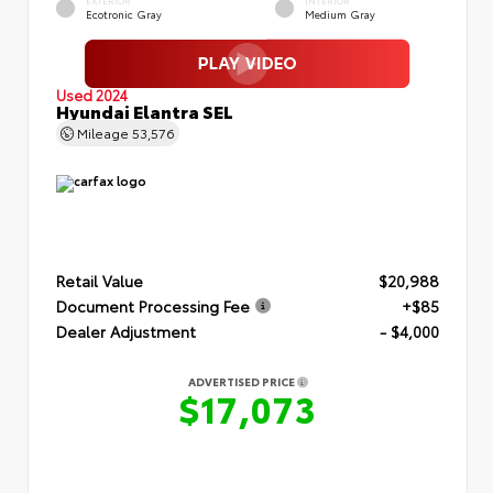
EXTERIOR
INTERIOR
Ecotronic Gray
Medium Gray
Used 2024
Hyundai Elantra SEL
Mileage
53,576
Retail Value
$20,988
Document Processing Fee
+$85
Dealer Adjustment
- $4,000
ADVERTISED PRICE
$17,073