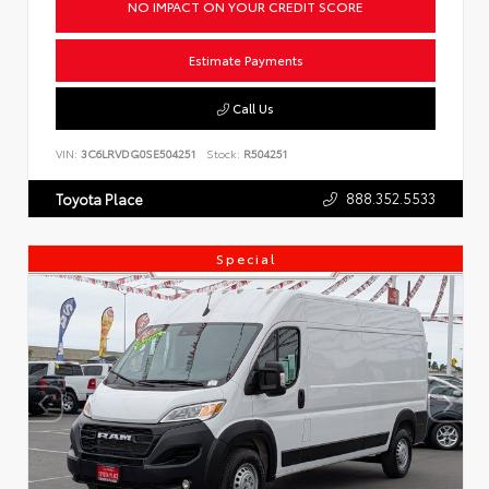
NO IMPACT ON YOUR CREDIT SCORE
Estimate Payments
Call Us
VIN:
3C6LRVDG0SE504251
Stock:
R504251
888.352.5533
Toyota Place
Special