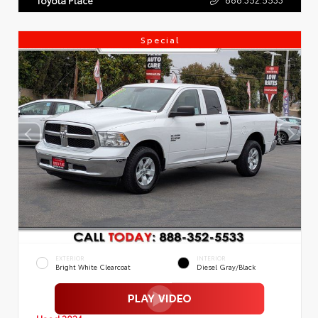
Special
EXTERIOR
INTERIOR
Bright White Clearcoat
Diesel Gray/Black