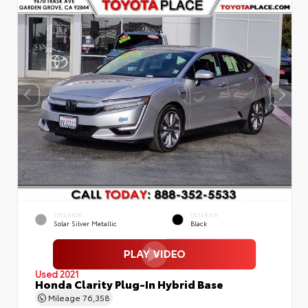
EXTERIOR
INTERIOR
Solar Silver Metallic
Black
Used 2021
Honda Clarity Plug-In Hybrid Base
Mileage
76,358