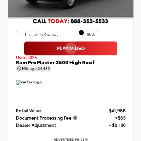
EXTERIOR
INTERIOR
Bright White Clearcoat
Black
Used 2025
Ram ProMaster 2500 High Roof
Mileage
24,430
Retail Value
$41,988
Document Processing Fee
+$85
Dealer Adjustment
- $8,100
ADVERTISED PRICE