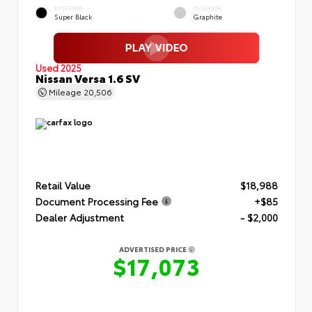
EXTERIOR
INTERIOR
Super Black
Graphite
Used 2025
Nissan Versa 1.6 SV
Mileage
20,506
Retail Value
$18,988
Document Processing Fee
+$85
Dealer Adjustment
- $2,000
ADVERTISED PRICE
$17,073