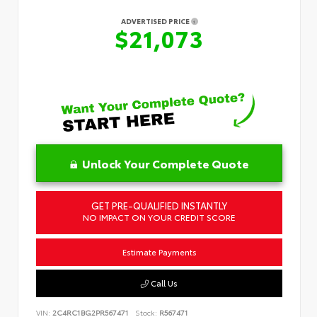
ADVERTISED PRICE
$21,073
Unlock Your Complete Quote
GET PRE-QUALIFIED INSTANTLY
NO IMPACT ON YOUR CREDIT SCORE
Estimate Payments
Call Us
VIN:
2C4RC1BG2PR567471
Stock:
R567471