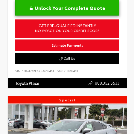
Unlock Your Complete Quote
GET PRE-QUALIFIED INSTANTLY
NO IMPACT ON YOUR CREDIT SCORE
Estimate Payments
Call Us
VIN:
1HGCY2F57SA018451
Stock:
T018451
888.352.5533
Toyota Place
Special