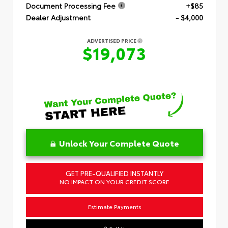
Document Processing Fee
+$85
Dealer Adjustment
- $4,000
ADVERTISED PRICE
$19,073
Unlock Your Complete Quote
GET PRE-QUALIFIED INSTANTLY
NO IMPACT ON YOUR CREDIT SCORE
Estimate Payments