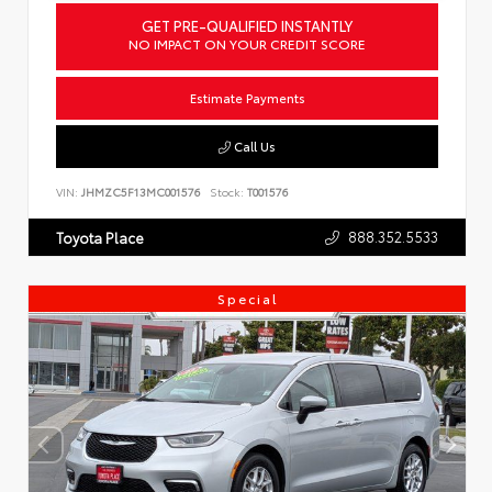
GET PRE-QUALIFIED INSTANTLY
NO IMPACT ON YOUR CREDIT SCORE
Estimate Payments
Call Us
VIN:
JHMZC5F13MC001576
Stock:
T001576
888.352.5533
Toyota Place
Special