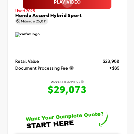
Used 2025
Honda Accord Hybrid Sport
Mileage
25,811
Retail Value
$28,988
Document Processing Fee
+$85
ADVERTISED PRICE
$29,073