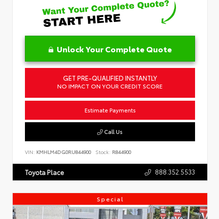
Unlock Your Complete Quote
GET PRE-QUALIFIED INSTANTLY
NO IMPACT ON YOUR CREDIT SCORE
Estimate Payments
Call Us
VIN:
KMHLM4DG0RU844900
Stock:
R844900
888.352.5533
Toyota Place
Special