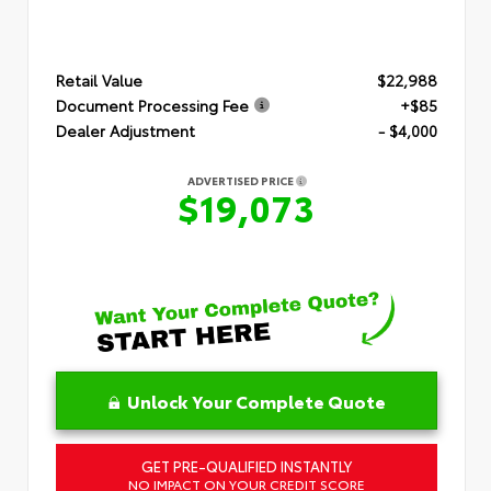
Retail Value
$22,988
Document Processing Fee
+$85
Dealer Adjustment
- $4,000
ADVERTISED PRICE
$19,073
Unlock Your Complete Quote
GET PRE-QUALIFIED INSTANTLY
NO IMPACT ON YOUR CREDIT SCORE