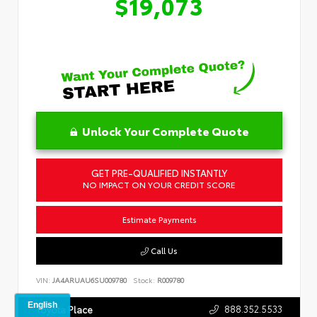
$19,073
Unlock Your Complete Quote
GET PRE-QUALIFIED INSTANTLY
NO IMPACT ON YOUR CREDIT SCORE
Estimate Payments
Call Us
VIN:
JA4ARUAU6SU009780
Stock:
R009780
888.352.5533
Toyota Place