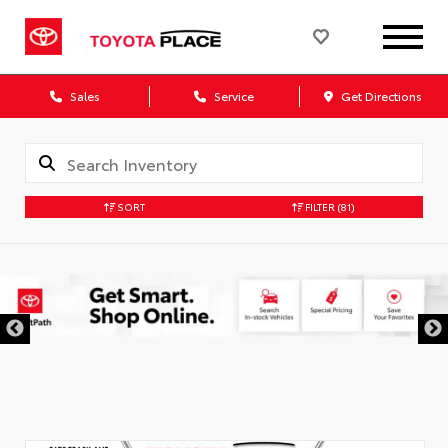
Sales
Service
Get Directions
SORT
FILTER
(81)