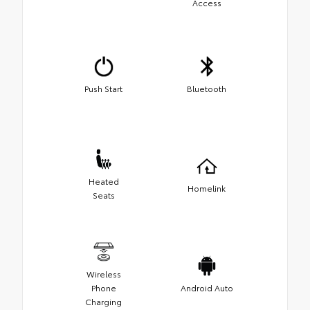
Access
Push Start
Bluetooth
Heated
Homelink
Seats
Wireless
Phone
Android Auto
Charging