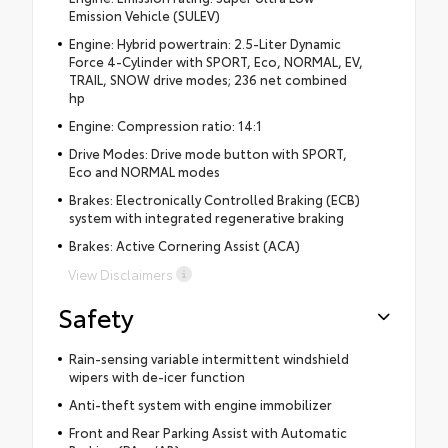
Emission Vehicle (SULEV)
Engine: Hybrid powertrain: 2.5-Liter Dynamic
Force 4-Cylinder with SPORT, Eco, NORMAL, EV,
TRAIL, SNOW drive modes; 236 net combined
hp
Engine: Compression ratio: 14:1
Drive Modes: Drive mode button with SPORT,
Eco and NORMAL modes
Brakes: Electronically Controlled Braking (ECB)
system with integrated regenerative braking
Brakes: Active Cornering Assist (ACA)
View Disclaimers
Safety
Rain-sensing variable intermittent windshield
wipers with de-icer function
Anti-theft system with engine immobilizer
Front and Rear Parking Assist with Automatic