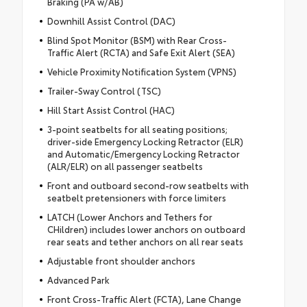
Braking (PA w/AB)
Downhill Assist Control (DAC)
Blind Spot Monitor (BSM) with Rear Cross-
Traffic Alert (RCTA) and Safe Exit Alert (SEA)
Vehicle Proximity Notification System (VPNS)
Trailer-Sway Control (TSC)
Hill Start Assist Control (HAC)
3-point seatbelts for all seating positions;
driver-side Emergency Locking Retractor (ELR)
and Automatic/Emergency Locking Retractor
(ALR/ELR) on all passenger seatbelts
Front and outboard second-row seatbelts with
seatbelt pretensioners with force limiters
LATCH (Lower Anchors and Tethers for
CHildren) includes lower anchors on outboard
rear seats and tether anchors on all rear seats
Adjustable front shoulder anchors
Advanced Park
Front Cross-Traffic Alert (FCTA), Lane Change