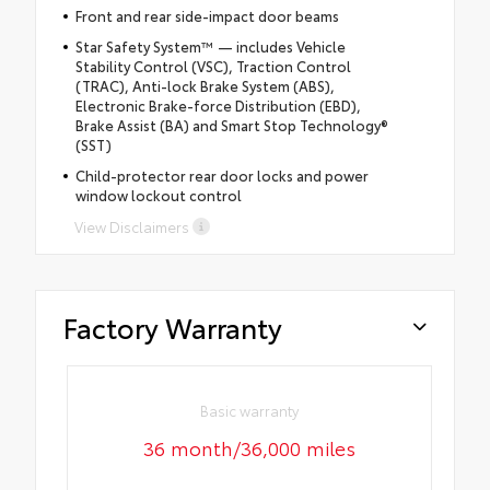
Front and rear side-impact door beams
Star Safety System™ — includes Vehicle
Stability Control (VSC), Traction Control
(TRAC), Anti-lock Brake System (ABS),
Electronic Brake-force Distribution (EBD),
Brake Assist (BA) and Smart Stop Technology®
(SST)
Child-protector rear door locks and power
window lockout control
View Disclaimers
Factory Warranty
Basic warranty
36 month/36,000 miles