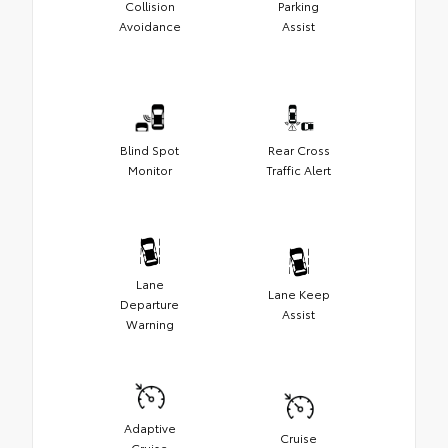
Collision
Parking
Avoidance
Assist
Blind Spot
Rear Cross
Monitor
Traffic Alert
Lane
Lane Keep
Departure
Assist
Warning
Adaptive
Cruise
Cruise