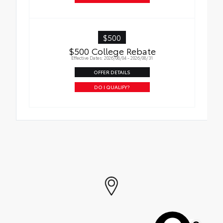
$500
$500 College Rebate
Effective Dates: 2026/08/04 - 2026/08/31
OFFER DETAILS
DO I QUALIFY?