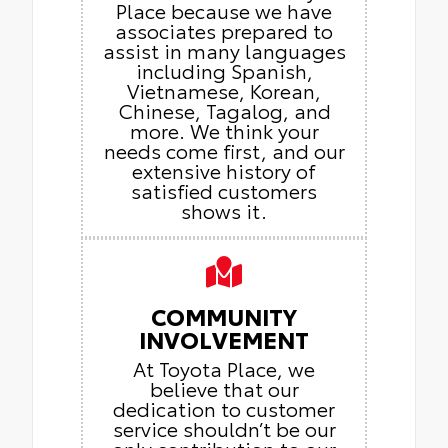
Place because we have
associates prepared to
assist in many languages
including Spanish,
Vietnamese, Korean,
Chinese, Tagalog, and
more. We think your
needs come first, and our
extensive history of
satisfied customers
shows it.
COMMUNITY
INVOLVEMENT
At Toyota Place, we
believe that our
dedication to customer
service shouldn’t be our
only contribution to our