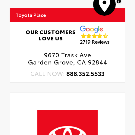
MapLibre
Toyota Place
OUR CUSTOMERS
LOVE US
2719 Reviews
9670 Trask Ave
Garden Grove, CA 92844
CALL NOW:
888.352.5533