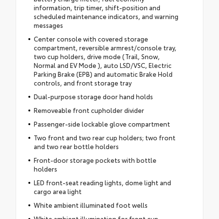
information, trip timer, shift-position and
scheduled maintenance indicators, and warning
messages
Center console with covered storage
compartment, reversible armrest/console tray,
two cup holders, drive mode (Trail, Snow,
Normal and EV Mode ), auto LSD/VSC, Electric
Parking Brake (EPB) and automatic Brake Hold
controls, and front storage tray
Dual-purpose storage door hand holds
Removeable front cupholder divider
Passenger-side lockable glove compartment
Two front and two rear cup holders; two front
and two rear bottle holders
Front-door storage pockets with bottle
holders
LED front-seat reading lights, dome light and
cargo area light
White ambient illuminated foot wells
White ambient illumination for front cup