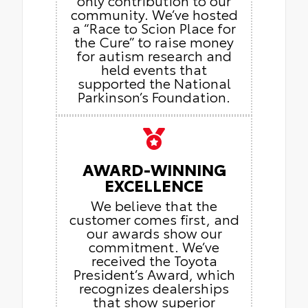
community. We’ve hosted
a “Race to Scion Place for
the Cure” to raise money
for autism research and
held events that
supported the National
Parkinson’s Foundation.
AWARD-WINNING
EXCELLENCE
We believe that the
customer comes first, and
our awards show our
commitment. We’ve
received the Toyota
President’s Award, which
recognizes dealerships
that show superior