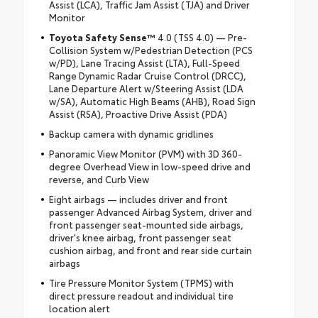
Assist (LCA), Traffic Jam Assist (TJA) and Driver
Monitor
Toyota Safety Sense™
4.0 (TSS 4.0) — Pre-
Collision System w/Pedestrian Detection (PCS
w/PD), Lane Tracing Assist (LTA), Full-Speed
Range Dynamic Radar Cruise Control (DRCC),
Lane Departure Alert w/Steering Assist (LDA
w/SA), Automatic High Beams (AHB), Road Sign
Assist (RSA), Proactive Drive Assist (PDA)
Backup camera with dynamic gridlines
Panoramic View Monitor (PVM) with 3D 360-
degree Overhead View in low-speed drive and
reverse, and Curb View
Eight airbags — includes driver and front
passenger Advanced Airbag System, driver and
front passenger seat-mounted side airbags,
driver's knee airbag, front passenger seat
cushion airbag, and front and rear side curtain
airbags
Tire Pressure Monitor System (TPMS) with
direct pressure readout and individual tire
location alert