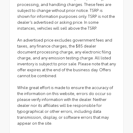
processing, and handling charges. These fees are
subject to change without prior notice. TSRP is
shown for information purposes only. TSRP is not the
dealer’s advertised or asking price. In some
instances, vehicles will sell above the TSRP.
An advertised price excludes government fees and
taxes, any finance charges, the $85 dealer
document processing charge, any electronic filing
charge, and any emission testing charge. All listed
inventory is subject to prior sale. Please note that any
offer expires at the end of the business day. Offers
cannot be combined.
While great effort is made to ensure the accuracy of
the information on this website, errors do occur so
please verify information with the dealer. Neither
dealer nor its affiliates will be responsible for
typographical or other errors, including data
transmission, display, or software errors that may
appear on the site.