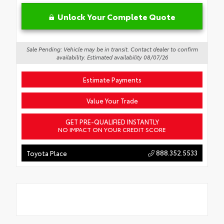
Unlock Your Complete Quote
Sale Pending: Vehicle may be in transit. Contact dealer to confirm
availability. Estimated availability 08/07/26
Estimate Payments
Value Your Trade
GET PRE-QUALIFIED INSTANTLY
NO IMPACT ON YOUR CREDIT SCORE
888.352.5533
Toyota Place