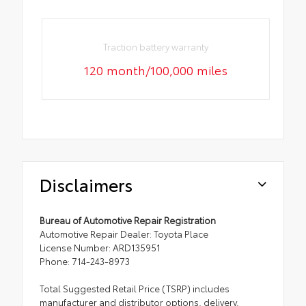
Traction battery warranty
120 month/100,000 miles
Disclaimers
Bureau of Automotive Repair Registration
Automotive Repair Dealer: Toyota Place
License Number: ARD135951
Phone: 714-243-8973
Total Suggested Retail Price (TSRP) includes
manufacturer and distributor options, delivery,