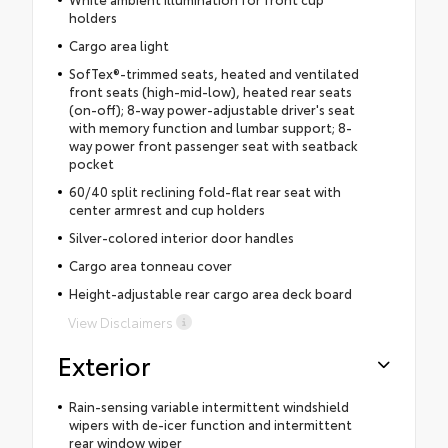
holders
Cargo area light
SofTex®-trimmed seats, heated and ventilated
front seats (high-mid-low), heated rear seats
(on-off); 8-way power-adjustable driver's seat
with memory function and lumbar support; 8-
way power front passenger seat with seatback
pocket
60/40 split reclining fold-flat rear seat with
center armrest and cup holders
Silver-colored interior door handles
Cargo area tonneau cover
Height-adjustable rear cargo area deck board
View Disclaimers
Exterior
Rain-sensing variable intermittent windshield
wipers with de-icer function and intermittent
rear window wiper