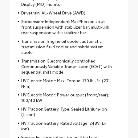
Display (MID) monitor
Drivetrain: All-Wheel Drive (AWD)
Suspension: Independent MacPherson strut
front suspension with stabilizer bar; multi-link
rear suspension with stabilizer bar
Transmission: Engine oil cooler, automatic
transmission fluid cooler and hybrid system
cooler
Transmission: Electronically controlled
Continuously Variable Transmission (ECVT) with
sequential shift mode
HV Electric Motor: Max. Torque: 170 lb.-ft. (231
N•m)
HV Electric Motor: Power output (front/rear):
100/40 kW
HV Traction Battery: Type: Sealed Lithium-ion
(Li-ion)
HV Traction Battery: Rated voltage: 248V (Li-
ion)
Engine: Emission rating: Super Ultra Low