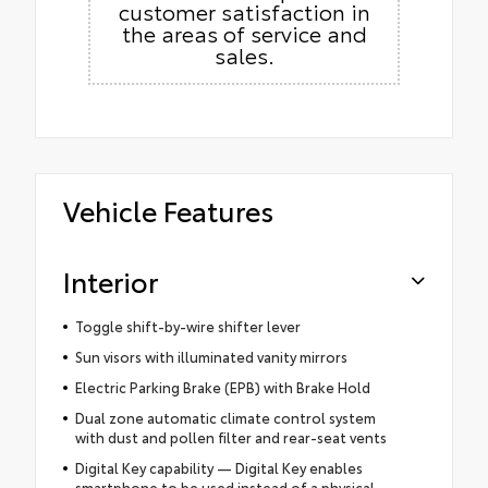
customer satisfaction in
the areas of service and
sales.
Vehicle Features
Interior
Toggle shift-by-wire shifter lever
Sun visors with illuminated vanity mirrors
Electric Parking Brake (EPB) with Brake Hold
Dual zone automatic climate control system
with dust and pollen filter and rear-seat vents
Digital Key capability — Digital Key enables
smartphone to be used instead of a physical