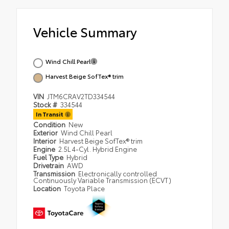
Vehicle Summary
Wind Chill Pearl
Harvest Beige SofTex® trim
VIN
JTM6CRAV2TD334544
Stock #
334544
In Transit
Condition
New
Exterior
Wind Chill Pearl
Interior
Harvest Beige SofTex® trim
Engine
2.5L 4-Cyl. Hybrid Engine
Fuel Type
Hybrid
Drivetrain
AWD
Transmission
Electronically controlled
Continuously Variable Transmission (ECVT)
Location
Toyota Place