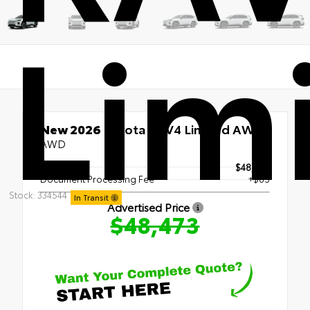
Lim
New 2026
Toyota RAV4 Limited AWD
AWD
TSRP
$48,388
Document Processing Fee
+$85
Stock: 334544
In Transit
Advertised Price
$48,473