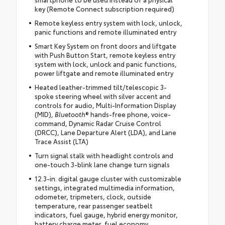
key (Remote Connect subscription required)
Remote keyless entry system with lock, unlock,
panic functions and remote illuminated entry
Smart Key System on front doors and liftgate
with Push Button Start, remote keyless entry
system with lock, unlock and panic functions,
power liftgate and remote illuminated entry
Heated leather-trimmed tilt/telescopic 3-
spoke steering wheel with silver accent and
controls for audio, Multi-Information Display
(MID),
Bluetooth
® hands-free phone, voice-
command, Dynamic Radar Cruise Control
(DRCC), Lane Departure Alert (LDA), and Lane
Trace Assist (LTA)
Turn signal stalk with headlight controls and
one-touch 3-blink lane change turn signals
12.3-in. digital gauge cluster with customizable
settings, integrated multimedia information,
odometer, tripmeters, clock, outside
temperature, rear passenger seatbelt
indicators, fuel gauge, hybrid energy monitor,
battery charge meter, fuel economy