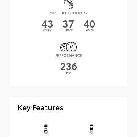
MPG FUEL ECONOMY
43
37
40
CITY
HWY
AVG
PERFORMANCE
236
HP
Key Features