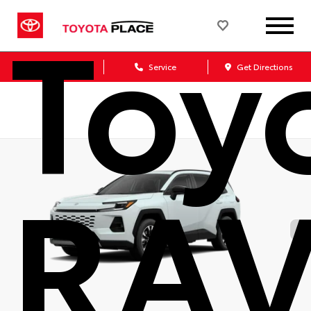
Toy
Sales
Service
Get Directions
RA