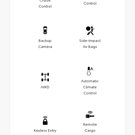
Control
Control
Backup
Side-Impact
Camera
Air Bags
Automatic
AWD
Climate
Control
Remote
Keyless Entry
Cargo