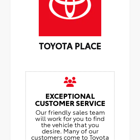
TOYOTA PLACE
EXCEPTIONAL
CUSTOMER SERVICE
Our friendly sales team
will work for you to find
the vehicle that you
desire. Many of our
customers come to Toyota