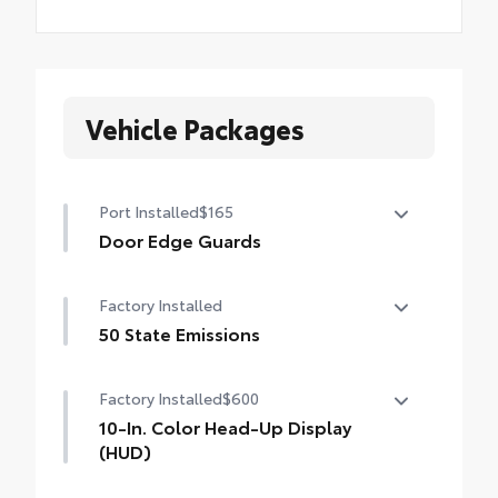
Vehicle Packages
Port Installed
$165
Door Edge Guards
Door Edge Guards help prevent door edge
Factory Installed
dings and chipped paint with this
protective finishing touch.
50 State Emissions
•Thermoplastic-coated stainless steel is
50 State Emissions
precisely color matched to the exterior
Factory Installed
$600
paint
10-In. Color Head-Up Display
(HUD)
10-in. color Head-Up Display (HUD)