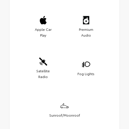
Apple Car
Premium
Play
Audio
Satellite
Fog Lights
Radio
Sunroof/Moonroof