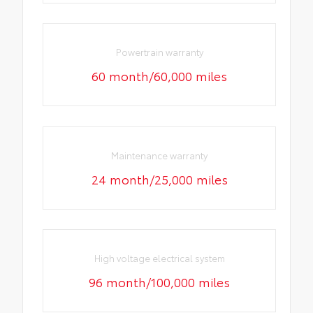
Powertrain warranty
60 month/60,000 miles
Maintenance warranty
24 month/25,000 miles
High voltage electrical system
96 month/100,000 miles