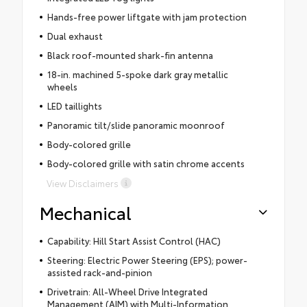
Hands-free power liftgate with jam protection
Dual exhaust
Black roof-mounted shark-fin antenna
18-in. machined 5-spoke dark gray metallic
wheels
LED taillights
Panoramic tilt/slide panoramic moonroof
Body-colored grille
Body-colored grille with satin chrome accents
View Disclaimers
Mechanical
Capability: Hill Start Assist Control (HAC)
Steering: Electric Power Steering (EPS); power-
assisted rack-and-pinion
Drivetrain: All-Wheel Drive Integrated
Management (AIM) with Multi-Information