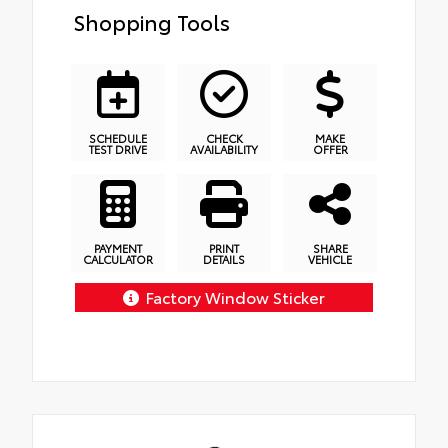
Shopping Tools
SCHEDULE
CHECK
MAKE
TEST DRIVE
AVAILABILITY
OFFER
PAYMENT
PRINT
SHARE
CALCULATOR
DETAILS
VEHICLE
Factory Window Sticker