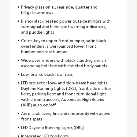
Privacy glass on all rear side, quarter and
liftgate windows
Piano-black heated power outside mirrors with
turn signal and blind spot warning indicators,
and puddle lights
Color-keyed upper front bumper, satin black
overfenders, silver-painted lower front
bumper and rear bumper
Wide overfenders with black cladding and an
ascending belt line with chiseled body panels
Low-profile black roof rails
LED projector low- and high-beam headlights,
Daytime Running Lights (DRL), front side marker
light, parking light and front turn signal light
with chrome accent, Automatic High Beams
(AHB) auto on/off
Aero-stabilizing fins and underbody with active
front spats
LED Daytime Running Lights (DRL)
Integrated LED fog lights