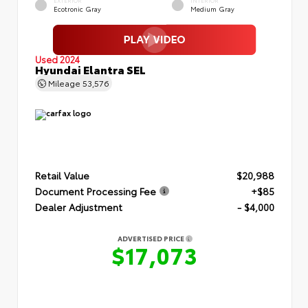
EXTERIOR
INTERIOR
Ecotronic Gray
Medium Gray
Used 2024
Hyundai Elantra SEL
Mileage
53,576
Retail Value
$20,988
Document Processing Fee
+$85
Dealer Adjustment
- $4,000
ADVERTISED PRICE
$17,073