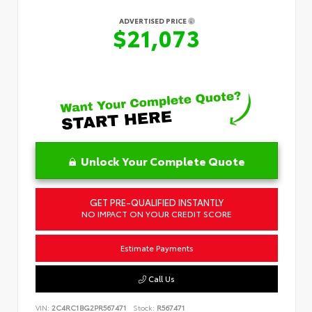
ADVERTISED PRICE
$21,073
Unlock Your Complete Quote
GET PRE-QUALIFIED INSTANTLY
NO IMPACT ON YOUR CREDIT SCORE
Estimate Payments
Call Us
VIN:
2C4RC1BG2PR567471
Stock:
R567471