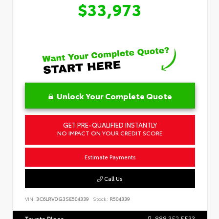
$33,973
Unlock Your Complete Quote
GET PRE-QUALIFIED INSTANTLY
NO IMPACT ON YOUR CREDIT SCORE
Estimate Payments
Call Us
VIN:
3C6LRVDG3SE504339
Stock:
R504339
888.352.5533
Toyota Place