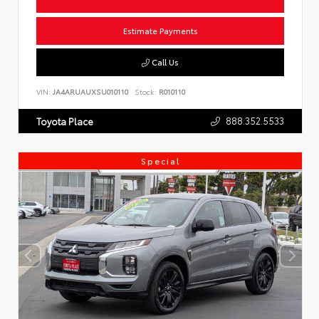
Estimate Payments
Call Us
VIN:
JA4ARUAUXSU010110
Stock:
R010110
888.352.5533
Toyota Place
Special