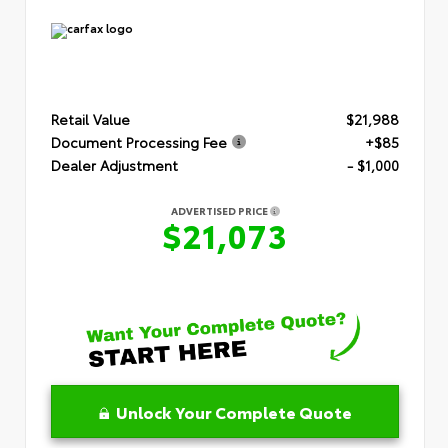
Retail Value
$21,988
Document Processing Fee
+$85
Dealer Adjustment
- $1,000
ADVERTISED PRICE
$21,073
Unlock Your Complete Quote