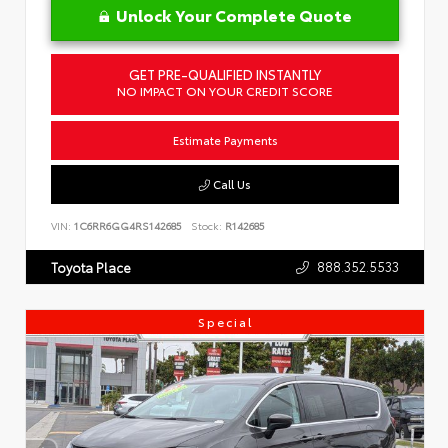
Unlock Your Complete Quote
GET PRE-QUALIFIED INSTANTLY
NO IMPACT ON YOUR CREDIT SCORE
Estimate Payments
Call Us
VIN:
1C6RR6GG4RS142685
Stock:
R142685
888.352.5533
Toyota Place
Special