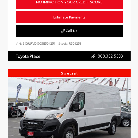
NO IMPACT ON YOUR CREDIT SCORE
Estimate Payments
Call Us
VIN:
3C6LRVDG0SE504251
Stock:
R504251
888.352.5533
Toyota Place
Special