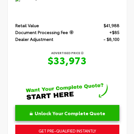
Retail Value
$41,988
Document Processing Fee
+$85
Dealer Adjustment
- $8,100
ADVERTISED PRICE
$33,973
Unlock Your Complete Quote
GET PRE-QUALIFIED INSTANTLY