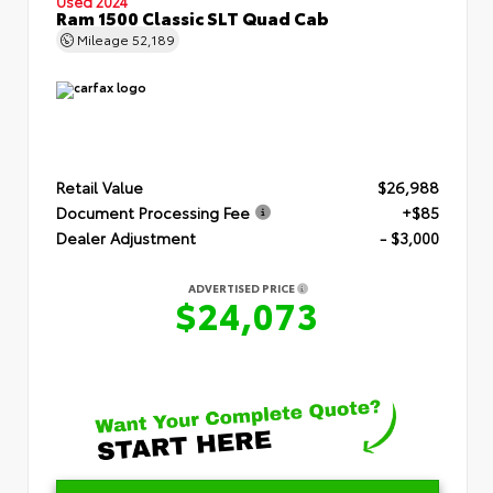
Used 2024
Ram 1500 Classic SLT Quad Cab
Mileage
52,189
Retail Value
$26,988
Document Processing Fee
+$85
Dealer Adjustment
- $3,000
ADVERTISED PRICE
$24,073