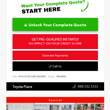
Unlock Your Complete Quote
GET PRE-QUALIFIED INSTANTLY
NO IMPACT ON YOUR CREDIT SCORE
Estimate Payments
Call Us
VIN:
KMHLM4DG0RU844900
Stock:
R844900
888.352.5533
Toyota Place
Special