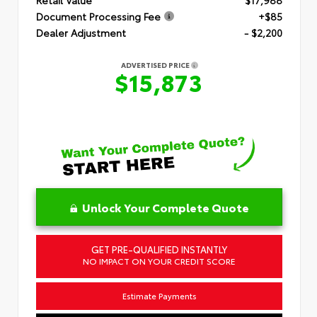
Document Processing Fee
+$85
Dealer Adjustment
- $2,200
ADVERTISED PRICE
$15,873
Unlock Your Complete Quote
GET PRE-QUALIFIED INSTANTLY
NO IMPACT ON YOUR CREDIT SCORE
Estimate Payments