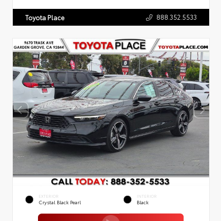
888.352.5533
Toyota Place
EXTERIOR
INTERIOR
Crystal Black Pearl
Black