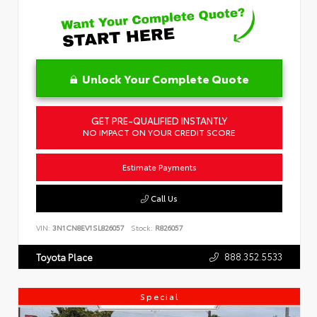
Unlock Your Complete Quote
GET PRE-QUALIFIED INSTANTLY
NO IMPACT ON YOUR CREDIT SCORE
Estimate Payments
Call Us
VIN:
3N1CN8EV1SL826057
Stock:
R826057
888.352.5533
Toyota Place
Special