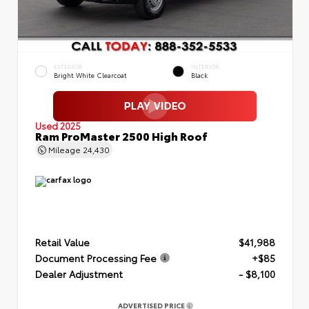
EXTERIOR
INTERIOR
Bright White Clearcoat
Black
Used 2025
Ram ProMaster 2500 High Roof
Mileage
24,430
Retail Value
$41,988
Document Processing Fee
+$85
Dealer Adjustment
- $8,100
ADVERTISED PRICE