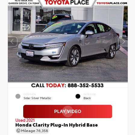
EXTERIOR
INTERIOR
Solar Silver Metallic
Black
Used 2021
Honda Clarity Plug-In Hybrid Base
Mileage
76,358