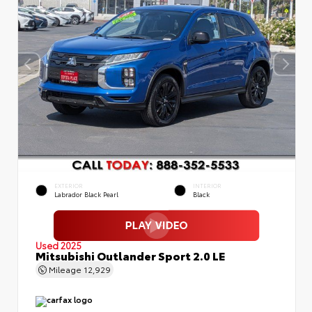
EXTERIOR
INTERIOR
Labrador Black Pearl
Black
Used 2025
Mitsubishi Outlander Sport 2.0 LE
Mileage
12,929