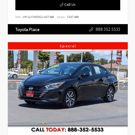
Call Us
VIN:
JM1GJ1W59G1437486
Stock:
T437486
888.352.5533
Toyota Place
Special