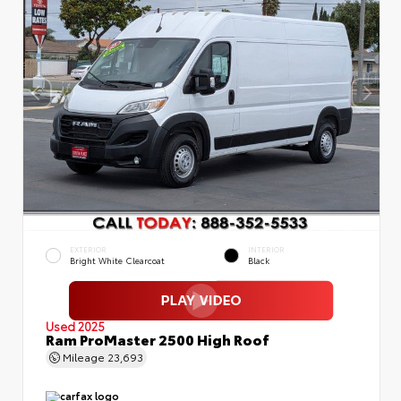
EXTERIOR
INTERIOR
Bright White Clearcoat
Black
Used 2025
Ram ProMaster 2500 High Roof
Mileage
23,693