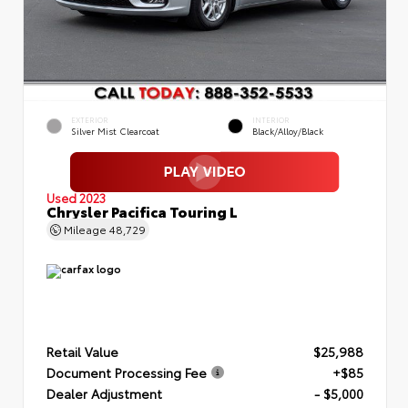
EXTERIOR
INTERIOR
Silver Mist Clearcoat
Black/Alloy/Black
Used 2023
Chrysler Pacifica Touring L
Mileage
48,729
Retail Value
$25,988
Document Processing Fee
+$85
Dealer Adjustment
- $5,000