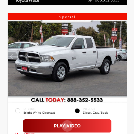
Special
EXTERIOR
INTERIOR
Bright White Clearcoat
Diesel Gray/Black