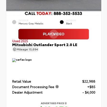
EXTERIOR
INTERIOR
Mercury Gray Metallic
Black
Used 2025
Mitsubishi Outlander Sport 2.0 LE
Mileage
15,694
Retail Value
$22,988
Document Processing Fee
+$85
Dealer Adjustment
- $4,000
ADVERTISED PRICE