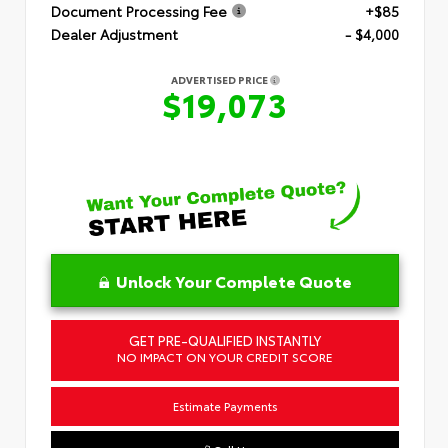
Document Processing Fee
+$85
Dealer Adjustment
- $4,000
ADVERTISED PRICE
$19,073
Unlock Your Complete Quote
GET PRE-QUALIFIED INSTANTLY
NO IMPACT ON YOUR CREDIT SCORE
Estimate Payments