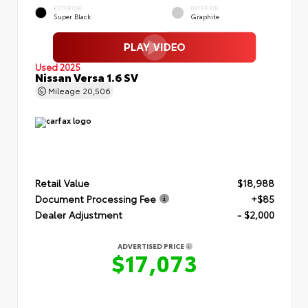
EXTERIOR
INTERIOR
Super Black
Graphite
Used 2025
Nissan Versa 1.6 SV
Mileage
20,506
Retail Value
$18,988
Document Processing Fee
+$85
Dealer Adjustment
- $2,000
ADVERTISED PRICE
$17,073