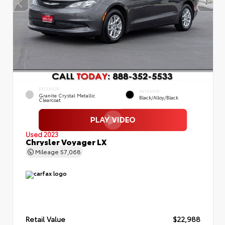
EXTERIOR
INTERIOR
Granite Crystal Metallic
Black/Alloy/Black
Clearcoat
Used 2023
Chrysler Voyager LX
Mileage
57,068
Retail Value
$22,988