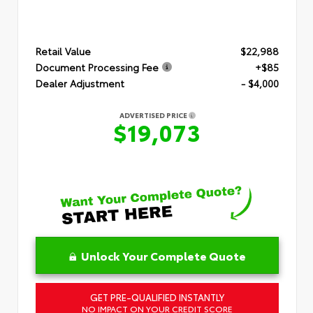
Retail Value
$22,988
Document Processing Fee
+$85
Dealer Adjustment
- $4,000
ADVERTISED PRICE
$19,073
Unlock Your Complete Quote
GET PRE-QUALIFIED INSTANTLY
NO IMPACT ON YOUR CREDIT SCORE