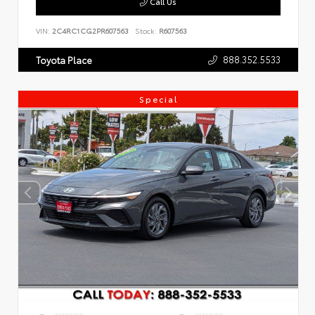
Call Us
VIN:
2C4RC1CG2PR607563
Stock:
R607563
888.352.5533
Toyota Place
Special