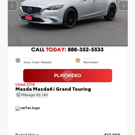
EXTERIOR
INTERIOR
Sonic Silver Metallic
Parchment
Used 2016
Mazda Mazda6 i Grand Touring
Mileage
85,140
Retail Value
$17,988