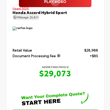
Used 2025
Honda Accord Hybrid Sport
Mileage
25,811
Retail Value
$28,988
Document Processing Fee
+$85
ADVERTISED PRICE
$29,073