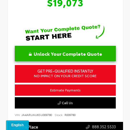
$19,073
Unlock Your Complete Quote
GET PRE-QUALIFIED INSTANTLY
NO IMPACT ON YOUR CREDIT SCORE
Estimate Payments
Call Us
VIN:
JA4ARUAU6SU009780
Stock:
R009780
888.352.5533
Toyota Place