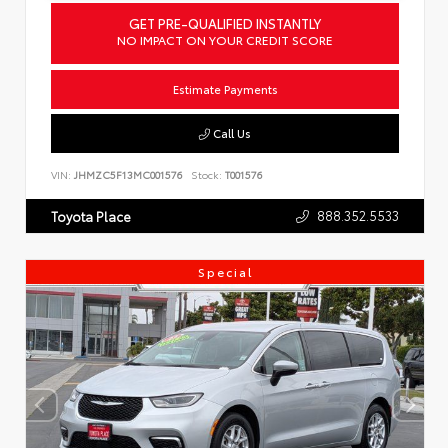
GET PRE-QUALIFIED INSTANTLY
NO IMPACT ON YOUR CREDIT SCORE
Estimate Payments
Call Us
VIN:
JHMZC5F13MC001576
Stock:
T001576
888.352.5533
Toyota Place
Special