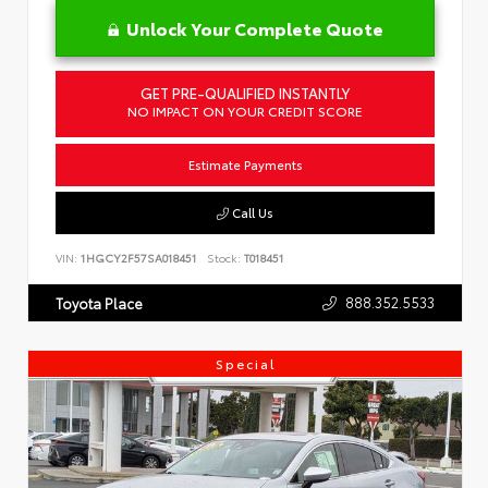
Unlock Your Complete Quote
GET PRE-QUALIFIED INSTANTLY
NO IMPACT ON YOUR CREDIT SCORE
Estimate Payments
Call Us
VIN:
1HGCY2F57SA018451
Stock:
T018451
888.352.5533
Toyota Place
Special