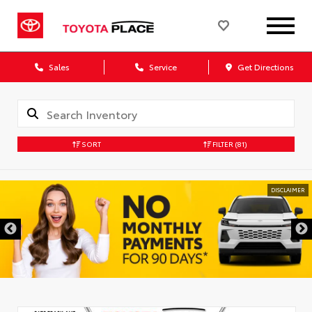
Sales
Service
Get Directions
SORT
FILTER
(81)